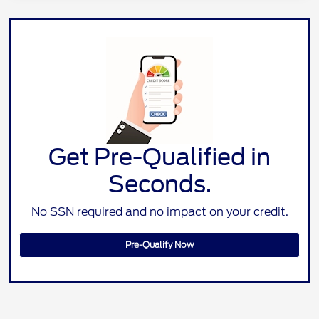
Get Pre-Qualified in
Seconds.
No SSN required and no impact on your credit.
Pre-Qualify Now