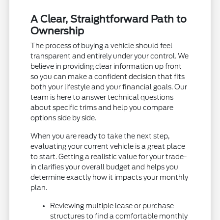
A Clear, Straightforward Path to
Ownership
The process of buying a vehicle should feel
transparent and entirely under your control. We
believe in providing clear information up front
so you can make a confident decision that fits
both your lifestyle and your financial goals. Our
team is here to answer technical questions
about specific trims and help you compare
options side by side.
When you are ready to take the next step,
evaluating your current vehicle is a great place
to start. Getting a realistic value for your trade-
in clarifies your overall budget and helps you
determine exactly how it impacts your monthly
plan.
Reviewing multiple lease or purchase
structures to find a comfortable monthly