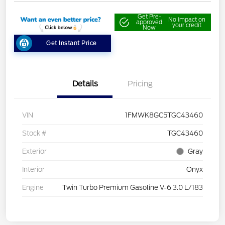
Get Pre-
No impact on
approved
your credit
Now
Get Instant Price
Details
Pricing
VIN
1FMWK8GC5TGC43460
Stock #
TGC43460
Exterior
Gray
Interior
Onyx
Engine
Twin Turbo Premium Gasoline V-6 3.0 L/183