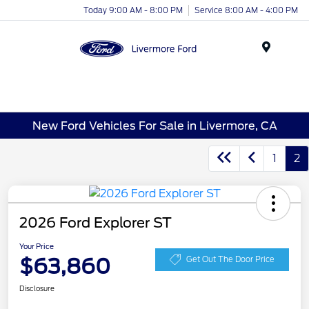
Today 9:00 AM - 8:00 PM
Service 8:00 AM - 4:00 PM
Menu
New Ford Vehicles For Sale in Livermore, CA
1
2
2026 Ford Explorer ST
Your Price
$63,860
Get Out The Door Price
Disclosure