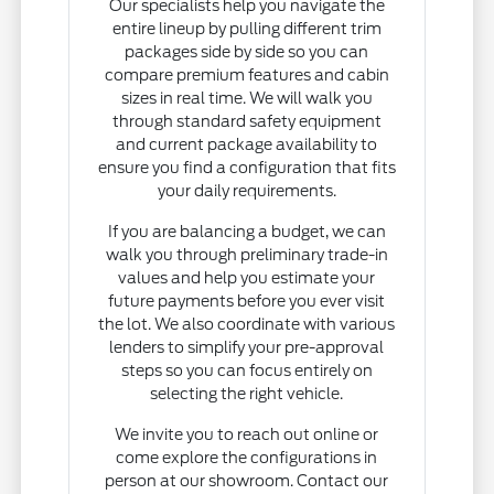
Our specialists help you navigate the
entire lineup by pulling different trim
packages side by side so you can
compare premium features and cabin
sizes in real time. We will walk you
through standard safety equipment
and current package availability to
ensure you find a configuration that fits
your daily requirements.
If you are balancing a budget, we can
walk you through preliminary trade-in
values and help you estimate your
future payments before you ever visit
the lot. We also coordinate with various
lenders to simplify your pre-approval
steps so you can focus entirely on
selecting the right vehicle.
We invite you to reach out online or
come explore the configurations in
person at our showroom. Contact our