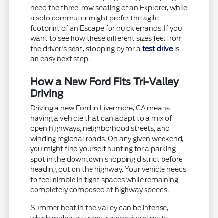
need the three-row seating of an Explorer, while
a solo commuter might prefer the agile
footprint of an Escape for quick errands. If you
want to see how these different sizes feel from
the driver's seat, stopping by for a
test drive
is
an easy next step.
How a New Ford Fits Tri-Valley
Driving
Driving a new Ford in Livermore, CA means
having a vehicle that can adapt to a mix of
open highways, neighborhood streets, and
winding regional roads. On any given weekend,
you might find yourself hunting for a parking
spot in the downtown shopping district before
heading out on the highway. Your vehicle needs
to feel nimble in tight spaces while remaining
completely composed at highway speeds.
Summer heat in the valley can be intense,
which makes a strong, responsive climate