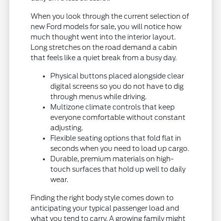
When you look through the current selection of
new Ford models for sale, you will notice how
much thought went into the interior layout.
Long stretches on the road demand a cabin
that feels like a quiet break from a busy day.
Physical buttons placed alongside clear
digital screens so you do not have to dig
through menus while driving.
Multizone climate controls that keep
everyone comfortable without constant
adjusting.
Flexible seating options that fold flat in
seconds when you need to load up cargo.
Durable, premium materials on high-
touch surfaces that hold up well to daily
wear.
Finding the right body style comes down to
anticipating your typical passenger load and
what you tend to carry. A growing family might