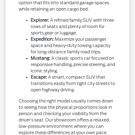
option that fits into standard garage spaces
while retaining an open cargo bed.
Explorer:
A refined family SUV with three
rows of seats and plenty of room for
sports gear or luggage.
Expedition:
Maximize your passenger
space and heavy-duty towing capacity
for long-distance family road trips.
Mustang:
A classic sports car focused on
responsive handling, precise steering, and
iconic styling.
Escape:
A smart, compact SUV that
transitions easily from tight city streets to
open highway driving.
Choosing the right model usually comes down
to seeing how the physical proportions look in
person and checking your visibility from the
driver's seat. Our showroom offers a relaxed,
low-pressure environment where you can
explore these differences at your own pace.