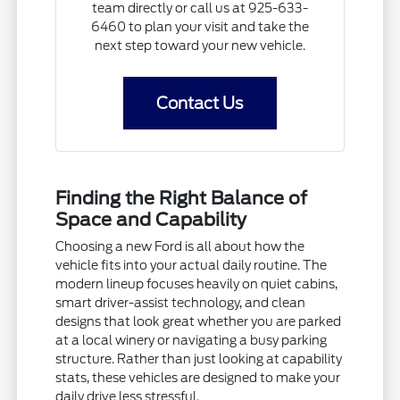
team directly or call us at 925-633-
6460 to plan your visit and take the
next step toward your new vehicle.
Contact Us
Finding the Right Balance of
Space and Capability
Choosing a new Ford is all about how the
vehicle fits into your actual daily routine. The
modern lineup focuses heavily on quiet cabins,
smart driver-assist technology, and clean
designs that look great whether you are parked
at a local winery or navigating a busy parking
structure. Rather than just looking at capability
stats, these vehicles are designed to make your
daily drive less stressful.