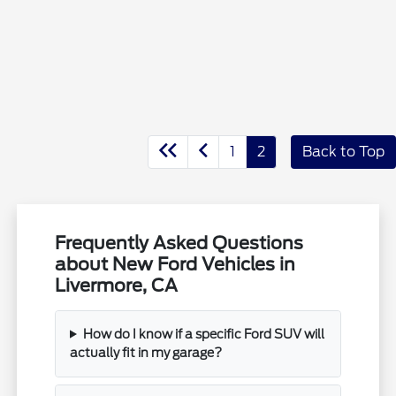
1
2
Back to Top
Frequently Asked Questions
about New Ford Vehicles in
Livermore, CA
How do I know if a specific Ford SUV will
actually fit in my garage?