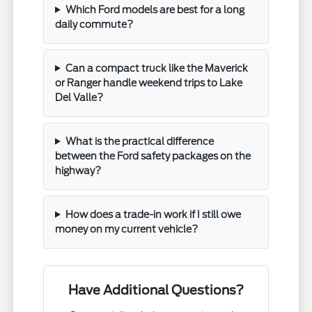
Which Ford models are best for a long
daily commute?
Can a compact truck like the Maverick
or Ranger handle weekend trips to Lake
Del Valle?
What is the practical difference
between the Ford safety packages on the
highway?
How does a trade-in work if I still owe
money on my current vehicle?
Have Additional Questions?