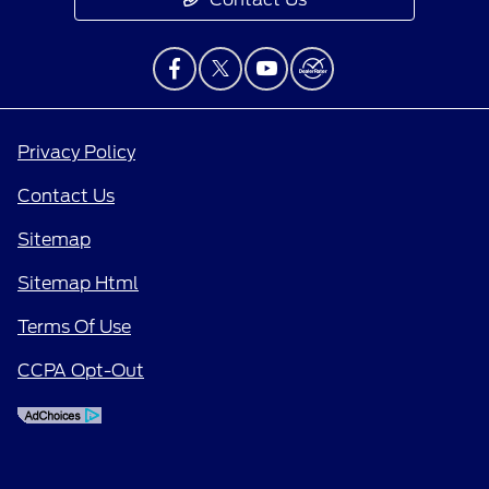
Privacy Policy
Contact Us
Sitemap
Sitemap Html
Terms Of Use
CCPA Opt-Out