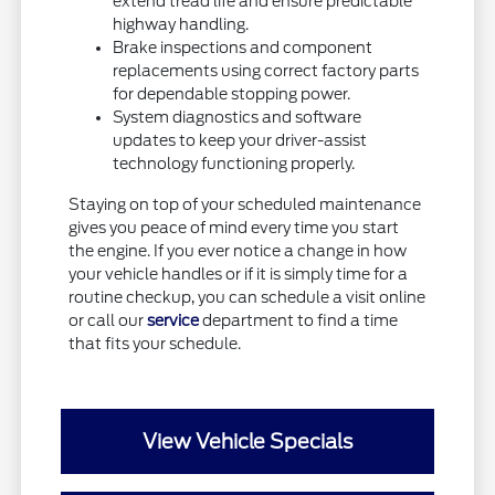
extend tread life and ensure predictable
highway handling.
Brake inspections and component
replacements using correct factory parts
for dependable stopping power.
System diagnostics and software
updates to keep your driver-assist
technology functioning properly.
Staying on top of your scheduled maintenance
gives you peace of mind every time you start
the engine. If you ever notice a change in how
your vehicle handles or if it is simply time for a
routine checkup, you can schedule a visit online
or call our
service
department to find a time
that fits your schedule.
View Vehicle Specials