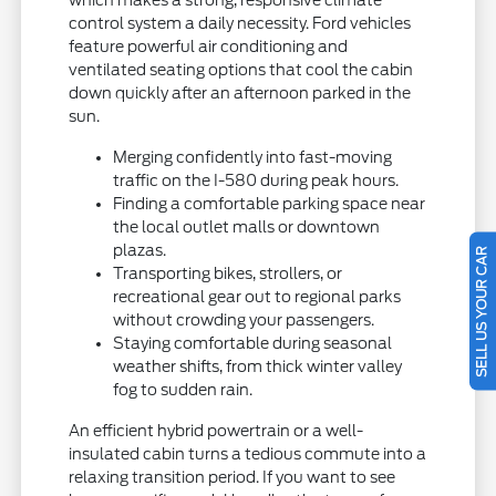
control system a daily necessity. Ford vehicles
feature powerful air conditioning and
ventilated seating options that cool the cabin
down quickly after an afternoon parked in the
sun.
Merging confidently into fast-moving
traffic on the I-580 during peak hours.
Finding a comfortable parking space near
the local outlet malls or downtown
plazas.
SELL US YOUR CAR
Transporting bikes, strollers, or
recreational gear out to regional parks
without crowding your passengers.
Staying comfortable during seasonal
weather shifts, from thick winter valley
fog to sudden rain.
An efficient hybrid powertrain or a well-
insulated cabin turns a tedious commute into a
relaxing transition period. If you want to see