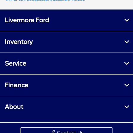
Livermore Ford
Inventory
Service
Finance
About
Contact Us