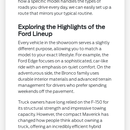
how a specific model handles the types of
roads you drive every day, we can easily set up a
route that mirrors your typical routine.
Exploring the Highlights of the
Ford Lineup
Every vehicle in the showroom serves a slightly
different purpose, allowing you to match a
model to your exact lifestyle. For example, the
Ford Edge focuses on a sophisticated, car-like
ride with an emphasis on quiet comfort. On the
adventurous side, the Bronco family uses
durable interior materials and advanced terrain
management for drivers who prefer spending
weekends off the pavement.
Truck owners have long relied on the F-150 for
its structural strength and impressive towing
capacity. However, the compact Maverick has
changed how people think about owning a
truck, offering an incredibly efficient hybrid