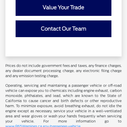
Value Your Trade
Contact Our Team
Prices do not include government fees and taxes, any finance charges,
any dealer document processing charge, any electronic filing charge
and any emission testing charge.
Operating, servicing and maintaining a passenger vehicle or off-road
vehicle can expose you to chemicals including engine exhaust, carbon
monoxide, phthalates, and lead, which are known to the State of
California to cause cancer and birth defects or other reproductive
harm. To minimize exposure, avoid breathing exhaust, do not idle the
engine except as necessary, service your vehicle in a well-ventilated
area and wear gloves or wash your hands frequently when servicing
your vehicle. For more information go to
www.P65Warnings.ca.gov/passenger-vehicle
.