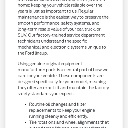
home; keeping your vehicle reliable over the
years is just as important to us. Regular
maintenance is the easiest way to preserve the
smooth performance, safety systems, and
long-term resale value of your car, truck, or
SUV. Our factory-trained service department
technicians understand the specific
mechanical and electronic systems unique to
the Ford lineup.
Using genuine original equipment
manufacturer parts is a central part of how we
care for your vehicle. These components are
designed specifically for your model, meaning
they offer an exact fit and maintain the factory
safety standards you expect.
Routine oil changes and filter
replacements to keep your engine
running cleanly and efficiently.
Tire rotations and wheel alignments that