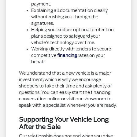
payment.
Explaining all documentation clearly
without rushing you through the
signatures.
Helping you explore optional protection
plans designed to safeguard your
vehicle's technology over time.
Working directly with lenders to secure
competitive
financing
rates on your
behalf.
We understand that a new vehicle is a major
investment, which is why we encourage
shoppers to take their time and ask plenty of
questions. You can easily start the financing
conversation online or visit our showroom to
speak with a specialist whenever you are ready.
Supporting Your Vehicle Long
After the Sale
Our relationship does not end when you drive