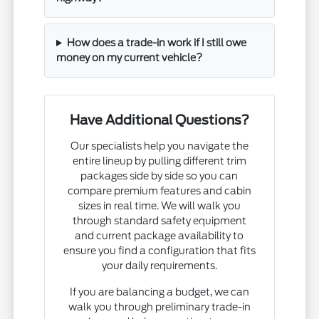
How does a trade-in work if I still owe
money on my current vehicle?
Have Additional Questions?
Our specialists help you navigate the
entire lineup by pulling different trim
packages side by side so you can
compare premium features and cabin
sizes in real time. We will walk you
through standard safety equipment
and current package availability to
ensure you find a configuration that fits
your daily requirements.
If you are balancing a budget, we can
walk you through preliminary trade-in