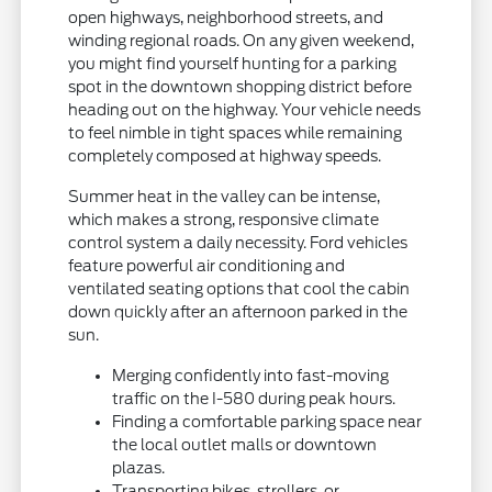
open highways, neighborhood streets, and
winding regional roads. On any given weekend,
you might find yourself hunting for a parking
spot in the downtown shopping district before
heading out on the highway. Your vehicle needs
to feel nimble in tight spaces while remaining
completely composed at highway speeds.
Summer heat in the valley can be intense,
which makes a strong, responsive climate
control system a daily necessity. Ford vehicles
feature powerful air conditioning and
ventilated seating options that cool the cabin
down quickly after an afternoon parked in the
sun.
Merging confidently into fast-moving
traffic on the I-580 during peak hours.
Finding a comfortable parking space near
the local outlet malls or downtown
plazas.
Transporting bikes, strollers, or