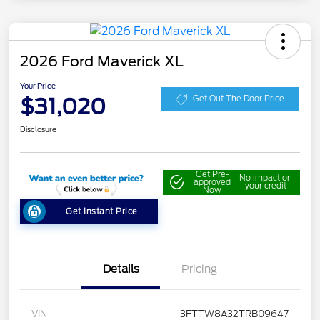
2026 Ford Maverick XL
Your Price
$31,020
Get Out The Door Price
Disclosure
Get Pre-
No impact on
approved
your credit
Now
Get Instant Price
Details
Pricing
VIN
3FTTW8A32TRB09647