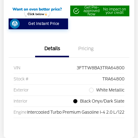
Get Pre-
No impact on
approved
your credit
Now
Get Instant Price
Details
Pricing
VIN
3FTTW8BA3TRA64800
Stock #
TRA64800
Exterior
White Metallic
Interior
Black Onyx/Dark Slate
Engine
Intercooled Turbo Premium Gasoline I-4 2.0 L/122