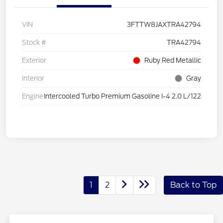
VIN
3FTTW8JAXTRA42794
Stock #
TRA42794
Exterior
Ruby Red Metallic
Interior
Gray
Engine
Intercooled Turbo Premium Gasoline I-4 2.0 L/122
1
2
Back to Top