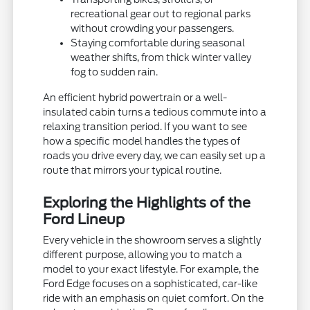
recreational gear out to regional parks
without crowding your passengers.
Staying comfortable during seasonal
weather shifts, from thick winter valley
fog to sudden rain.
An efficient hybrid powertrain or a well-
insulated cabin turns a tedious commute into a
relaxing transition period. If you want to see
how a specific model handles the types of
roads you drive every day, we can easily set up a
route that mirrors your typical routine.
Exploring the Highlights of the
Ford Lineup
Every vehicle in the showroom serves a slightly
different purpose, allowing you to match a
model to your exact lifestyle. For example, the
Ford Edge focuses on a sophisticated, car-like
ride with an emphasis on quiet comfort. On the