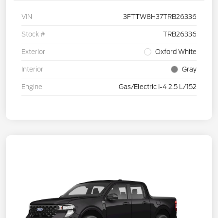
VIN
3FTTW8H37TRB26336
Stock #
TRB26336
Exterior
Oxford White
Interior
Gray
Engine
Gas/Electric I-4 2.5 L/152