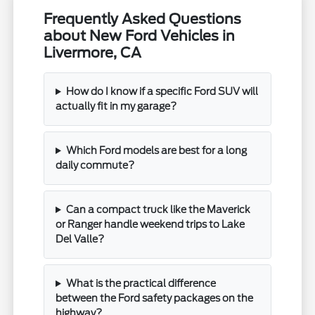
Frequently Asked Questions
about New Ford Vehicles in
Livermore, CA
How do I know if a specific Ford SUV will
actually fit in my garage?
Which Ford models are best for a long
daily commute?
Can a compact truck like the Maverick
or Ranger handle weekend trips to Lake
Del Valle?
What is the practical difference
between the Ford safety packages on the
highway?