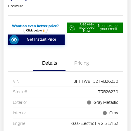
Disclosure
Get Pre-
No impact on
approved
your credit
Now
Get Instant Price
Details
Pricing
VIN
3FTTW8H32TRB26230
Stock #
TRB26230
Exterior
Gray Metallic
Interior
Gray
Engine
Gas/Electric I-4 2.5 L/152