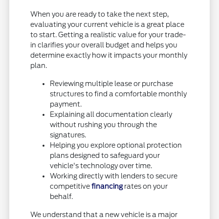
When you are ready to take the next step,
evaluating your current vehicle is a great place
to start. Getting a realistic value for your trade-
in clarifies your overall budget and helps you
determine exactly how it impacts your monthly
plan.
Reviewing multiple lease or purchase
structures to find a comfortable monthly
payment.
Explaining all documentation clearly
without rushing you through the
signatures.
Helping you explore optional protection
plans designed to safeguard your
vehicle's technology over time.
Working directly with lenders to secure
competitive
financing
rates on your
behalf.
We understand that a new vehicle is a major