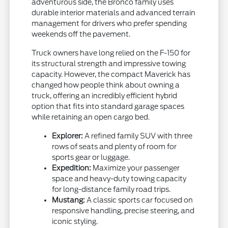
adventurous side, the Bronco family uses
durable interior materials and advanced terrain
management for drivers who prefer spending
weekends off the pavement.
Truck owners have long relied on the F-150 for
its structural strength and impressive towing
capacity. However, the compact Maverick has
changed how people think about owning a
truck, offering an incredibly efficient hybrid
option that fits into standard garage spaces
while retaining an open cargo bed.
Explorer:
A refined family SUV with three
rows of seats and plenty of room for
sports gear or luggage.
Expedition:
Maximize your passenger
space and heavy-duty towing capacity
for long-distance family road trips.
Mustang:
A classic sports car focused on
responsive handling, precise steering, and
iconic styling.