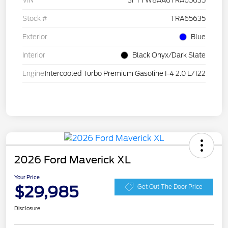
VIN
3FTTW8AA6TRA65635
Stock #
TRA65635
Exterior
Blue
Interior
Black Onyx/Dark Slate
Engine
Intercooled Turbo Premium Gasoline I-4 2.0 L/122
2026 Ford Maverick XL
Your Price
$29,985
Get Out The Door Price
Disclosure