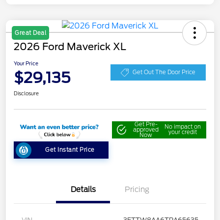
Great Deal
2026 Ford Maverick XL
Your Price
$29,135
Get Out The Door Price
Disclosure
Get Pre-
No impact on
approved
your credit
Now
Get Instant Price
Details
Pricing