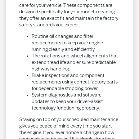
care for your vehicle. These components are
designed specifically for your model, meaning
they offer an exact fit and maintain the factory
safety standards you expect.
Routine oil changes and filter
replacements to keep your engine
running cleanly and efficiently.
Tire rotations and wheel alignments that
extend tread life and ensure predictable
highway handling.
Brake inspections and component
replacements using correct factory parts
for dependable stopping power.
System diagnostics and software
updates to keep your driver-assist
technology functioning properly.
Staying on top of your scheduled maintenance
gives you peace of mind every time you start
the engine. If you ever notice a change in how