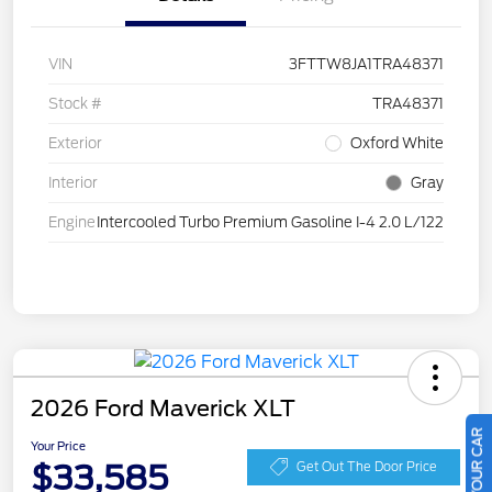
VIN
3FTTW8JA1TRA48371
Stock #
TRA48371
Exterior
Oxford White
Interior
Gray
Engine
Intercooled Turbo Premium Gasoline I-4 2.0 L/122
2026 Ford Maverick XLT
Your Price
$33,585
Get Out The Door Price