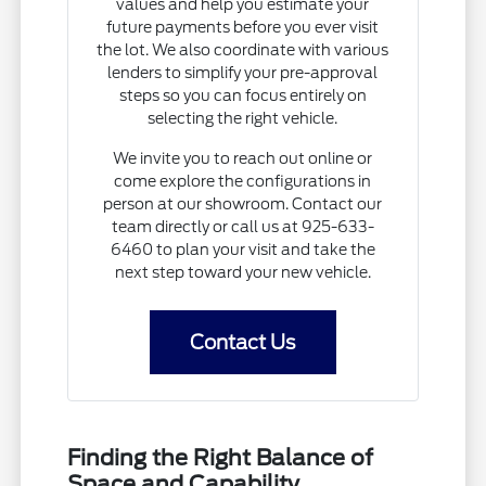
values and help you estimate your
future payments before you ever visit
the lot. We also coordinate with various
lenders to simplify your pre-approval
steps so you can focus entirely on
selecting the right vehicle.
We invite you to reach out online or
come explore the configurations in
person at our showroom. Contact our
team directly or call us at 925-633-
6460 to plan your visit and take the
next step toward your new vehicle.
Contact Us
Finding the Right Balance of
Space and Capability