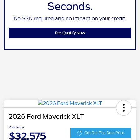
Seconds.
No SSN required and no impact on your credit.
Pre-Qualify Now
2026 Ford Maverick XLT
Your Price
$32,575
Get Out The Door Price