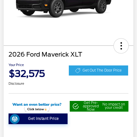
2026 Ford Maverick XLT
Your Price
$32,575
Get Out The Door Price
Disclosure
Get Pre-
No impact on
approved
your credit
Now
Get Instant Price