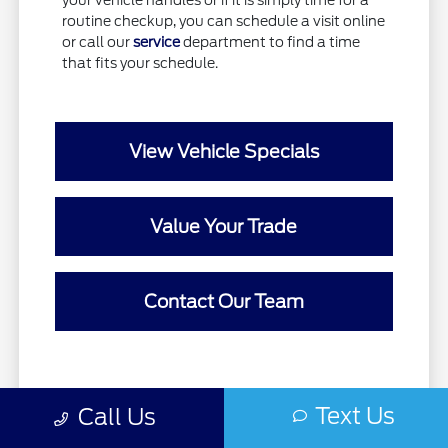
your vehicle handles or if it is simply time for a
routine checkup, you can schedule a visit online
or call our
service
department to find a time
that fits your schedule.
View Vehicle Specials
Value Your Trade
Contact Our Team
Text Us
Call Us
Prices do not include government fees and taxes, any finance charges,