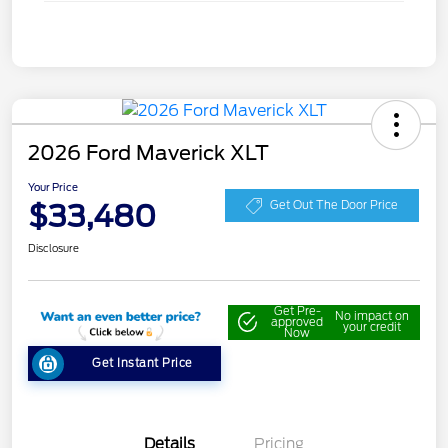
2026 Ford Maverick XLT
Your Price
$33,480
Get Out The Door Price
Disclosure
Get Pre-
No impact on
approved
your credit
Now
Get Instant Price
Details
Pricing