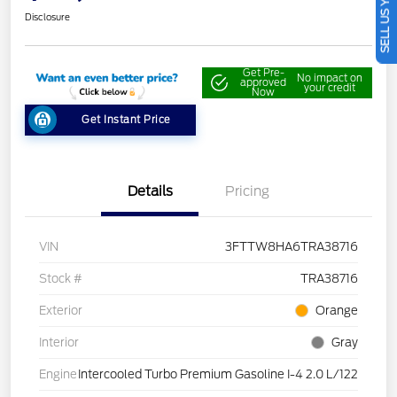
SELL US YOUR CAR
Disclosure
Get Pre-
No impact on
approved
your credit
Now
Get Instant Price
Details
Pricing
VIN
3FTTW8HA6TRA38716
Stock #
TRA38716
Exterior
Orange
Interior
Gray
Engine
Intercooled Turbo Premium Gasoline I-4 2.0 L/122