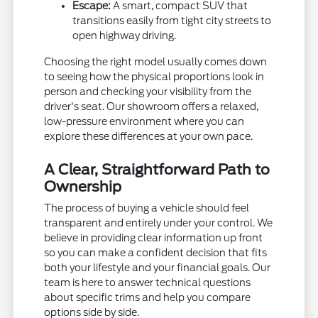
Escape:
A smart, compact SUV that
transitions easily from tight city streets to
open highway driving.
Choosing the right model usually comes down
to seeing how the physical proportions look in
person and checking your visibility from the
driver's seat. Our showroom offers a relaxed,
low-pressure environment where you can
explore these differences at your own pace.
A Clear, Straightforward Path to
Ownership
The process of buying a vehicle should feel
transparent and entirely under your control. We
believe in providing clear information up front
so you can make a confident decision that fits
both your lifestyle and your financial goals. Our
team is here to answer technical questions
about specific trims and help you compare
options side by side.