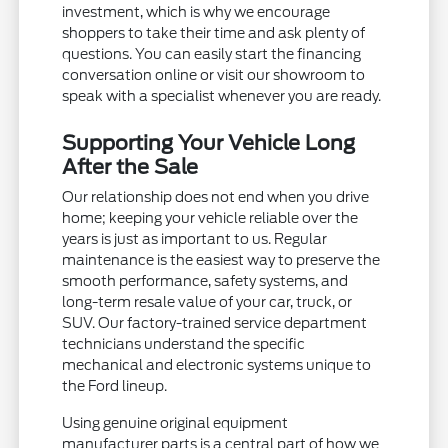
investment, which is why we encourage
shoppers to take their time and ask plenty of
questions. You can easily start the financing
conversation online or visit our showroom to
speak with a specialist whenever you are ready.
Supporting Your Vehicle Long
After the Sale
Our relationship does not end when you drive
home; keeping your vehicle reliable over the
years is just as important to us. Regular
maintenance is the easiest way to preserve the
smooth performance, safety systems, and
long-term resale value of your car, truck, or
SUV. Our factory-trained service department
technicians understand the specific
mechanical and electronic systems unique to
the Ford lineup.
Using genuine original equipment
manufacturer parts is a central part of how we