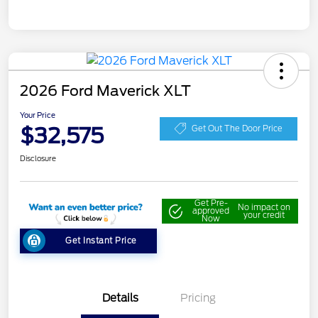
2026 Ford Maverick XLT
Your Price
$32,575
Get Out The Door Price
Disclosure
Get Pre-
No impact on
approved
your credit
Now
Get Instant Price
Details
Pricing