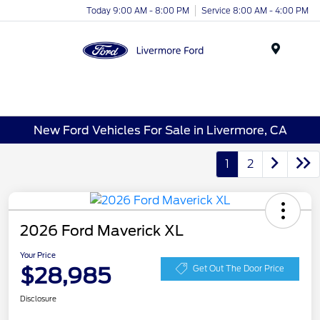
Today 9:00 AM - 8:00 PM
Service 8:00 AM - 4:00 PM
Menu
New Ford Vehicles For Sale in Livermore, CA
1
2
2026 Ford Maverick XL
Your Price
$28,985
Get Out The Door Price
Disclosure