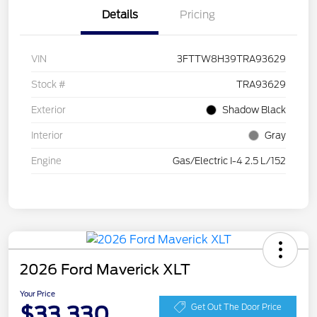
Details
Pricing
VIN
3FTTW8H39TRA93629
Stock #
TRA93629
Exterior
Shadow Black
Interior
Gray
Engine
Gas/Electric I-4 2.5 L/152
2026 Ford Maverick XLT
Your Price
$33,330
Get Out The Door Price