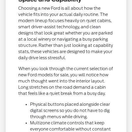
Choosing a new Ford is all about how the
vehicle fits into your actual daily routine. The
modern lineup focuses heavily on quiet cabins,
smart driver-assist technology, and clean
designs that look great whether you are parked
at a local winery or navigating a busy parking
structure. Rather than just looking at capability
stats, these vehicles are designed to make your
daily drive less stressful.
When you look through the current selection of
new Ford models for sale, you will notice how
much thought went into the interior layout.
Long stretches on the road demand a cabin
that feels like a quiet break from a busy day.
Physical buttons placed alongside clear
digital screens so you do not have to dig
through menus while driving.
Multizone climate controls that keep
everyone comfortable without constant