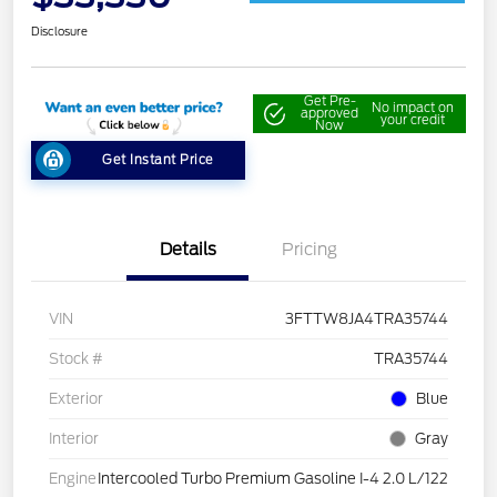
Disclosure
Get Pre-
No impact on
approved
your credit
Now
Get Instant Price
Details
Pricing
VIN
3FTTW8JA4TRA35744
Stock #
TRA35744
Exterior
Blue
Interior
Gray
Engine
Intercooled Turbo Premium Gasoline I-4 2.0 L/122