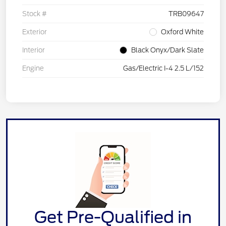
Stock #
TRB09647
Exterior
Oxford White
Interior
Black Onyx/Dark Slate
Engine
Gas/Electric I-4 2.5 L/152
Get Pre-Qualified in