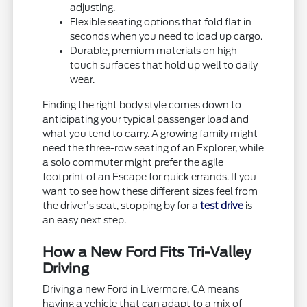
adjusting.
Flexible seating options that fold flat in
seconds when you need to load up cargo.
Durable, premium materials on high-
touch surfaces that hold up well to daily
wear.
Finding the right body style comes down to
anticipating your typical passenger load and
what you tend to carry. A growing family might
need the three-row seating of an Explorer, while
a solo commuter might prefer the agile
footprint of an Escape for quick errands. If you
want to see how these different sizes feel from
the driver's seat, stopping by for a
test drive
is
an easy next step.
How a New Ford Fits Tri-Valley
Driving
Driving a new Ford in Livermore, CA means
having a vehicle that can adapt to a mix of