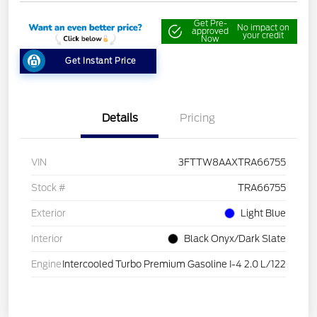
Get Pre-
No impact on
approved
your credit
Now
Get Instant Price
Details
Pricing
VIN
3FTTW8AAXTRA66755
Stock #
TRA66755
Exterior
Light Blue
Interior
Black Onyx/Dark Slate
Engine
Intercooled Turbo Premium Gasoline I-4 2.0 L/122