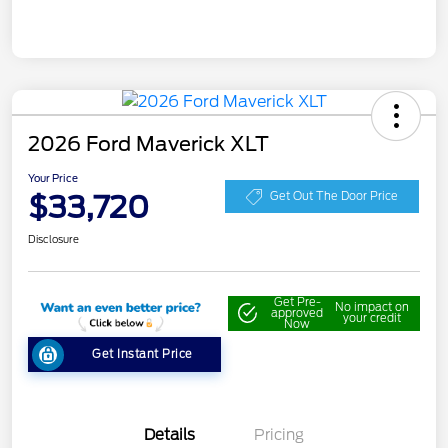
2026 Ford Maverick XLT
Your Price
$33,720
Get Out The Door Price
Disclosure
Get Pre-
No impact on
approved
your credit
Now
Get Instant Price
Details
Pricing