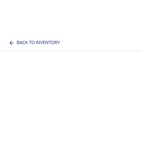
BACK TO INVENTORY