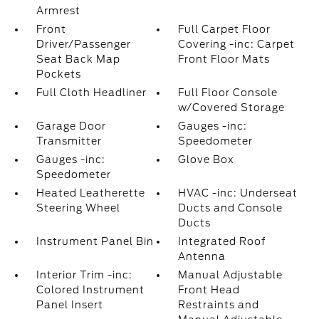
Armrest
Front
Full Carpet Floor
Driver/Passenger
Covering -inc: Carpet
Seat Back Map
Front Floor Mats
Pockets
Full Cloth Headliner
Full Floor Console
w/Covered Storage
Garage Door
Gauges -inc:
Transmitter
Speedometer
Gauges -inc:
Glove Box
Speedometer
Heated Leatherette
HVAC -inc: Underseat
Steering Wheel
Ducts and Console
Ducts
Instrument Panel Bin
Integrated Roof
Antenna
Interior Trim -inc:
Manual Adjustable
Colored Instrument
Front Head
Panel Insert
Restraints and