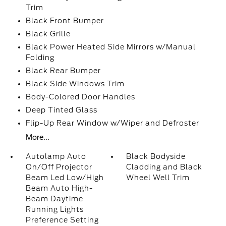
Trim
Black Front Bumper
Black Grille
Black Power Heated Side Mirrors w/Manual
Folding
Black Rear Bumper
Black Side Windows Trim
Body-Colored Door Handles
Deep Tinted Glass
Flip-Up Rear Window w/Wiper and Defroster
More...
Autolamp Auto
Black Bodyside
On/Off Projector
Cladding and Black
Beam Led Low/High
Wheel Well Trim
Beam Auto High-
Beam Daytime
Running Lights
Preference Setting