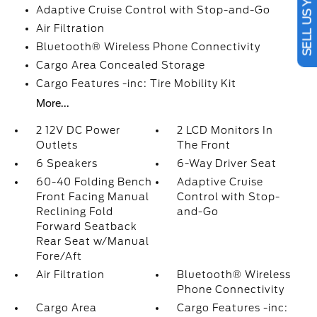
SELL US YOUR CAR
Adaptive Cruise Control with Stop-and-Go
Air Filtration
Bluetooth® Wireless Phone Connectivity
Cargo Area Concealed Storage
Cargo Features -inc: Tire Mobility Kit
More...
2 12V DC Power
2 LCD Monitors In
Outlets
The Front
6 Speakers
6-Way Driver Seat
60-40 Folding Bench
Adaptive Cruise
Front Facing Manual
Control with Stop-
Reclining Fold
and-Go
Forward Seatback
Rear Seat w/Manual
Fore/Aft
Air Filtration
Bluetooth® Wireless
Phone Connectivity
Cargo Area
Cargo Features -inc: