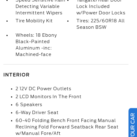
Speed Sensitive Rain
Tailgate/Rear Door
Detecting Variable
Lock Included
Intermittent Wipers
w/Power Door Locks
Tire Mobility Kit
Tires: 225/60R18 All
Season BSW
Wheels: 18 Ebony
Black-Painted
Aluminum -inc:
Machined-face
INTERIOR
2 12V DC Power Outlets
2 LCD Monitors In The Front
6 Speakers
6-Way Driver Seat
60-40 Folding Bench Front Facing Manual
Reclining Fold Forward Seatback Rear Seat
w/Manual Fore/Aft