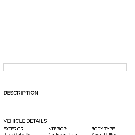
DESCRIPTION
VEHICLE DETAILS
EXTERIOR:
INTERIOR:
BODY TYPE: