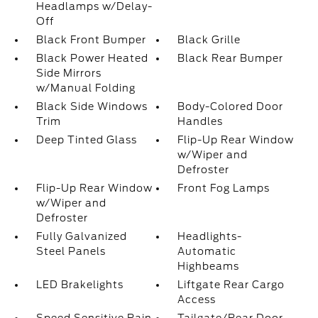
Headlamps w/Delay-
Off
Black Front Bumper
Black Grille
Black Power Heated
Black Rear Bumper
Side Mirrors
w/Manual Folding
Black Side Windows
Body-Colored Door
Trim
Handles
Deep Tinted Glass
Flip-Up Rear Window
w/Wiper and
Defroster
Flip-Up Rear Window
Front Fog Lamps
w/Wiper and
Defroster
Fully Galvanized
Headlights-
Steel Panels
Automatic
Highbeams
LED Brakelights
Liftgate Rear Cargo
Access