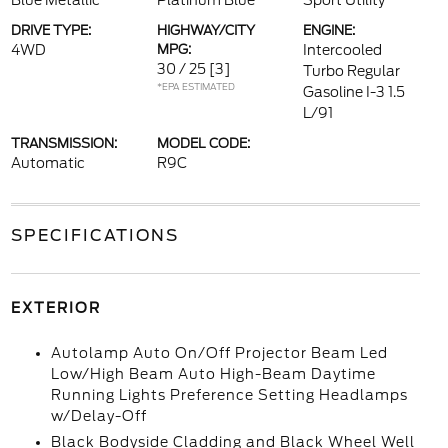
Blue Metallic
Platinum Blue
Sport Utility
DRIVE TYPE:
HIGHWAY/CITY
ENGINE:
4WD
MPG:
Intercooled
30 / 25
[3]
Turbo Regular
*EPA ESTIMATED
Gasoline I-3 1.5
L/91
TRANSMISSION:
MODEL CODE:
Automatic
R9C
SPECIFICATIONS
EXTERIOR
Autolamp Auto On/Off Projector Beam Led
Low/High Beam Auto High-Beam Daytime
Running Lights Preference Setting Headlamps
w/Delay-Off
Black Bodyside Cladding and Black Wheel Well