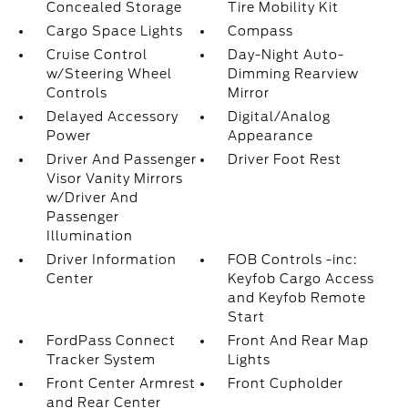
Concealed Storage
Tire Mobility Kit
Cargo Space Lights
Compass
Cruise Control
Day-Night Auto-
w/Steering Wheel
Dimming Rearview
Controls
Mirror
Delayed Accessory
Digital/Analog
Power
Appearance
Driver And Passenger
Driver Foot Rest
Visor Vanity Mirrors
w/Driver And
Passenger
Illumination
Driver Information
FOB Controls -inc:
Center
Keyfob Cargo Access
and Keyfob Remote
Start
FordPass Connect
Front And Rear Map
Tracker System
Lights
Front Center Armrest
Front Cupholder
and Rear Center