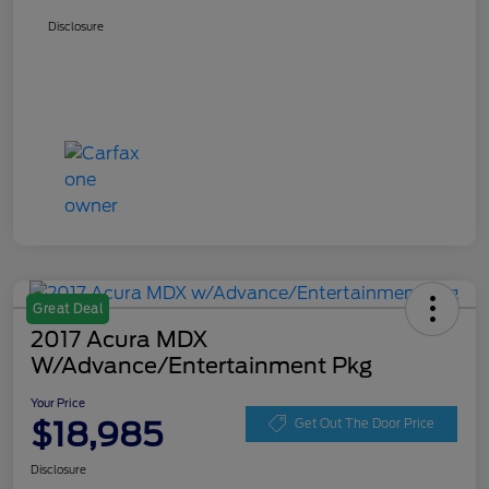
Disclosure
Great Deal
2017 Acura MDX
W/Advance/Entertainment Pkg
Your Price
$18,985
Get Out The Door Price
Disclosure