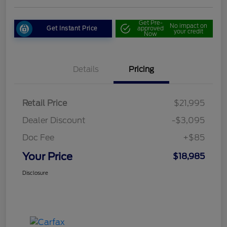
Get Pre-
No impact on
Get Instant Price
approved
your credit
Now
Details
Pricing
Retail Price
$21,995
Dealer Discount
-$3,095
Doc Fee
+$85
Your Price
$18,985
Disclosure