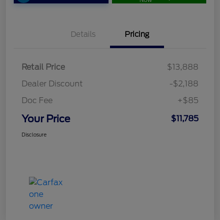
Now
Details
Pricing
Retail Price
$13,888
Dealer Discount
-$2,188
Doc Fee
+$85
Your Price
$11,785
Disclosure