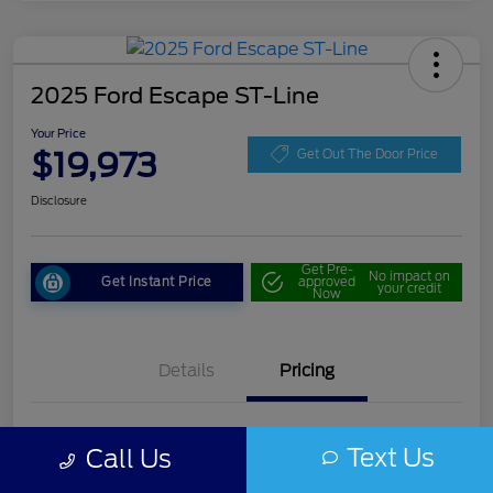
2025 Ford Escape ST-Line
Your Price
$19,973
Get Out The Door Price
Disclosure
Get Pre-
No impact on
Get Instant Price
approved
your credit
Now
Details
Pricing
Doc Fee
+$85
Text Us
Call Us
Your Price
$19,973