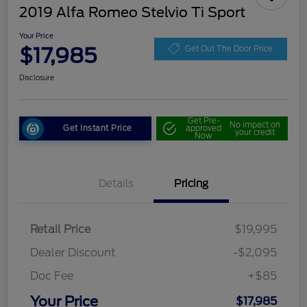
2019 Alfa Romeo Stelvio Ti Sport
Your Price
$17,985
Get Out The Door Price
Disclosure
Get Pre-
No impact on
Get Instant Price
approved
your credit
Now
Details
Pricing
Retail Price
$19,995
Dealer Discount
-$2,095
Doc Fee
+$85
Your Price
$17,985