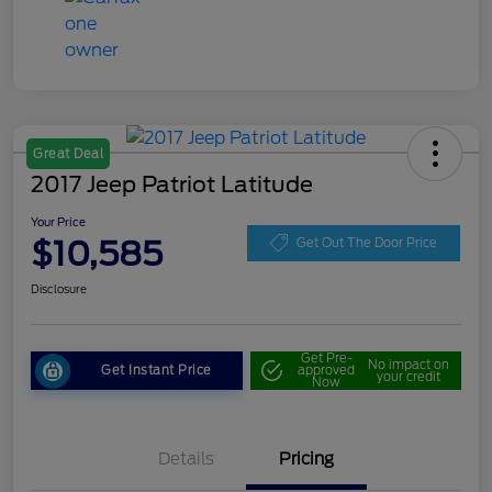
Great Deal
2017 Jeep Patriot Latitude
Your Price
$10,585
Get Out The Door Price
Disclosure
Get Pre-
No impact on
Get Instant Price
approved
your credit
Now
Details
Pricing