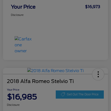
Your Price
$16,973
Disclosure
2018 Alfa Romeo Stelvio Ti
Your Price
$16,985
Get Out The Door Price
Disclosure