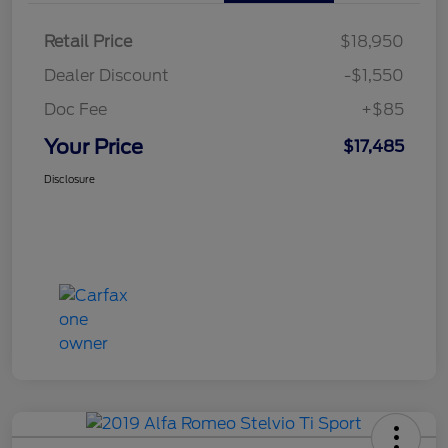
Retail Price
$18,950
Dealer Discount
-$1,550
Doc Fee
+$85
Your Price
$17,485
Disclosure