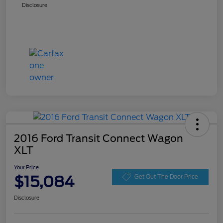
Disclosure
2016 Ford Transit Connect Wagon
XLT
Your Price
$15,084
Get Out The Door Price
Disclosure