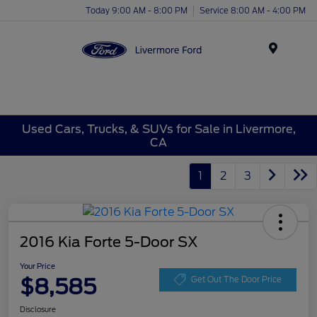
Today 9:00 AM - 8:00 PM
Service 8:00 AM - 4:00 PM
Menu
Used Cars, Trucks, & SUVs for Sale in Livermore,
CA
1
2
3
2016 Kia Forte 5-Door SX
Your Price
$8,585
Get Out The Door Price
Disclosure