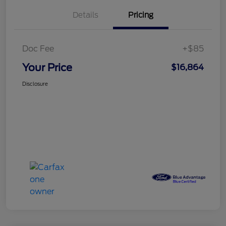
Details
Pricing
Doc Fee
+$85
Your Price
$16,864
Disclosure