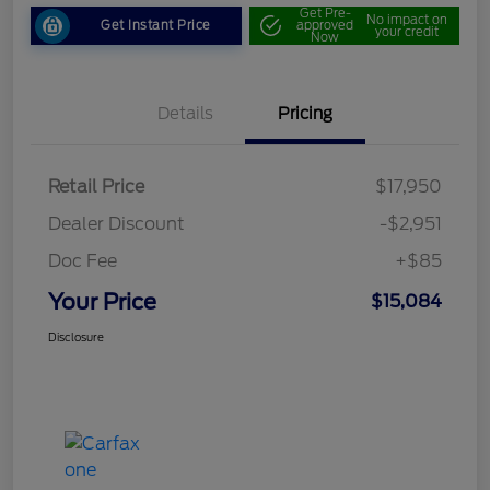
Get Pre-
No impact on
Get Instant Price
approved
your credit
Now
Details
Pricing
Retail Price
$17,950
Dealer Discount
-$2,951
Doc Fee
+$85
Your Price
$15,084
Disclosure