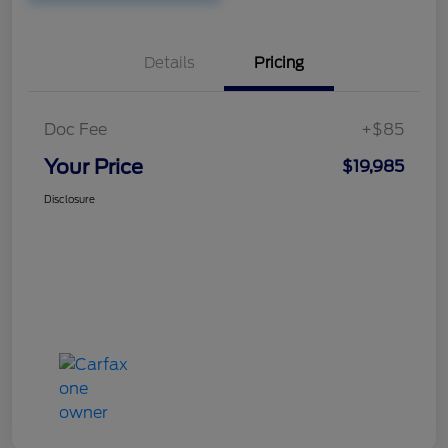
Details
Pricing
Doc Fee
+$85
Your Price
$19,985
Disclosure