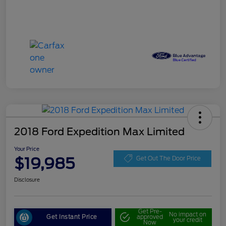
2018 Ford Expedition Max Limited
Your Price
$19,985
Get Out The Door Price
Disclosure
Get Pre-
No impact on
Get Instant Price
approved
your credit
Now