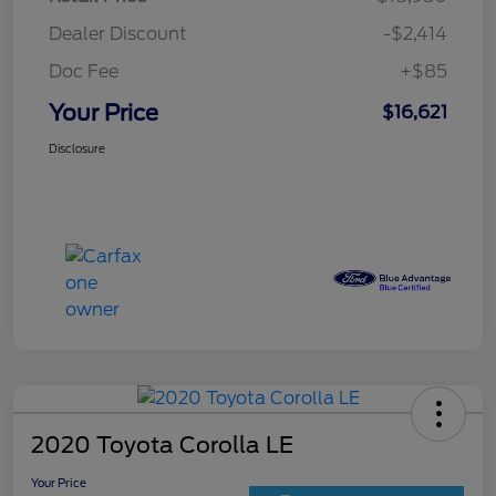
Dealer Discount
-$2,414
Doc Fee
+$85
Your Price
$16,621
Disclosure
2020 Toyota Corolla LE
Your Price