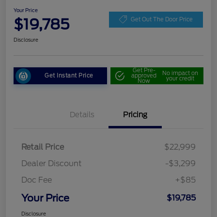
Your Price
$19,785
Get Out The Door Price
Disclosure
Get Pre-
No impact on
Get Instant Price
approved
your credit
Now
Details
Pricing
Retail Price
$22,999
Dealer Discount
-$3,299
Doc Fee
+$85
Your Price
$19,785
Disclosure