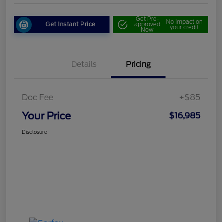
Get Pre-
No impact on
Get Instant Price
approved
your credit
Now
Details
Pricing
Doc Fee
+$85
Your Price
$16,985
Disclosure