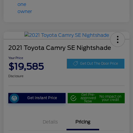
2021 Toyota Camry SE Nightshade
Your Price
$19,585
Get Out The Door Price
Disclosure
Get Pre-
No impact on
Get Instant Price
approved
your credit
Now
Details
Pricing