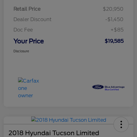
Retail Price
$20,950
Dealer Discount
-$1,450
Doc Fee
+$85
Your Price
$19,585
Disclosure
2018 Hyundai Tucson Limited