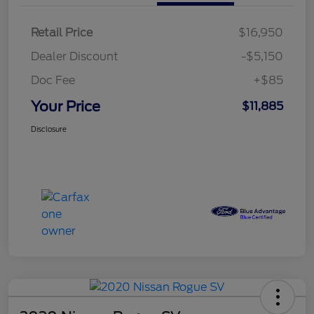
Retail Price
$16,950
Dealer Discount
-$5,150
Doc Fee
+$85
Your Price
$11,885
Disclosure