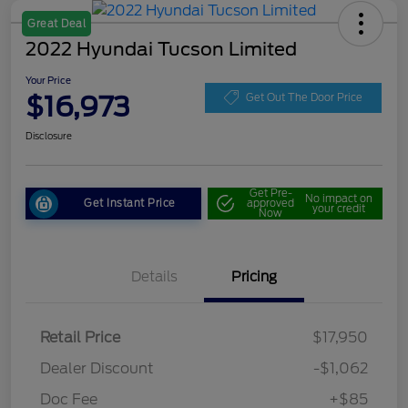
Great Deal
2022 Hyundai Tucson Limited
Your Price
$16,973
Get Out The Door Price
Disclosure
Get Pre-
No impact on
Get Instant Price
approved
your credit
Now
Details
Pricing
Retail Price
$17,950
Dealer Discount
-$1,062
Doc Fee
+$85