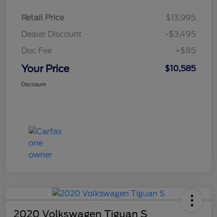
Retail Price
$13,995
Dealer Discount
-$3,495
Doc Fee
+$85
Your Price
$10,585
Disclosure
2020 Volkswagen Tiguan S