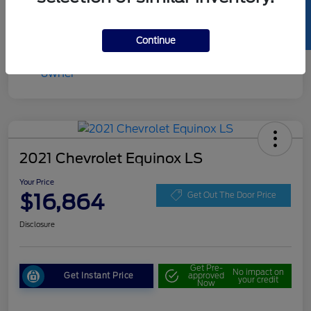
SELL US YOUR CAR
Continue
2021 Chevrolet Equinox LS
Your Price
$16,864
Get Out The Door Price
Disclosure
Get Pre-
No impact on
Get Instant Price
approved
your credit
Now