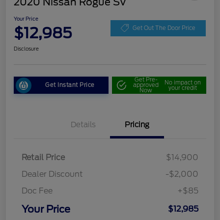
2020 Nissan Rogue SV
Your Price
$12,985
Get Out The Door Price
Disclosure
Get Pre-
No impact on
Get Instant Price
approved
your credit
Now
Details
Pricing
Retail Price
$14,900
Dealer Discount
-$2,000
Doc Fee
+$85
Your Price
$12,985