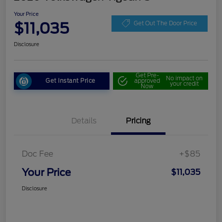
Your Price
$11,035
Get Out The Door Price
Disclosure
Get Pre-
No impact on
Get Instant Price
approved
your credit
Now
Details
Pricing
Doc Fee
+$85
Your Price
$11,035
Disclosure