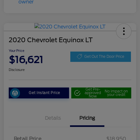
2020 Chevrolet Equinox LT
Your Price
$16,621
Get Out The Door Price
Disclosure
Get Pre-
No impact on
Get Instant Price
approved
your credit
Now
Details
Pricing
Retail Price
$18,950