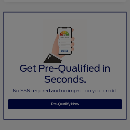
Get Pre-Qualified in
Seconds.
No SSN required and no impact on your credit.
Pre-Qualify Now