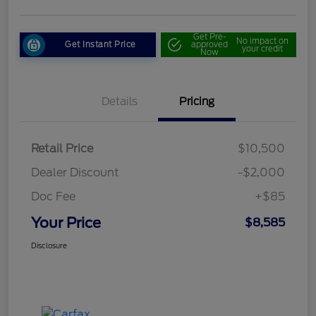
Get Pre-
No impact on
Get Instant Price
approved
your credit
Now
Details
Pricing
Retail Price
$10,500
Dealer Discount
-$2,000
Doc Fee
+$85
Your Price
$8,585
Disclosure