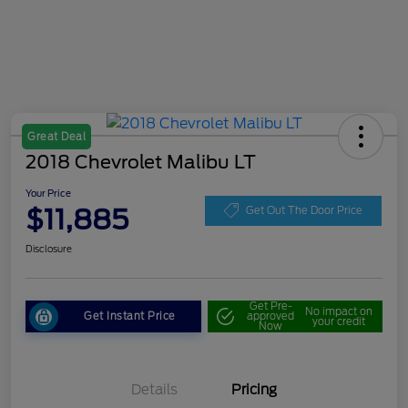
Great Deal
2018 Chevrolet Malibu LT
Your Price
$11,885
Get Out The Door Price
Disclosure
Get Pre-
No impact on
Get Instant Price
approved
your credit
Now
Details
Pricing