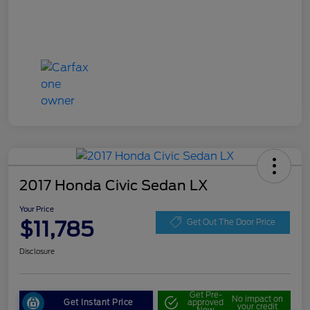
2017 Honda Civic Sedan LX
Your Price
$11,785
Get Out The Door Price
Disclosure
Get Pre-
No impact on
Get Instant Price
approved
your credit