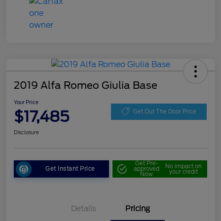
2019 Alfa Romeo Giulia Base
Your Price
$17,485
Get Out The Door Price
Disclosure
Get Pre-
No impact on
Get Instant Price
approved
your credit
Now
Details
Pricing