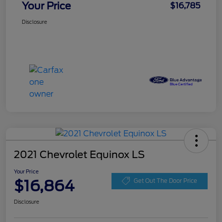
Your Price
$16,785
Disclosure
2021 Chevrolet Equinox LS
Your Price
$16,864
Get Out The Door Price
Disclosure