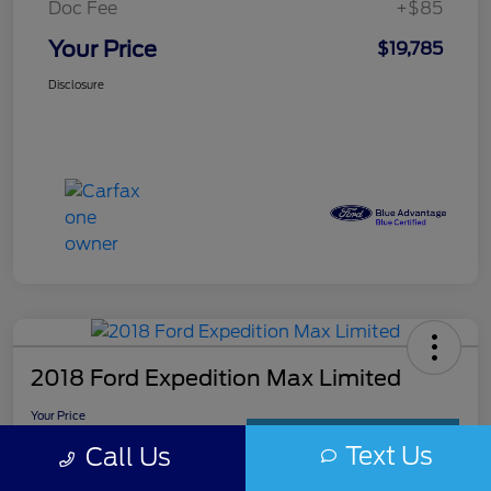
Doc Fee
+$85
Your Price
$19,785
Disclosure
2018 Ford Expedition Max Limited
Your Price
$19,985
Get Out The Door Price
Text Us
Call Us
Disclosure