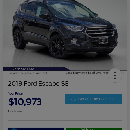
2018 Ford Escape SE
Your Price
$10,973
Get Out The Door Price
Disclosure
Get Pre-