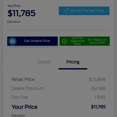
Your Price
$11,785
Get Out The Door Price
Disclosure
Get Pre-
No impact on
Get Instant Price
approved
your credit
Now
Details
Pricing
Retail Price
$13,888
Dealer Discount
-$2,188
Doc Fee
+$85
Your Price
$11,785
Disclosure