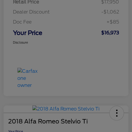
Retail Price
$17,950
Dealer Discount
-$1,062
Doc Fee
+$85
Your Price
$16,973
Disclosure
2018 Alfa Romeo Stelvio Ti
Your Price