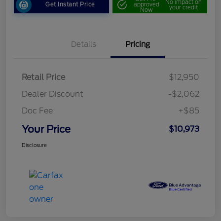
No impact on
Get Instant Price
approved
your credit
Now
Details
Pricing
Retail Price
$12,950
Dealer Discount
-$2,062
Doc Fee
+$85
Your Price
$10,973
Disclosure