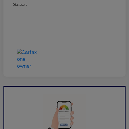
Disclosure