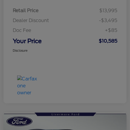
Retail Price
$13,995
Dealer Discount
-$3,495
Doc Fee
+$85
Your Price
$10,585
Disclosure