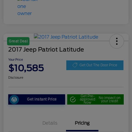
Great Deal
2017 Jeep Patriot Latitude
Your Price
$10,585
Get Out The Door Price
Disclosure
Get Pre-
No impact on
Get Instant Price
approved
your credit
Now
Details
Pricing