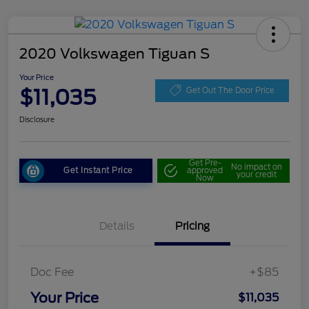
2020 Volkswagen Tiguan S
Your Price
$11,035
Get Out The Door Price
Disclosure
Get Pre-
No impact on
Get Instant Price
approved
your credit
Now
Details
Pricing
Doc Fee
+$85
Your Price
$11,035