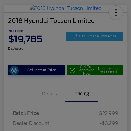
2018 Hyundai Tucson Limited
Your Price
$19,785
Get Out The Door Price
Disclosure
Get Pre-
No impact on
Get Instant Price
approved
your credit
Now
Details
Pricing
Retail Price
$22,999
Dealer Discount
-$3,299