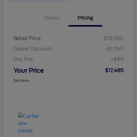
Details
Pricing
Retail Price
$18,950
Dealer Discount
-$1,550
Doc Fee
+$85
Your Price
$17,485
Disclosure