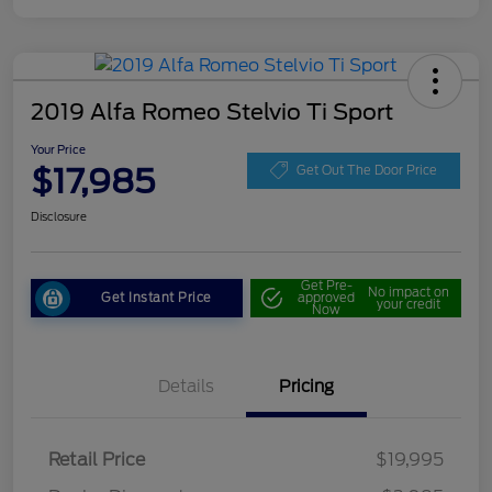
2019 Alfa Romeo Stelvio Ti Sport
Your Price
$17,985
Get Out The Door Price
Disclosure
Get Pre-
No impact on
Get Instant Price
approved
your credit
Now
Details
Pricing
Retail Price
$19,995