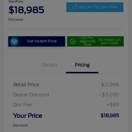
Your Price
$18,985
Get Out The Door Price
Disclosure
Get Pre-
No impact on
Get Instant Price
approved
your credit
Now
Details
Pricing
Retail Price
$21,995
Dealer Discount
-$3,095
Doc Fee
+$85
Your Price
$18,985
Disclosure