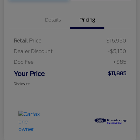
Details
Pricing
Retail Price
$16,950
Dealer Discount
-$5,150
Doc Fee
+$85
Your Price
$11,885
Disclosure