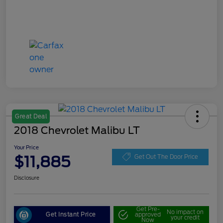
Great Deal
2018 Chevrolet Malibu LT
Your Price
$11,885
Get Out The Door Price
Disclosure
Get Pre-
No impact on
Get Instant Price
approved
your credit
Now