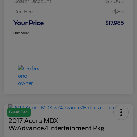
Dealer Discount
-$2,095
Doc Fee
+$85
Your Price
$17,985
Disclosure
Great Deal
2017 Acura MDX
W/Advance/Entertainment Pkg