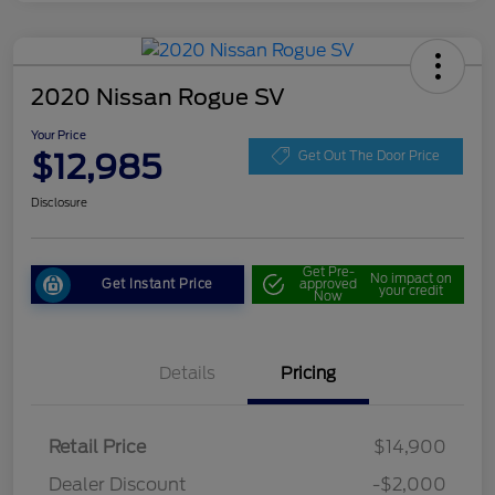
2020 Nissan Rogue SV
Your Price
$12,985
Get Out The Door Price
Disclosure
Get Pre-
No impact on
Get Instant Price
approved
your credit
Now
Details
Pricing
Retail Price
$14,900
Dealer Discount
-$2,000