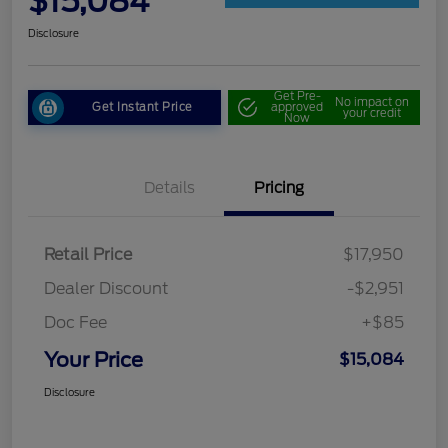
$15,084
Disclosure
Get Pre-
No impact on
Get Instant Price
approved
your credit
Now
Details
Pricing
Retail Price
$17,950
Dealer Discount
-$2,951
Doc Fee
+$85
Your Price
$15,084
Disclosure