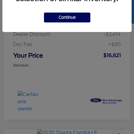
SELL US YOUR CAR
Details
Pricing
Continue
Retail Price
$18,950
Dealer Discount
-$2,414
Doc Fee
+$85
Your Price
$16,621
Disclosure