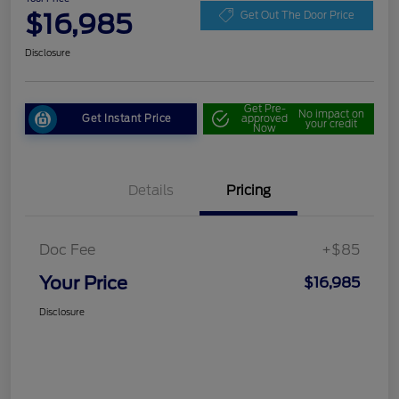
$16,985
Get Out The Door Price
Disclosure
Get Pre-
No impact on
Get Instant Price
approved
your credit
Now
Details
Pricing
Doc Fee
+$85
Your Price
$16,985
Disclosure