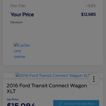
Doc Fee
+$85
Your Price
$12,985
Disclosure
2016 Ford Transit Connect Wagon
XLT
Your Price
Get Out The Door Price