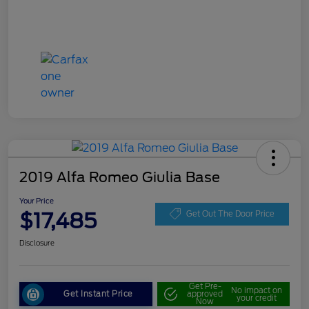
2019 Alfa Romeo Giulia Base
Your Price
$17,485
Get Out The Door Price
Disclosure
Get Pre-
No impact on
Get Instant Price
approved
your credit
Now