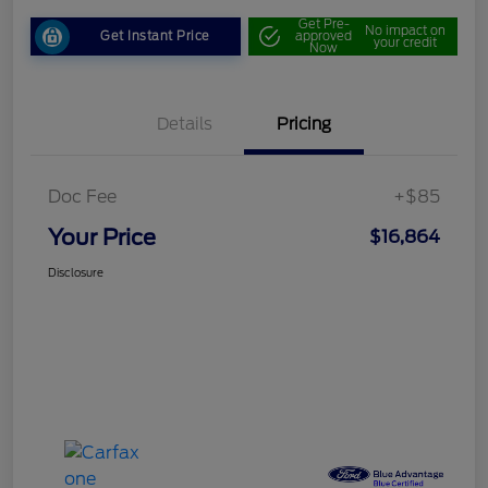
Get Pre-
No impact on
Get Instant Price
approved
your credit
Now
Details
Pricing
Doc Fee
+$85
Your Price
$16,864
Disclosure