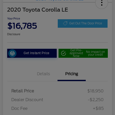
2020 Toyota Corolla LE
Your Price
$16,785
Get Out The Door Price
Disclosure
Get Pre-
No impact on
Get Instant Price
approved
your credit
Now
Details
Pricing
Retail Price
$18,950
Dealer Discount
-$2,250
Doc Fee
+$85