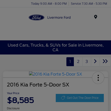
Today 9:00 AM - 8:00 PM
Service 7:30 AM - 5:30 PM
Menu
Used Cars, Trucks, & SUVs for Sale in Livermore,
CA
1
2
3
2016 Kia Forte 5-Door SX
Your Price
$8,585
Get Out The Door Price
Disclosure