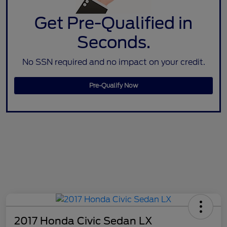
Get Pre-Qualified in
Seconds.
No SSN required and no impact on your credit.
Pre-Qualify Now
2017 Honda Civic Sedan LX