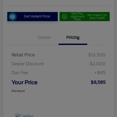
Get Pre-
No impact on
Get Instant Price
approved
your credit
Now
Details
Pricing
Retail Price
$10,500
Dealer Discount
-$2,000
Doc Fee
+$85
Your Price
$8,585
Disclosure