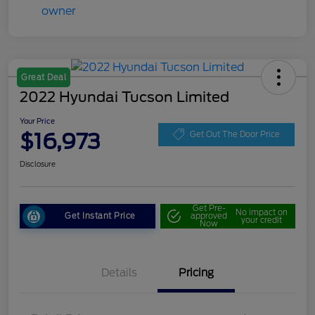
Great Deal
2022 Hyundai Tucson Limited
Your Price
$16,973
Get Out The Door Price
Disclosure
Get Pre-
No impact on
Get Instant Price
approved
your credit
Now
Details
Pricing