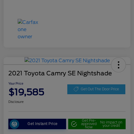
2021 Toyota Camry SE Nightshade
Your Price
$19,585
Get Out The Door Price
Disclosure
Get Pre-
No impact on
Get Instant Price
approved
your credit
Now