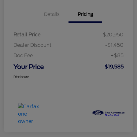
Details
Pricing
Retail Price
$20,950
Dealer Discount
-$1,450
Doc Fee
+$85
Your Price
$19,585
Disclosure