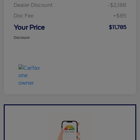
Dealer Discount
-$2,188
Doc Fee
+$85
Your Price
$11,785
Disclosure