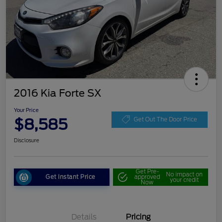
2016 Kia Forte SX
Your Price
$8,585
Get Out The Door Price
Disclosure
Get Pre-
No impact on
Get Instant Price
approved
your credit
Now
Details
Pricing