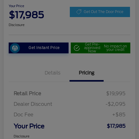
Your Price
$17,985
Get Out The Door Price
Disclosure
Get Pre-
No impact on
Get Instant Price
approved
your credit
Now
Details
Pricing
Retail Price
$19,995
Dealer Discount
-$2,095
Doc Fee
+$85
Your Price
$17,985
Disclosure