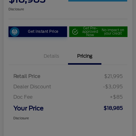
Disclosure
Get Pre-
No impact on
Get Instant Price
approved
your credit
Now
Details
Pricing
Retail Price
$21,995
Dealer Discount
-$3,095
Doc Fee
+$85
Your Price
$18,985
Disclosure