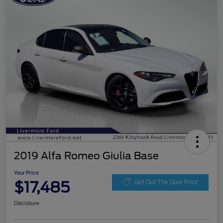
2019 Alfa Romeo Giulia Base
Your Price
$17,485
Get Out The Door Price
Disclosure