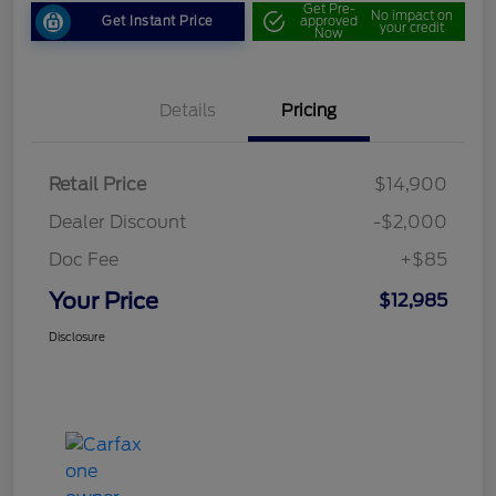
Get Pre-
No impact on
Get Instant Price
approved
your credit
Now
Details
Pricing
Retail Price
$14,900
Dealer Discount
-$2,000
Doc Fee
+$85
Your Price
$12,985
Disclosure