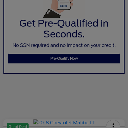
Get Pre-Qualified in
Seconds.
No SSN required and no impact on your credit.
Pre-Qualify Now
Great Deal