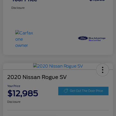
Disclosure
2020 Nissan Rogue SV
Your Price
$12,985
Get Out The Door Price
Disclosure