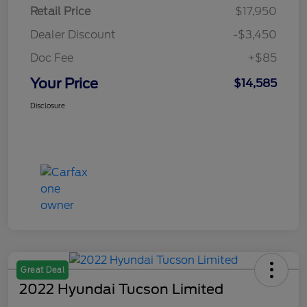
Retail Price
$17,950
Dealer Discount
-$3,450
Doc Fee
+$85
Your Price
$14,585
Disclosure
Great Deal
2022 Hyundai Tucson Limited