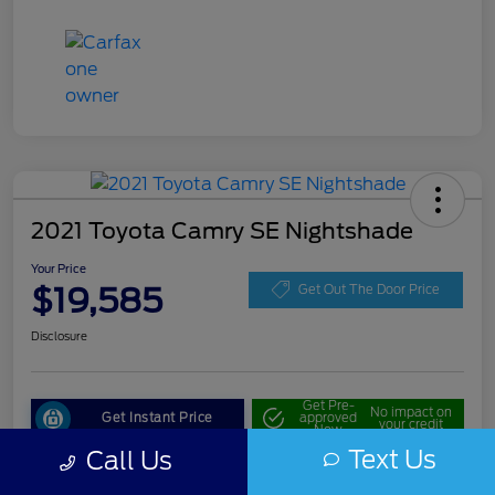
2021 Toyota Camry SE Nightshade
Your Price
$19,585
Get Out The Door Price
Disclosure
Get Pre-
No impact on
Get Instant Price
approved
your credit
Now
Text Us
Call Us