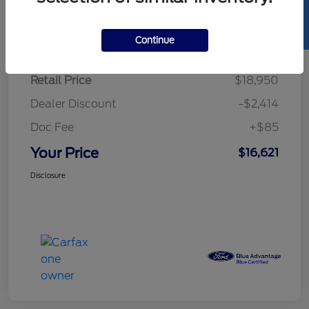
SELL US YOUR CAR
Details
Pricing
Continue
Retail Price
$18,950
Dealer Discount
-$2,414
Doc Fee
+$85
Your Price
$16,621
Disclosure