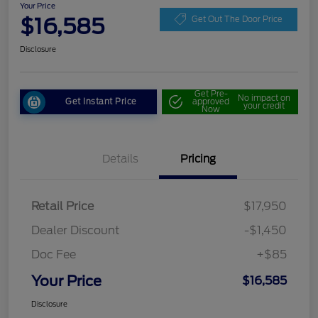
Your Price
$16,585
Get Out The Door Price
Disclosure
Get Pre-
No impact on
Get Instant Price
approved
your credit
Now
Details
Pricing
Retail Price
$17,950
Dealer Discount
-$1,450
Doc Fee
+$85
Your Price
$16,585
Disclosure