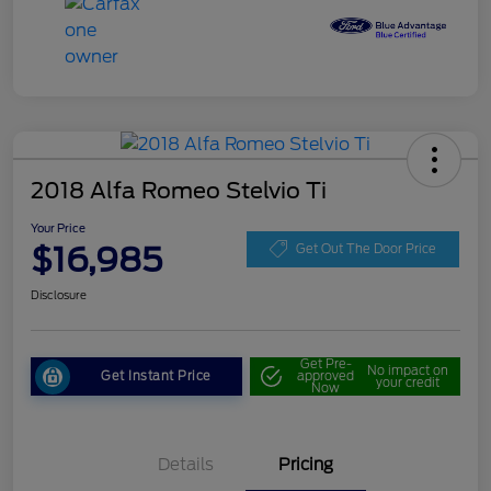
2018 Alfa Romeo Stelvio Ti
Your Price
$16,985
Get Out The Door Price
Disclosure
Get Pre-
No impact on
Get Instant Price
approved
your credit
Now
Details
Pricing