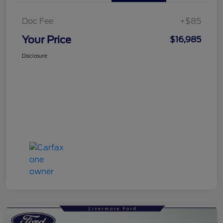
Doc Fee
+$85
Your Price
$16,985
Disclosure