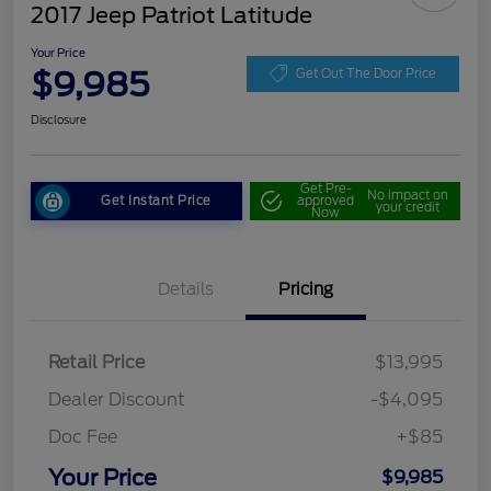
2017 Jeep Patriot Latitude
Your Price
$9,985
Get Out The Door Price
Disclosure
Get Pre-
No impact on
Get Instant Price
approved
your credit
Now
Details
Pricing
Retail Price
$13,995
Dealer Discount
-$4,095
Doc Fee
+$85
Your Price
$9,985