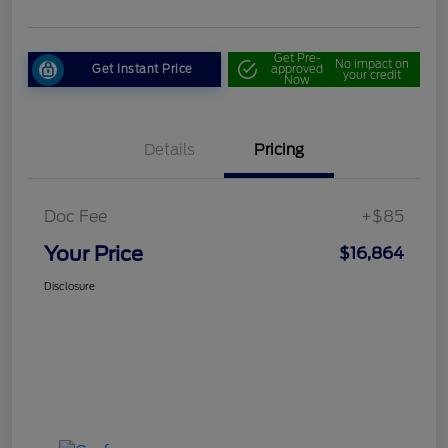
Get Pre-
No impact on
Get Instant Price
approved
your credit
Now
Details
Pricing
Doc Fee
+$85
Your Price
$16,864
Disclosure