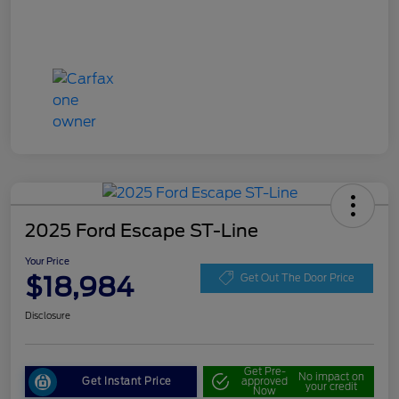
2025 Ford Escape ST-Line
Your Price
$18,984
Get Out The Door Price
Disclosure
Get Pre-
No impact on
Get Instant Price
approved
your credit
Now