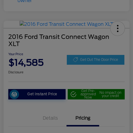
2016 Ford Transit Connect Wagon
XLT
Your Price
$14,585
Get Out The Door Price
Disclosure
Get Pre-
No impact on
Get Instant Price
approved
your credit
Now
Details
Pricing