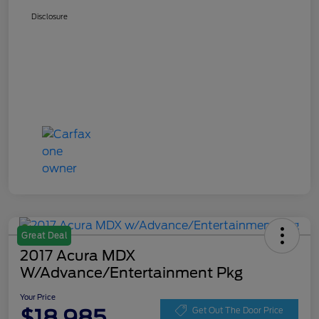
Disclosure
Great Deal
2017 Acura MDX
W/Advance/Entertainment Pkg
Your Price
$18,985
Get Out The Door Price