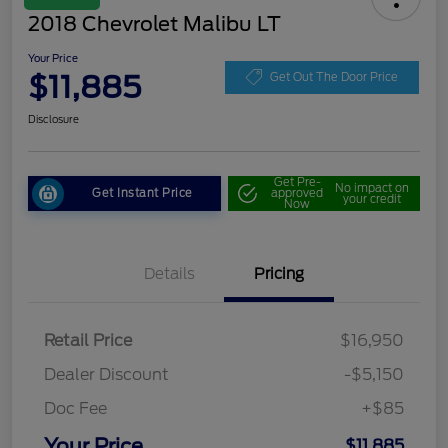
2018 Chevrolet Malibu LT
Your Price
$11,885
Get Out The Door Price
Disclosure
Get Pre-
No impact on
Get Instant Price
approved
your credit
Now
Details
Pricing
Retail Price
$16,950
Dealer Discount
-$5,150
Doc Fee
+$85
Your Price
$11,885