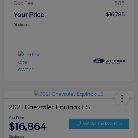
Doc Fee
+$85
Your Price
$16,785
Disclosure
2021 Chevrolet Equinox LS
Your Price
$16,864
Get Out The Door Price
Disclosure