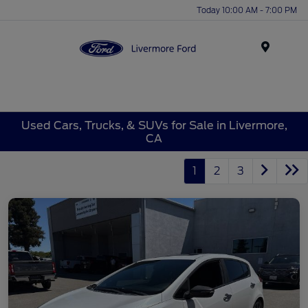
Today 10:00 AM - 7:00 PM
Menu
Used Cars, Trucks, & SUVs for Sale in Livermore,
CA
1
2
3