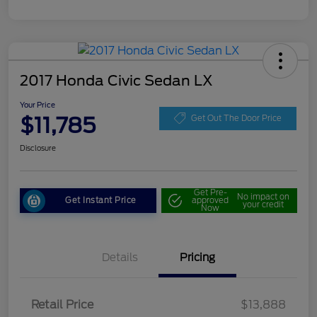
2017 Honda Civic Sedan LX
Your Price
$11,785
Get Out The Door Price
Disclosure
Get Pre-
No impact on
Get Instant Price
approved
your credit
Now
Details
Pricing
Retail Price
$13,888