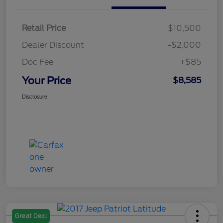
Retail Price
$10,500
Dealer Discount
-$2,000
Doc Fee
+$85
Your Price
$8,585
Disclosure
Great Deal