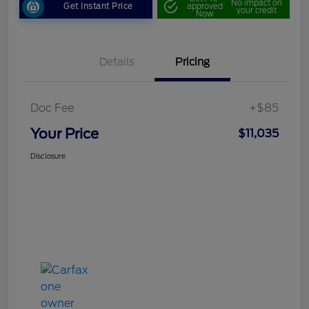
No impact on
Get Instant Price
approved
your credit
Now
Details
Pricing
Doc Fee
+$85
Your Price
$11,035
Disclosure