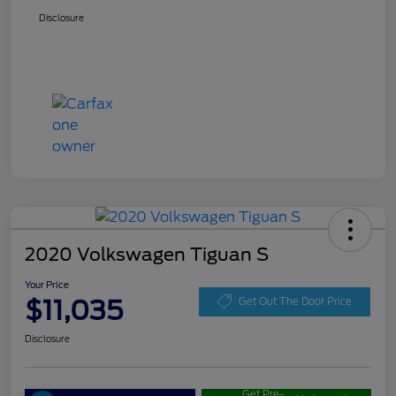
Disclosure
2020 Volkswagen Tiguan S
Your Price
$11,035
Get Out The Door Price
Disclosure
Get Pre-