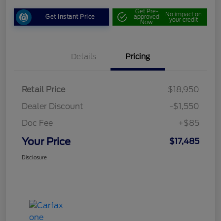
Get Pre-
No impact on
Get Instant Price
approved
your credit
Now
Details
Pricing
Retail Price
$18,950
Dealer Discount
-$1,550
Doc Fee
+$85
Your Price
$17,485
Disclosure