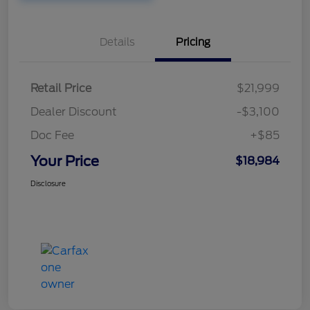
Details
Pricing
Retail Price
$21,999
Dealer Discount
-$3,100
Doc Fee
+$85
Your Price
$18,984
Disclosure