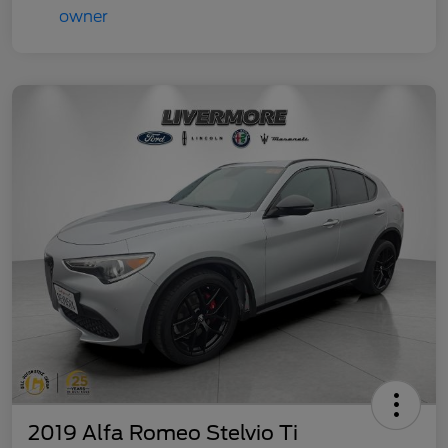
2019 Alfa Romeo Stelvio Ti