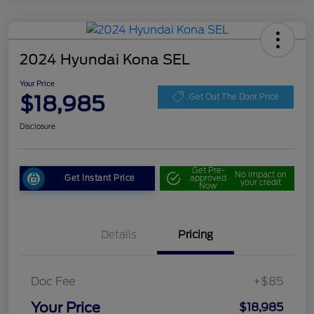
2024 Hyundai Kona SEL
Your Price
$18,985
Get Out The Door Price
Disclosure
Get Pre-
No impact on
Get Instant Price
approved
your credit
Now
Details
Pricing
Doc Fee
+$85
Your Price
$18,985