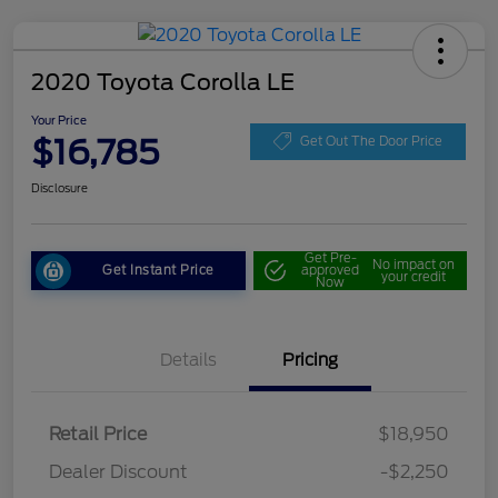
2020 Toyota Corolla LE
Your Price
$16,785
Get Out The Door Price
Disclosure
Get Pre-
No impact on
Get Instant Price
approved
your credit
Now
Details
Pricing
Retail Price
$18,950
Dealer Discount
-$2,250