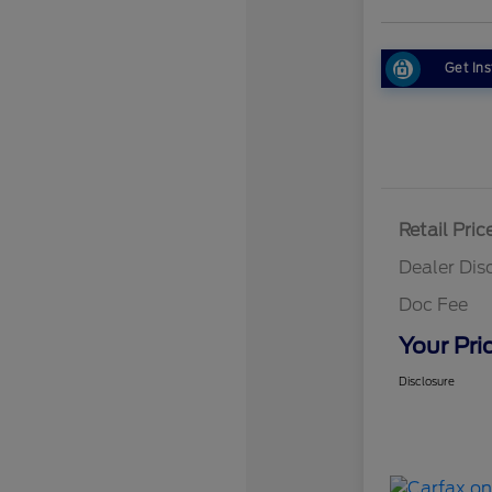
Get Ins
Retail Pric
Dealer Dis
Doc Fee
Your Pri
Disclosure