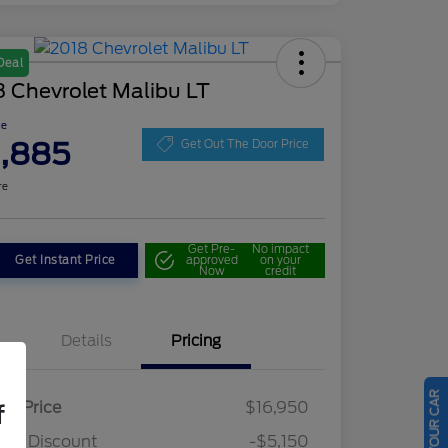
Deal
 Chevrolet Malibu LT
ce
1,885
Get Out The Door Price
re
Get Pre-
No impact
Get Instant Price
approved
on your
Now
credit
Details
Pricing
ail Price
$16,950
f
ler Discount
-$5,150