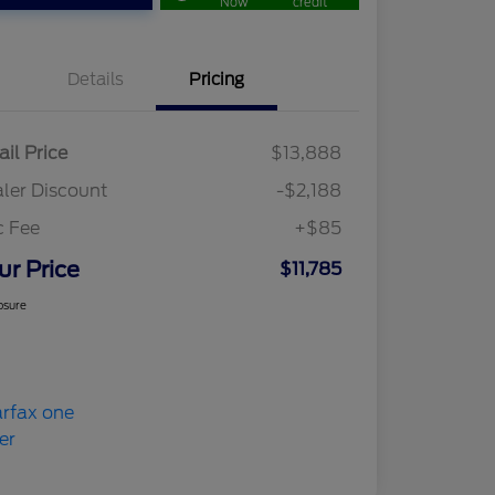
Now
credit
Details
Pricing
ail Price
$13,888
ler Discount
-$2,188
c Fee
+$85
ur Price
$11,785
osure