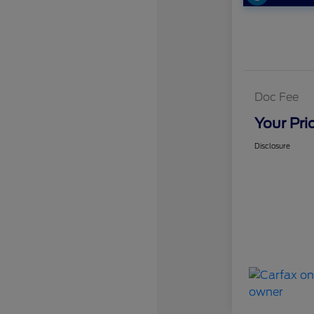
Doc Fee
Your Pri
Disclosure