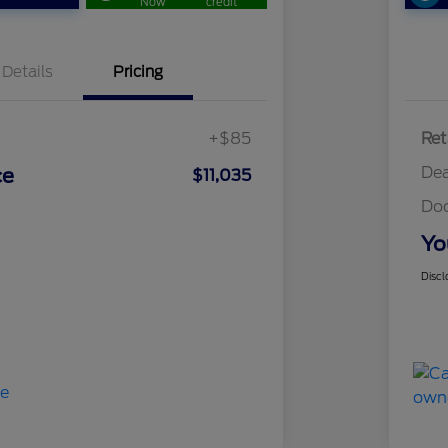
Now
credit
Details
Pricing
+$85
Ret
Dea
ce
$11,035
Do
Yo
Discl