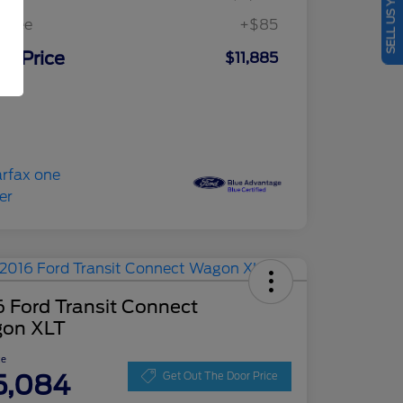
SELL US YOUR CAR
c Fee
+$85
ur Price
$11,885
osure
 Ford Transit Connect
on XLT
ce
5,084
Get Out The Door Price