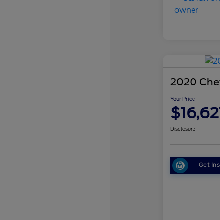
2020 Chev
Your Price
$16,62
Disclosure
Get Ins