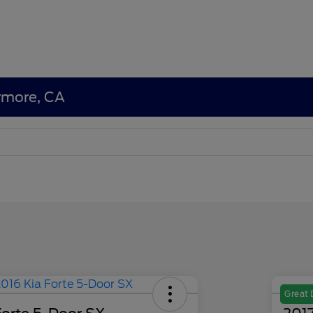
ermore, CA
Great 