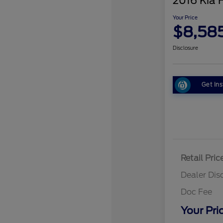
2016 Kia 
Your Price
$8,58
Disclosure
Get Ins
Retail Pric
Dealer Dis
Doc Fee
Your Pri