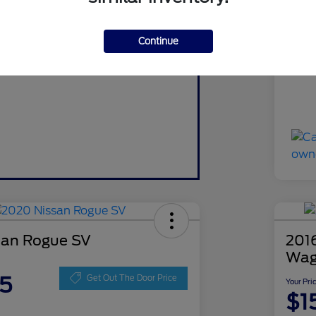
red and no impact on your credit.
Do
Pre-Qualify Now
Continue
Yo
Discl
san Rogue SV
2016
Wag
5
Get Out The Door Price
Your Pri
$1