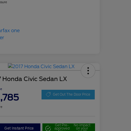
osure
7 Honda Civic Sedan LX
ce
1,785
Get Out The Door Price
re
Get Pre-
No impact
Get Instant Price
approved
on your