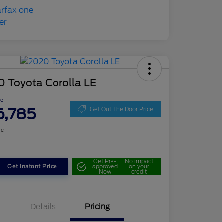
0 Toyota Corolla LE
ce
6,785
Get Out The Door Price
re
Get Pre-
No impact
Get Instant Price
approved
on your
Now
credit
Details
Pricing