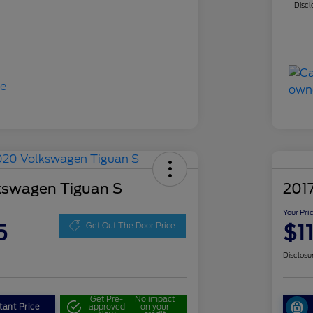
Discl
kswagen Tiguan S
201
Your Pri
5
$1
Get Out The Door Price
Disclosu
Get Pre-
No impact
tant Price
approved
on your