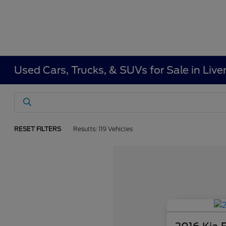
Used Cars, Trucks, & SUVs for Sale in Liv
RESET FILTERS
Results: 119 Vehicles