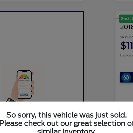
Great 
2018
Your Pri
$1
Disclosu
Pre-Qualified in
So sorry, this vehicle was just sold.
Seconds.
Ret
Please check out our great selection o
similar inventory.
Dea