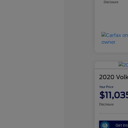
Disclosure
2020 Vol
Your Price
$11,03
Disclosure
Get Ins