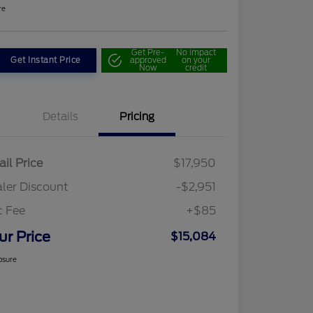
re
Get Pre-
No impact
Get Instant Price
approved
on your
Now
credit
Details
Pricing
ail Price
$17,950
ler Discount
-$2,951
c Fee
+$85
ur Price
$15,084
osure