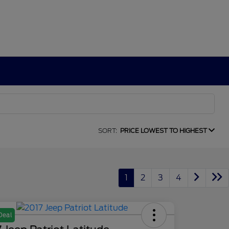
SORT:
PRICE LOWEST TO HIGHEST
1
2
3
4
Deal