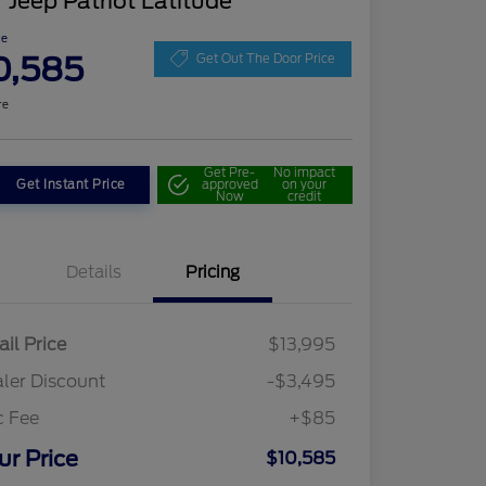
 Jeep Patriot Latitude
ce
0,585
Get Out The Door Price
re
Get Pre-
No impact
Get Instant Price
approved
on your
Now
credit
Details
Pricing
ail Price
$13,995
ler Discount
-$3,495
c Fee
+$85
ur Price
$10,585