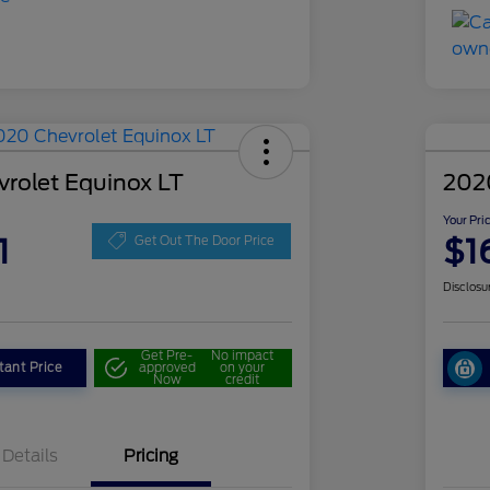
rolet Equinox LT
202
Your Pri
1
$1
Get Out The Door Price
Disclosu
Get Pre-
No impact
tant Price
approved
on your
Now
credit
Details
Pricing