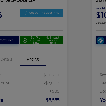
Forte 5-Door SX
2017
Your Pri
5
$1
Get Out The Door Price
Disclosu
Get Pre-
No impact
tant Price
approved
on your
Now
credit
Details
Pricing
e
$10,500
Ret
count
-$2,000
Dea
+$85
Do
ce
Yo
$8,585