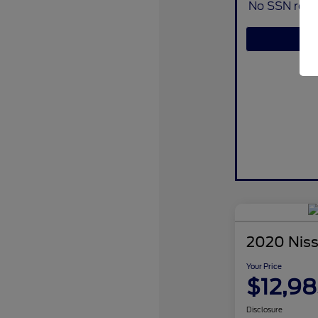
No SSN requi
2020 Nis
Your Price
$12,98
Disclosure