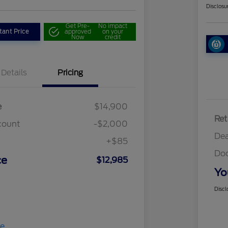
Disclosu
Get Pre-
No impact
tant Price
approved
on your
Now
credit
Details
Pricing
e
$14,900
Ret
count
-$2,000
Dea
+$85
Do
ce
$12,985
Yo
Discl