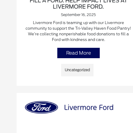
FILL A FORD. HELP IMPACT LIVES AT
LIVERMORE FORD.
September 16, 2025
Livermore Ford is teaming up with our Livermore
community to support the Tri-Valley Haven Food Pantry!
We’re collecting nonperishable food donations to fill a
Ford with kindness and care.
Read More
Uncategorized