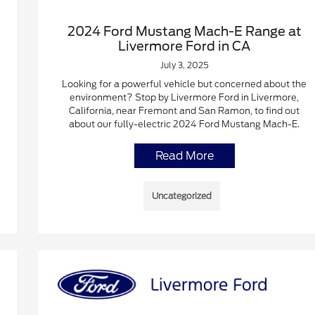
2024 Ford Mustang Mach-E Range at
Livermore Ford in CA
July 3, 2025
Looking for a powerful vehicle but concerned about the
environment? Stop by Livermore Ford in Livermore,
California, near Fremont and San Ramon, to find out
about our fully-electric 2024 Ford Mustang Mach-E.
Read More
Uncategorized