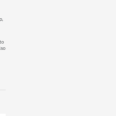
p,
to
lso