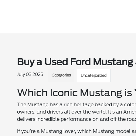
Buy a Used Ford Mustang 
July 03 2025
Categories
Uncategorized
Which Iconic Mustang is
The Mustang has a rich heritage backed by a colo
owners, and drivers all over the world. It’s an A
delivers incredible performance on and off the roa
If you’re a Mustang lover, which Mustang model ar