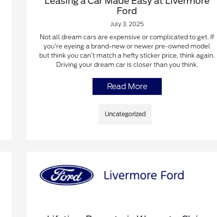
Leasing a Car Made Easy at Livermore
Ford
July 3, 2025
Not all dream cars are expensive or complicated to get. If
you’re eyeing a brand-new or newer pre-owned model
but think you can’t match a hefty sticker price, think again.
Driving your dream car is closer than you think.
Read More
Uncategorized