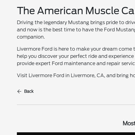
The American Muscle Ca
Driving the legendary Mustang brings pride to dri
and now is the best time to have the Ford Mustang
companion.
Livermore Ford is here to make your dream come 
help you discover your perfect ride and experience 
provide expert Ford maintenance and repair services
Visit Livermore Ford in Livermore, CA, and bring
Back
Most