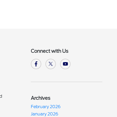
Connect with Us
nd
Archives
February 2026
d
January 2026