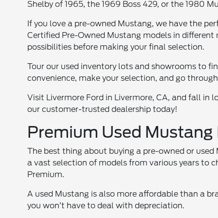
Shelby of 1965, the 1969 Boss 429, or the 1980 M
If you love a pre-owned Mustang, we have the perf
Certified Pre-Owned Mustang models in different m
possibilities before making your final selection.
Tour our used inventory lots and showrooms to fin
convenience, make your selection, and go through
Visit Livermore Ford in Livermore, CA, and fall in
our customer-trusted dealership today!
Premium Used Mustang M
The best thing about buying a pre-owned or used M
a vast selection of models from various years to 
Premium.
A used Mustang is also more affordable than a b
you won’t have to deal with depreciation.