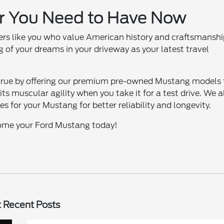
r You Need to Have Now
vers like you who value American history and craftsmanshi
 of your dreams in your driveway as your latest travel
true by offering our premium pre-owned Mustang models 
its muscular agility when you take it for a test drive. We a
 for your Mustang for better reliability and longevity.
 home your Ford Mustang today!
 Recent Posts