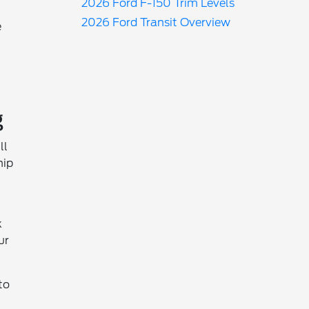
2026 Ford F-150 Trim Levels
2026 Ford Transit Overview
e
g
ll
hip
k
ur
to