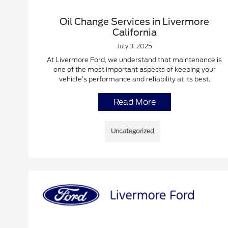
Oil Change Services in Livermore
California
July 3, 2025
At Livermore Ford, we understand that maintenance is
one of the most important aspects of keeping your
vehicle’s performance and reliability at its best.
Read More
Uncategorized