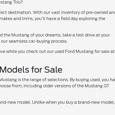
ustang Trio?
ect destination. With our vast inventory of pre-owned an
akes and trims, you’ll have a field day exploring the
d the Mustang of your dreams, take a test drive at your
 our seamless car-buying process.
 love while you check out our used Ford Mustang for sale at
odels for Sale
ustang is the range of selections. By buying used, you h
choose from, including older versions of the Mustang GT
rand-new model. Unlike when you buy a brand-new model,