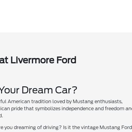
at Livermore Ford
 Your Dream Car?
rful American tradition loved by Mustang enthusiasts,
merican pride that symbolizes independence and freedom a
d.
e you dreaming of driving? Is it the vintage Mustang For