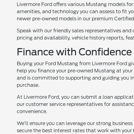
Livermore Ford offers various Mustang models for yo
amenities, and technology you can assess to fit yo
newer pre-owned models in our premium Certifi
Speak with our friendly sales representatives and 
pricing and availability, vehicle history reports, f
Finance with Confidenc
Buying your Ford Mustang from Livermore Ford give
help you finance your pre-owned Mustang at your r
and is committed to supporting and guiding you in
purchase.
At Livermore Ford, you can submit a loan applicati
our customer service representatives for assistan
convenience.
We’ll ensure you can leverage our strong business 
secure the best interest rates that work with your