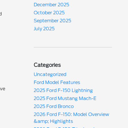
December 2025
October 2025
d
September 2025
July 2025
Categories
Uncategorized
Ford Model Features
ave
2025 Ford F-150 Lightning
2025 Ford Mustang Mach-E
2025 Ford Bronco
2026 Ford F-150: Model Overview
&amp; Highlights