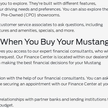
u to explore. They’re built with different features,
ur driving needs and preferences. You can also explore th
ed Pre-Owned (CPO) showrooms.
customer service associates to ask questions, including
eatures and amenities, specials, and more.
e When You Buy Your Mustan
s you access to our expert financial consultants, who wi
equest. Our Finance Center is located within our dealers
 making the best financial decisions for your Mustang
on with the help of our financial consultants. You can as
ce securing an appointment with our Finance Center at yo
relationships with partner banks and lending institutions 
 budget.