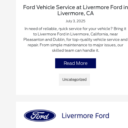
Ford Vehicle Service at Livermore Ford in
Livermore, CA
July 3, 2025
In need of reliable, quick service for your vehicle? Bring it
to Livermore Ford in Livermore, California, near
Pleasanton and Dublin, for top-quality vehicle service and
repair. From simple maintenance to major issues, our
skilled team can handle it.
Read More
Uncategorized