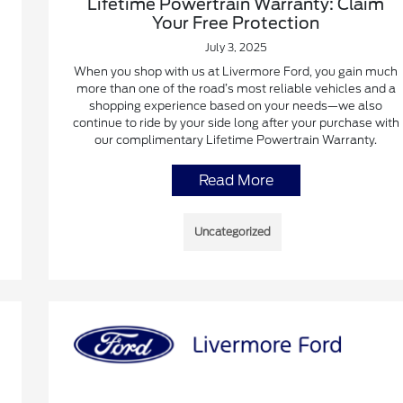
Lifetime Powertrain Warranty: Claim
Your Free Protection
July 3, 2025
When you shop with us at Livermore Ford, you gain much
more than one of the road’s most reliable vehicles and a
shopping experience based on your needs—we also
continue to ride by your side long after your purchase with
our complimentary Lifetime Powertrain Warranty.
Read More
Uncategorized