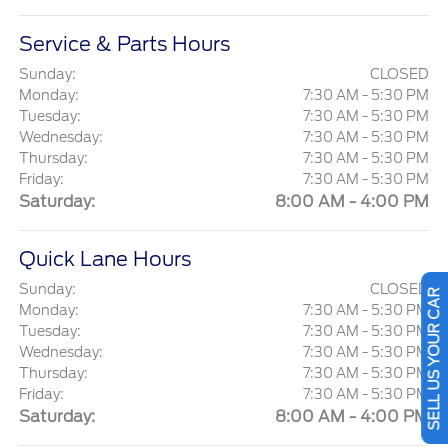
Service & Parts Hours
Sunday:
CLOSED
Monday:
7:30 AM - 5:30 PM
Tuesday:
7:30 AM - 5:30 PM
Wednesday:
7:30 AM - 5:30 PM
Thursday:
7:30 AM - 5:30 PM
Friday:
7:30 AM - 5:30 PM
Saturday:
8:00 AM - 4:00 PM
Quick Lane Hours
SELL US YOUR CAR
Sunday:
CLOSED
Monday:
7:30 AM - 5:30 PM
Tuesday:
7:30 AM - 5:30 PM
Wednesday:
7:30 AM - 5:30 PM
Thursday:
7:30 AM - 5:30 PM
Friday:
7:30 AM - 5:30 PM
Saturday:
8:00 AM - 4:00 PM