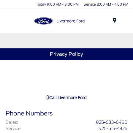
Today 9:00 AM - 8:00 PM
Service 8:00 AM - 4:00 PM
Menu
Privacy Policy
Call
Livermore Ford
Phone Numbers
Sales
:
925-633-6460
Service
:
925-515-4325