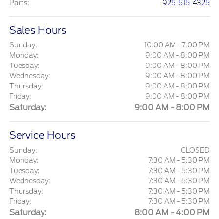
Parts
:
925-515-4325
Sales Hours
Sunday:
10:00 AM - 7:00 PM
Monday:
9:00 AM - 8:00 PM
Tuesday:
9:00 AM - 8:00 PM
Wednesday:
9:00 AM - 8:00 PM
Thursday:
9:00 AM - 8:00 PM
Friday:
9:00 AM - 8:00 PM
Saturday:
9:00 AM - 8:00 PM
Service Hours
Sunday:
CLOSED
Monday:
7:30 AM - 5:30 PM
Tuesday:
7:30 AM - 5:30 PM
Wednesday:
7:30 AM - 5:30 PM
Thursday:
7:30 AM - 5:30 PM
Friday:
7:30 AM - 5:30 PM
Saturday:
8:00 AM - 4:00 PM