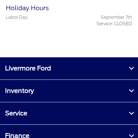
Holiday Hours
Labor Day
September 7th
Service: CLOSED
Livermore Ford
Inventory
Service
Finance