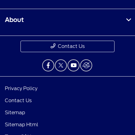
About
Contact Us
Privacy Policy
Contact Us
Sitemap
Sitemap Html