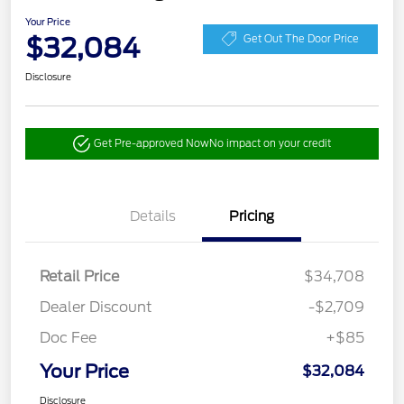
Your Price
$32,084
Get Out The Door Price
Disclosure
Get Pre-approved Now
No impact on your credit
Details
Pricing
Retail Price
$34,708
Dealer Discount
-$2,709
Doc Fee
+$85
Your Price
$32,084
Disclosure