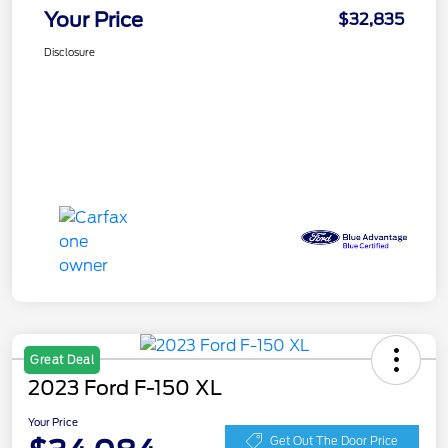
Your Price
$32,835
Disclosure
Great Deal
2023 Ford F-150 XL
Your Price
Get Out The Door Price