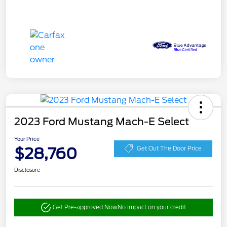
2023 Ford Mustang Mach-E Select
Your Price
$28,760
Get Out The Door Price
Disclosure
Get Pre-approved Now
No impact on your credit