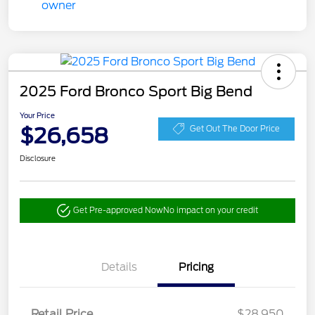
2025 Ford Bronco Sport Big Bend
Your Price
$26,658
Get Out The Door Price
Disclosure
Get Pre-approved Now
No impact on your credit
Details
Pricing
Retail Price
$28,950