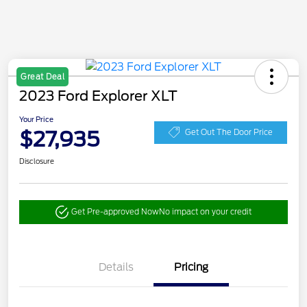
Great Deal
2023 Ford Explorer XLT
Your Price
$27,935
Get Out The Door Price
Disclosure
Get Pre-approved Now
No impact on your credit
Details
Pricing