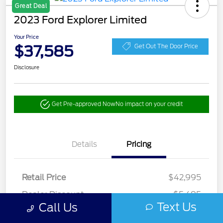
Great Deal
2023 Ford Explorer Limited
Your Price
$37,585
Get Out The Door Price
Disclosure
Get Pre-approved Now
No impact on your credit
Details
Pricing
Retail Price
$42,995
Dealer Discount
-$5,495
Text Us
Call Us
Doc Fee
+$85