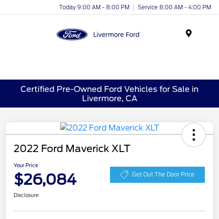
Today 9:00 AM - 8:00 PM
Service 8:00 AM - 4:00 PM
Menu
Certified Pre-Owned Ford Vehicles for Sale in
Livermore, CA
2022 Ford Maverick XLT
Your Price
$26,084
Get Out The Door Price
Disclosure