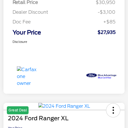
Retail Price
$30,950
Dealer Discount
-$3,100
Doc Fee
+$85
Your Price
$27,935
Disclosure
Great Deal
2024 Ford Ranger XL