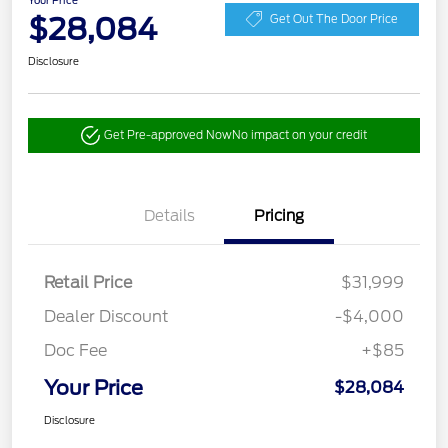
Your Price
$28,084
Get Out The Door Price
Disclosure
Get Pre-approved Now
No impact on your credit
Details
Pricing
Retail Price
$31,999
Dealer Discount
-$4,000
Doc Fee
+$85
Your Price
$28,084
Disclosure