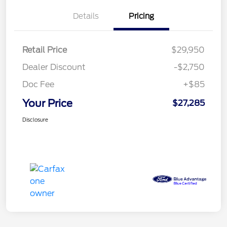
Details
Pricing
Retail Price
$29,950
Dealer Discount
-$2,750
Doc Fee
+$85
Your Price
$27,285
Disclosure