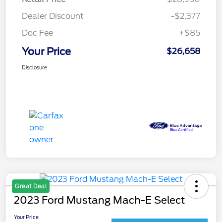
Dealer Discount
-$2,377
Doc Fee
+$85
Your Price
$26,658
Disclosure
Great Deal
2023 Ford Mustang Mach-E Select
Your Price