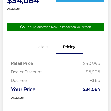
$34,084
Disclosure
Get Pre-approved Now
No impact on your credit
Details
Pricing
Retail Price
$40,995
Dealer Discount
-$6,996
Doc Fee
+$85
Your Price
$34,084
Disclosure