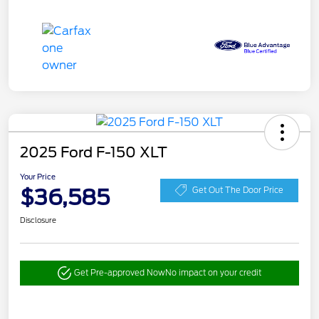
2025 Ford F-150 XLT
Your Price
$36,585
Get Out The Door Price
Disclosure
Get Pre-approved Now
No impact on your credit