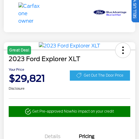
SELL US YOUR CAR
Great Deal
2023 Ford Explorer XLT
Your Price
$29,821
Get Out The Door Price
Disclosure
Get Pre-approved Now
No impact on your credit
Details
Pricing