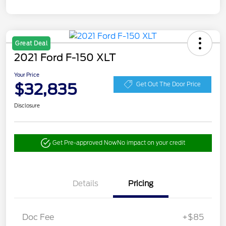
Great Deal
2021 Ford F-150 XLT
Your Price
$32,835
Get Out The Door Price
Disclosure
Get Pre-approved Now
No impact on your credit
Details
Pricing
Doc Fee
+$85