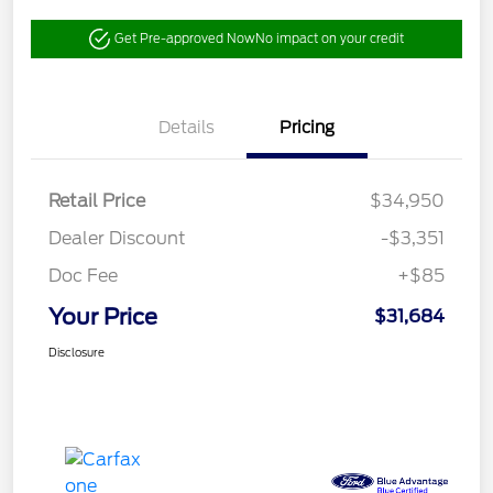
Get Pre-approved Now
No impact on your credit
Details
Pricing
Retail Price
$34,950
Dealer Discount
-$3,351
Doc Fee
+$85
Your Price
$31,684
Disclosure