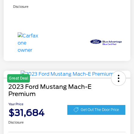
Disclosure
Great Deal
2023 Ford Mustang Mach-E
Premium
Your Price
$31,684
Get Out The Door Price
Disclosure