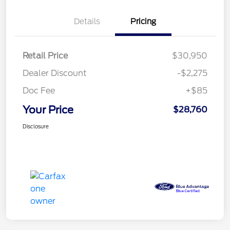
Details
Pricing
Retail Price
$30,950
Dealer Discount
-$2,275
Doc Fee
+$85
Your Price
$28,760
Disclosure