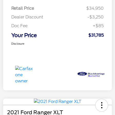
Retail Price
$34,950
Dealer Discount
-$3,250
Doc Fee
+$85
Your Price
$31,785
Disclosure
2021 Ford Ranger XLT