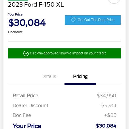
2023 Ford F-150 XL
Your Price
$30,084
Get Out The Door Price
Disclosure
Get Pre-approved Now
No impact on your credit
Details
Pricing
Retail Price
$34,950
Dealer Discount
-$4,951
Doc Fee
+$85
Your Price
$30,084