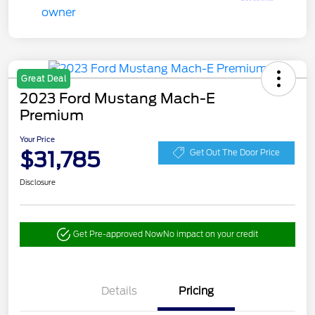
Great Deal
2023 Ford Mustang Mach-E
Premium
Your Price
$31,785
Get Out The Door Price
Disclosure
Get Pre-approved Now
No impact on your credit
Details
Pricing