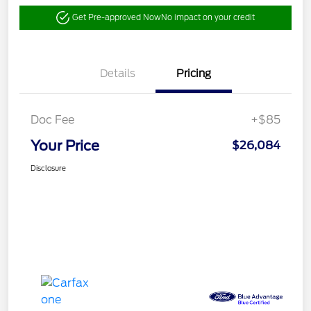
Get Pre-approved Now
No impact on your credit
Details
Pricing
Doc Fee
+$85
Your Price
$26,084
Disclosure