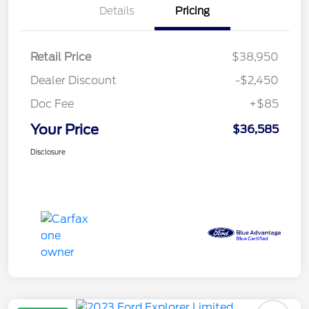
Details
Pricing
Retail Price
$38,950
Dealer Discount
-$2,450
Doc Fee
+$85
Your Price
$36,585
Disclosure