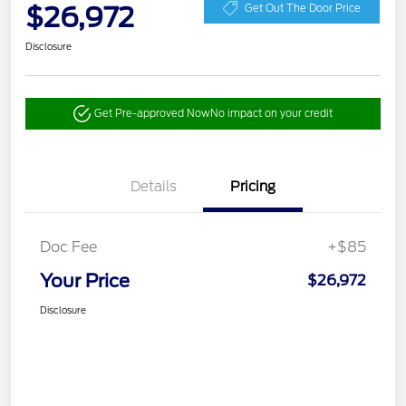
$26,972
Get Out The Door Price
Disclosure
Get Pre-approved Now
No impact on your credit
Details
Pricing
Doc Fee
+$85
Your Price
$26,972
Disclosure