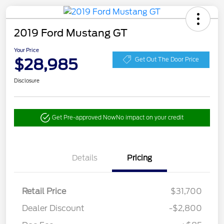
2019 Ford Mustang GT
Your Price
$28,985
Get Out The Door Price
Disclosure
Get Pre-approved Now
No impact on your credit
Details
Pricing
Retail Price
$31,700
Dealer Discount
-$2,800