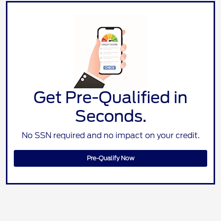
Get Pre-Qualified in
Seconds.
No SSN required and no impact on your credit.
Pre-Qualify Now