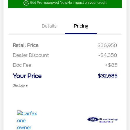
Get Pre-approved Now
No impact on your credit
Details
Pricing
Retail Price
$36,950
Dealer Discount
-$4,350
Doc Fee
+$85
Your Price
$32,685
Disclosure