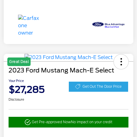
Great Deal
2023 Ford Mustang Mach-E Select
Your Price
$27,285
Get Out The Door Price
Disclosure
Get Pre-approved Now
No impact on your credit