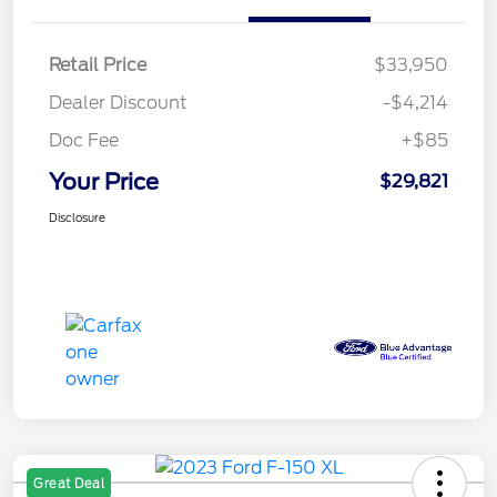
Retail Price
$33,950
Dealer Discount
-$4,214
Doc Fee
+$85
Your Price
$29,821
Disclosure
Great Deal