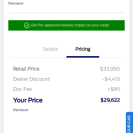
Disclosure
Get Pre-approved Now
No impact on your credit
Details
Pricing
Retail Price
$33,950
Dealer Discount
-$4,413
Doc Fee
+$85
Your Price
$29,622
Disclosure