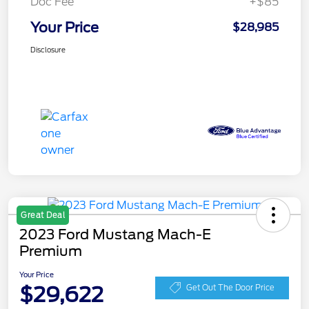
Doc Fee
+$85
Your Price
$28,985
Disclosure
Great Deal
2023 Ford Mustang Mach-E
Premium
Your Price
$29,622
Get Out The Door Price