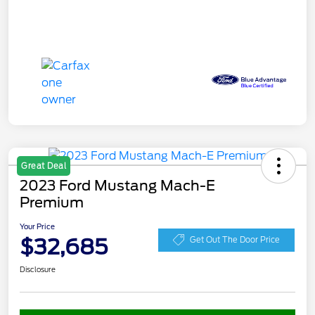
Great Deal
2023 Ford Mustang Mach-E
Premium
Your Price
$32,685
Get Out The Door Price
Disclosure