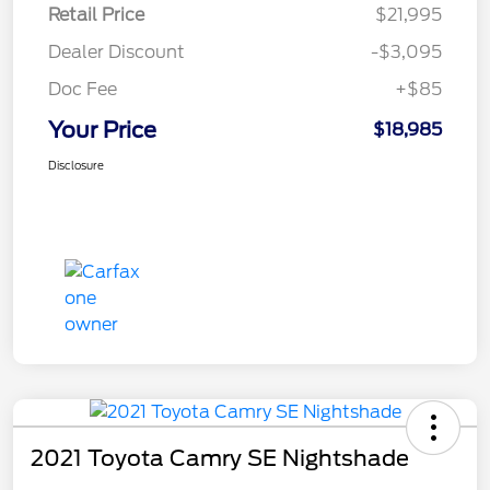
Retail Price
$21,995
Dealer Discount
-$3,095
Doc Fee
+$85
Your Price
$18,985
Disclosure
2021 Toyota Camry SE Nightshade