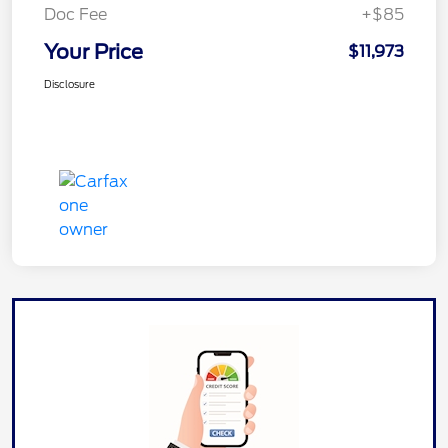
Doc Fee
+$85
Your Price
$11,973
Disclosure