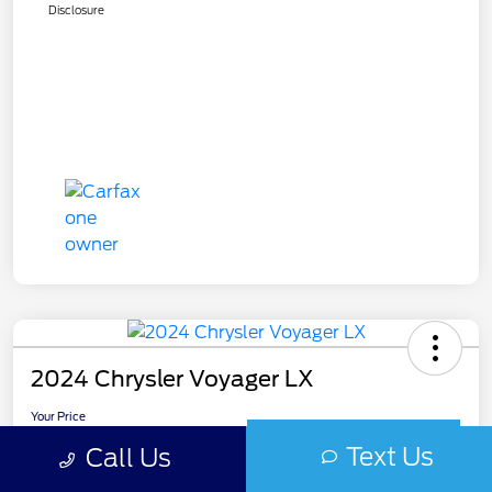
Disclosure
2024 Chrysler Voyager LX
Your Price
$19,985
Get Out The Door Price
Text Us
Call Us
Disclosure