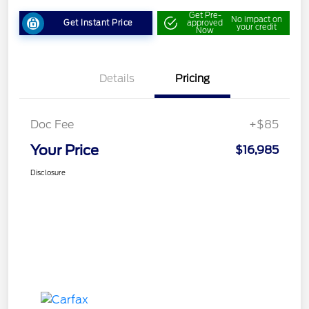
Get Pre-
No impact on
Get Instant Price
approved
your credit
Now
Details
Pricing
Doc Fee
+$85
Your Price
$16,985
Disclosure