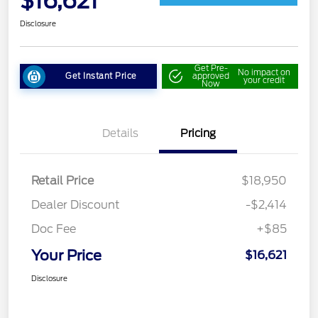
$16,621
Disclosure
Get Pre-
No impact on
Get Instant Price
approved
your credit
Now
Details
Pricing
Retail Price
$18,950
Dealer Discount
-$2,414
Doc Fee
+$85
Your Price
$16,621
Disclosure