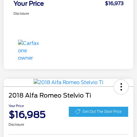
Your Price
$16,973
Disclosure
2018 Alfa Romeo Stelvio Ti
Your Price
$16,985
Get Out The Door Price
Disclosure