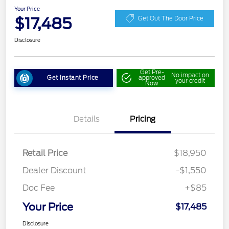
Your Price
$17,485
Get Out The Door Price
Disclosure
Get Pre-
No impact on
Get Instant Price
approved
your credit
Now
Details
Pricing
Retail Price
$18,950
Dealer Discount
-$1,550
Doc Fee
+$85
Your Price
$17,485
Disclosure