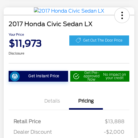
2017 Honda Civic Sedan LX
Your Price
$11,973
Get Out The Door Price
Disclosure
Get Pre-
No impact on
Get Instant Price
approved
your credit
Now
Details
Pricing
Retail Price
$13,888
Dealer Discount
-$2,000