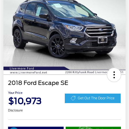
2018 Ford Escape SE
Your Price
$10,973
Get Out The Door Price
Disclosure
Get Pre-