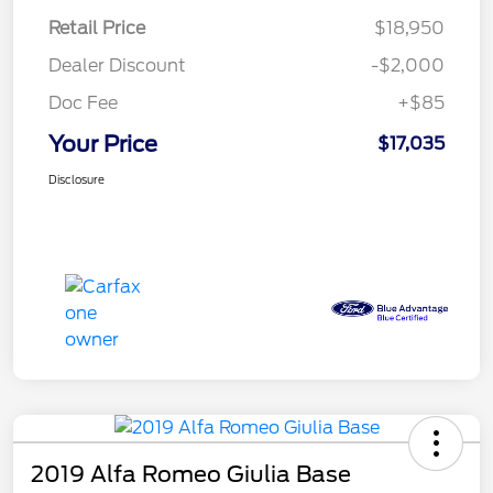
Retail Price
$18,950
Dealer Discount
-$2,000
Doc Fee
+$85
Your Price
$17,035
Disclosure
2019 Alfa Romeo Giulia Base