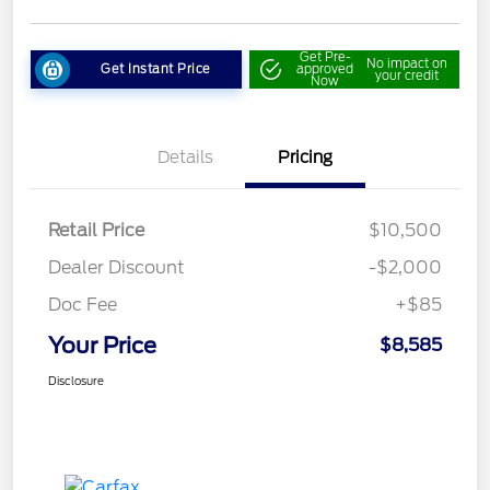
Get Pre-
No impact on
Get Instant Price
approved
your credit
Now
Details
Pricing
Retail Price
$10,500
Dealer Discount
-$2,000
Doc Fee
+$85
Your Price
$8,585
Disclosure