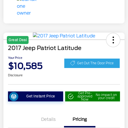
Great Deal
2017 Jeep Patriot Latitude
Your Price
$10,585
Get Out The Door Price
Disclosure
Get Pre-
No impact on
Get Instant Price
approved
your credit
Now
Details
Pricing