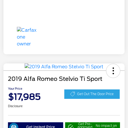
2019 Alfa Romeo Stelvio Ti Sport
Your Price
$17,985
Get Out The Door Price
Disclosure
Get Pre-
No impact on
Get Instant Price
approved