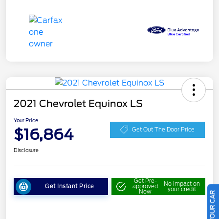
2021 Chevrolet Equinox LS
Your Price
$16,864
Get Out The Door Price
Disclosure
Get Pre-
No impact on
Get Instant Price
approved
your credit
Now