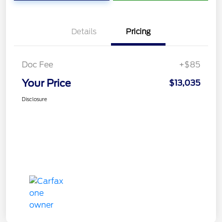
Details
Pricing
Doc Fee
+$85
Your Price
$13,035
Disclosure