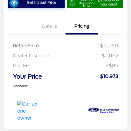
No impact on
Get Instant Price
approved
your credit
Now
Details
Pricing
Retail Price
$12,950
Dealer Discount
-$2,062
Doc Fee
+$85
Your Price
$10,973
Disclosure