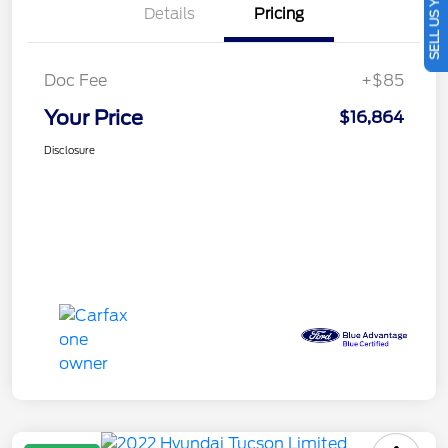
SELL US YOUR CAR
Details
Pricing
Doc Fee
+$85
Your Price
$16,864
Disclosure