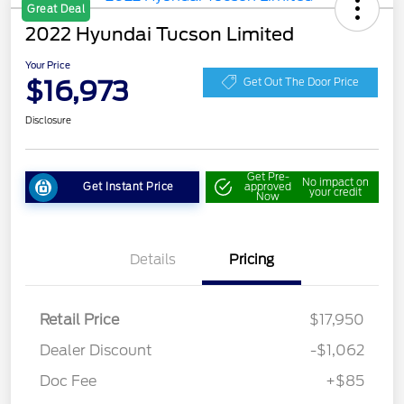
Great Deal
2022 Hyundai Tucson Limited
Your Price
$16,973
Get Out The Door Price
Disclosure
Get Pre-
No impact on
Get Instant Price
approved
your credit
Now
Details
Pricing
Retail Price
$17,950
Dealer Discount
-$1,062
Doc Fee
+$85