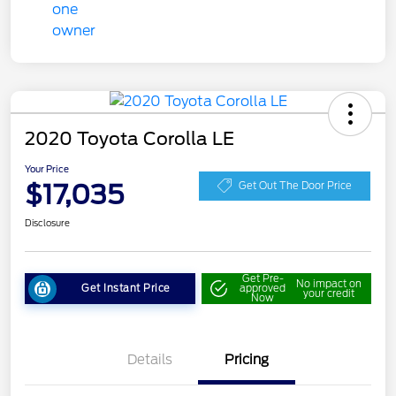
2020 Toyota Corolla LE
Your Price
$17,035
Get Out The Door Price
Disclosure
Get Pre-
No impact on
Get Instant Price
approved
your credit
Now
Details
Pricing