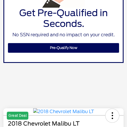
Get Pre-Qualified in
Seconds.
No SSN required and no impact on your credit.
Pre-Qualify Now
Great Deal
2018 Chevrolet Malibu LT