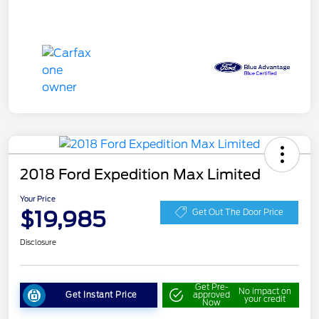
2018 Ford Expedition Max Limited
Your Price
$19,985
Get Out The Door Price
Disclosure
Get Pre-
No impact on
Get Instant Price
approved
your credit
Now