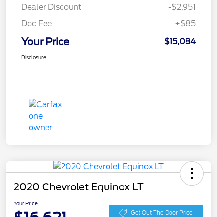
Dealer Discount
-$2,951
Doc Fee
+$85
Your Price
$15,084
Disclosure
2020 Chevrolet Equinox LT
Your Price
Get Out The Door Price