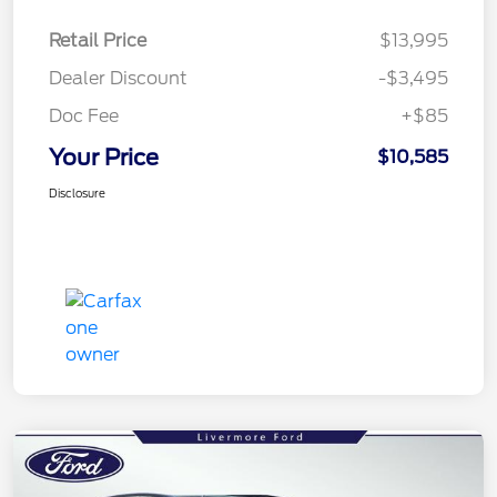
Retail Price
$13,995
Dealer Discount
-$3,495
Doc Fee
+$85
Your Price
$10,585
Disclosure