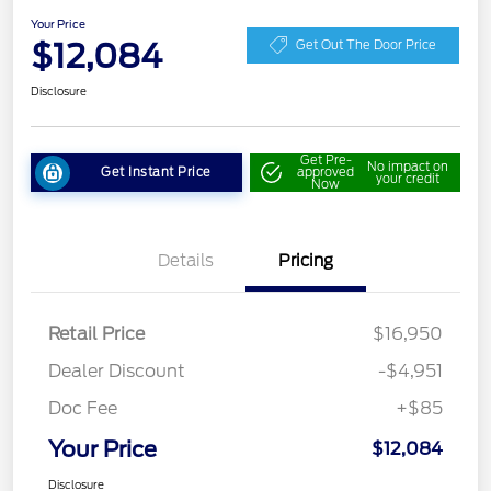
Your Price
$12,084
Get Out The Door Price
Disclosure
Get Pre-
No impact on
Get Instant Price
approved
your credit
Now
Details
Pricing
Retail Price
$16,950
Dealer Discount
-$4,951
Doc Fee
+$85
Your Price
$12,084
Disclosure