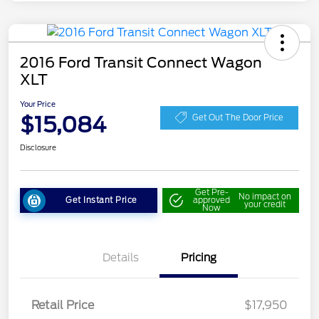
2016 Ford Transit Connect Wagon
XLT
Your Price
$15,084
Get Out The Door Price
Disclosure
Get Pre-
No impact on
Get Instant Price
approved
your credit
Now
Details
Pricing
Retail Price
$17,950