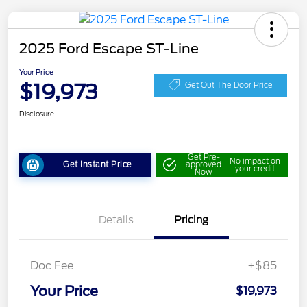
2025 Ford Escape ST-Line
Your Price
$19,973
Get Out The Door Price
Disclosure
Get Pre-
No impact on
Get Instant Price
approved
your credit
Now
Details
Pricing
Doc Fee
+$85
Your Price
$19,973