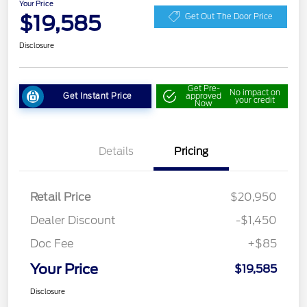
Your Price
$19,585
Get Out The Door Price
Disclosure
Get Pre-
No impact on
Get Instant Price
approved
your credit
Now
Details
Pricing
Retail Price
$20,950
Dealer Discount
-$1,450
Doc Fee
+$85
Your Price
$19,585
Disclosure