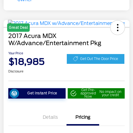
Great Deal
2017 Acura MDX
W/Advance/Entertainment Pkg
Your Price
$18,985
Get Out The Door Price
Disclosure
Get Pre-
No impact on
Get Instant Price
approved
your credit
Now
Details
Pricing