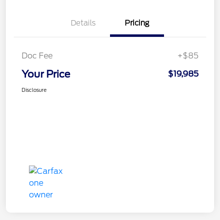
Details
Pricing
Doc Fee
+$85
Your Price
$19,985
Disclosure