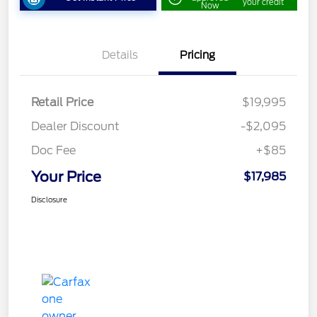
your credit
Now
Details
Pricing
Retail Price
$19,995
Dealer Discount
-$2,095
Doc Fee
+$85
Your Price
$17,985
Disclosure