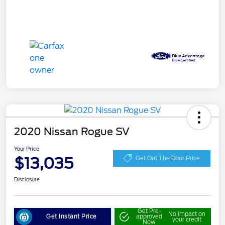
2020 Nissan Rogue SV
Your Price
$13,035
Get Out The Door Price
Disclosure
Get Pre-
No impact on
Get Instant Price
approved
your credit
Now