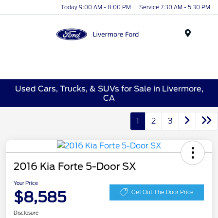
Today 9:00 AM - 8:00 PM
Service 7:30 AM - 5:30 PM
Menu
Used Cars, Trucks, & SUVs for Sale in Livermore,
CA
1
2
3
2016 Kia Forte 5-Door SX
Your Price
$8,585
Get Out The Door Price
Disclosure