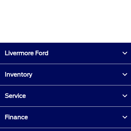
Livermore Ford
Inventory
Service
Finance