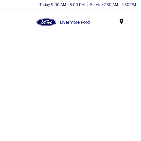
Today 9:00 AM - 8:00 PM
Service 7:30 AM - 5:30 PM
Menu