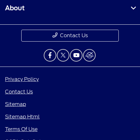
About
Contact Us
Privacy Policy
Contact Us
Sitemap
Sitemap Html
Terms Of Use