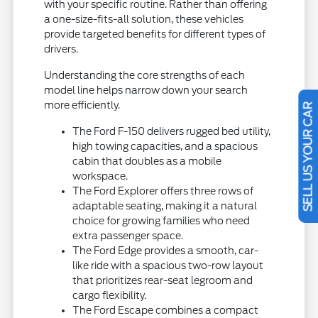
with your specific routine. Rather than offering
a one-size-fits-all solution, these vehicles
provide targeted benefits for different types of
drivers.
Understanding the core strengths of each
model line helps narrow down your search
more efficiently.
SELL US YOUR CAR
The Ford F-150 delivers rugged bed utility,
high towing capacities, and a spacious
cabin that doubles as a mobile
workspace.
The Ford Explorer offers three rows of
adaptable seating, making it a natural
choice for growing families who need
extra passenger space.
The Ford Edge provides a smooth, car-
like ride with a spacious two-row layout
that prioritizes rear-seat legroom and
cargo flexibility.
The Ford Escape combines a compact