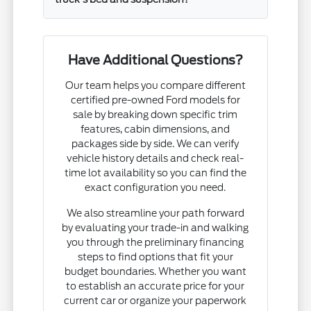
Have Additional Questions?
Our team helps you compare different
certified pre-owned Ford models for
sale by breaking down specific trim
features, cabin dimensions, and
packages side by side. We can verify
vehicle history details and check real-
time lot availability so you can find the
exact configuration you need.
We also streamline your path forward
by evaluating your trade-in and walking
you through the preliminary financing
steps to find options that fit your
budget boundaries. Whether you want
to establish an accurate price for your
current car or organize your paperwork