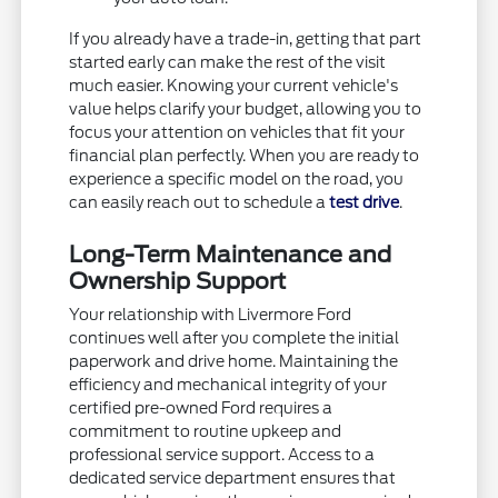
If you already have a trade-in, getting that part
started early can make the rest of the visit
much easier. Knowing your current vehicle's
value helps clarify your budget, allowing you to
focus your attention on vehicles that fit your
financial plan perfectly. When you are ready to
experience a specific model on the road, you
can easily reach out to schedule a
test drive
.
Long-Term Maintenance and
Ownership Support
Your relationship with Livermore Ford
continues well after you complete the initial
paperwork and drive home. Maintaining the
efficiency and mechanical integrity of your
certified pre-owned Ford requires a
commitment to routine upkeep and
professional service support. Access to a
dedicated service department ensures that