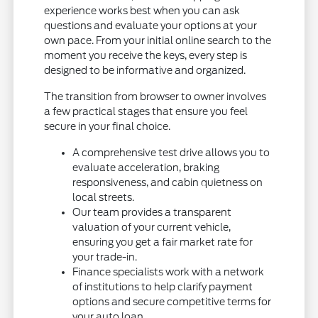
experience works best when you can ask
questions and evaluate your options at your
own pace. From your initial online search to the
moment you receive the keys, every step is
designed to be informative and organized.
The transition from browser to owner involves
a few practical stages that ensure you feel
secure in your final choice.
A comprehensive test drive allows you to
evaluate acceleration, braking
responsiveness, and cabin quietness on
local streets.
Our team provides a transparent
valuation of your current vehicle,
ensuring you get a fair market rate for
your trade-in.
Finance specialists work with a network
of institutions to help clarify payment
options and secure competitive terms for
your auto loan.