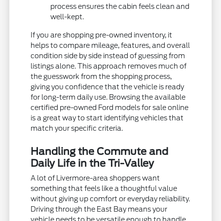
process ensures the cabin feels clean and
well-kept.
If you are shopping pre-owned inventory, it
helps to compare mileage, features, and overall
condition side by side instead of guessing from
listings alone. This approach removes much of
the guesswork from the shopping process,
giving you confidence that the vehicle is ready
for long-term daily use. Browsing the available
certified pre-owned Ford models for sale online
is a great way to start identifying vehicles that
match your specific criteria.
Handling the Commute and
Daily Life in the Tri-Valley
A lot of Livermore-area shoppers want
something that feels like a thoughtful value
without giving up comfort or everyday reliability.
Driving through the East Bay means your
vehicle needs to be versatile enough to handle