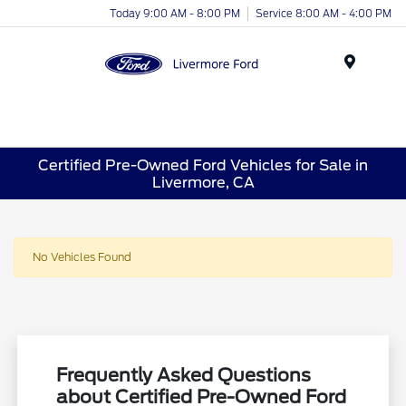
Today 9:00 AM - 8:00 PM
Service 8:00 AM - 4:00 PM
Menu
Certified Pre-Owned Ford Vehicles for Sale in
Livermore, CA
No Vehicles Found
Frequently Asked Questions
about Certified Pre-Owned Ford