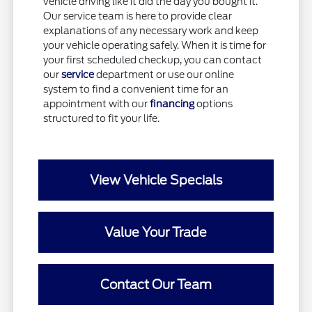
vehicle driving like it did the day you bought it.
Our service team is here to provide clear
explanations of any necessary work and keep
your vehicle operating safely. When it is time for
your first scheduled checkup, you can contact
our
service
department or use our online
system to find a convenient time for an
appointment with our
financing
options
structured to fit your life.
View Vehicle Specials
Value Your Trade
Contact Our Team