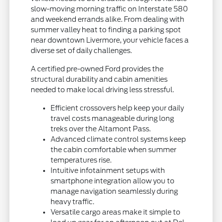
slow-moving morning traffic on Interstate 580
and weekend errands alike. From dealing with
summer valley heat to finding a parking spot
near downtown Livermore, your vehicle faces a
diverse set of daily challenges.
A certified pre-owned Ford provides the
structural durability and cabin amenities
needed to make local driving less stressful.
Efficient crossovers help keep your daily
travel costs manageable during long
treks over the Altamont Pass.
Advanced climate control systems keep
the cabin comfortable when summer
temperatures rise.
Intuitive infotainment setups with
smartphone integration allow you to
manage navigation seamlessly during
heavy traffic.
Versatile cargo areas make it simple to