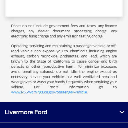
Prices do not include government fees and taxes, any finance
charges, any dealer document processing charge, any
electronic filing charge and any emission testing charge.
Operating, servicing and maintaining a passenger vehicle or off-
road vehicle can expose you to chemicals including engine
exhaust, carbon monoxide, phthalates, and lead, which are
known to the State of California to cause cancer and birth
defects or other reproductive harm. To minimize exposure,
avoid breathing exhaust, do not idle the engine except as
necessary, service your vehicle in a well-ventilated area and
wear gloves or wash your hands frequently when servicing your
vehicle. For more information go to
www.P65Warnings.ca.gov/passenger-vehicle
.
Livermore Ford