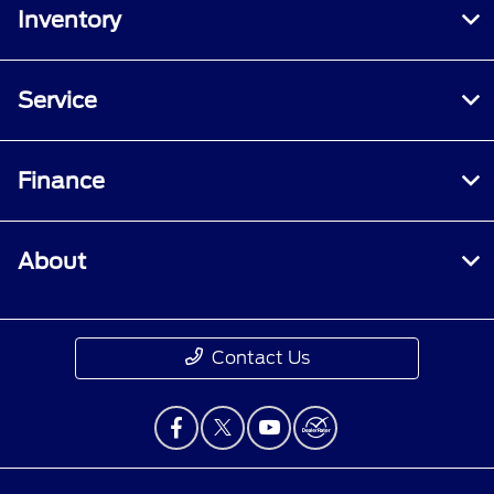
Inventory
Service
Finance
About
Contact Us