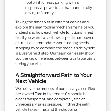
footprint for easy parking with a
responsive powertrain that handles city
driving efficiently.
Taking the time to sit in different cabins and
explore the seat folding mechanisms helps you
understand how each vehicle functions in real
life. If you want to see how a specific crossover
or truck accommodates your seating needs,
stopping by to compare the models side by side
is a useful next step. Our team can easily show
you the key differences between available trims
during your visit.
A Straightforward Path to Your
Next Vehicle
We believe the process of purchasing a certified
pre-owned Ford in Livermore, CA should be
clear, transparent, and completely free of
unnecessary sales pressure. Finding the right
vehicle takes time, and the shopping