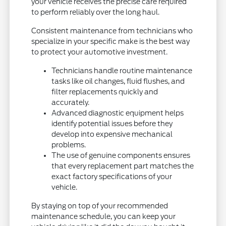
your vehicle receives the precise care required
to perform reliably over the long haul.
Consistent maintenance from technicians who
specialize in your specific make is the best way
to protect your automotive investment.
Technicians handle routine maintenance
tasks like oil changes, fluid flushes, and
filter replacements quickly and
accurately.
Advanced diagnostic equipment helps
identify potential issues before they
develop into expensive mechanical
problems.
The use of genuine components ensures
that every replacement part matches the
exact factory specifications of your
vehicle.
By staying on top of your recommended
maintenance schedule, you can keep your