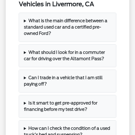
Vehicles in Livermore, CA
What is the main difference between a
standard used car and a certified pre-
owned Ford?
What should I look for in a commuter
car for driving over the Altamont Pass?
Can I trade in a vehicle that I am still
paying off?
Is it smart to get pre-approved for
financing before my test drive?
How can I check the condition of a used
truck's bed and suspension?