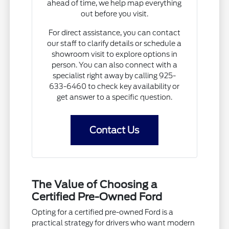
ahead of time, we help map everything
out before you visit.
For direct assistance, you can contact
our staff to clarify details or schedule a
showroom visit to explore options in
person. You can also connect with a
specialist right away by calling 925-
633-6460 to check key availability or
get answer to a specific question.
Contact Us
The Value of Choosing a
Certified Pre-Owned Ford
Opting for a certified pre-owned Ford is a
practical strategy for drivers who want modern