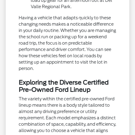
load up gear for an afternoon out at Del
Valle Regional Park.
Having a vehicle that adapts quickly to these
changing needs makes a noticeable difference
in your daily routine. Whether you are managing
the school run or packing up for a weekend
road trip, the focus is on predictable
performance and driver comfort. You can see
how these vehicles feel on local roads by
setting up an appointment to visit the lot in
person.
Exploring the Diverse Certified
Pre-Owned Ford Lineup
The variety within the certified pre-owned Ford
lineup means there is a body style tailored to
almost any driving preference or utility
requirement. Each model emphasizes a distinct
combination of space, capability, and efficiency,
allowing you to choose a vehicle that aligns