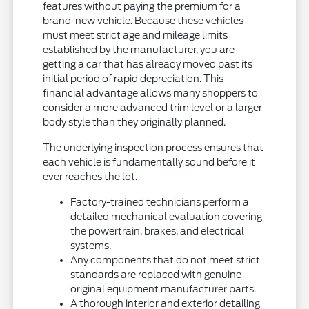
features without paying the premium for a
brand-new vehicle. Because these vehicles
must meet strict age and mileage limits
established by the manufacturer, you are
getting a car that has already moved past its
initial period of rapid depreciation. This
financial advantage allows many shoppers to
consider a more advanced trim level or a larger
body style than they originally planned.
The underlying inspection process ensures that
each vehicle is fundamentally sound before it
ever reaches the lot.
Factory-trained technicians perform a
detailed mechanical evaluation covering
the powertrain, brakes, and electrical
systems.
Any components that do not meet strict
standards are replaced with genuine
original equipment manufacturer parts.
A thorough interior and exterior detailing