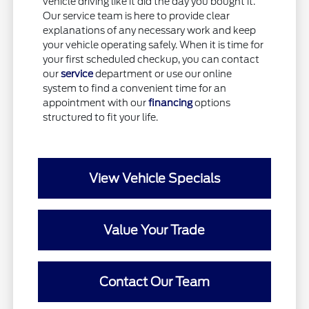
vehicle driving like it did the day you bought it.
Our service team is here to provide clear
explanations of any necessary work and keep
your vehicle operating safely. When it is time for
your first scheduled checkup, you can contact
our
service
department or use our online
system to find a convenient time for an
appointment with our
financing
options
structured to fit your life.
View Vehicle Specials
Value Your Trade
Contact Our Team