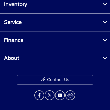
Inventory
Service
Finance
About
Contact Us