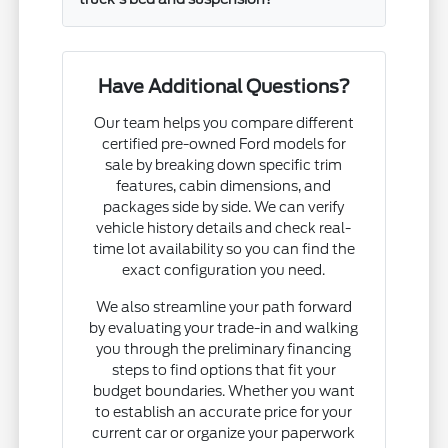
Have Additional Questions?
Our team helps you compare different
certified pre-owned Ford models for
sale by breaking down specific trim
features, cabin dimensions, and
packages side by side. We can verify
vehicle history details and check real-
time lot availability so you can find the
exact configuration you need.
We also streamline your path forward
by evaluating your trade-in and walking
you through the preliminary financing
steps to find options that fit your
budget boundaries. Whether you want
to establish an accurate price for your
current car or organize your paperwork