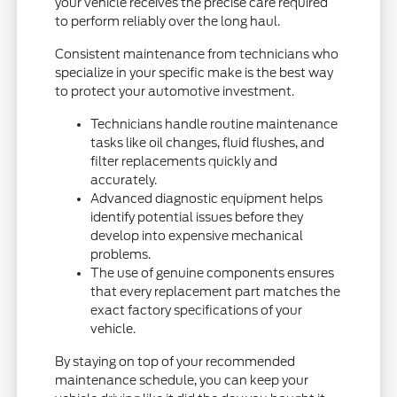
your vehicle receives the precise care required
to perform reliably over the long haul.
Consistent maintenance from technicians who
specialize in your specific make is the best way
to protect your automotive investment.
Technicians handle routine maintenance
tasks like oil changes, fluid flushes, and
filter replacements quickly and
accurately.
Advanced diagnostic equipment helps
identify potential issues before they
develop into expensive mechanical
problems.
The use of genuine components ensures
that every replacement part matches the
exact factory specifications of your
vehicle.
By staying on top of your recommended
maintenance schedule, you can keep your