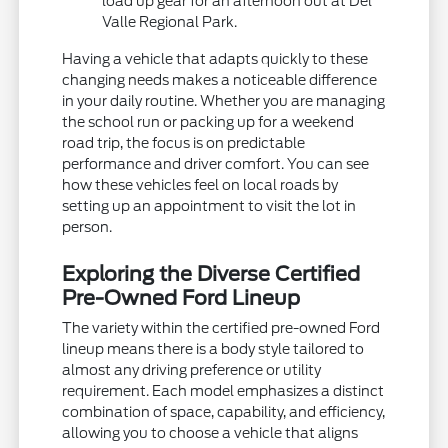
load up gear for an afternoon out at Del
Valle Regional Park.
Having a vehicle that adapts quickly to these
changing needs makes a noticeable difference
in your daily routine. Whether you are managing
the school run or packing up for a weekend
road trip, the focus is on predictable
performance and driver comfort. You can see
how these vehicles feel on local roads by
setting up an appointment to visit the lot in
person.
Exploring the Diverse Certified
Pre-Owned Ford Lineup
The variety within the certified pre-owned Ford
lineup means there is a body style tailored to
almost any driving preference or utility
requirement. Each model emphasizes a distinct
combination of space, capability, and efficiency,
allowing you to choose a vehicle that aligns