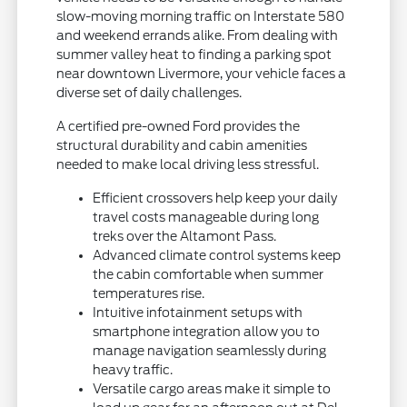
slow-moving morning traffic on Interstate 580
and weekend errands alike. From dealing with
summer valley heat to finding a parking spot
near downtown Livermore, your vehicle faces a
diverse set of daily challenges.
A certified pre-owned Ford provides the
structural durability and cabin amenities
needed to make local driving less stressful.
Efficient crossovers help keep your daily
travel costs manageable during long
treks over the Altamont Pass.
Advanced climate control systems keep
the cabin comfortable when summer
temperatures rise.
Intuitive infotainment setups with
smartphone integration allow you to
manage navigation seamlessly during
heavy traffic.
Versatile cargo areas make it simple to