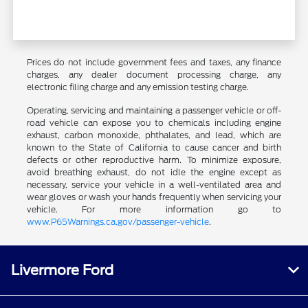
Prices do not include government fees and taxes, any finance
charges, any dealer document processing charge, any
electronic filing charge and any emission testing charge.
Operating, servicing and maintaining a passenger vehicle or off-
road vehicle can expose you to chemicals including engine
exhaust, carbon monoxide, phthalates, and lead, which are
known to the State of California to cause cancer and birth
defects or other reproductive harm. To minimize exposure,
avoid breathing exhaust, do not idle the engine except as
necessary, service your vehicle in a well-ventilated area and
wear gloves or wash your hands frequently when servicing your
vehicle. For more information go to
www.P65Warnings.ca.gov/passenger-vehicle
.
Livermore Ford