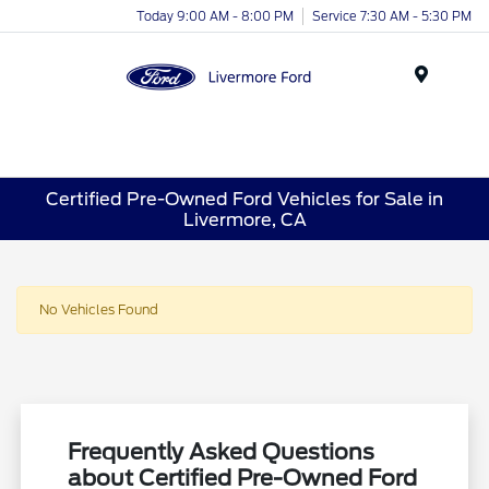
Today 9:00 AM - 8:00 PM
Service 7:30 AM - 5:30 PM
Menu
Certified Pre-Owned Ford Vehicles for Sale in
Livermore, CA
No Vehicles Found
Frequently Asked Questions
about Certified Pre-Owned Ford