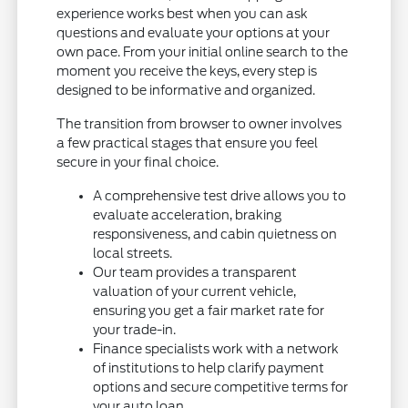
experience works best when you can ask
questions and evaluate your options at your
own pace. From your initial online search to the
moment you receive the keys, every step is
designed to be informative and organized.
The transition from browser to owner involves
a few practical stages that ensure you feel
secure in your final choice.
A comprehensive test drive allows you to
evaluate acceleration, braking
responsiveness, and cabin quietness on
local streets.
Our team provides a transparent
valuation of your current vehicle,
ensuring you get a fair market rate for
your trade-in.
Finance specialists work with a network
of institutions to help clarify payment
options and secure competitive terms for
your auto loan.