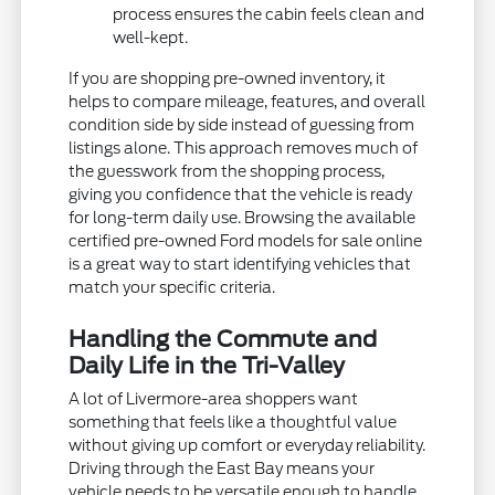
process ensures the cabin feels clean and
well-kept.
If you are shopping pre-owned inventory, it
helps to compare mileage, features, and overall
condition side by side instead of guessing from
listings alone. This approach removes much of
the guesswork from the shopping process,
giving you confidence that the vehicle is ready
for long-term daily use. Browsing the available
certified pre-owned Ford models for sale online
is a great way to start identifying vehicles that
match your specific criteria.
Handling the Commute and
Daily Life in the Tri-Valley
A lot of Livermore-area shoppers want
something that feels like a thoughtful value
without giving up comfort or everyday reliability.
Driving through the East Bay means your
vehicle needs to be versatile enough to handle