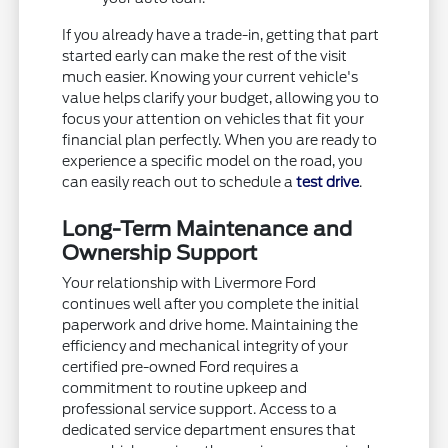
If you already have a trade-in, getting that part
started early can make the rest of the visit
much easier. Knowing your current vehicle's
value helps clarify your budget, allowing you to
focus your attention on vehicles that fit your
financial plan perfectly. When you are ready to
experience a specific model on the road, you
can easily reach out to schedule a
test drive
.
Long-Term Maintenance and
Ownership Support
Your relationship with Livermore Ford
continues well after you complete the initial
paperwork and drive home. Maintaining the
efficiency and mechanical integrity of your
certified pre-owned Ford requires a
commitment to routine upkeep and
professional service support. Access to a
dedicated service department ensures that