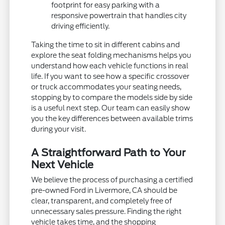
footprint for easy parking with a
responsive powertrain that handles city
driving efficiently.
Taking the time to sit in different cabins and
explore the seat folding mechanisms helps you
understand how each vehicle functions in real
life. If you want to see how a specific crossover
or truck accommodates your seating needs,
stopping by to compare the models side by side
is a useful next step. Our team can easily show
you the key differences between available trims
during your visit.
A Straightforward Path to Your
Next Vehicle
We believe the process of purchasing a certified
pre-owned Ford in Livermore, CA should be
clear, transparent, and completely free of
unnecessary sales pressure. Finding the right
vehicle takes time, and the shopping