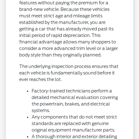
features without paying the premium for a
brand-new vehicle. Because these vehicles
must meet strict age and mileage limits
established by the manufacturer, you are
getting a car that has already moved past its
initial period of rapid depreciation. This
financial advantage allows many shoppers to
consider a more advanced trim level or a larger
body style than they originally planned.
The underlying inspection process ensures that
each vehicle is fundamentally sound before it
ever reaches the lot.
Factory-trained technicians perform a
detailed mechanical evaluation covering
the powertrain, brakes, and electrical
systems.
Any components that do not meet strict
standards are replaced with genuine
original equipment manufacturer parts.
A thorough interior and exterior detailing