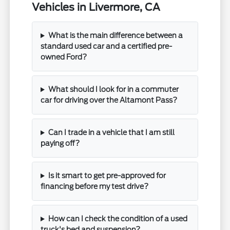
Vehicles in Livermore, CA
What is the main difference between a
standard used car and a certified pre-
owned Ford?
What should I look for in a commuter
car for driving over the Altamont Pass?
Can I trade in a vehicle that I am still
paying off?
Is it smart to get pre-approved for
financing before my test drive?
How can I check the condition of a used
truck's bed and suspension?