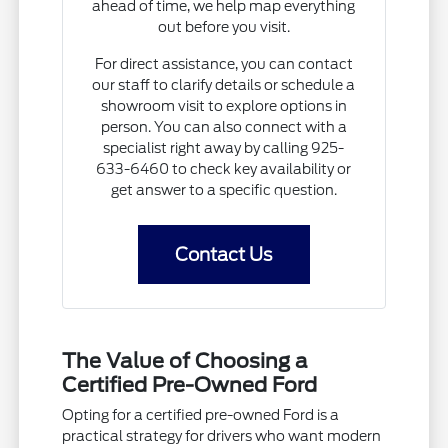
ahead of time, we help map everything
out before you visit.
For direct assistance, you can contact
our staff to clarify details or schedule a
showroom visit to explore options in
person. You can also connect with a
specialist right away by calling 925-
633-6460 to check key availability or
get answer to a specific question.
Contact Us
The Value of Choosing a
Certified Pre-Owned Ford
Opting for a certified pre-owned Ford is a
practical strategy for drivers who want modern