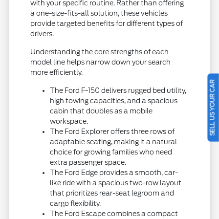
with your specific routine. Rather than offering
a one-size-fits-all solution, these vehicles
provide targeted benefits for different types of
drivers.
Understanding the core strengths of each
model line helps narrow down your search
more efficiently.
SELL US YOUR CAR
The Ford F-150 delivers rugged bed utility,
high towing capacities, and a spacious
cabin that doubles as a mobile
workspace.
The Ford Explorer offers three rows of
adaptable seating, making it a natural
choice for growing families who need
extra passenger space.
The Ford Edge provides a smooth, car-
like ride with a spacious two-row layout
that prioritizes rear-seat legroom and
cargo flexibility.
The Ford Escape combines a compact