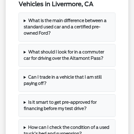
Vehicles in Livermore, CA
What is the main difference between a
standard used car and a certified pre-
owned Ford?
What should I look for in a commuter
car for driving over the Altamont Pass?
Can I trade in a vehicle that I am still
paying off?
Is it smart to get pre-approved for
financing before my test drive?
How can I check the condition of a used
truck's bed and suspension?