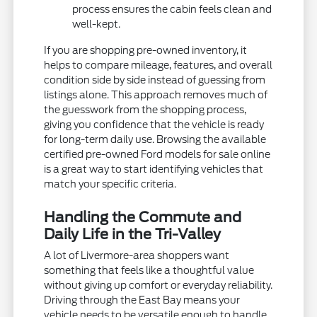
process ensures the cabin feels clean and
well-kept.
If you are shopping pre-owned inventory, it
helps to compare mileage, features, and overall
condition side by side instead of guessing from
listings alone. This approach removes much of
the guesswork from the shopping process,
giving you confidence that the vehicle is ready
for long-term daily use. Browsing the available
certified pre-owned Ford models for sale online
is a great way to start identifying vehicles that
match your specific criteria.
Handling the Commute and
Daily Life in the Tri-Valley
A lot of Livermore-area shoppers want
something that feels like a thoughtful value
without giving up comfort or everyday reliability.
Driving through the East Bay means your
vehicle needs to be versatile enough to handle