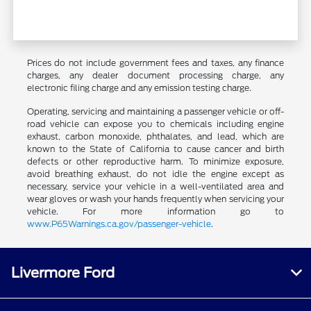
Prices do not include government fees and taxes, any finance
charges, any dealer document processing charge, any
electronic filing charge and any emission testing charge.
Operating, servicing and maintaining a passenger vehicle or off-
road vehicle can expose you to chemicals including engine
exhaust, carbon monoxide, phthalates, and lead, which are
known to the State of California to cause cancer and birth
defects or other reproductive harm. To minimize exposure,
avoid breathing exhaust, do not idle the engine except as
necessary, service your vehicle in a well-ventilated area and
wear gloves or wash your hands frequently when servicing your
vehicle. For more information go to
www.P65Warnings.ca.gov/passenger-vehicle
.
Livermore Ford