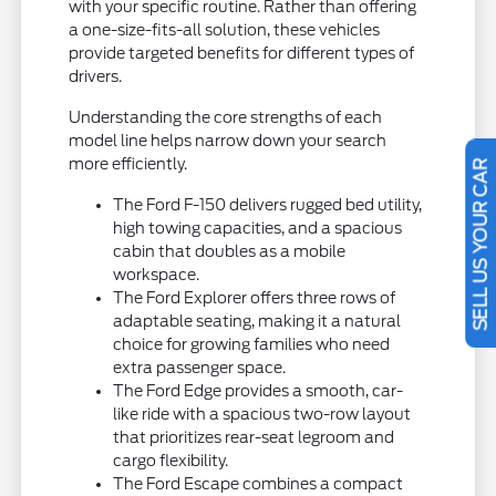
with your specific routine. Rather than offering
a one-size-fits-all solution, these vehicles
provide targeted benefits for different types of
drivers.
Understanding the core strengths of each
model line helps narrow down your search
more efficiently.
SELL US YOUR CAR
The Ford F-150 delivers rugged bed utility,
high towing capacities, and a spacious
cabin that doubles as a mobile
workspace.
The Ford Explorer offers three rows of
adaptable seating, making it a natural
choice for growing families who need
extra passenger space.
The Ford Edge provides a smooth, car-
like ride with a spacious two-row layout
that prioritizes rear-seat legroom and
cargo flexibility.
The Ford Escape combines a compact