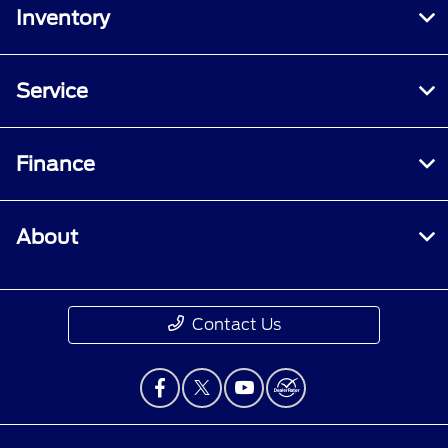
Inventory
Service
Finance
About
Contact Us