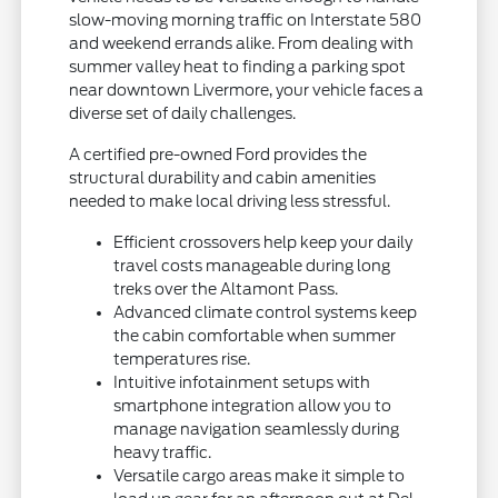
slow-moving morning traffic on Interstate 580
and weekend errands alike. From dealing with
summer valley heat to finding a parking spot
near downtown Livermore, your vehicle faces a
diverse set of daily challenges.
A certified pre-owned Ford provides the
structural durability and cabin amenities
needed to make local driving less stressful.
Efficient crossovers help keep your daily
travel costs manageable during long
treks over the Altamont Pass.
Advanced climate control systems keep
the cabin comfortable when summer
temperatures rise.
Intuitive infotainment setups with
smartphone integration allow you to
manage navigation seamlessly during
heavy traffic.
Versatile cargo areas make it simple to