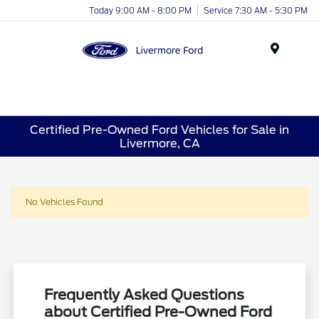
Today 9:00 AM - 8:00 PM
Service 7:30 AM - 5:30 PM
Menu
Certified Pre-Owned Ford Vehicles for Sale in
Livermore, CA
No Vehicles Found
Frequently Asked Questions
about Certified Pre-Owned Ford