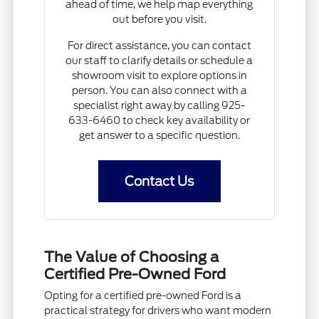
ahead of time, we help map everything
out before you visit.
For direct assistance, you can contact
our staff to clarify details or schedule a
showroom visit to explore options in
person. You can also connect with a
specialist right away by calling 925-
633-6460 to check key availability or
get answer to a specific question.
Contact Us
The Value of Choosing a
Certified Pre-Owned Ford
Opting for a certified pre-owned Ford is a
practical strategy for drivers who want modern