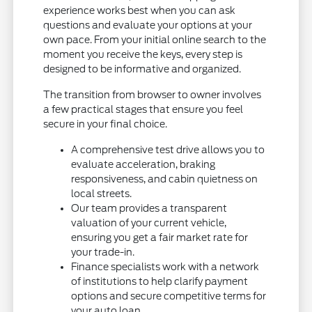
experience works best when you can ask
questions and evaluate your options at your
own pace. From your initial online search to the
moment you receive the keys, every step is
designed to be informative and organized.
The transition from browser to owner involves
a few practical stages that ensure you feel
secure in your final choice.
A comprehensive test drive allows you to
evaluate acceleration, braking
responsiveness, and cabin quietness on
local streets.
Our team provides a transparent
valuation of your current vehicle,
ensuring you get a fair market rate for
your trade-in.
Finance specialists work with a network
of institutions to help clarify payment
options and secure competitive terms for
your auto loan.