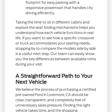
footprint for easy parking with a
responsive powertrain that handles city
driving efficiently.
Taking the time to sit in different cabins and
explore the seat folding mechanisms helps you
understand how each vehicle functions in real
life. If you want to see how a specific crossover
or truck accommodates your seating needs,
stopping by to compare the models side by side
is a useful next step. Our team can easily show
you the key differences between available trims
during your visit.
A Straightforward Path to Your
Next Vehicle
We believe the process of purchasing a certified
pre-owned Ford in Livermore, CA should be
clear, transparent, and completely free of
unnecessary sales pressure. Finding the right
vehicle takes time, and the shopping