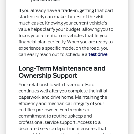
If you already have a trade-in, getting that part
started early can make the rest of the visit
much easier. Knowing your current vehicle's
value helps clarify your budget, allowing you to
focus your attention on vehicles that fit your
financial plan perfectly. When you are ready to
experience a specific model on the road, you
can easily reach out to schedule a
test drive
.
Long-Term Maintenance and
Ownership Support
Your relationship with Livermore Ford
continues well after you complete the initial
paperwork and drive home. Maintaining the
efficiency and mechanical integrity of your
certified pre-owned Ford requires a
commitment to routine upkeep and
professional service support. Access to a
dedicated service department ensures that