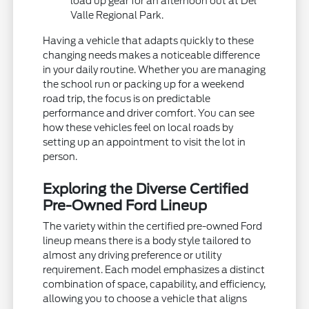
load up gear for an afternoon out at Del
Valle Regional Park.
Having a vehicle that adapts quickly to these
changing needs makes a noticeable difference
in your daily routine. Whether you are managing
the school run or packing up for a weekend
road trip, the focus is on predictable
performance and driver comfort. You can see
how these vehicles feel on local roads by
setting up an appointment to visit the lot in
person.
Exploring the Diverse Certified
Pre-Owned Ford Lineup
The variety within the certified pre-owned Ford
lineup means there is a body style tailored to
almost any driving preference or utility
requirement. Each model emphasizes a distinct
combination of space, capability, and efficiency,
allowing you to choose a vehicle that aligns