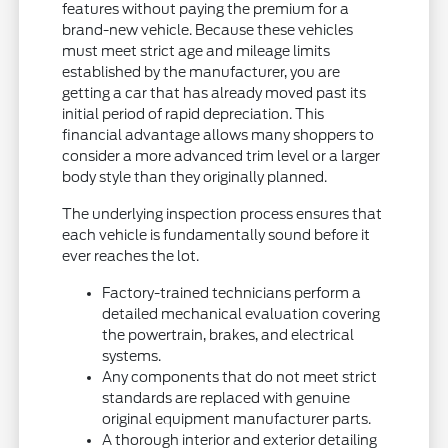
features without paying the premium for a
brand-new vehicle. Because these vehicles
must meet strict age and mileage limits
established by the manufacturer, you are
getting a car that has already moved past its
initial period of rapid depreciation. This
financial advantage allows many shoppers to
consider a more advanced trim level or a larger
body style than they originally planned.
The underlying inspection process ensures that
each vehicle is fundamentally sound before it
ever reaches the lot.
Factory-trained technicians perform a
detailed mechanical evaluation covering
the powertrain, brakes, and electrical
systems.
Any components that do not meet strict
standards are replaced with genuine
original equipment manufacturer parts.
A thorough interior and exterior detailing