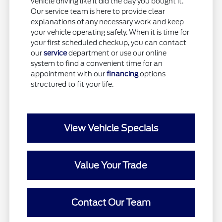
vehicle driving like it did the day you bought it.
Our service team is here to provide clear
explanations of any necessary work and keep
your vehicle operating safely. When it is time for
your first scheduled checkup, you can contact
our
service
department or use our online
system to find a convenient time for an
appointment with our
financing
options
structured to fit your life.
View Vehicle Specials
Value Your Trade
Contact Our Team