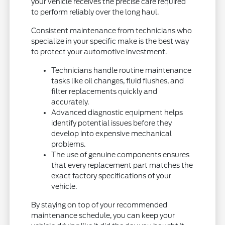
your vehicle receives the precise care required
to perform reliably over the long haul.
Consistent maintenance from technicians who
specialize in your specific make is the best way
to protect your automotive investment.
Technicians handle routine maintenance
tasks like oil changes, fluid flushes, and
filter replacements quickly and
accurately.
Advanced diagnostic equipment helps
identify potential issues before they
develop into expensive mechanical
problems.
The use of genuine components ensures
that every replacement part matches the
exact factory specifications of your
vehicle.
By staying on top of your recommended
maintenance schedule, you can keep your