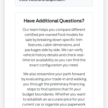
Have Additional Questions?
Our team helps you compare different
certified pre-owned Ford models for
sale by breaking down specific trim
features, cabin dimensions, and
packages side by side. We can verify
vehicle history details and check real-
time lot availability so you can find the
exact configuration you need.
We also streamline your path forward
by evaluating your trade-in and walking
you through the preliminary financing
steps to find options that fit your
budget boundaries. Whether you want
to establish an accurate price for your
current car or organize your paperwork