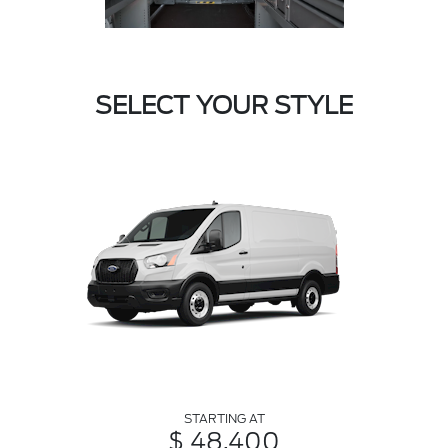
SELECT YOUR STYLE
STARTING AT
$ 48,400