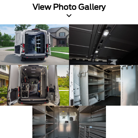
View Photo Gallery