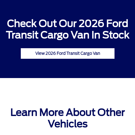
Check Out Our 2026 Ford
Transit Cargo Van In Stock
View 2026 Ford Transit Cargo Van
Learn More About Other
Vehicles