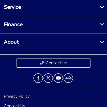
Service
Finance
About
Contact Us
Privacy Policy
Contact Us