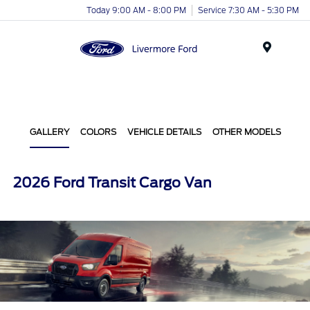
Today 9:00 AM - 8:00 PM
Service 7:30 AM - 5:30 PM
Menu
GALLERY
COLORS
VEHICLE DETAILS
OTHER MODELS
2026 Ford Transit Cargo Van