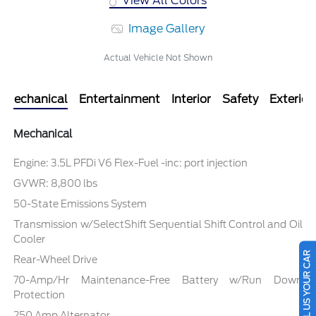
View All Colors
Image Gallery
Actual Vehicle Not Shown
Mechanical
Entertainment
Interior
Safety
Exterior
Mechanical
Engine: 3.5L PFDi V6 Flex-Fuel -inc: port injection
GVWR: 8,800 lbs
50-State Emissions System
Transmission w/SelectShift Sequential Shift Control and Oil
Cooler
SELL US YOUR CAR
Rear-Wheel Drive
70-Amp/Hr Maintenance-Free Battery w/Run Down
Protection
250 Amp Alternator