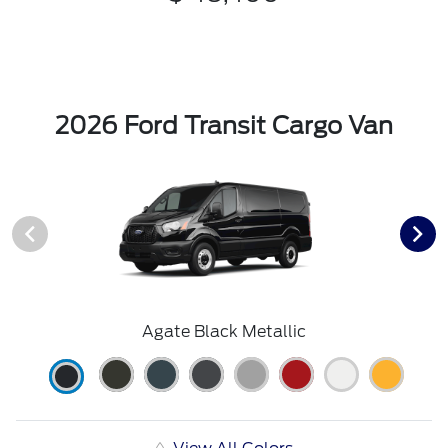
2026 Ford Transit Cargo Van
Agate Black Metallic