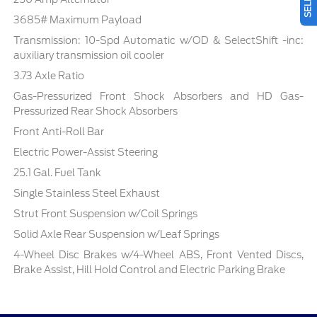
3685# Maximum Payload
Transmission: 10-Spd Automatic w/OD & SelectShift -inc:
auxiliary transmission oil cooler
3.73 Axle Ratio
Gas-Pressurized Front Shock Absorbers and HD Gas-
Pressurized Rear Shock Absorbers
Front Anti-Roll Bar
Electric Power-Assist Steering
25.1 Gal. Fuel Tank
Single Stainless Steel Exhaust
Strut Front Suspension w/Coil Springs
Solid Axle Rear Suspension w/Leaf Springs
4-Wheel Disc Brakes w/4-Wheel ABS, Front Vented Discs,
Brake Assist, Hill Hold Control and Electric Parking Brake