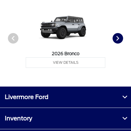
2026 Bronco
VIEW DETAILS
Livermore Ford
Inventory