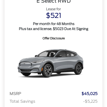
E Select RWD
Lease for
$521
Per month for 48 Months
Plus tax and license. $5023 Due At Signing
Offer Disclosure
MSRP
$45,025
Total Savings
-$5,225