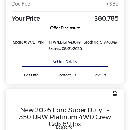
Doc Fee
+$85
Your Price
$80,785
Offer Disclosure
Model #: W7L
VIN: 1FTFW7LD1SFA43049
Stock No: SFA43049
Expires: 08/31/2026
Vehicle Details
Get Offer
Contact Us
Text Us
New 2026 Ford Super Duty F-
350 DRW Platinum 4WD Crew
Cab 8' Box
Lease for