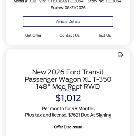
Model #: X3B
VIN: 1FT8X3BA6TEC30641
Stock No: TEC30641
Expires: 08/31/2026
Vehicle Details
Get Offer
Contact Us
Text Us
New 2026 Ford Transit
Passenger Wagon XL T-350
148" Med Roof RWD
Lease for
$1,012
Per month for 48 Months
Plus tax and license. $7621 Due At Signing
Offer Disclosure