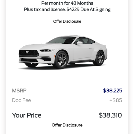
Per month for 48 Months
Plus tax and license. $4229 Due At Signing
Offer Disclosure
MSRP
$38,225
Doc Fee
+$85
Your Price
$38,310
Offer Disclosure