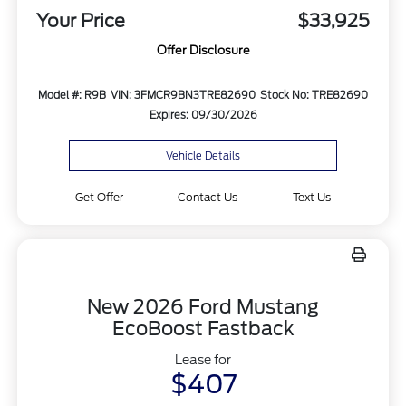
Your Price
$33,925
Offer Disclosure
Model #: R9B
VIN: 3FMCR9BN3TRE82690
Stock No: TRE82690
Expires: 09/30/2026
Vehicle Details
Get Offer
Contact Us
Text Us
New 2026 Ford Mustang
EcoBoost Fastback
Lease for
$407