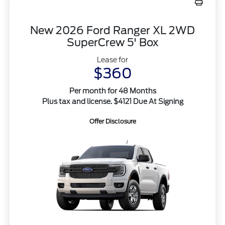
New 2026 Ford Ranger XL 2WD
SuperCrew 5' Box
Lease for
$360
Per month for 48 Months
Plus tax and license. $4121 Due At Signing
Offer Disclosure