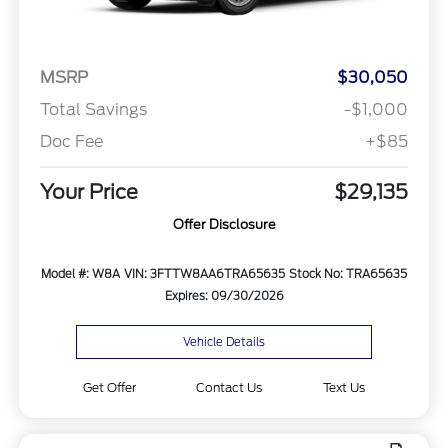
MSRP
$30,050
Total Savings
-$1,000
Doc Fee
+$85
Your Price
$29,135
Offer Disclosure
Model #: W8A
VIN: 3FTTW8AA6TRA65635
Stock No: TRA65635
Expires: 09/30/2026
Vehicle Details
Get Offer
Contact Us
Text Us