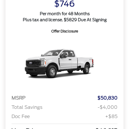
$746
Per month for 48 Months
Plus tax and license. $5829 Due At Signing
Offer Disclosure
MSRP
$50,830
Total Savings
-$4,000
Doc Fee
+$85