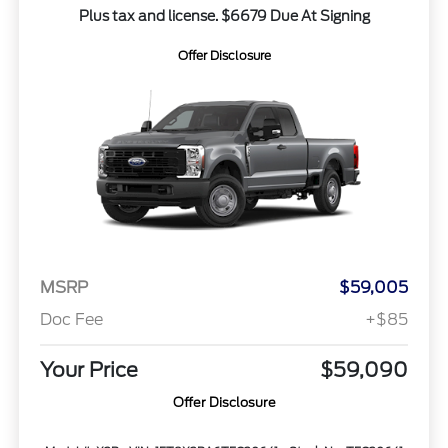
Plus tax and license. $6679 Due At Signing
Offer Disclosure
MSRP
$59,005
Doc Fee
+$85
Your Price
$59,090
Offer Disclosure