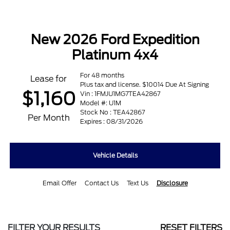
New 2026 Ford Expedition
Platinum 4x4
For 48 months
Lease for
Plus tax and license. $10014 Due At Signing
$1,160
Vin : 1FMJU1MG7TEA42867
Model #: U1M
Stock No : TEA42867
Per Month
Expires : 08/31/2026
Vehicle Details
Email Offer
Contact Us
Text Us
Disclosure
FILTER YOUR RESULTS
RESET FILTERS