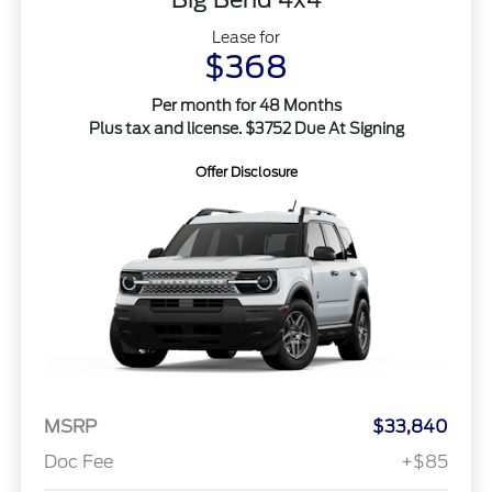
Lease for
$368
Per month for 48 Months
Plus tax and license. $3752 Due At Signing
Offer Disclosure
MSRP
$33,840
Doc Fee
+$85