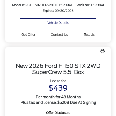
Model #: P8T
VIN: 1FA6P8TH1T5123941
Stock No: T5123941
Expires: 09/30/2026
Vehicle Details
Get Offer
Contact Us
Text Us
New 2026 Ford F-150 STX 2WD
SuperCrew 5.5' Box
Lease for
$439
Per month for 48 Months
Plus tax and license. $5208 Due At Signing
Offer Disclosure