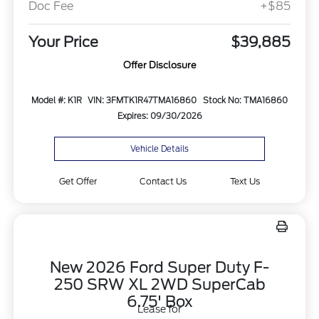
Doc Fee
+$85
Your Price
$39,885
Offer Disclosure
Model #: K1R
VIN: 3FMTK1R47TMA16860
Stock No: TMA16860
Expires: 09/30/2026
Vehicle Details
Get Offer
Contact Us
Text Us
New 2026 Ford Super Duty F-
250 SRW XL 2WD SuperCab
6.75' Box
Lease for