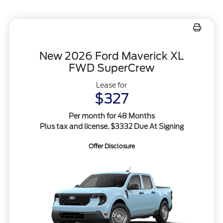
New 2026 Ford Maverick XL
FWD SuperCrew
Lease for
$327
Per month for 48 Months
Plus tax and license. $3332 Due At Signing
Offer Disclosure