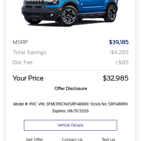
MSRP
$39,185
Total Savings
-$6,285
Doc Fee
+$85
Your Price
$32,985
Offer Disclosure
Model #: R9C
VIN: 3FMCR9CNXSRF48889
Stock No: SRF48889
Expires: 08/31/2026
Vehicle Details
Get Offer
Contact Us
Text Us