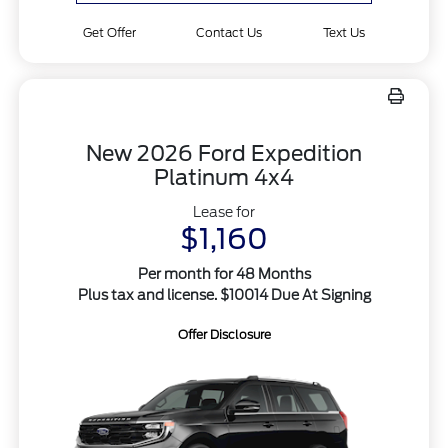
Get Offer
Contact Us
Text Us
New 2026 Ford Expedition
Platinum 4x4
Lease for
$1,160
Per month for 48 Months
Plus tax and license. $10014 Due At Signing
Offer Disclosure