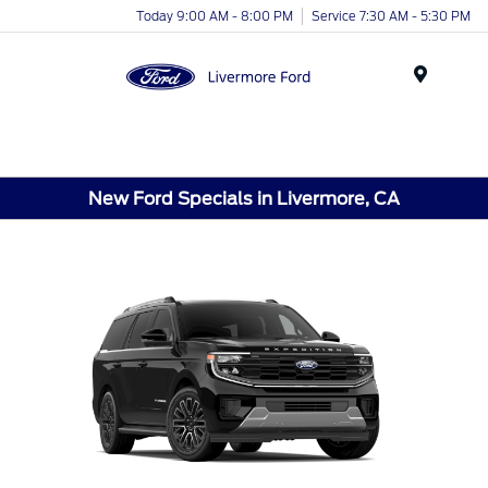
Today 9:00 AM - 8:00 PM
Service 7:30 AM - 5:30 PM
Menu
New Ford Specials in Livermore, CA