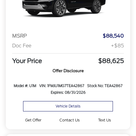
MSRP
$88,540
Doc Fee
+$85
Your Price
$88,625
Offer Disclosure
Model #: U1M
VIN: 1FMJU1MG7TEA42867
Stock No: TEA42867
Expires: 08/31/2026
Vehicle Details
Get Offer
Contact Us
Text Us