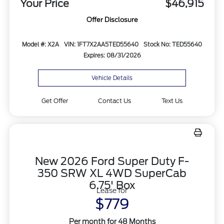
Your Price
$46,915
Offer Disclosure
Model #: X2A
VIN: 1FT7X2AA5TED55640
Stock No: TED55640
Expires: 08/31/2026
Vehicle Details
Get Offer
Contact Us
Text Us
New 2026 Ford Super Duty F-
350 SRW XL 4WD SuperCab
6.75' Box
Lease for
$779
Per month for 48 Months