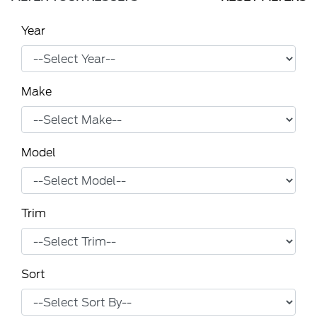
Year
Make
Model
Trim
Sort