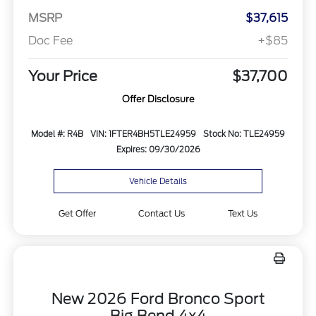
MSRP
$37,615
Doc Fee
+$85
Your Price
$37,700
Offer Disclosure
Model #: R4B
VIN: 1FTER4BH5TLE24959
Stock No: TLE24959
Expires: 09/30/2026
Vehicle Details
Get Offer
Contact Us
Text Us
New 2026 Ford Bronco Sport
Big Bend 4x4