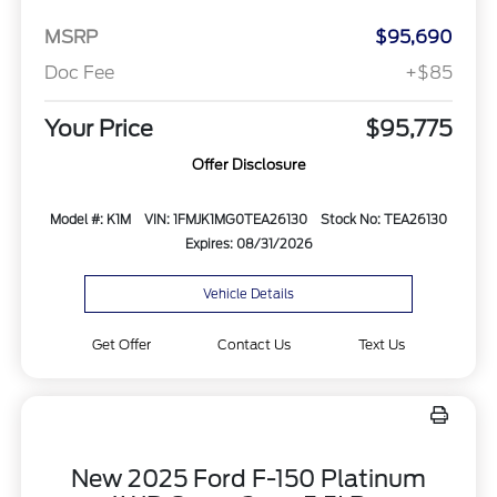
MSRP
$95,690
Doc Fee
+$85
Your Price
$95,775
Offer Disclosure
Model #: K1M
VIN: 1FMJK1MG0TEA26130
Stock No: TEA26130
Expires: 08/31/2026
Vehicle Details
Get Offer
Contact Us
Text Us
New 2025 Ford F-150 Platinum