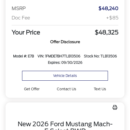
MSRP
$48,240
Doc Fee
+$85
Your Price
$48,325
Offer Disclosure
Model #: E7B
VIN: 1FMDE7BH7TLB13506
Stock No: TLB13506
Expires: 09/30/2026
Vehicle Details
Get Offer
Contact Us
Text Us
New 2026 Ford Mustang Mach-