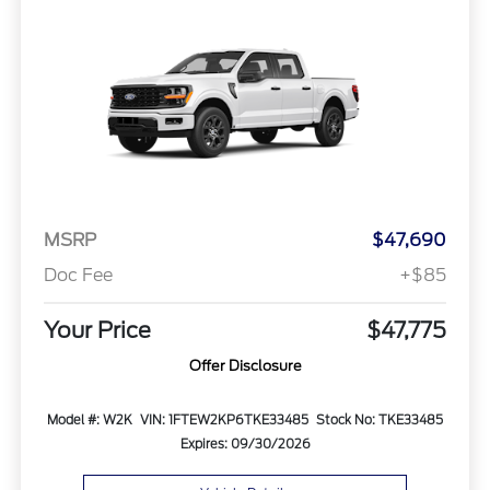
MSRP
$47,690
Doc Fee
+$85
Your Price
$47,775
Offer Disclosure
Model #: W2K
VIN: 1FTEW2KP6TKE33485
Stock No: TKE33485
Expires: 09/30/2026