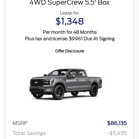
4WD SuperCrew 5.5' Box
Lease for
$1,348
Per month for 48 Months
Plus tax and license. $9961 Due At Signing
Offer Disclosure
MSRP
$86,135
Total Savings
-$5,435