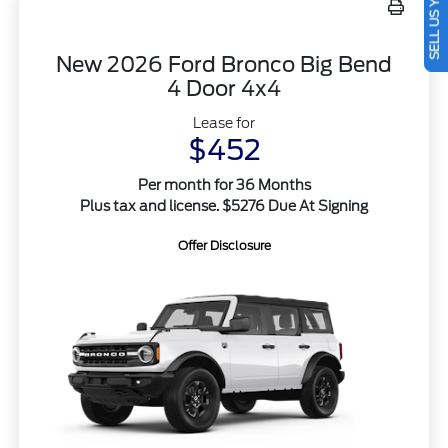
SELL US YOUR CAR
New 2026 Ford Bronco Big Bend
4 Door 4x4
Lease for
$452
Per month for 36 Months
Plus tax and license. $5276 Due At Signing
Offer Disclosure