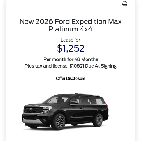
New 2026 Ford Expedition Max
Platinum 4x4
Lease for
$1,252
Per month for 48 Months
Plus tax and license. $10821 Due At Signing
Offer Disclosure