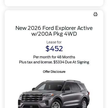
New 2026 Ford Explorer Active
w/200A Pkg 4WD
Lease for
$452
Per month for 48 Months
Plus tax and license. $5334 Due At Signing
Offer Disclosure