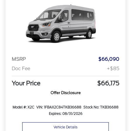
MSRP
$66,090
Doc Fee
+$85
Your Price
$66,175
Offer Disclosure
Model #: X2C
VIN: 1FBAX2C84TKB36688
Stock No: TKB36688
Expires: 08/31/2026
Vehicle Details