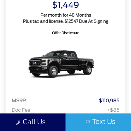
$1,449
Per month for 48 Months
Plus tax and license. $12547 Due At Signing
Offer Disclosure
MSRP
$110,985
Doc Fee
+$85
Text Us
Call Us
Your Price
$111,070