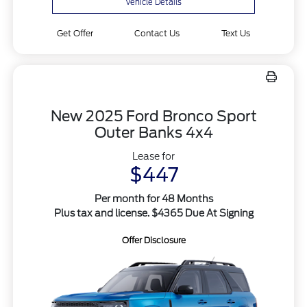
Vehicle Details
Get Offer
Contact Us
Text Us
New 2025 Ford Bronco Sport
Outer Banks 4x4
Lease for
$447
Per month for 48 Months
Plus tax and license. $4365 Due At Signing
Offer Disclosure