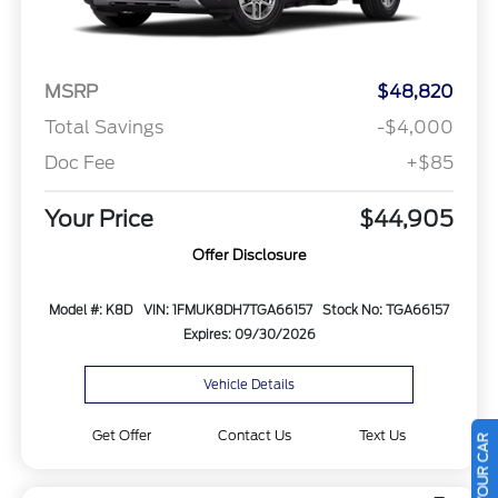
MSRP
$48,820
Total Savings
-$4,000
Doc Fee
+$85
Your Price
$44,905
Offer Disclosure
Model #: K8D
VIN: 1FMUK8DH7TGA66157
Stock No: TGA66157
Expires: 09/30/2026
Vehicle Details
Get Offer
Contact Us
Text Us