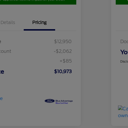
Details
Pricing
e
$12,950
Do
count
-$2,062
Yo
+$85
Discl
ce
$10,973