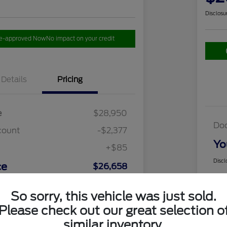
Disclosu
re-approved Now
No impact on your credit
Details
Pricing
e
$28,950
Do
count
-$2,377
Yo
+$85
Discl
ce
$26,658
So sorry, this vehicle was just sold.
Please check out our great selection o
similar inventory.