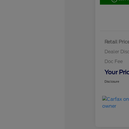
Retail Pric
Dealer Dis
Doc Fee
Your Pri
Disclosure