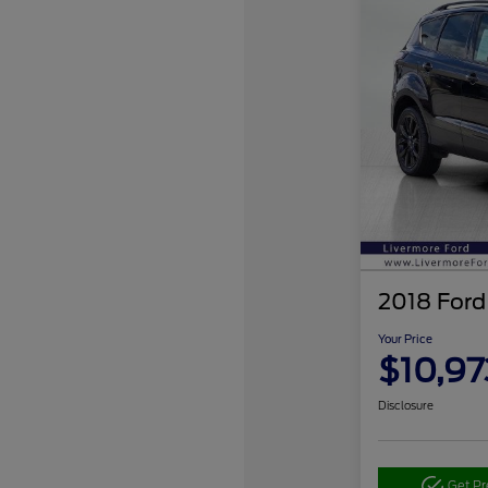
2018 Ford
Your Price
$10,97
Disclosure
Get P