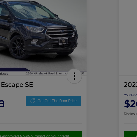
 Escape SE
202
Your Pri
3
$2
Get Out The Door Price
Disclosu
re-approved Now
No impact on your credit