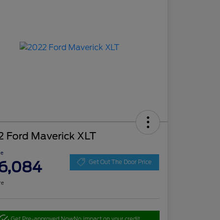
2 Ford Maverick XLT
ce
6,084
Get Out The Door Price
re
Get Pre-approved Now
No impact on your credit