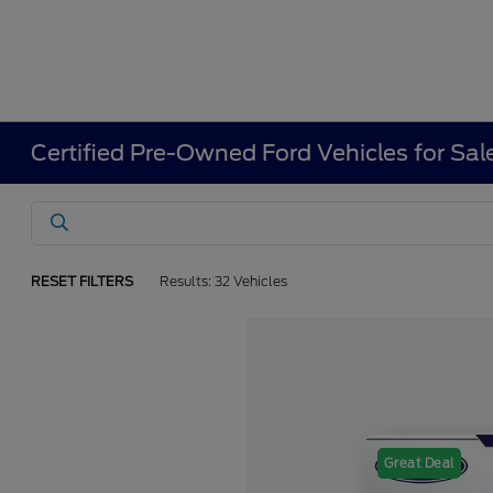
Certified Pre-Owned Ford Vehicles for Sal
RESET FILTERS
Results: 32 Vehicles
Great Deal