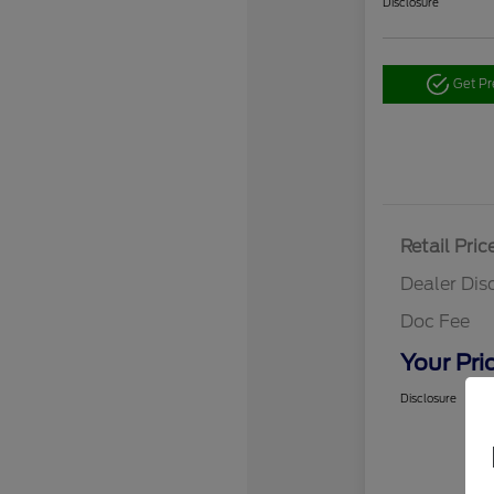
Disclosure
Get P
Retail Pric
Dealer Dis
Doc Fee
Your Pri
Disclosure