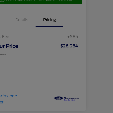
Details
Pricing
c Fee
+$85
ur Price
$26,084
osure