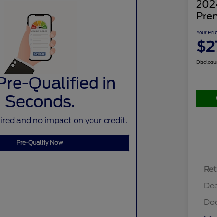
202
Pre
Your Pri
$2
Disclosu
Pre-Qualified in
Seconds.
red and no impact on your credit.
Pre-Qualify Now
Ret
Dea
Do