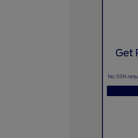
Get 
No SSN requi