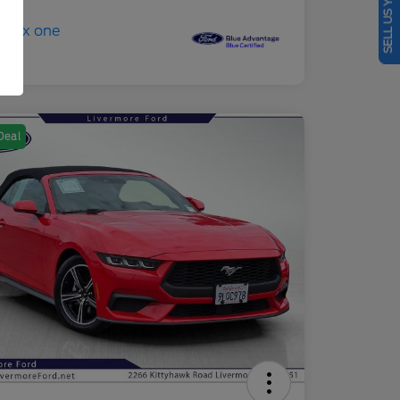
SELL US YOUR CAR
Deal