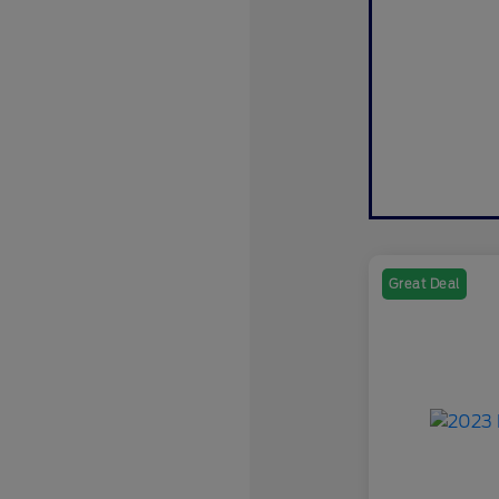
Great Deal