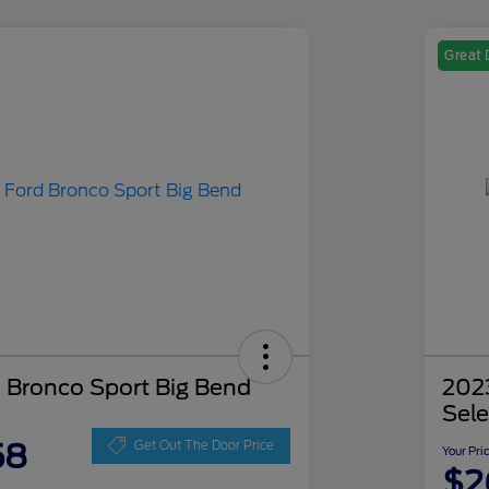
Great 
 Bronco Sport Big Bend
202
Sele
58
Get Out The Door Price
Your Pri
$2