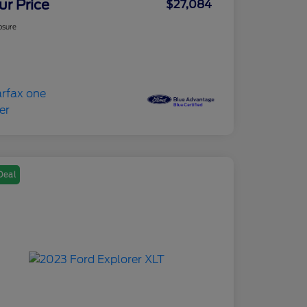
ur Price
$27,084
osure
Deal