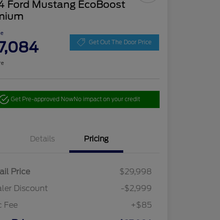
4 Ford Mustang EcoBoost
mium
ce
7,084
Get Out The Door Price
re
Get Pre-approved Now
No impact on your credit
Details
Pricing
ail Price
$29,998
ler Discount
-$2,999
c Fee
+$85