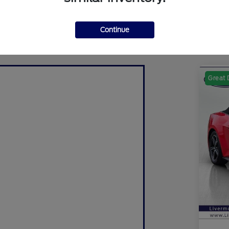
Continue
Great 