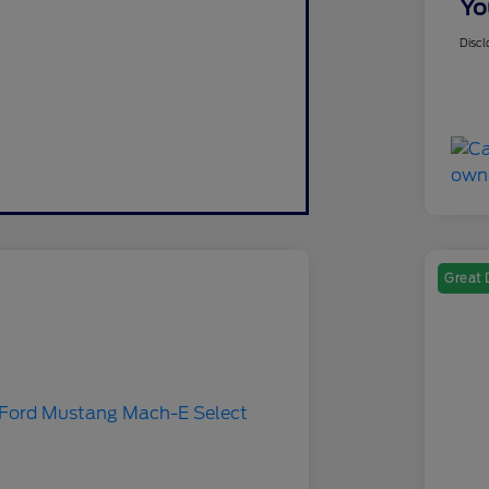
Yo
Discl
Great 