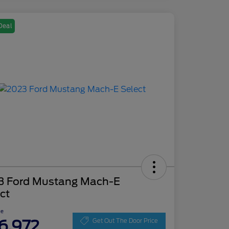
Deal
3 Ford Mustang Mach-E
ct
ce
6,972
Get Out The Door Price