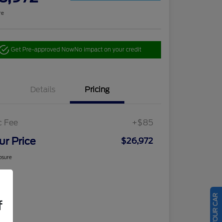
re
Get Pre-approved Now
No impact on your credit
Details
Pricing
c Fee
+$85
ur Price
$26,972
osure
f