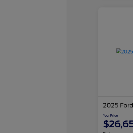
2025 Ford
Your Price
$26,6