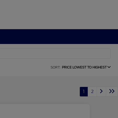
SORT:
PRICE LOWEST TO HIGHEST
1
2