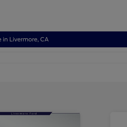
e in Livermore, CA