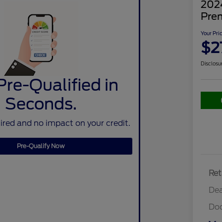
202
Pre
Your Pri
$2
Disclosu
Pre-Qualified in
Seconds.
red and no impact on your credit.
Pre-Qualify Now
Ret
Dea
Do