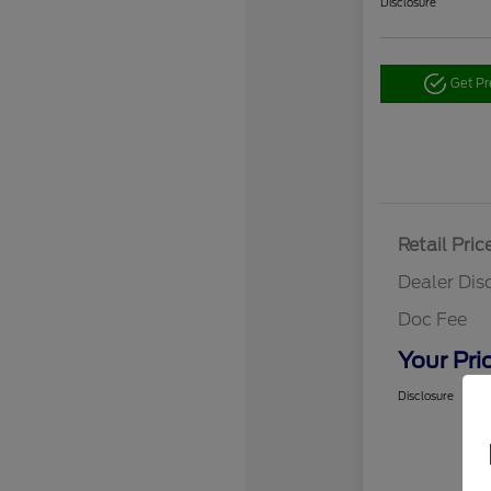
Disclosure
Get P
Retail Pric
Dealer Dis
Doc Fee
Your Pri
Disclosure