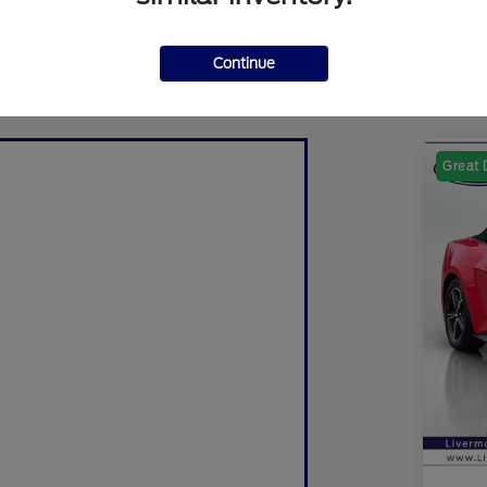
Continue
Great 