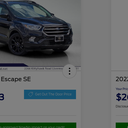
 Escape SE
202
Your Pri
3
$2
Get Out The Door Price
Disclosu
re-approved Now
No impact on your credit