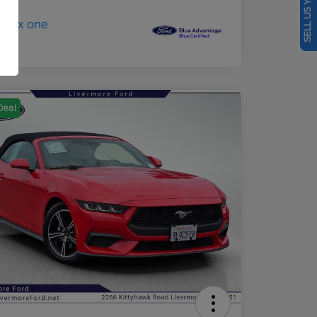
SELL US YOUR CAR
Deal