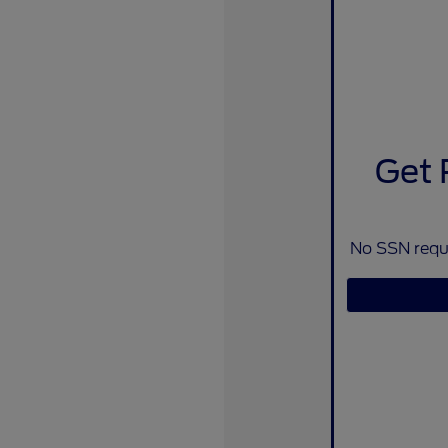
Get 
No SSN requi