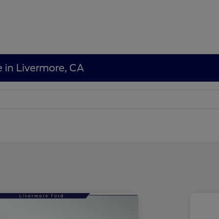
e in Livermore, CA