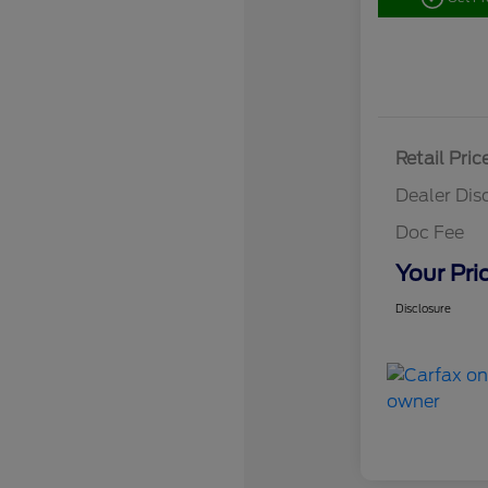
Retail Pric
Dealer Dis
Doc Fee
Your Pri
Disclosure