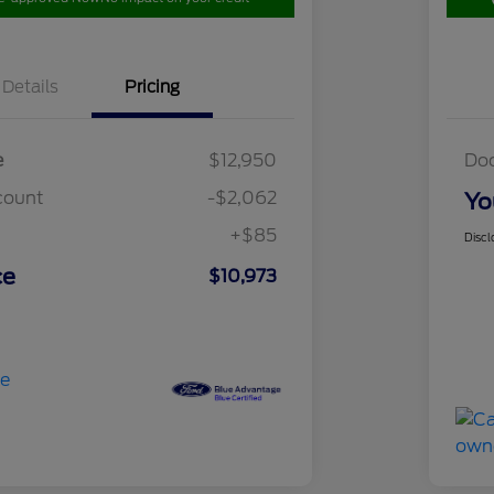
Details
Pricing
e
$12,950
Do
count
-$2,062
Yo
+$85
Discl
ce
$10,973