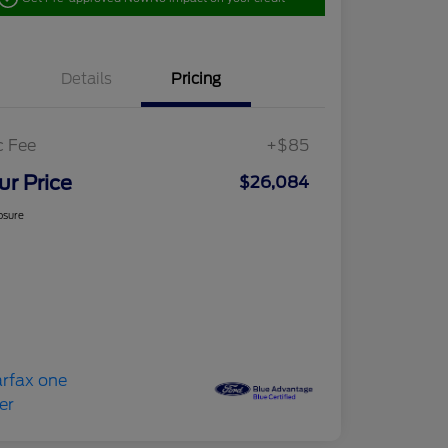
Details
Pricing
c Fee
+$85
ur Price
$26,084
osure