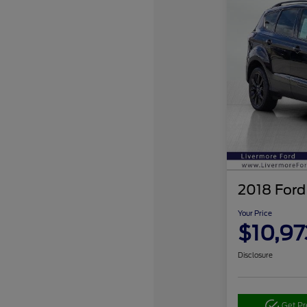
2018 Ford
Your Price
$10,97
Disclosure
Get P