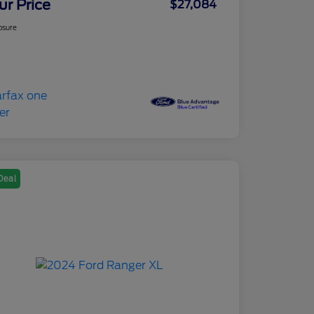
ur Price
$27,084
osure
Deal