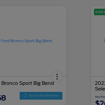
Great 
 Bronco Sport Big Bend
202
Sele
58
Get Out The Door Price
Your Pri
$2