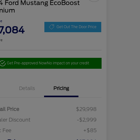
4 Ford Mustang EcoBoost
mium
ce
7,084
Get Out The Door Price
re
Get Pre-approved Now
No impact on your credit
Details
Pricing
ail Price
$29,998
ler Discount
-$2,999
c Fee
+$85