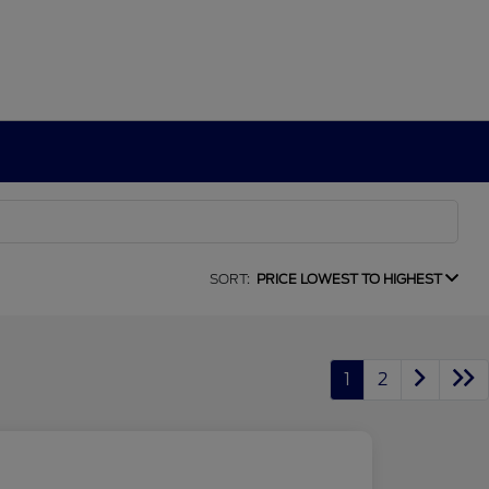
SORT:
PRICE LOWEST TO HIGHEST
1
2