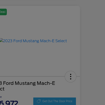
Deal
3 Ford Mustang Mach-E
ct
ce
6,972
Get Out The Door Price