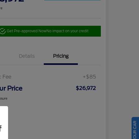
re
Get Pre-approved Now
No impact on your credit
Details
Pricing
c Fee
+$85
ur Price
$26,972
osure
f