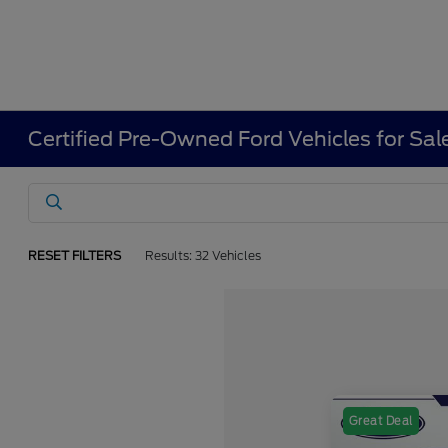
Certified Pre-Owned Ford Vehicles for Sal
RESET FILTERS
Results: 32 Vehicles
Great Deal