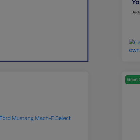
Yo
Discl
Great 