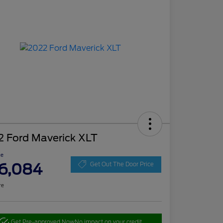
2 Ford Maverick XLT
ce
6,084
Get Out The Door Price
re
Get Pre-approved Now
No impact on your credit