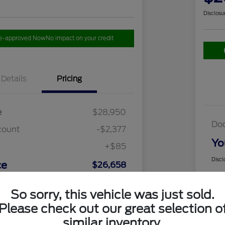
Disclosu
re-approved Now
No impact on your credit
Details
Pricing
e
$28,950
Do
count
-$2,377
Yo
+$85
Discl
ce
$26,658
So sorry, this vehicle was just sold.
Please check out our great selection o
similar inventory.