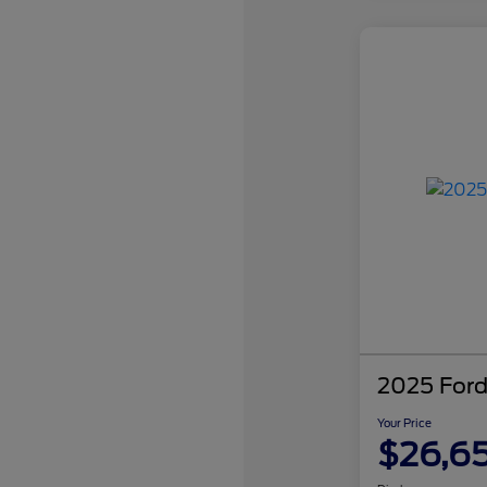
2025 Ford
Your Price
$26,6