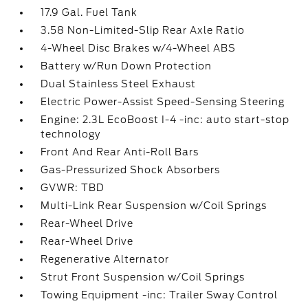
17.9 Gal. Fuel Tank
3.58 Non-Limited-Slip Rear Axle Ratio
4-Wheel Disc Brakes w/4-Wheel ABS
Battery w/Run Down Protection
Dual Stainless Steel Exhaust
Electric Power-Assist Speed-Sensing Steering
Engine: 2.3L EcoBoost I-4 -inc: auto start-stop
technology
Front And Rear Anti-Roll Bars
Gas-Pressurized Shock Absorbers
GVWR: TBD
Multi-Link Rear Suspension w/Coil Springs
Rear-Wheel Drive
Rear-Wheel Drive
Regenerative Alternator
Strut Front Suspension w/Coil Springs
Towing Equipment -inc: Trailer Sway Control