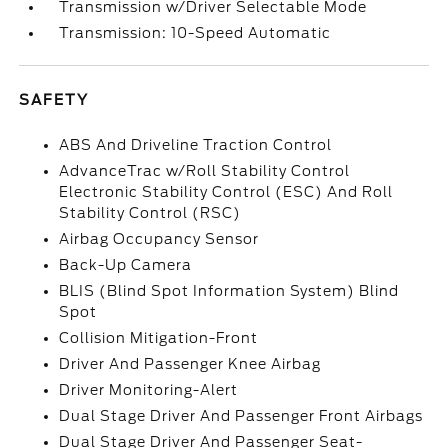
Transmission w/Driver Selectable Mode
Transmission: 10-Speed Automatic
SAFETY
ABS And Driveline Traction Control
AdvanceTrac w/Roll Stability Control
Electronic Stability Control (ESC) And Roll
Stability Control (RSC)
Airbag Occupancy Sensor
Back-Up Camera
BLIS (Blind Spot Information System) Blind
Spot
Collision Mitigation-Front
Driver And Passenger Knee Airbag
Driver Monitoring-Alert
Dual Stage Driver And Passenger Front Airbags
Dual Stage Driver And Passenger Seat-