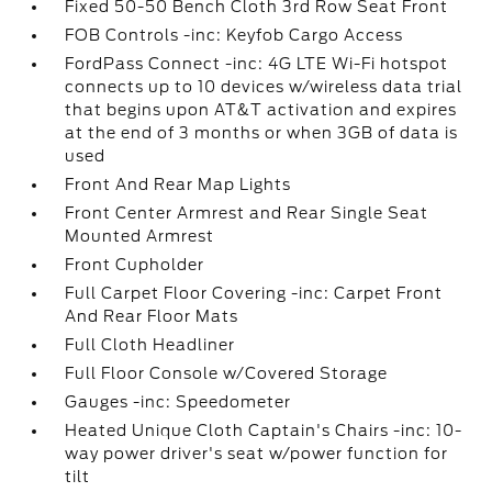
Fixed 50-50 Bench Cloth 3rd Row Seat Front
FOB Controls -inc: Keyfob Cargo Access
FordPass Connect -inc: 4G LTE Wi-Fi hotspot
connects up to 10 devices w/wireless data trial
that begins upon AT&T activation and expires
at the end of 3 months or when 3GB of data is
used
Front And Rear Map Lights
Front Center Armrest and Rear Single Seat
Mounted Armrest
Front Cupholder
Full Carpet Floor Covering -inc: Carpet Front
And Rear Floor Mats
Full Cloth Headliner
Full Floor Console w/Covered Storage
Gauges -inc: Speedometer
Heated Unique Cloth Captain's Chairs -inc: 10-
way power driver's seat w/power function for
tilt