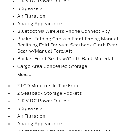
4 12V DC Power Outlets
6 Speakers
Air Filtration
Analog Appearance
Bluetooth® Wireless Phone Connectivity
Bucket Folding Captain Front Facing Manual
Reclining Fold Forward Seatback Cloth Rear
Seat w/Manual Fore/Aft
Bucket Front Seats w/Cloth Back Material
Cargo Area Concealed Storage
More...
2 LCD Monitors In The Front
2 Seatback Storage Pockets
4 12V DC Power Outlets
6 Speakers
Air Filtration
Analog Appearance