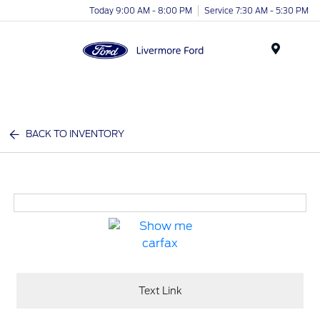
Today 9:00 AM - 8:00 PM
Service 7:30 AM - 5:30 PM
Menu
BACK TO INVENTORY
Text Link