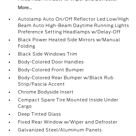
More...
Autolamp Auto On/Off Reflector Led Low/High
Beam Auto High-Beam Daytime Running Lights
Preference Setting Headlamps w/Delay-Off
Black Power Heated Side Mirrors w/Manual
Folding
Black Side Windows Trim
Body-Colored Door Handles
Body-Colored Front Bumper
Body-Colored Rear Bumper w/Black Rub
Strip/Fascia Accent
Chrome Bodyside Insert
Compact Spare Tire Mounted Inside Under
Cargo
Deep Tinted Glass
Fixed Rear Window w/Wiper and Defroster
Galvanized Steel/Aluminum Panels