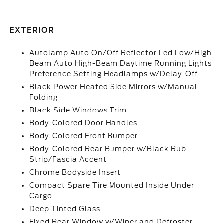
EXTERIOR
Autolamp Auto On/Off Reflector Led Low/High
Beam Auto High-Beam Daytime Running Lights
Preference Setting Headlamps w/Delay-Off
Black Power Heated Side Mirrors w/Manual
Folding
Black Side Windows Trim
Body-Colored Door Handles
Body-Colored Front Bumper
Body-Colored Rear Bumper w/Black Rub
Strip/Fascia Accent
Chrome Bodyside Insert
Compact Spare Tire Mounted Inside Under
Cargo
Deep Tinted Glass
Fixed Rear Window w/Wiper and Defroster