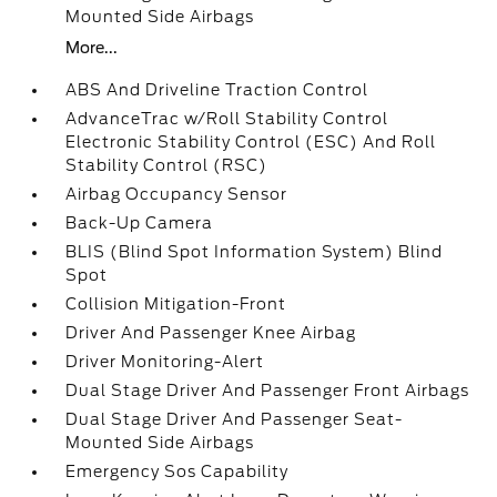
Mounted Side Airbags
More...
ABS And Driveline Traction Control
AdvanceTrac w/Roll Stability Control
Electronic Stability Control (ESC) And Roll
Stability Control (RSC)
Airbag Occupancy Sensor
Back-Up Camera
BLIS (Blind Spot Information System) Blind
Spot
Collision Mitigation-Front
Driver And Passenger Knee Airbag
Driver Monitoring-Alert
Dual Stage Driver And Passenger Front Airbags
Dual Stage Driver And Passenger Seat-
Mounted Side Airbags
Emergency Sos Capability