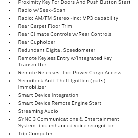
Proximity Key For Doors And Push Button Start
Radio w/Seek-Scan
Radio: AM/FM Stereo -inc: MP3 capability
Rear Carpet Floor Trim
Rear Climate Controls w/Rear Controls
Rear Cupholder
Redundant Digital Speedometer
Remote Keyless Entry w/Integrated Key
Transmitter
Remote Releases -Inc: Power Cargo Access
Securilock Anti-Theft Ignition (pats)
Immobilizer
Smart Device Integration
Smart Device Remote Engine Start
Streaming Audio
SYNC 3 Communications & Entertainment
System -inc: enhanced voice recognition
Trip Computer