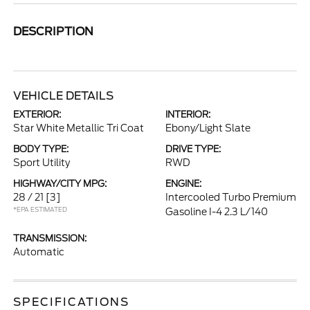
DESCRIPTION
VEHICLE DETAILS
EXTERIOR:
INTERIOR:
Star White Metallic Tri Coat
Ebony/Light Slate
BODY TYPE:
DRIVE TYPE:
Sport Utility
RWD
HIGHWAY/CITY MPG:
ENGINE:
28 / 21
[3]
Intercooled Turbo Premium
*EPA ESTIMATED
Gasoline I-4 2.3 L/140
TRANSMISSION:
Automatic
SPECIFICATIONS