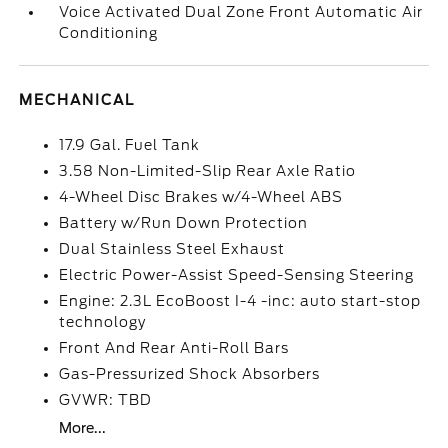
Voice Activated Dual Zone Front Automatic Air
Conditioning
MECHANICAL
17.9 Gal. Fuel Tank
3.58 Non-Limited-Slip Rear Axle Ratio
4-Wheel Disc Brakes w/4-Wheel ABS
Battery w/Run Down Protection
Dual Stainless Steel Exhaust
Electric Power-Assist Speed-Sensing Steering
Engine: 2.3L EcoBoost I-4 -inc: auto start-stop
technology
Front And Rear Anti-Roll Bars
Gas-Pressurized Shock Absorbers
GVWR: TBD
More...