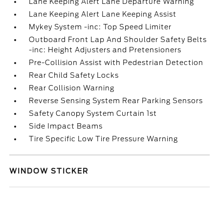
Lane Keeping Alert Lane Departure Warning
Lane Keeping Alert Lane Keeping Assist
Mykey System -inc: Top Speed Limiter
Outboard Front Lap And Shoulder Safety Belts
-inc: Height Adjusters and Pretensioners
Pre-Collision Assist with Pedestrian Detection
Rear Child Safety Locks
Rear Collision Warning
Reverse Sensing System Rear Parking Sensors
Safety Canopy System Curtain 1st
Side Impact Beams
Tire Specific Low Tire Pressure Warning
WINDOW STICKER