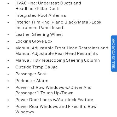
HVAC -inc: Underseat Ducts and
Headliner/Pillar Ducts
Integrated Roof Antenna
Interior Trim -inc: Piano Black/Metal-Look
Instrument Panel Insert
Leather Steering Wheel
SELL US YOUR CAR
Locking Glove Box
Manual Adjustable Front Head Restraints and
Manual Adjustable Rear Head Restraints
Manual Tilt/Telescoping Steering Column
Outside Temp Gauge
Passenger Seat
Perimeter Alarm
Power 1st Row Windows w/Driver And
Passenger 1-Touch Up/Down
Power Door Locks w/Autolock Feature
Power Rear Windows and Fixed 3rd Row
Windows