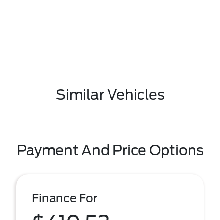
Similar Vehicles
Payment And Price Options
Finance For