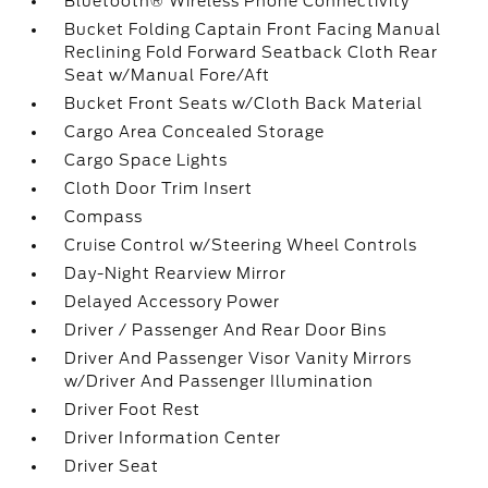
Bluetooth® Wireless Phone Connectivity
Bucket Folding Captain Front Facing Manual
Reclining Fold Forward Seatback Cloth Rear
Seat w/Manual Fore/Aft
Bucket Front Seats w/Cloth Back Material
Cargo Area Concealed Storage
Cargo Space Lights
Cloth Door Trim Insert
Compass
Cruise Control w/Steering Wheel Controls
Day-Night Rearview Mirror
Delayed Accessory Power
Driver / Passenger And Rear Door Bins
Driver And Passenger Visor Vanity Mirrors
w/Driver And Passenger Illumination
Driver Foot Rest
Driver Information Center
Driver Seat