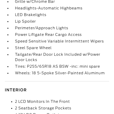
Grille w/Chrome Bar
Headlights-Automatic Highbeams
LED Brakelights
Lip Spoiler
Perimeter/Approach Lights
Power Liftgate Rear Cargo Access
Speed Sensitive Variable Intermittent Wipers
Steel Spare Wheel
Tailgate/Rear Door Lock Included w/Power
Door Locks
Tires: P255/65R18 AS BSW -inc: mini spare
Wheels: 18 5-Spoke Silver-Painted Aluminum
INTERIOR
2 LCD Monitors In The Front
2 Seatback Storage Pockets