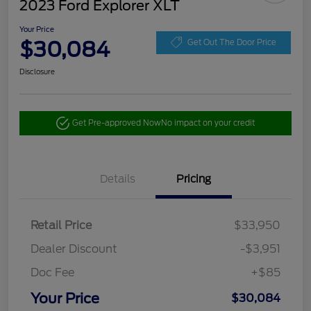
2023 Ford Explorer XLT
Your Price
$30,084
Get Out The Door Price
Disclosure
Get Pre-approved Now
No impact on your credit
Details
Pricing
Retail Price
$33,950
Dealer Discount
-$3,951
Doc Fee
+$85
Your Price
$30,084