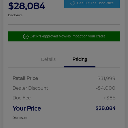
$28,084
Get Out The Door Price
Disclosure
Get Pre-approved Now
No impact on your credit
Details
Pricing
Retail Price
$31,999
Dealer Discount
-$4,000
Doc Fee
+$85
Your Price
$28,084
Disclosure