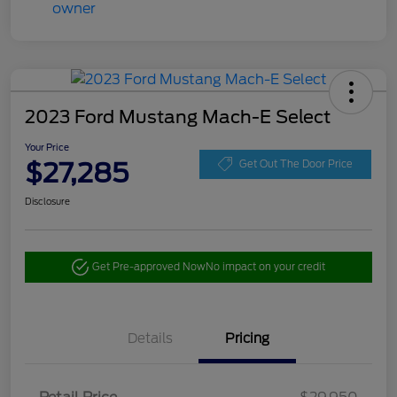
2023 Ford Mustang Mach-E Select
Your Price
$27,285
Get Out The Door Price
Disclosure
Get Pre-approved Now
No impact on your credit
Details
Pricing