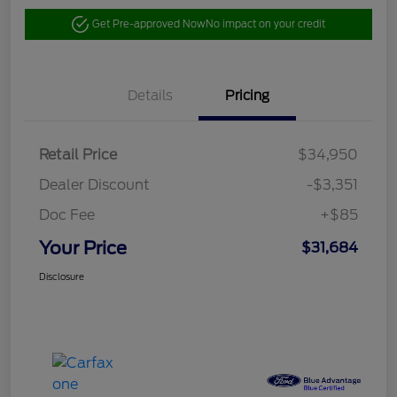
Get Pre-approved Now
No impact on your credit
Details
Pricing
Retail Price
$34,950
Dealer Discount
-$3,351
Doc Fee
+$85
Your Price
$31,684
Disclosure