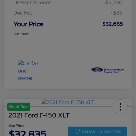
Dealer Discount
-$4,350
Doc Fee
+$85
Your Price
$32,685
Disclosure
Great Deal
2021 Ford F-150 XLT
Your Price
$32,835
Get Out The Door Price