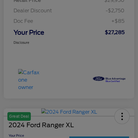
Retail Price
$29,950
Dealer Discount
-$2,750
Doc Fee
+$85
Your Price
$27,285
Disclosure
Great Deal
2024 Ford Ranger XL
Your Price