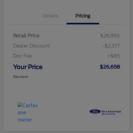
Details
Pricing
Retail Price
$28,950
Dealer Discount
-$2,377
Doc Fee
+$85
Your Price
$26,658
Disclosure