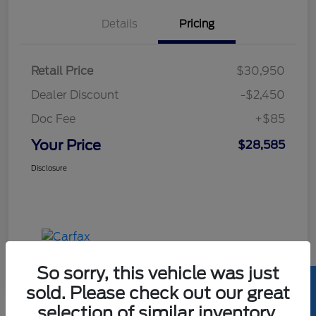
Details
Pricing
Retail Price
$30,950
Dealer Discount
-$2,450
Doc Fee
+$85
Your Price
$28,585
Disclosure
So sorry, this vehicle was just
sold. Please check out our great
selection of similar inventory.