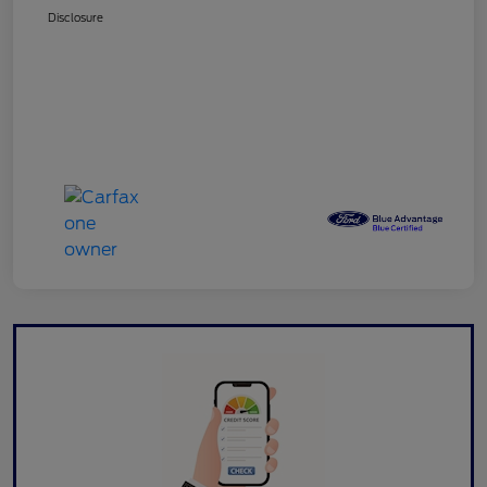
Disclosure