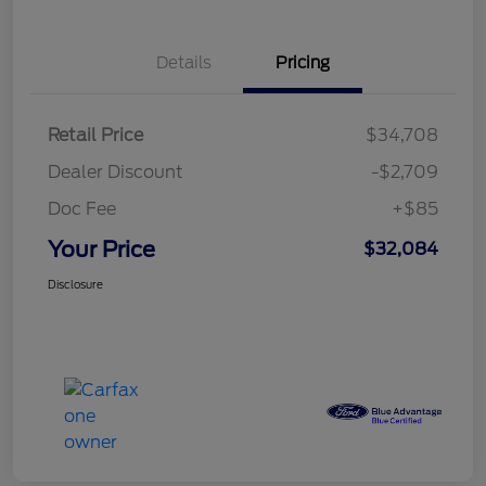
Details
Pricing
Retail Price
$34,708
Dealer Discount
-$2,709
Doc Fee
+$85
Your Price
$32,084
Disclosure