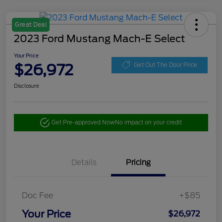
Great Deal
2023 Ford Mustang Mach-E Select
Your Price
$26,972
Get Out The Door Price
Disclosure
Get Pre-approved Now
No impact on your credit
Details
Pricing
Doc Fee
+$85
Your Price
$26,972