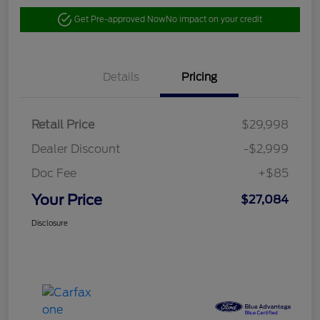
Get Pre-approved Now
No impact on your credit
Details
Pricing
Retail Price
$29,998
Dealer Discount
-$2,999
Doc Fee
+$85
Your Price
$27,084
Disclosure