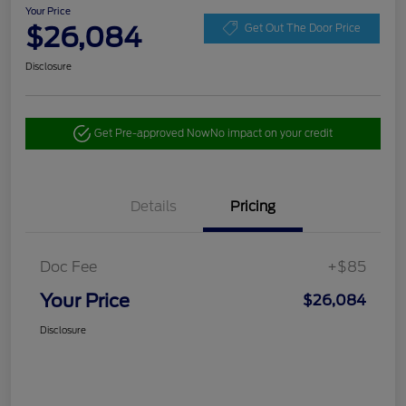
Your Price
$26,084
Get Out The Door Price
Disclosure
Get Pre-approved Now
No impact on your credit
Details
Pricing
Doc Fee
+$85
Your Price
$26,084
Disclosure