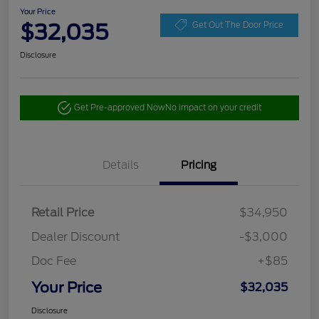
Your Price
$32,035
Get Out The Door Price
Disclosure
Get Pre-approved Now
No impact on your credit
Details
Pricing
Retail Price
$34,950
Dealer Discount
-$3,000
Doc Fee
+$85
Your Price
$32,035
Disclosure