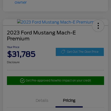
2023 Ford Mustang Mach-E
Premium
Your Price
$31,785
Get Out The Door Price
Disclosure
Get Pre-approved Now
No impact on your credit
Details
Pricing