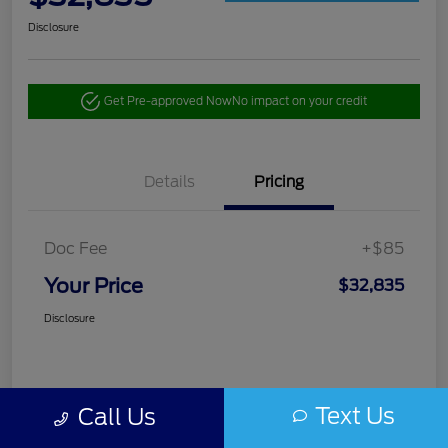
Disclosure
Get Pre-approved Now
No impact on your credit
Details
Pricing
Doc Fee
+$85
Your Price
$32,835
Disclosure
Text Us
Call Us