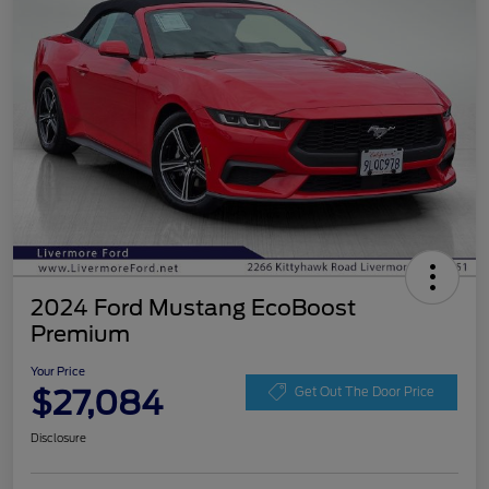
2024 Ford Mustang EcoBoost
Premium
Your Price
$27,084
Get Out The Door Price
Disclosure