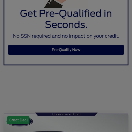
Get Pre-Qualified in
Seconds.
No SSN required and no impact on your credit.
Pre-Qualify Now
Great Deal