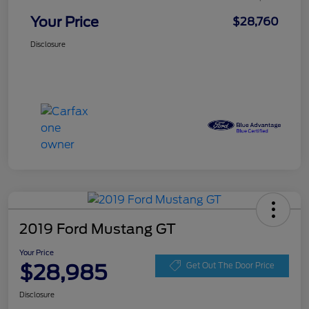
Your Price
$28,760
Disclosure
2019 Ford Mustang GT
Your Price
$28,985
Get Out The Door Price
Disclosure