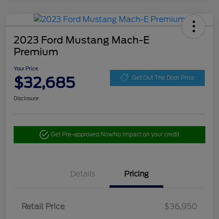
2023 Ford Mustang Mach-E
Premium
Your Price
$32,685
Get Out The Door Price
Disclosure
Get Pre-approved Now
No impact on your credit
Details
Pricing
Retail Price
$36,950