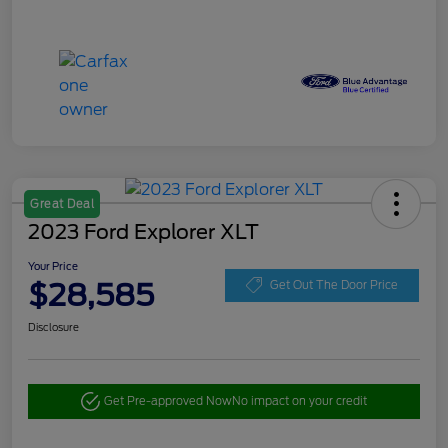
Great Deal
2023 Ford Explorer XLT
Your Price
$28,585
Get Out The Door Price
Disclosure
Get Pre-approved Now
No impact on your credit