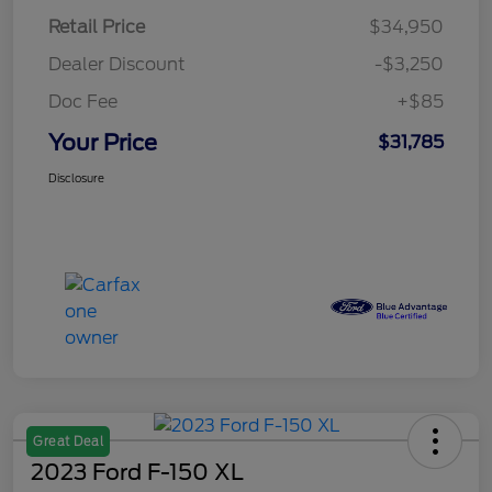
Retail Price
$34,950
Dealer Discount
-$3,250
Doc Fee
+$85
Your Price
$31,785
Disclosure
Great Deal
2023 Ford F-150 XL