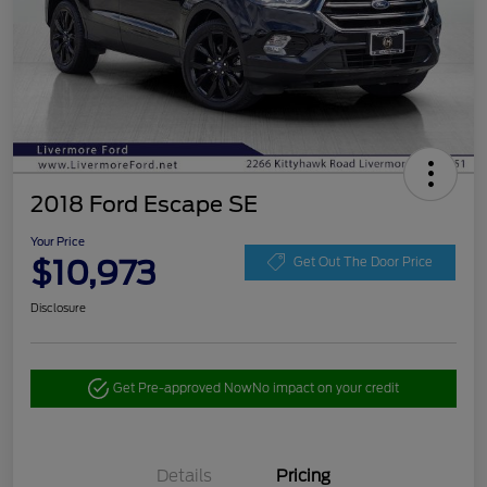
2018 Ford Escape SE
Your Price
$10,973
Get Out The Door Price
Disclosure
Get Pre-approved Now
No impact on your credit
Details
Pricing