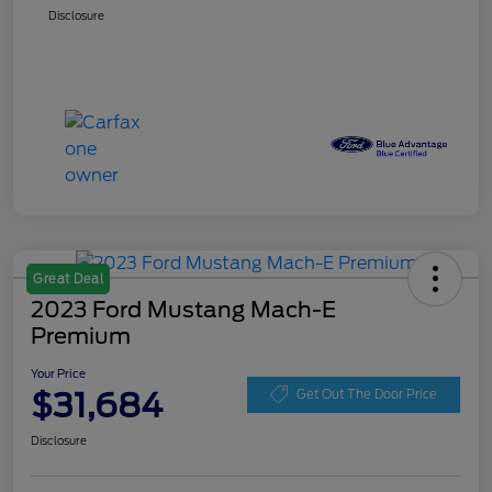
Disclosure
Great Deal
2023 Ford Mustang Mach-E
Premium
Your Price
$31,684
Get Out The Door Price
Disclosure