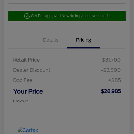
Get Pre-approved Now
No impact on your credit
Details
Pricing
Retail Price
$31,700
Dealer Discount
-$2,800
Doc Fee
+$85
Your Price
$28,985
Disclosure