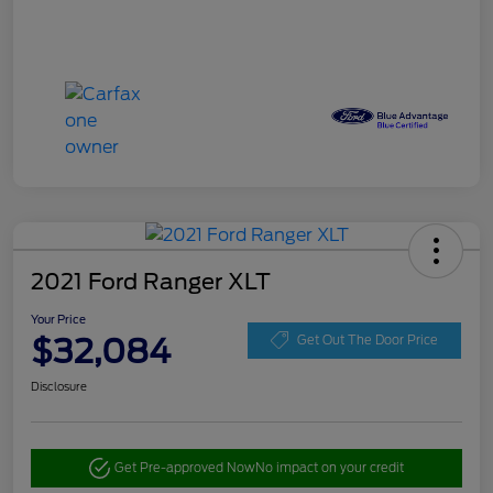
2021 Ford Ranger XLT
Your Price
$32,084
Get Out The Door Price
Disclosure
Get Pre-approved Now
No impact on your credit