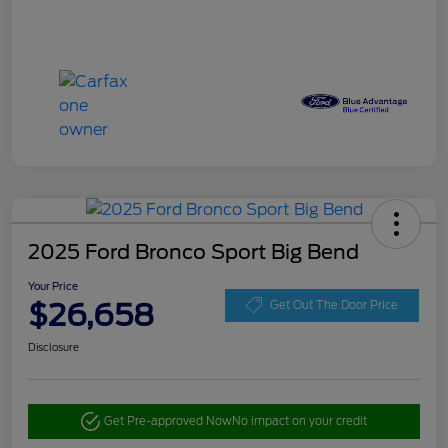
2025 Ford Bronco Sport Big Bend
Your Price
$26,658
Get Out The Door Price
Disclosure
Get Pre-approved Now
No impact on your credit