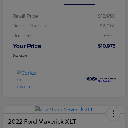
Retail Price
$12,950
Dealer Discount
-$2,062
Doc Fee
+$85
Your Price
$10,973
Disclosure
2022 Ford Maverick XLT