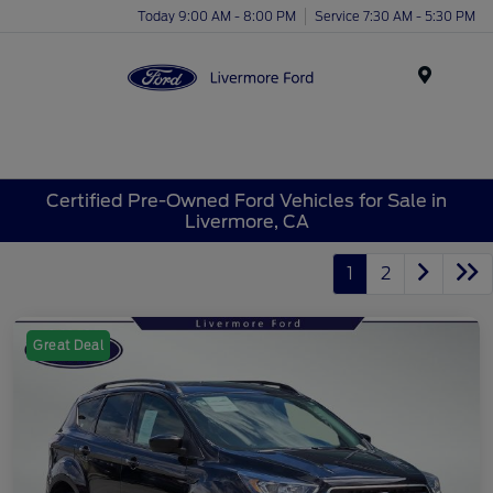
Today 9:00 AM - 8:00 PM
Service 7:30 AM - 5:30 PM
Menu
Certified Pre-Owned Ford Vehicles for Sale in
Livermore, CA
1
2
Great Deal