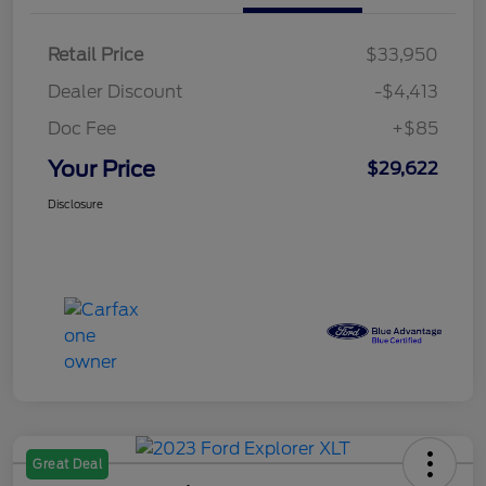
Retail Price
$33,950
Dealer Discount
-$4,413
Doc Fee
+$85
Your Price
$29,622
Disclosure
Great Deal