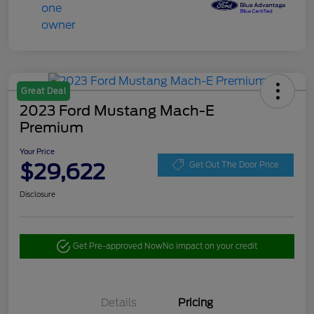
Great Deal
2023 Ford Mustang Mach-E
Premium
Your Price
$29,622
Get Out The Door Price
Disclosure
Get Pre-approved Now
No impact on your credit
Details
Pricing