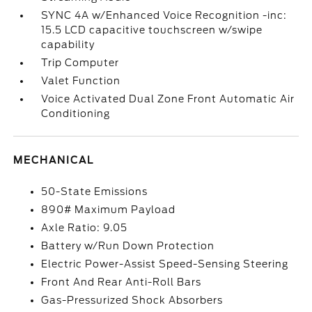
SYNC 4A w/Enhanced Voice Recognition -inc:
15.5 LCD capacitive touchscreen w/swipe
capability
Trip Computer
Valet Function
Voice Activated Dual Zone Front Automatic Air
Conditioning
MECHANICAL
50-State Emissions
890# Maximum Payload
Axle Ratio: 9.05
Battery w/Run Down Protection
Electric Power-Assist Speed-Sensing Steering
Front And Rear Anti-Roll Bars
Gas-Pressurized Shock Absorbers