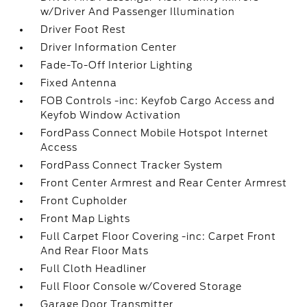
w/Driver And Passenger Illumination
Driver Foot Rest
Driver Information Center
Fade-To-Off Interior Lighting
Fixed Antenna
FOB Controls -inc: Keyfob Cargo Access and
Keyfob Window Activation
FordPass Connect Mobile Hotspot Internet
Access
FordPass Connect Tracker System
Front Center Armrest and Rear Center Armrest
Front Cupholder
Front Map Lights
Full Carpet Floor Covering -inc: Carpet Front
And Rear Floor Mats
Full Cloth Headliner
Full Floor Console w/Covered Storage
Garage Door Transmitter