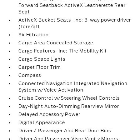
Forward Seatback ActiveX Leatherette Rear
Seat
ActiveX Bucket Seats -inc: 8-way power driver
(fore/aft
Air Filtration
Cargo Area Concealed Storage
Cargo Features -inc: Tire Mobility Kit
Cargo Space Lights
Carpet Floor Trim
Compass
Connected Navigation Integrated Navigation
System w/Voice Activation
Cruise Control w/Steering Wheel Controls
Day-Night Auto-Dimming Rearview Mirror
Delayed Accessory Power
Digital Appearance
Driver / Passenger And Rear Door Bins
Driver And Passenger Visor Vanity Mirrors