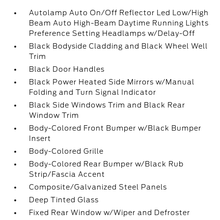
Autolamp Auto On/Off Reflector Led Low/High
Beam Auto High-Beam Daytime Running Lights
Preference Setting Headlamps w/Delay-Off
Black Bodyside Cladding and Black Wheel Well
Trim
Black Door Handles
Black Power Heated Side Mirrors w/Manual
Folding and Turn Signal Indicator
Black Side Windows Trim and Black Rear
Window Trim
Body-Colored Front Bumper w/Black Bumper
Insert
Body-Colored Grille
Body-Colored Rear Bumper w/Black Rub
Strip/Fascia Accent
Composite/Galvanized Steel Panels
Deep Tinted Glass
Fixed Rear Window w/Wiper and Defroster