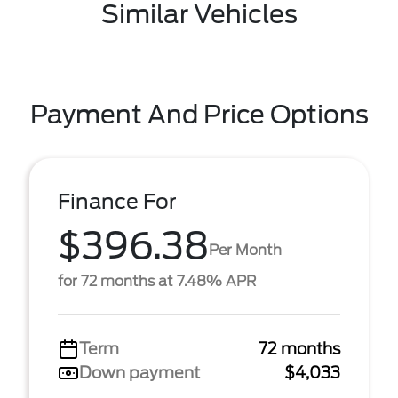
Similar Vehicles
Payment And Price Options
Finance For
$396.38
Per Month
for 72 months at 7.48% APR
Term
72 months
Down payment
$4,033