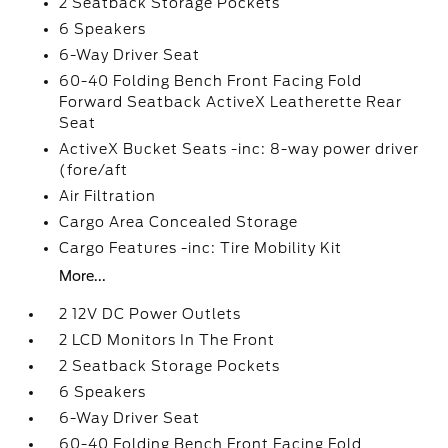
2 Seatback Storage Pockets
6 Speakers
6-Way Driver Seat
60-40 Folding Bench Front Facing Fold
Forward Seatback ActiveX Leatherette Rear
Seat
ActiveX Bucket Seats -inc: 8-way power driver
(fore/aft
Air Filtration
Cargo Area Concealed Storage
Cargo Features -inc: Tire Mobility Kit
More...
2 12V DC Power Outlets
2 LCD Monitors In The Front
2 Seatback Storage Pockets
6 Speakers
6-Way Driver Seat
60-40 Folding Bench Front Facing Fold