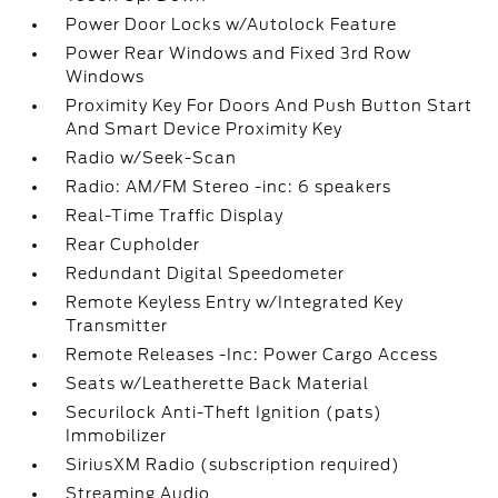
Power Door Locks w/Autolock Feature
Power Rear Windows and Fixed 3rd Row
Windows
Proximity Key For Doors And Push Button Start
And Smart Device Proximity Key
Radio w/Seek-Scan
Radio: AM/FM Stereo -inc: 6 speakers
Real-Time Traffic Display
Rear Cupholder
Redundant Digital Speedometer
Remote Keyless Entry w/Integrated Key
Transmitter
Remote Releases -Inc: Power Cargo Access
Seats w/Leatherette Back Material
Securilock Anti-Theft Ignition (pats)
Immobilizer
SiriusXM Radio (subscription required)
Streaming Audio