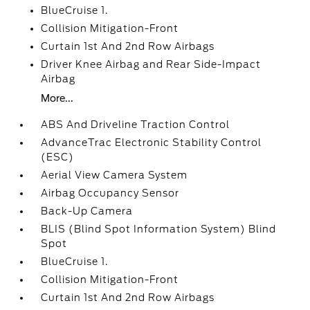
BlueCruise 1.
Collision Mitigation-Front
Curtain 1st And 2nd Row Airbags
Driver Knee Airbag and Rear Side-Impact
Airbag
More...
ABS And Driveline Traction Control
AdvanceTrac Electronic Stability Control
(ESC)
Aerial View Camera System
Airbag Occupancy Sensor
Back-Up Camera
BLIS (Blind Spot Information System) Blind
Spot
BlueCruise 1.
Collision Mitigation-Front
Curtain 1st And 2nd Row Airbags