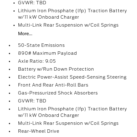
GVWR: TBD
Lithium Iron Phosphate (lfp) Traction Battery
w/11 kW Onboard Charger
Multi-Link Rear Suspension w/Coil Springs
More...
50-State Emissions
890# Maximum Payload
Axle Ratio: 9.05
Battery w/Run Down Protection
Electric Power-Assist Speed-Sensing Steering
Front And Rear Anti-Roll Bars
Gas-Pressurized Shock Absorbers
GVWR: TBD
Lithium Iron Phosphate (lfp) Traction Battery
w/11 kW Onboard Charger
Multi-Link Rear Suspension w/Coil Springs
Rear-Wheel Drive