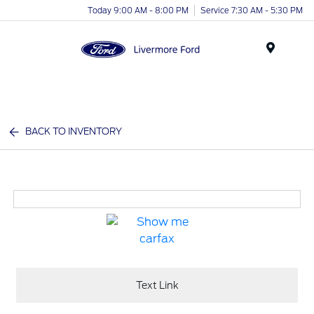
Today 9:00 AM - 8:00 PM
Service 7:30 AM - 5:30 PM
Menu
BACK TO INVENTORY
Text Link