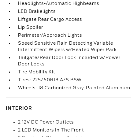
Headlights-Automatic Highbeams
LED Brakelights
Liftgate Rear Cargo Access
Lip Spoiler
Perimeter/Approach Lights
Speed Sensitive Rain Detecting Variable
Intermittent Wipers w/Heated Wiper Park
Tailgate/Rear Door Lock Included w/Power
Door Locks
Tire Mobility Kit
Tires: 225/60R18 A/S BSW
Wheels: 18 Carbonized Gray-Painted Aluminum
INTERIOR
2 12V DC Power Outlets
2 LCD Monitors In The Front