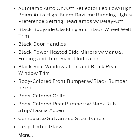
Autolamp Auto On/Off Reflector Led Low/High
Beam Auto High-Beam Daytime Running Lights
Preference Setting Headlamps w/Delay-Off
Black Bodyside Cladding and Black Wheel Well
Trim
Black Door Handles
Black Power Heated Side Mirrors w/Manual
Folding and Turn Signal Indicator
Black Side Windows Trim and Black Rear
Window Trim
Body-Colored Front Bumper w/Black Bumper
Insert
Body-Colored Grille
Body-Colored Rear Bumper w/Black Rub
Strip/Fascia Accent
Composite/Galvanized Steel Panels
Deep Tinted Glass
More...