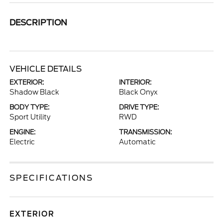
DESCRIPTION
VEHICLE DETAILS
EXTERIOR:
INTERIOR:
Shadow Black
Black Onyx
BODY TYPE:
DRIVE TYPE:
Sport Utility
RWD
ENGINE:
TRANSMISSION:
Electric
Automatic
SPECIFICATIONS
EXTERIOR