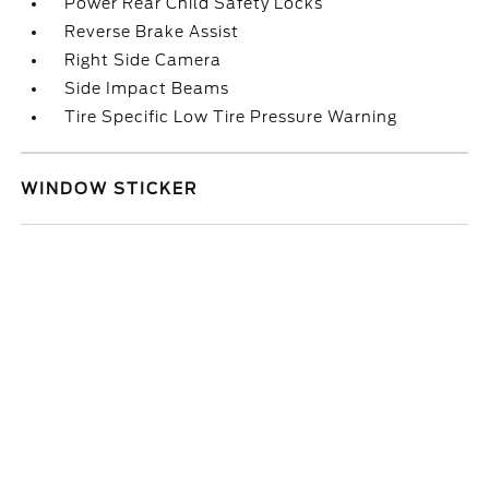
Power Rear Child Safety Locks
Reverse Brake Assist
Right Side Camera
Side Impact Beams
Tire Specific Low Tire Pressure Warning
WINDOW STICKER