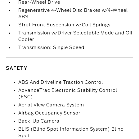
Rear-Wheel Drive
Regenerative 4-Wheel Disc Brakes w/4-Wheel
ABS
Strut Front Suspension w/Coil Springs
Transmission w/Driver Selectable Mode and Oil
Cooler
Transmission: Single Speed
SAFETY
ABS And Driveline Traction Control
AdvanceTrac Electronic Stability Control
(ESC)
Aerial View Camera System
Airbag Occupancy Sensor
Back-Up Camera
BLIS (Blind Spot Information System) Blind
Spot