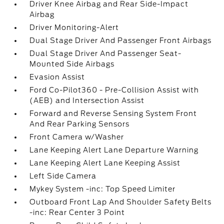
Driver Knee Airbag and Rear Side-Impact
Airbag
Driver Monitoring-Alert
Dual Stage Driver And Passenger Front Airbags
Dual Stage Driver And Passenger Seat-
Mounted Side Airbags
Evasion Assist
Ford Co-Pilot360 - Pre-Collision Assist with
(AEB) and Intersection Assist
Forward and Reverse Sensing System Front
And Rear Parking Sensors
Front Camera w/Washer
Lane Keeping Alert Lane Departure Warning
Lane Keeping Alert Lane Keeping Assist
Left Side Camera
Mykey System -inc: Top Speed Limiter
Outboard Front Lap And Shoulder Safety Belts
-inc: Rear Center 3 Point