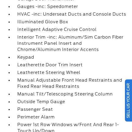
Gauges -inc: Speedometer
HVAC -inc: Underseat Ducts and Console Ducts
Illuminated Glove Box
Intelligent Adaptive Cruise Control
Interior Trim -inc: Aluminum/Sim Carbon Fiber
Instrument Panel Insert and
Chrome/Aluminum Interior Accents
Keypad
Leatherette Door Trim Insert
Leatherette Steering Wheel
Manual Adjustable Front Head Restraints and
SELL US YOUR CAR
Fixed Rear Head Restraints
Manual Tilt/Telescoping Steering Column
Outside Temp Gauge
Passenger Seat
Perimeter Alarm
Power 1st Row Windows w/Front And Rear 1-
Touch Up/Down