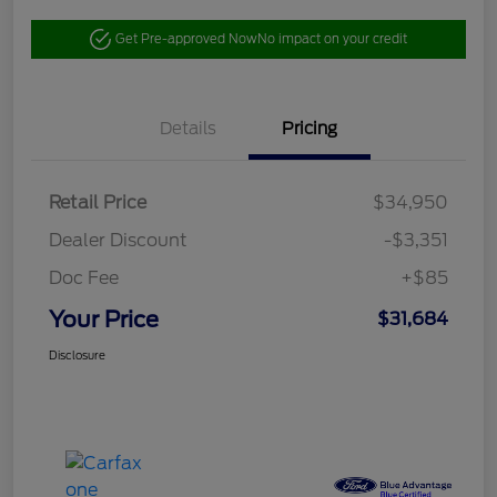
Get Pre-approved Now
No impact on your credit
Details
Pricing
Retail Price
$34,950
Dealer Discount
-$3,351
Doc Fee
+$85
Your Price
$31,684
Disclosure