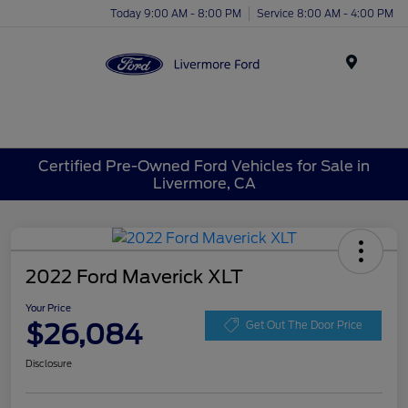
Today 9:00 AM - 8:00 PM
Service 8:00 AM - 4:00 PM
Menu
Certified Pre-Owned Ford Vehicles for Sale in
Livermore, CA
2022 Ford Maverick XLT
Your Price
$26,084
Get Out The Door Price
Disclosure