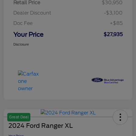
Retail Price
$30,950
Dealer Discount
-$3,100
Doc Fee
+$85
Your Price
$27,935
Disclosure
Great Deal
2024 Ford Ranger XL