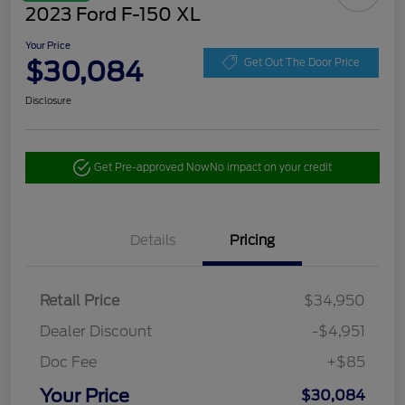
2023 Ford F-150 XL
Your Price
$30,084
Get Out The Door Price
Disclosure
Get Pre-approved Now
No impact on your credit
Details
Pricing
Retail Price
$34,950
Dealer Discount
-$4,951
Doc Fee
+$85
Your Price
$30,084