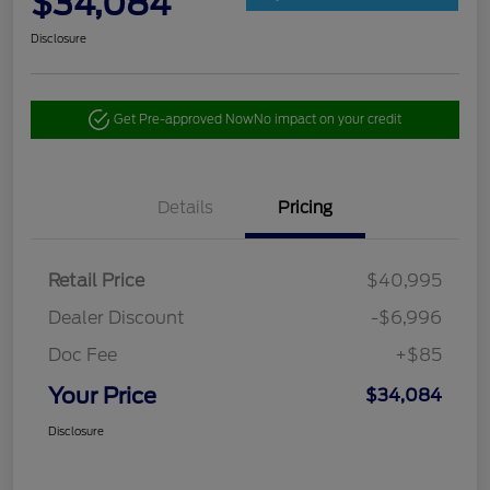
$34,084
Disclosure
Get Pre-approved Now
No impact on your credit
Details
Pricing
Retail Price
$40,995
Dealer Discount
-$6,996
Doc Fee
+$85
Your Price
$34,084
Disclosure