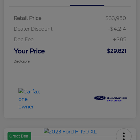
Retail Price
$33,950
Dealer Discount
-$4,214
Doc Fee
+$85
Your Price
$29,821
Disclosure
Great Deal