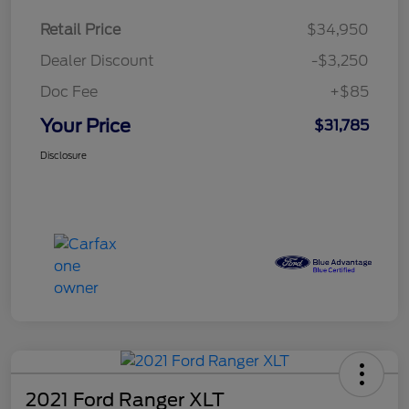
Retail Price
$34,950
Dealer Discount
-$3,250
Doc Fee
+$85
Your Price
$31,785
Disclosure
2021 Ford Ranger XLT