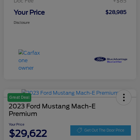
Doc Fee
+$85
Your Price
$28,985
Disclosure
Great Deal
2023 Ford Mustang Mach-E
Premium
Your Price
$29,622
Get Out The Door Price