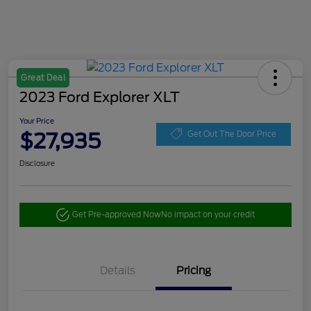
Great Deal
2023 Ford Explorer XLT
Your Price
$27,935
Get Out The Door Price
Disclosure
Get Pre-approved Now
No impact on your credit
Details
Pricing