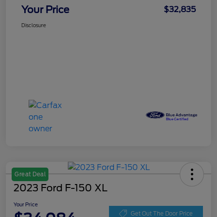
Your Price
$32,835
Disclosure
Great Deal
2023 Ford F-150 XL
Your Price
Get Out The Door Price