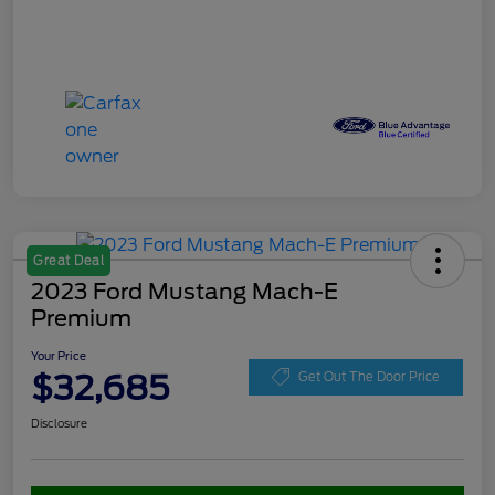
Great Deal
2023 Ford Mustang Mach-E
Premium
Your Price
$32,685
Get Out The Door Price
Disclosure