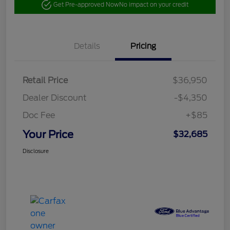
Get Pre-approved Now
No impact on your credit
Details
Pricing
Retail Price
$36,950
Dealer Discount
-$4,350
Doc Fee
+$85
Your Price
$32,685
Disclosure