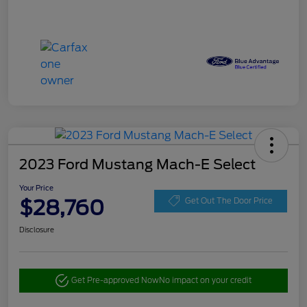
2023 Ford Mustang Mach-E Select
Your Price
$28,760
Get Out The Door Price
Disclosure
Get Pre-approved Now
No impact on your credit