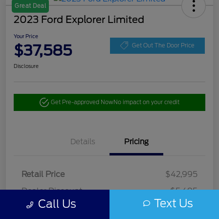
Great Deal
2023 Ford Explorer Limited
Your Price
$37,585
Get Out The Door Price
Disclosure
Get Pre-approved Now
No impact on your credit
Details
Pricing
Retail Price
$42,995
Dealer Discount
-$5,495
Text Us
Call Us
Doc Fee
+$85