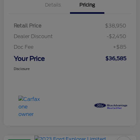
Details
Pricing
Retail Price
$38,950
Dealer Discount
-$2,450
Doc Fee
+$85
Your Price
$36,585
Disclosure