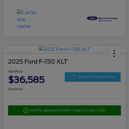
2025 Ford F-150 XLT
Your Price
$36,585
Get Out The Door Price
Disclosure
Get Pre-approved Now
No impact on your credit