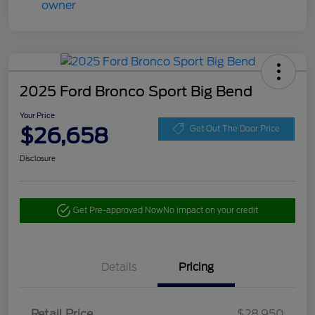
2025 Ford Bronco Sport Big Bend
Your Price
$26,658
Get Out The Door Price
Disclosure
Get Pre-approved Now
No impact on your credit
Details
Pricing
Retail Price
$28,950