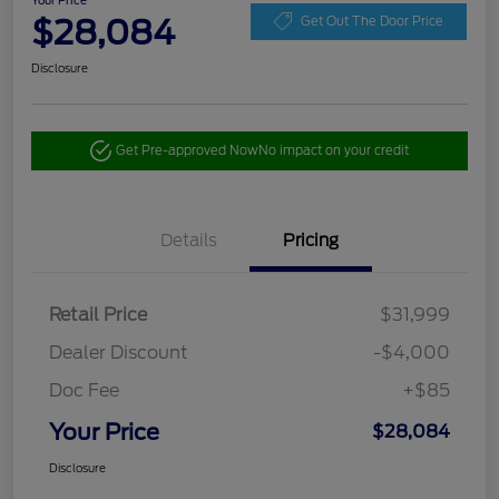
Your Price
$28,084
Get Out The Door Price
Disclosure
Get Pre-approved Now
No impact on your credit
Details
Pricing
Retail Price
$31,999
Dealer Discount
-$4,000
Doc Fee
+$85
Your Price
$28,084
Disclosure