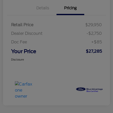
Details
Pricing
Retail Price
$29,950
Dealer Discount
-$2,750
Doc Fee
+$85
Your Price
$27,285
Disclosure