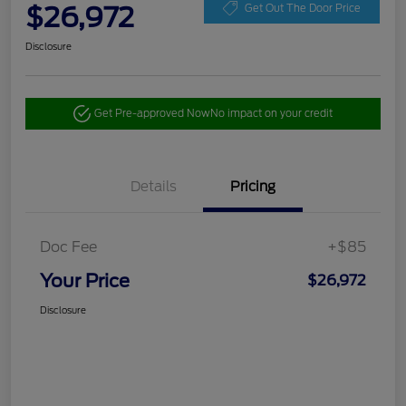
$26,972
Get Out The Door Price
Disclosure
Get Pre-approved Now
No impact on your credit
Details
Pricing
Doc Fee
+$85
Your Price
$26,972
Disclosure