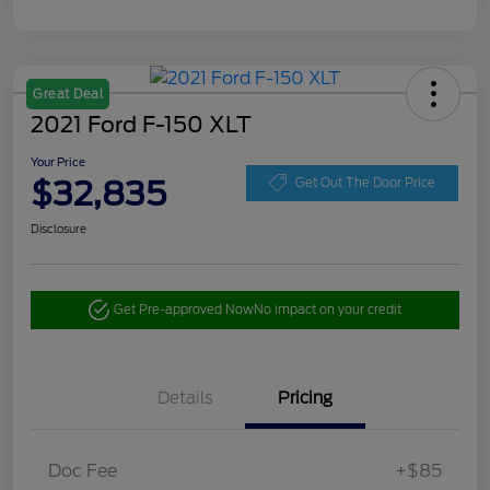
Great Deal
2021 Ford F-150 XLT
Your Price
$32,835
Get Out The Door Price
Disclosure
Get Pre-approved Now
No impact on your credit
Details
Pricing
Doc Fee
+$85