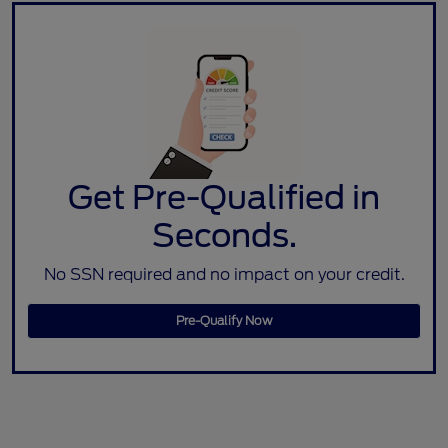
Get Pre-Qualified in
Seconds.
No SSN required and no impact on your credit.
Pre-Qualify Now