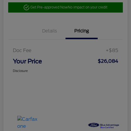
Get Pre-approved Now
No impact on your credit
Details
Pricing
Doc Fee
+$85
Your Price
$26,084
Disclosure