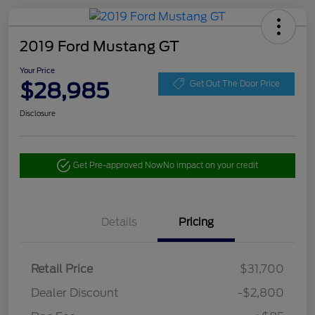
2019 Ford Mustang GT
Your Price
$28,985
Get Out The Door Price
Disclosure
Get Pre-approved Now
No impact on your credit
Details
Pricing
Retail Price
$31,700
Dealer Discount
-$2,800