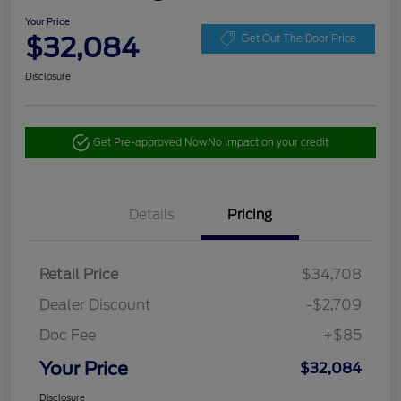
Your Price
$32,084
Get Out The Door Price
Disclosure
Get Pre-approved Now
No impact on your credit
Details
Pricing
Retail Price
$34,708
Dealer Discount
-$2,709
Doc Fee
+$85
Your Price
$32,084
Disclosure