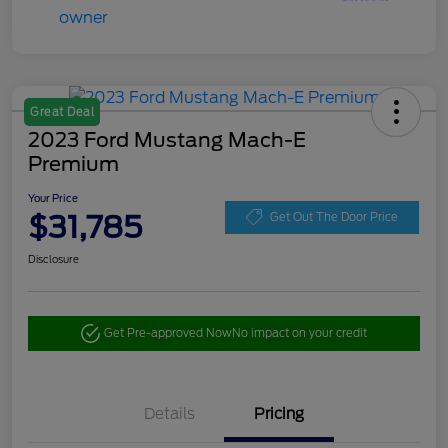
Great Deal
2023 Ford Mustang Mach-E
Premium
Your Price
$31,785
Get Out The Door Price
Disclosure
Get Pre-approved Now
No impact on your credit
Details
Pricing