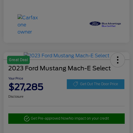
Great Deal
2023 Ford Mustang Mach-E Select
Your Price
$27,285
Get Out The Door Price
Disclosure
Get Pre-approved Now
No impact on your credit