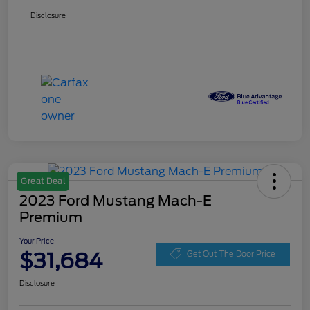
Disclosure
Great Deal
2023 Ford Mustang Mach-E
Premium
Your Price
$31,684
Get Out The Door Price
Disclosure