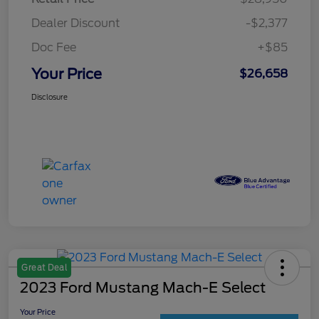
Dealer Discount
-$2,377
Doc Fee
+$85
Your Price
$26,658
Disclosure
Great Deal
2023 Ford Mustang Mach-E Select
Your Price