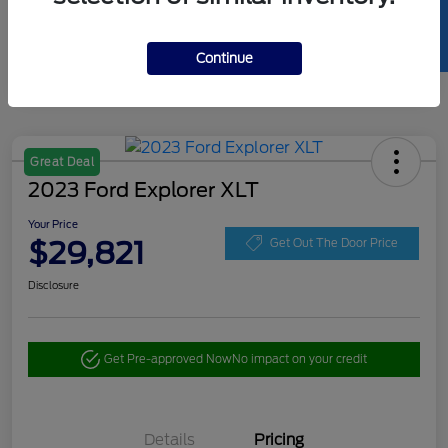
SELL US YOUR CAR
Continue
Great Deal
2023 Ford Explorer XLT
Your Price
$29,821
Get Out The Door Price
Disclosure
Get Pre-approved Now
No impact on your credit
Details
Pricing