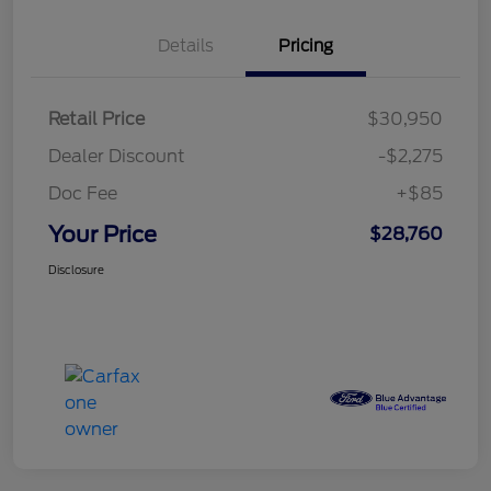
Details
Pricing
Retail Price
$30,950
Dealer Discount
-$2,275
Doc Fee
+$85
Your Price
$28,760
Disclosure