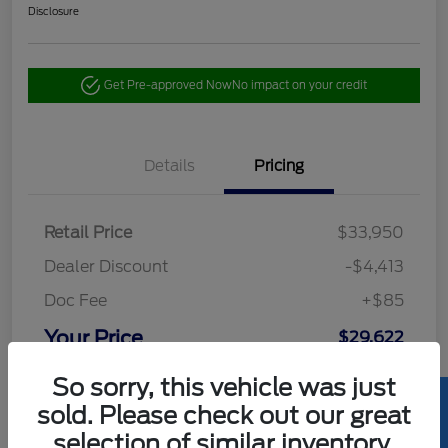
Disclosure
Get Pre-approved Now
No impact on your credit
Details
Pricing
Retail Price
$33,950
Dealer Discount
-$4,413
Doc Fee
+$85
Your Price
$29,622
Disclosure
So sorry, this vehicle was just
sold. Please check out our great
selection of similar inventory.