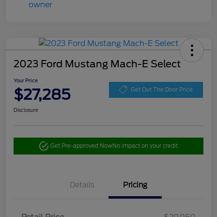
2023 Ford Mustang Mach-E Select
Your Price
$27,285
Get Out The Door Price
Disclosure
Get Pre-approved Now
No impact on your credit
Details
Pricing