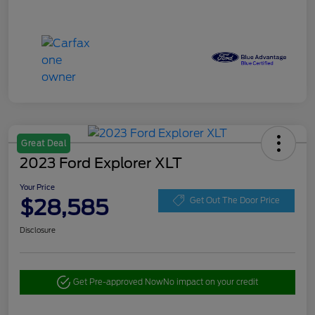
Great Deal
2023 Ford Explorer XLT
Your Price
$28,585
Get Out The Door Price
Disclosure
Get Pre-approved Now
No impact on your credit