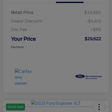
Retail Price
$33,950
Dealer Discount
-$4,413
Doc Fee
+$85
Your Price
$29,622
Disclosure
Great Deal