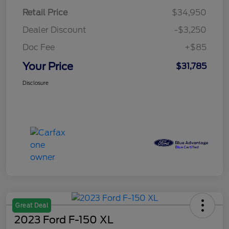
Retail Price
$34,950
Dealer Discount
-$3,250
Doc Fee
+$85
Your Price
$31,785
Disclosure
Great Deal
2023 Ford F-150 XL