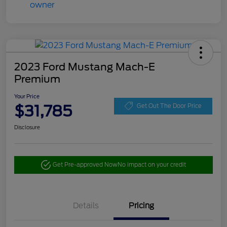
2023 Ford Mustang Mach-E
Premium
Your Price
$31,785
Get Out The Door Price
Disclosure
Get Pre-approved Now
No impact on your credit
Details
Pricing