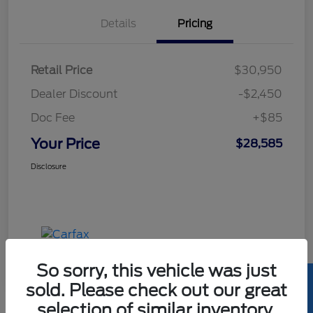
Details
Pricing
Retail Price
$30,950
Dealer Discount
-$2,450
Doc Fee
+$85
Your Price
$28,585
Disclosure
So sorry, this vehicle was just
sold. Please check out our great
selection of similar inventory.