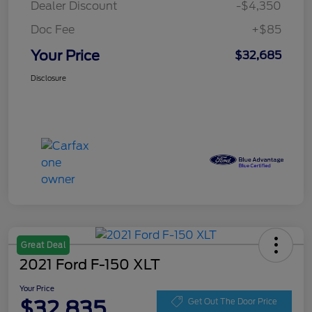
Dealer Discount
-$4,350
Doc Fee
+$85
Your Price
$32,685
Disclosure
Great Deal
2021 Ford F-150 XLT
Your Price
$32,835
Get Out The Door Price