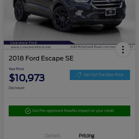
2018 Ford Escape SE
Your Price
$10,973
Get Out The Door Price
Disclosure
Get Pre-approved Now
No impact on your credit
Details
Pricing