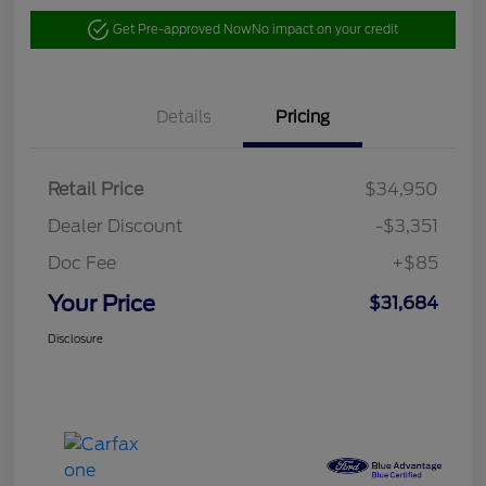
Get Pre-approved Now
No impact on your credit
Details
Pricing
Retail Price
$34,950
Dealer Discount
-$3,351
Doc Fee
+$85
Your Price
$31,684
Disclosure