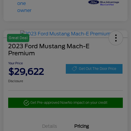
Great Deal
2023 Ford Mustang Mach-E
Premium
Your Price
$29,622
Get Out The Door Price
Disclosure
Get Pre-approved Now
No impact on your credit
Details
Pricing