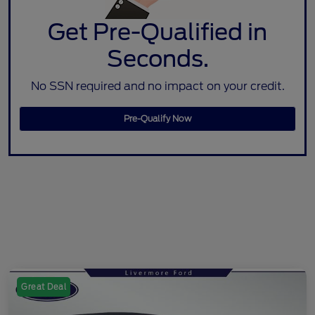
Get Pre-Qualified in
Seconds.
No SSN required and no impact on your credit.
Pre-Qualify Now
Great Deal