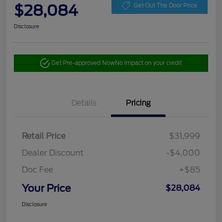
$28,084
Get Out The Door Price
Disclosure
Get Pre-approved Now
No impact on your credit
Details
Pricing
Retail Price
$31,999
Dealer Discount
-$4,000
Doc Fee
+$85
Your Price
$28,084
Disclosure