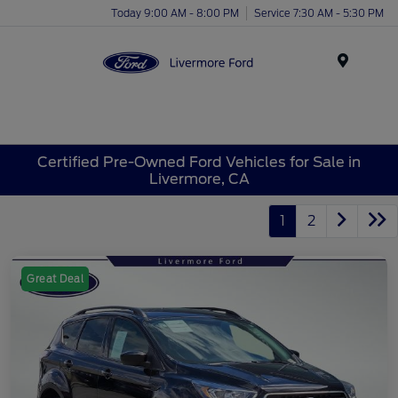
Today 9:00 AM - 8:00 PM
Service 7:30 AM - 5:30 PM
Menu
Certified Pre-Owned Ford Vehicles for Sale in
Livermore, CA
1
2
Great Deal