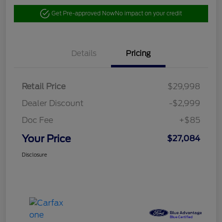
Get Pre-approved Now
No impact on your credit
Details
Pricing
Retail Price
$29,998
Dealer Discount
-$2,999
Doc Fee
+$85
Your Price
$27,084
Disclosure