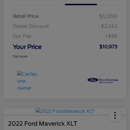
Retail Price
$12,950
Dealer Discount
-$2,062
Doc Fee
+$85
Your Price
$10,973
Disclosure
2022 Ford Maverick XLT