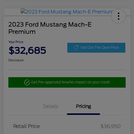
2023 Ford Mustang Mach-E
Premium
Your Price
$32,685
Get Out The Door Price
Disclosure
Get Pre-approved Now
No impact on your credit
Details
Pricing
Retail Price
$36,950