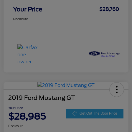
Your Price
$28,760
Disclosure
2019 Ford Mustang GT
Your Price
$28,985
Get Out The Door Price
Disclosure