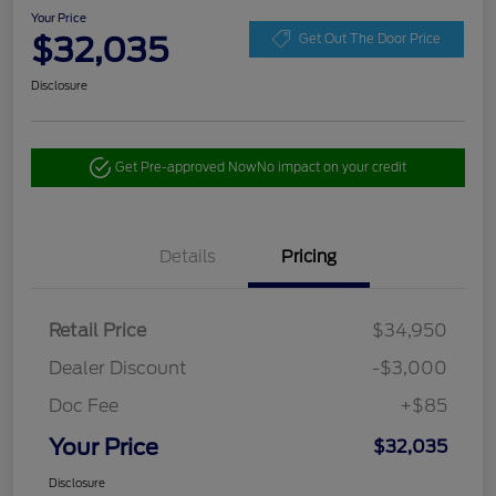
Your Price
$32,035
Get Out The Door Price
Disclosure
Get Pre-approved Now
No impact on your credit
Details
Pricing
Retail Price
$34,950
Dealer Discount
-$3,000
Doc Fee
+$85
Your Price
$32,035
Disclosure