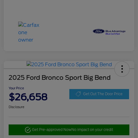
2025 Ford Bronco Sport Big Bend
Your Price
$26,658
Get Out The Door Price
Disclosure
Get Pre-approved Now
No impact on your credit