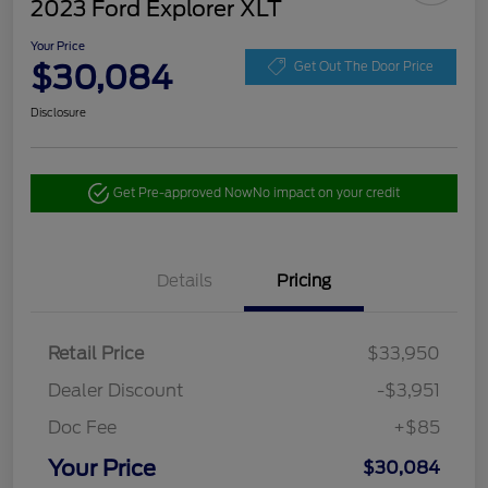
2023 Ford Explorer XLT
Your Price
$30,084
Get Out The Door Price
Disclosure
Get Pre-approved Now
No impact on your credit
Details
Pricing
Retail Price
$33,950
Dealer Discount
-$3,951
Doc Fee
+$85
Your Price
$30,084