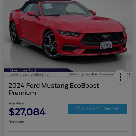
2024 Ford Mustang EcoBoost
Premium
Your Price
$27,084
Get Out The Door Price
Disclosure