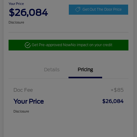
Your Price
$26,084
Get Out The Door Price
Disclosure
Get Pre-approved Now
No impact on your credit
Details
Pricing
Doc Fee
+$85
Your Price
$26,084
Disclosure