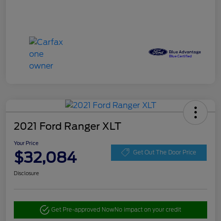
2021 Ford Ranger XLT
Your Price
$32,084
Get Out The Door Price
Disclosure
Get Pre-approved Now
No impact on your credit