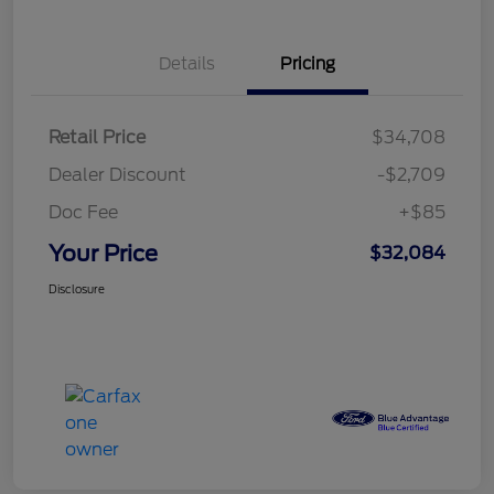
Details
Pricing
Retail Price
$34,708
Dealer Discount
-$2,709
Doc Fee
+$85
Your Price
$32,084
Disclosure