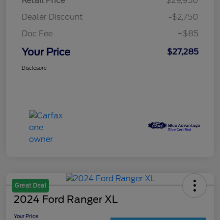
Retail Price
$29,950
Dealer Discount
-$2,750
Doc Fee
+$85
Your Price
$27,285
Disclosure
Great Deal
2024 Ford Ranger XL
Your Price