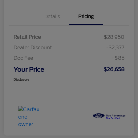
Details
Pricing
Retail Price
$28,950
Dealer Discount
-$2,377
Doc Fee
+$85
Your Price
$26,658
Disclosure