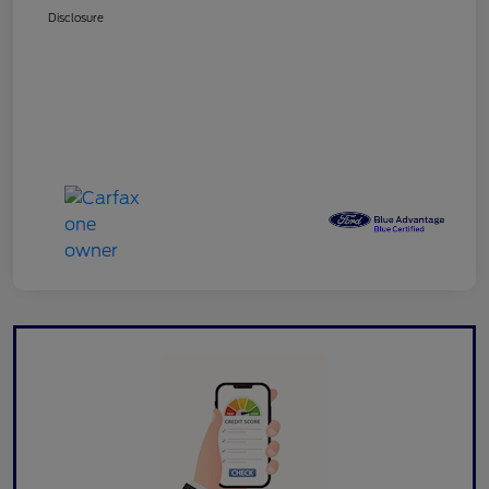
Disclosure