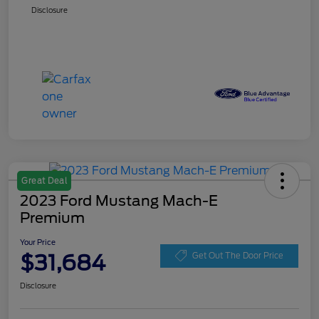
Disclosure
Great Deal
2023 Ford Mustang Mach-E
Premium
Your Price
$31,684
Get Out The Door Price
Disclosure