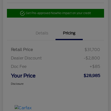
Get Pre-approved Now
No impact on your credit
Details
Pricing
Retail Price
$31,700
Dealer Discount
-$2,800
Doc Fee
+$85
Your Price
$28,985
Disclosure