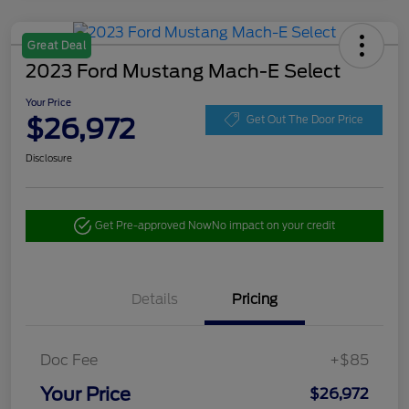
Great Deal
2023 Ford Mustang Mach-E Select
Your Price
$26,972
Get Out The Door Price
Disclosure
Get Pre-approved Now
No impact on your credit
Details
Pricing
Doc Fee
+$85
Your Price
$26,972