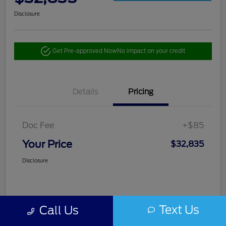
Disclosure
Get Pre-approved Now
No impact on your credit
Details
Pricing
Doc Fee
+$85
Your Price
$32,835
Disclosure
Text Us
Call Us