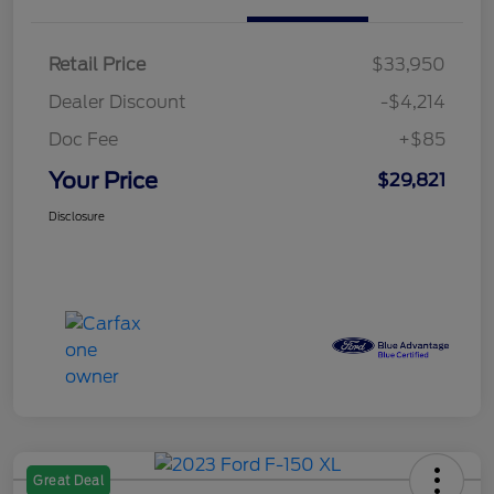
Retail Price
$33,950
Dealer Discount
-$4,214
Doc Fee
+$85
Your Price
$29,821
Disclosure
Great Deal