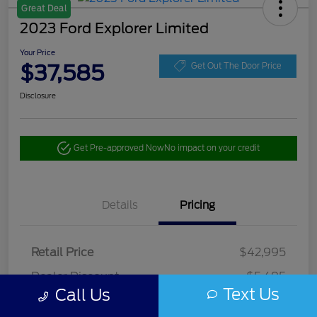
Great Deal
2023 Ford Explorer Limited
Your Price
$37,585
Get Out The Door Price
Disclosure
Get Pre-approved Now
No impact on your credit
Details
Pricing
Retail Price
$42,995
Dealer Discount
-$5,495
Text Us
Call Us
Doc Fee
+$85