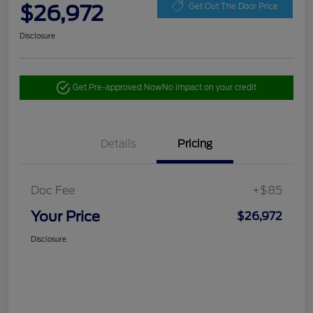
$26,972
Get Out The Door Price
Disclosure
Get Pre-approved Now
No impact on your credit
Details
Pricing
Doc Fee
+$85
Your Price
$26,972
Disclosure