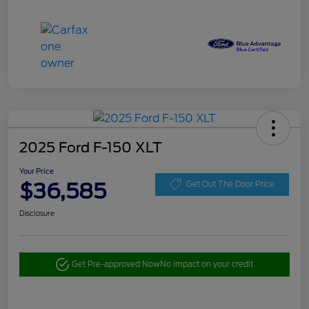
2025 Ford F-150 XLT
Your Price
$36,585
Get Out The Door Price
Disclosure
Get Pre-approved Now
No impact on your credit