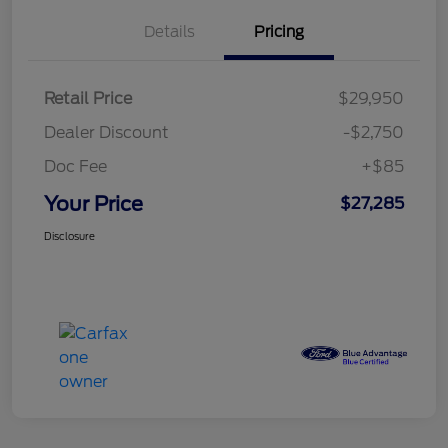
Details
Pricing
Retail Price
$29,950
Dealer Discount
-$2,750
Doc Fee
+$85
Your Price
$27,285
Disclosure