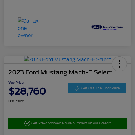
2023 Ford Mustang Mach-E Select
Your Price
$28,760
Get Out The Door Price
Disclosure
Get Pre-approved Now
No impact on your credit