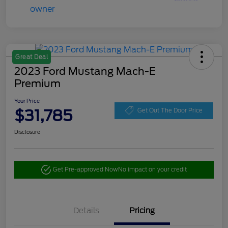
Great Deal
2023 Ford Mustang Mach-E
Premium
Your Price
$31,785
Get Out The Door Price
Disclosure
Get Pre-approved Now
No impact on your credit
Details
Pricing