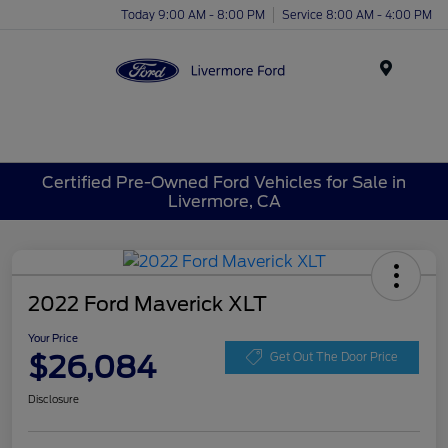
Today 9:00 AM - 8:00 PM
Service 8:00 AM - 4:00 PM
Menu
Certified Pre-Owned Ford Vehicles for Sale in
Livermore, CA
2022 Ford Maverick XLT
Your Price
$26,084
Get Out The Door Price
Disclosure