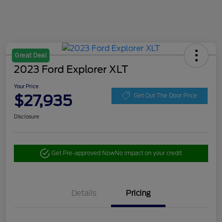
Great Deal
2023 Ford Explorer XLT
Your Price
$27,935
Get Out The Door Price
Disclosure
Get Pre-approved Now
No impact on your credit
Details
Pricing