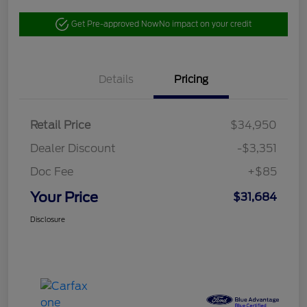
Get Pre-approved Now
No impact on your credit
Details
Pricing
Retail Price
$34,950
Dealer Discount
-$3,351
Doc Fee
+$85
Your Price
$31,684
Disclosure