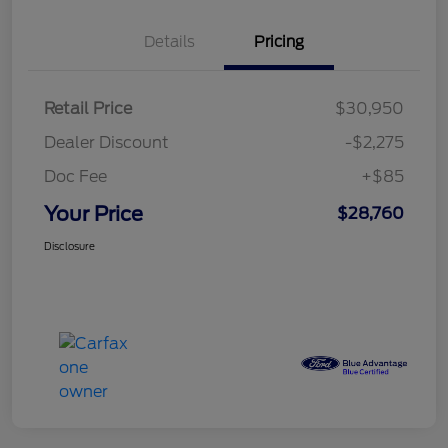
Details
Pricing
Retail Price
$30,950
Dealer Discount
-$2,275
Doc Fee
+$85
Your Price
$28,760
Disclosure