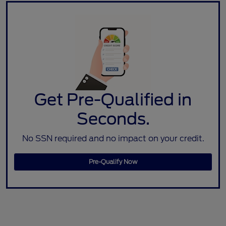
Get Pre-Qualified in
Seconds.
No SSN required and no impact on your credit.
Pre-Qualify Now