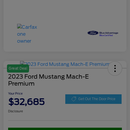
Great Deal
2023 Ford Mustang Mach-E
Premium
Your Price
$32,685
Get Out The Door Price
Disclosure