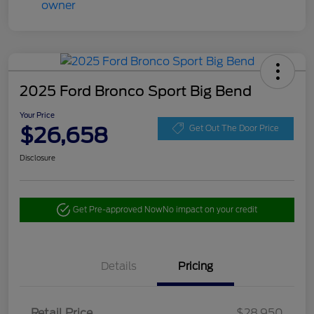
2025 Ford Bronco Sport Big Bend
Your Price
$26,658
Get Out The Door Price
Disclosure
Get Pre-approved Now
No impact on your credit
Details
Pricing
Retail Price
$28,950