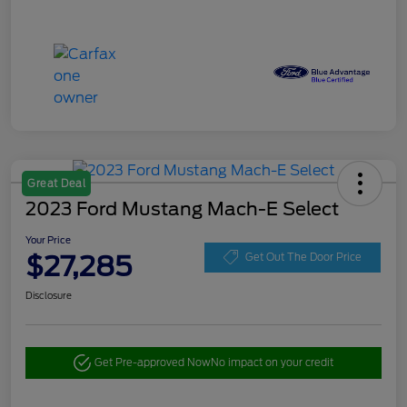
Great Deal
2023 Ford Mustang Mach-E Select
Your Price
$27,285
Get Out The Door Price
Disclosure
Get Pre-approved Now
No impact on your credit