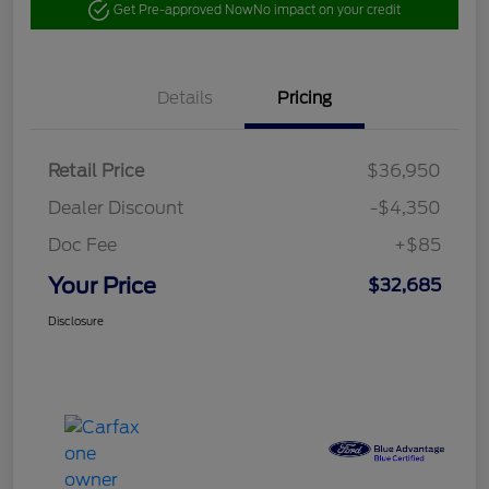
Get Pre-approved Now
No impact on your credit
Details
Pricing
Retail Price
$36,950
Dealer Discount
-$4,350
Doc Fee
+$85
Your Price
$32,685
Disclosure