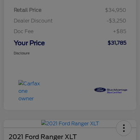
Retail Price
$34,950
Dealer Discount
-$3,250
Doc Fee
+$85
Your Price
$31,785
Disclosure
2021 Ford Ranger XLT