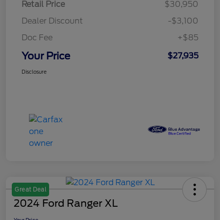
Retail Price
$30,950
Dealer Discount
-$3,100
Doc Fee
+$85
Your Price
$27,935
Disclosure
Great Deal
2024 Ford Ranger XL