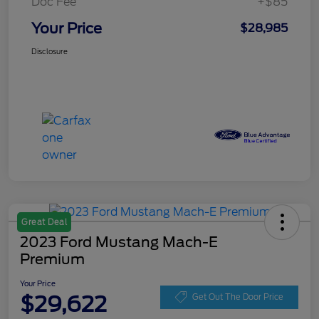
Doc Fee
+$85
Your Price
$28,985
Disclosure
Great Deal
2023 Ford Mustang Mach-E
Premium
Your Price
$29,622
Get Out The Door Price