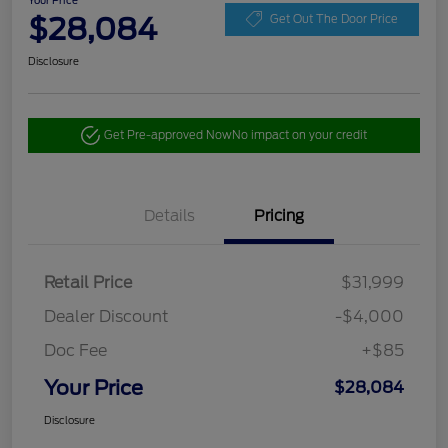
Your Price
$28,084
Get Out The Door Price
Disclosure
Get Pre-approved Now
No impact on your credit
Details
Pricing
Retail Price
$31,999
Dealer Discount
-$4,000
Doc Fee
+$85
Your Price
$28,084
Disclosure