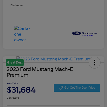
Disclosure
Great Deal
2023 Ford Mustang Mach-E
Premium
Your Price
$31,684
Get Out The Door Price
Disclosure