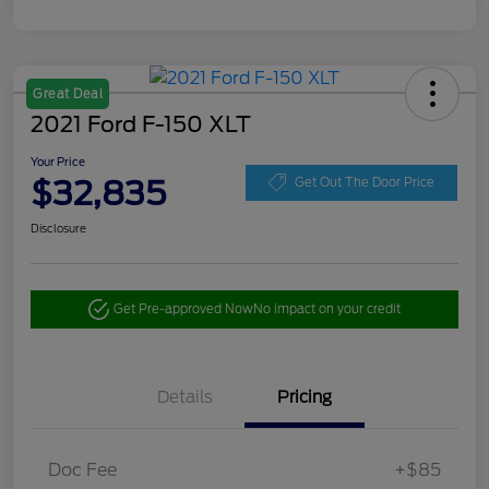
Great Deal
2021 Ford F-150 XLT
Your Price
$32,835
Get Out The Door Price
Disclosure
Get Pre-approved Now
No impact on your credit
Details
Pricing
Doc Fee
+$85