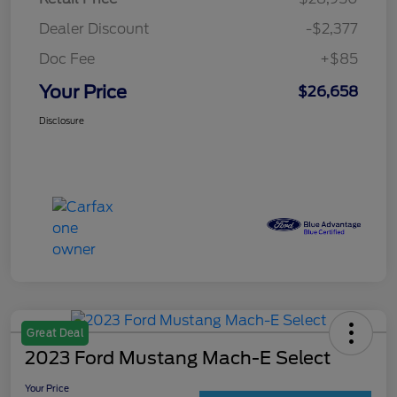
Dealer Discount
-$2,377
Doc Fee
+$85
Your Price
$26,658
Disclosure
Great Deal
2023 Ford Mustang Mach-E Select
Your Price