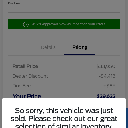
Disclosure
Get Pre-approved Now
No impact on your credit
Details
Pricing
Retail Price
$33,950
Dealer Discount
-$4,413
Doc Fee
+$85
Your Price
$29,622
Disclosure
So sorry, this vehicle was just
sold. Please check out our great
selection of similar inventory.