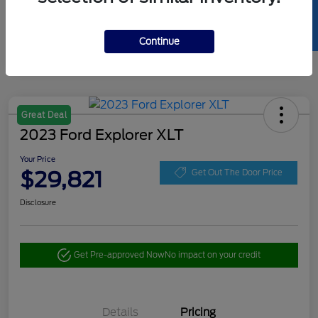
SELL US YOUR CAR
Continue
Great Deal
2023 Ford Explorer XLT
Your Price
$29,821
Get Out The Door Price
Disclosure
Get Pre-approved Now
No impact on your credit
Details
Pricing