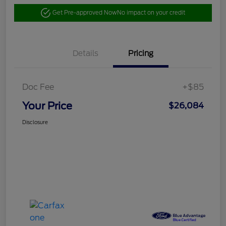
Get Pre-approved Now
No impact on your credit
Details
Pricing
Doc Fee
+$85
Your Price
$26,084
Disclosure