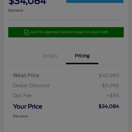
$34,084
Disclosure
Get Pre-approved Now
No impact on your credit
Details
Pricing
Retail Price
$40,995
Dealer Discount
-$6,996
Doc Fee
+$85
Your Price
$34,084
Disclosure