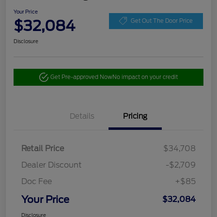
Your Price
$32,084
Get Out The Door Price
Disclosure
Get Pre-approved Now
No impact on your credit
Details
Pricing
Retail Price
$34,708
Dealer Discount
-$2,709
Doc Fee
+$85
Your Price
$32,084
Disclosure