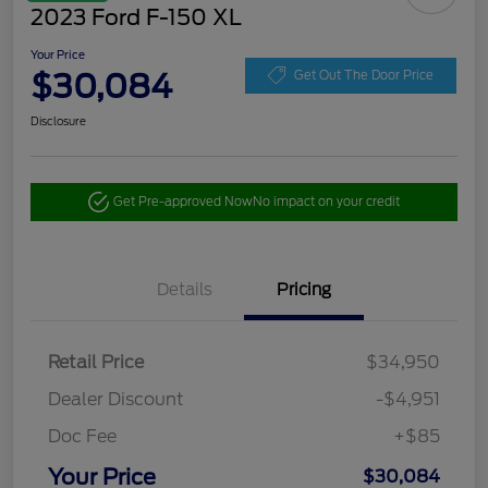
2023 Ford F-150 XL
Your Price
$30,084
Get Out The Door Price
Disclosure
Get Pre-approved Now
No impact on your credit
Details
Pricing
Retail Price
$34,950
Dealer Discount
-$4,951
Doc Fee
+$85
Your Price
$30,084