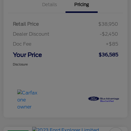
Details
Pricing
Retail Price
$38,950
Dealer Discount
-$2,450
Doc Fee
+$85
Your Price
$36,585
Disclosure