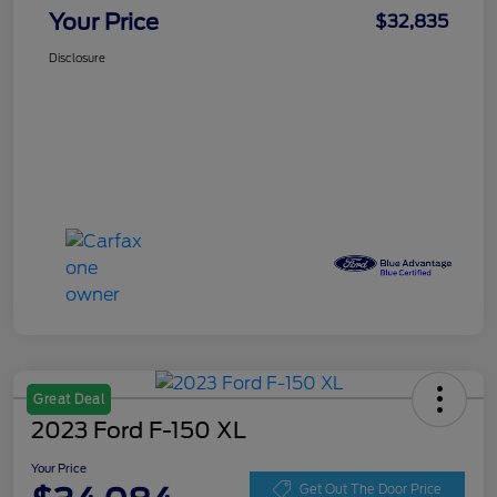
Your Price
$32,835
Disclosure
Great Deal
2023 Ford F-150 XL
Your Price
Get Out The Door Price