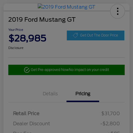
2019 Ford Mustang GT
Your Price
$28,985
Get Out The Door Price
Disclosure
Get Pre-approved Now
No impact on your credit
Details
Pricing
Retail Price
$31,700
Dealer Discount
-$2,800