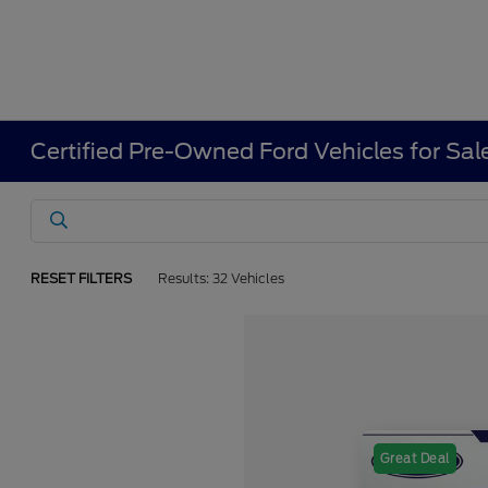
Certified Pre-Owned Ford Vehicles for Sal
RESET FILTERS
Results: 32 Vehicles
Great Deal