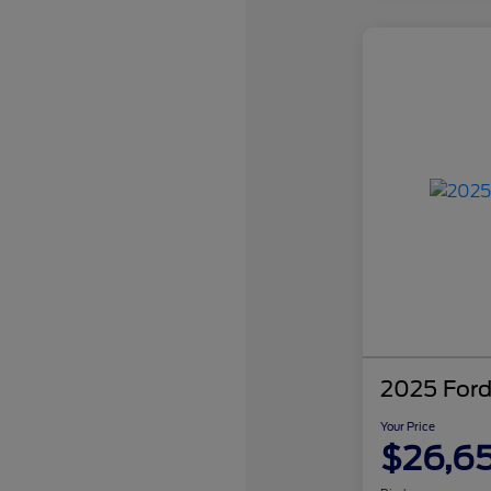
2025 Ford
Your Price
$26,6