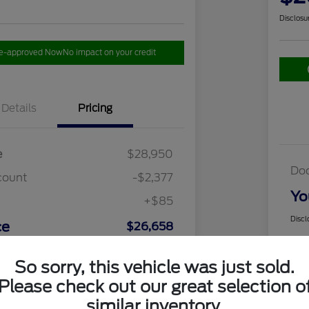
Disclosu
re-approved Now
No impact on your credit
Details
Pricing
e
$28,950
Do
count
-$2,377
Yo
+$85
Discl
ce
$26,658
So sorry, this vehicle was just sold.
Please check out our great selection o
similar inventory.