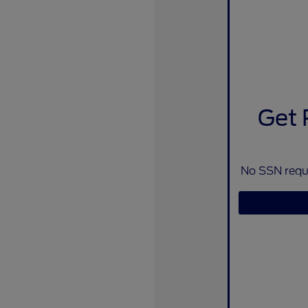
Get 
No SSN requi