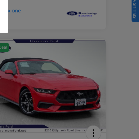
SELL US YOUR CAR
Deal