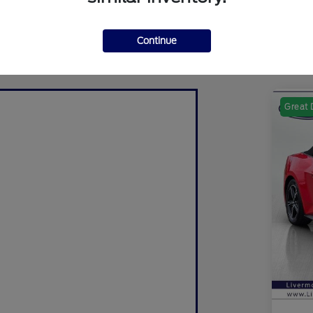
Continue
Great 