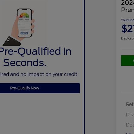
202
Pre
Your Pri
$2
Disclosu
Pre-Qualified in
Seconds.
red and no impact on your credit.
Pre-Qualify Now
Ret
Dea
Do