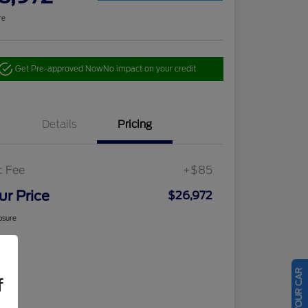
re
Get Pre-approved Now
No impact on your credit
Details
Pricing
c Fee
+$85
ur Price
$26,972
osure
f