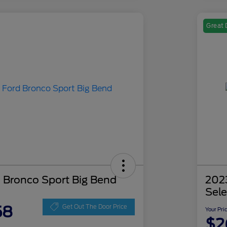
Great 
 Bronco Sport Big Bend
202
Sele
58
Get Out The Door Price
Your Pri
$2