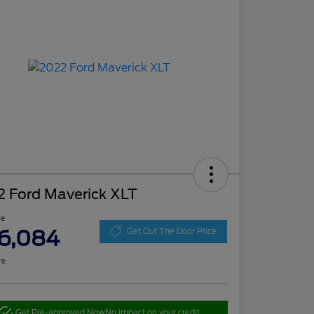
2 Ford Maverick XLT
ce
6,084
Get Out The Door Price
re
Get Pre-approved Now
No impact on your credit