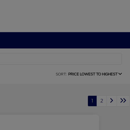
SORT:
PRICE LOWEST TO HIGHEST
1
2