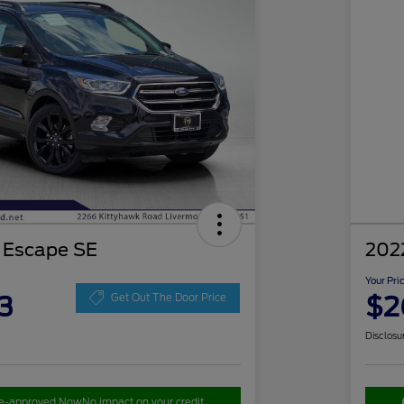
 Escape SE
202
Your Pri
3
$2
Get Out The Door Price
Disclosu
re-approved Now
No impact on your credit