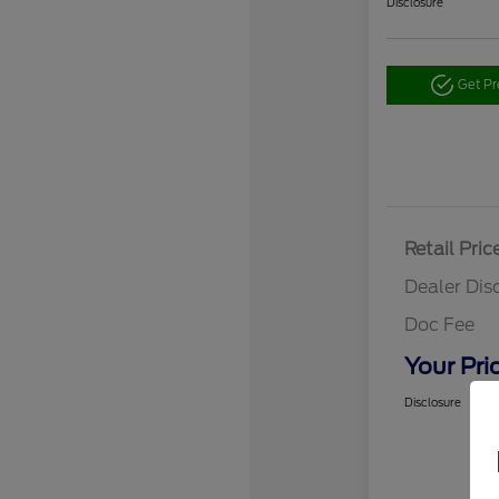
Disclosure
Get P
Retail Pric
Dealer Dis
Doc Fee
Your Pri
Disclosure