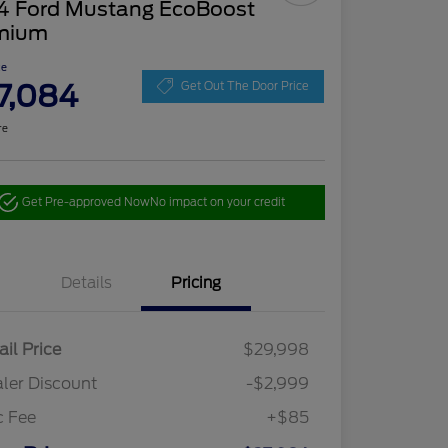
4 Ford Mustang EcoBoost
mium
ce
7,084
Get Out The Door Price
re
Get Pre-approved Now
No impact on your credit
Details
Pricing
ail Price
$29,998
ler Discount
-$2,999
c Fee
+$85