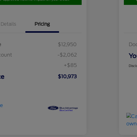
Details
Pricing
e
$12,950
Do
count
-$2,062
Yo
+$85
Discl
ce
$10,973