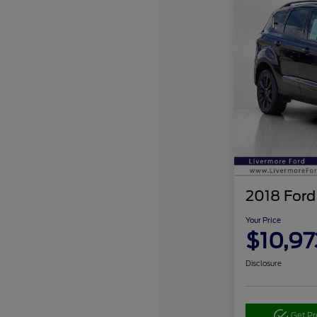
2018 Ford
Your Price
$10,97
Disclosure
Get P