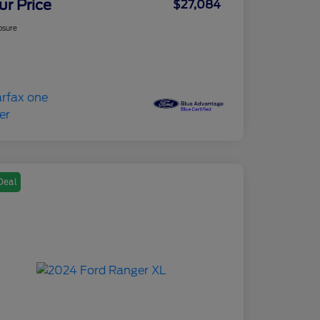
ur Price
$27,084
osure
Deal