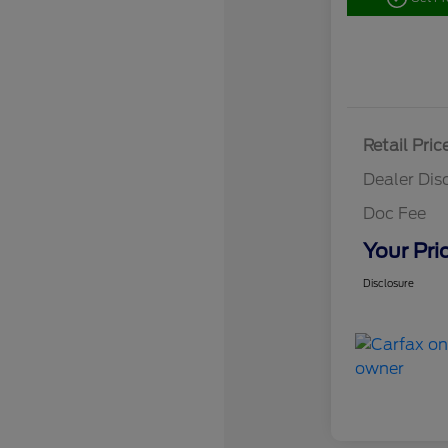
Retail Pric
Dealer Dis
Doc Fee
Your Pri
Disclosure