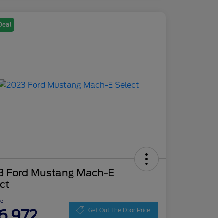
Deal
3 Ford Mustang Mach-E
ct
ce
6,972
Get Out The Door Price