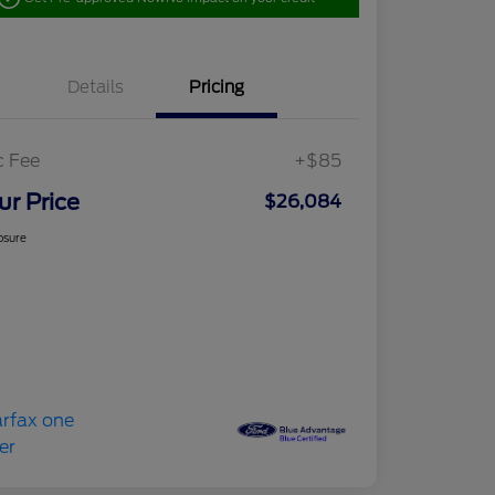
Details
Pricing
c Fee
+$85
ur Price
$26,084
osure