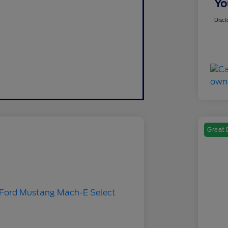
Yo
Discl
Great 