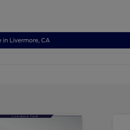
e in Livermore, CA