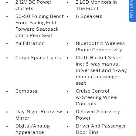
SELL US YOUR CAR
2 12V DC Power
2 LCD Monitors In
Outlets
The Front
50-50 Folding Bench
6 Speakers
Front Facing Fold
Forward Seatback
Cloth Rear Seat
Air Filtration
Bluetooth® Wireless
Phone Connectivity
Cargo Space Lights
Cloth Bucket Seats -
inc: 6-way manual
driver seat and 4-way
manual passenger
seat
Compass
Cruise Control
w/Steering Wheel
Controls
Day-Night Rearview
Delayed Accessory
Mirror
Power
Digital/Analog
Driver And Passenger
Appearance
Door Bins