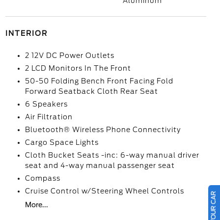
Aluminum
INTERIOR
2 12V DC Power Outlets
2 LCD Monitors In The Front
50-50 Folding Bench Front Facing Fold
Forward Seatback Cloth Rear Seat
6 Speakers
Air Filtration
Bluetooth® Wireless Phone Connectivity
Cargo Space Lights
Cloth Bucket Seats -inc: 6-way manual driver
seat and 4-way manual passenger seat
Compass
Cruise Control w/Steering Wheel Controls
More...