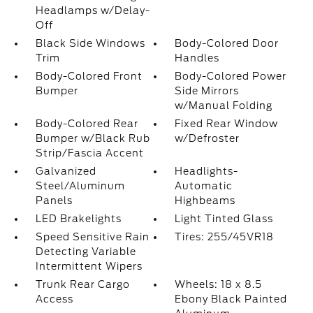
Headlamps w/Delay-
Off
Black Side Windows
Body-Colored Door
Trim
Handles
Body-Colored Front
Body-Colored Power
Bumper
Side Mirrors
w/Manual Folding
Body-Colored Rear
Fixed Rear Window
Bumper w/Black Rub
w/Defroster
Strip/Fascia Accent
Galvanized
Headlights-
Steel/Aluminum
Automatic
Panels
Highbeams
LED Brakelights
Light Tinted Glass
Speed Sensitive Rain
Tires: 255/45VR18
Detecting Variable
Intermittent Wipers
Trunk Rear Cargo
Wheels: 18 x 8.5
Access
Ebony Black Painted