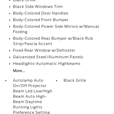
Black Grille
Black Side Windows Trim
Body-Colored Door Handles
Body-Colored Front Bumper
Body-Colored Power Side Mirrors w/Manual
Folding
Body-Colored Rear Bumper w/Black Rub
Strip/Fascia Accent
Fixed Rear Window w/Defroster
Galvanized Steel/Aluminum Panels
Headlights-Automatic Highbeams
More...
Autolamp Auto
Black Grille
On/Off Projector
Beam Led Low/High
Beam Auto High-
Beam Daytime
Running Lights
Preference Setting