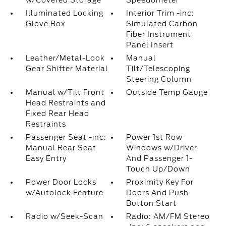
w/Covered Storage
Speedometer
Illuminated Locking
Interior Trim -inc:
Glove Box
Simulated Carbon
Fiber Instrument
Panel Insert
Leather/Metal-Look
Manual
Gear Shifter Material
Tilt/Telescoping
Steering Column
Manual w/Tilt Front
Outside Temp Gauge
Head Restraints and
Fixed Rear Head
Restraints
Passenger Seat -inc:
Power 1st Row
Manual Rear Seat
Windows w/Driver
Easy Entry
And Passenger 1-
Touch Up/Down
Power Door Locks
Proximity Key For
w/Autolock Feature
Doors And Push
Button Start
Radio w/Seek-Scan
Radio: AM/FM Stereo