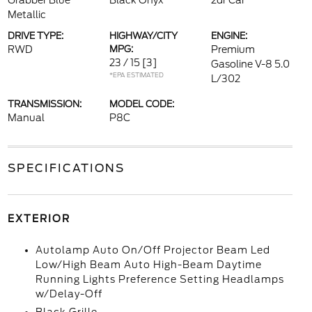
Grabber Blue
Black Onyx
2dr Car
Metallic
DRIVE TYPE:
HIGHWAY/CITY
ENGINE:
RWD
MPG:
Premium
23 / 15
[3]
Gasoline V-8 5.0
*EPA ESTIMATED
L/302
TRANSMISSION:
MODEL CODE:
Manual
P8C
SPECIFICATIONS
EXTERIOR
Autolamp Auto On/Off Projector Beam Led
Low/High Beam Auto High-Beam Daytime
Running Lights Preference Setting Headlamps
w/Delay-Off