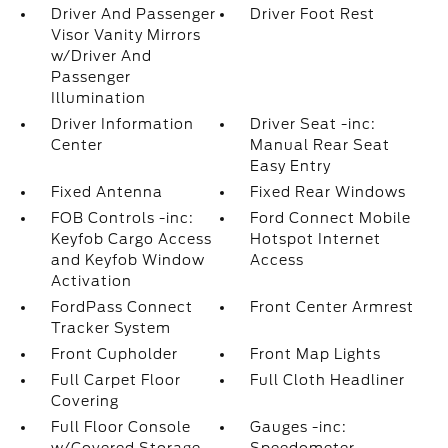
Driver And Passenger
Driver Foot Rest
Visor Vanity Mirrors
w/Driver And
Passenger
Illumination
Driver Information
Driver Seat -inc:
Center
Manual Rear Seat
Easy Entry
Fixed Antenna
Fixed Rear Windows
FOB Controls -inc:
Ford Connect Mobile
Keyfob Cargo Access
Hotspot Internet
and Keyfob Window
Access
Activation
FordPass Connect
Front Center Armrest
Tracker System
Front Cupholder
Front Map Lights
Full Carpet Floor
Full Cloth Headliner
Covering
Full Floor Console
Gauges -inc: