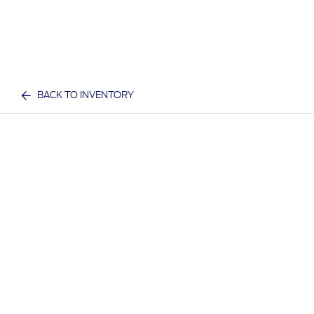
BACK TO INVENTORY