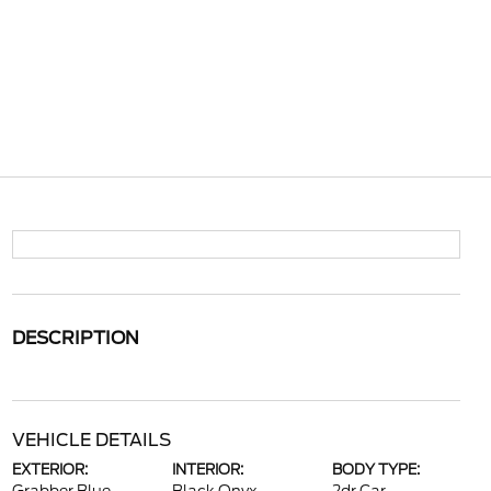
DESCRIPTION
VEHICLE DETAILS
EXTERIOR:
INTERIOR:
BODY TYPE: