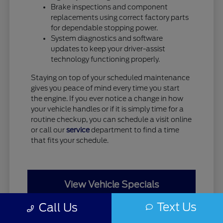
Brake inspections and component
replacements using correct factory parts
for dependable stopping power.
System diagnostics and software
updates to keep your driver-assist
technology functioning properly.
Staying on top of your scheduled maintenance
gives you peace of mind every time you start
the engine. If you ever notice a change in how
your vehicle handles or if it is simply time for a
routine checkup, you can schedule a visit online
or call our
service
department to find a time
that fits your schedule.
View Vehicle Specials
Text Us
Call Us
Value Your Trade