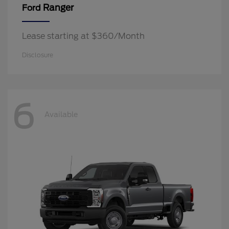
Ranger
Ford
Lease starting at $360/Month
Disclosure
6
Available