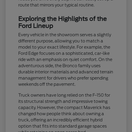
route that mirrors your typical routine.
Exploring the Highlights of the
Ford Lineup
Every vehicle in the showroom serves a slightly
different purpose, allowing you to match a
model to your exact lifestyle. For example, the
Ford Edge focuses on a sophisticated, car-like
ride with an emphasis on quiet comfort. On the
adventurous side, the Bronco family uses
durable interior materials and advanced terrain
management for drivers who prefer spending
weekends off the pavement.
Truck owners have long relied on the F-150 for
its structural strength and impressive towing
capacity. However, the compact Maverick has
changed how people think about owning a
truck, offering an incredibly efficient hybrid
option that fits into standard garage spaces