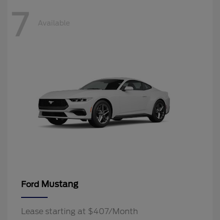
7
Available
Mustang
Ford
Lease starting at $407/Month