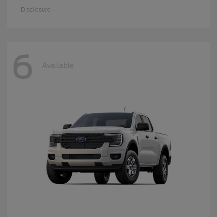
Disclosure
6
Available