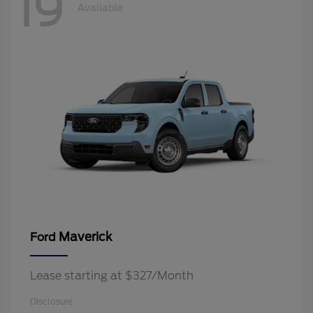
19
Available
Maverick
Ford
Lease starting at $327/Month
Disclosure