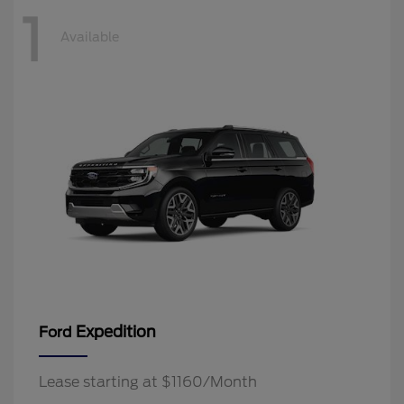
1
Available
Expedition
Ford
Lease starting at $1160/Month