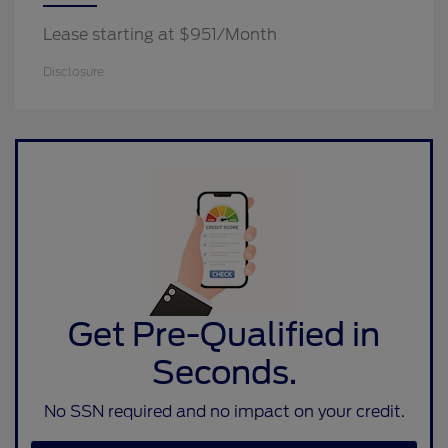
Lease starting at $951/Month
Disclosure
Get Pre-Qualified in
Seconds.
No SSN required and no impact on your credit.