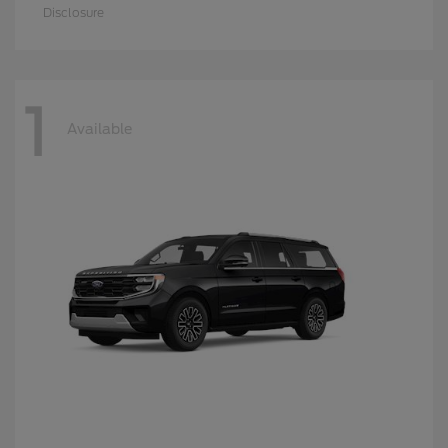
Disclosure
1
Available