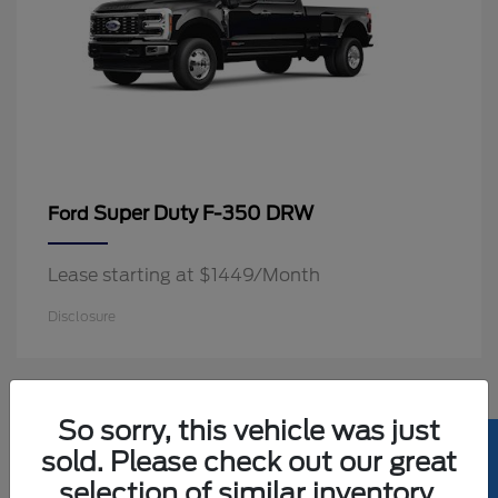
Super Duty F-350 DRW
Ford
Lease starting at $1449/Month
Disclosure
2
So sorry, this vehicle was just
Available
sold. Please check out our great
selection of similar inventory.