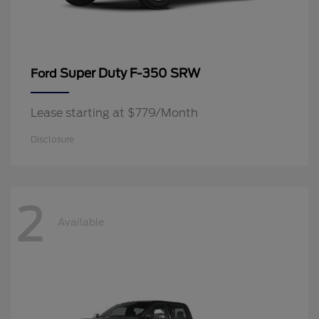
Super Duty F-350 SRW
Ford
Lease starting at $779/Month
Disclosure
2
Available