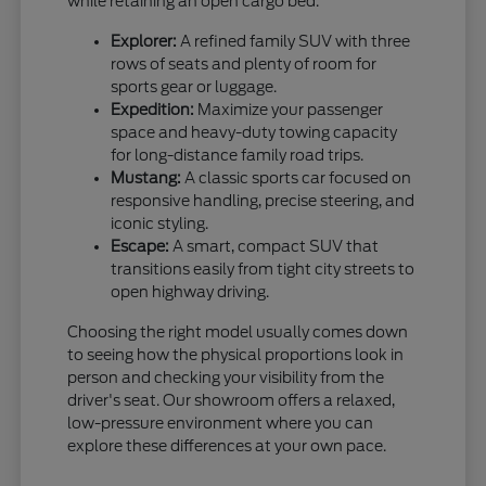
while retaining an open cargo bed.
Explorer:
A refined family SUV with three
rows of seats and plenty of room for
sports gear or luggage.
Expedition:
Maximize your passenger
space and heavy-duty towing capacity
for long-distance family road trips.
Mustang:
A classic sports car focused on
responsive handling, precise steering, and
iconic styling.
Escape:
A smart, compact SUV that
transitions easily from tight city streets to
open highway driving.
Choosing the right model usually comes down
to seeing how the physical proportions look in
person and checking your visibility from the
driver's seat. Our showroom offers a relaxed,
low-pressure environment where you can
explore these differences at your own pace.