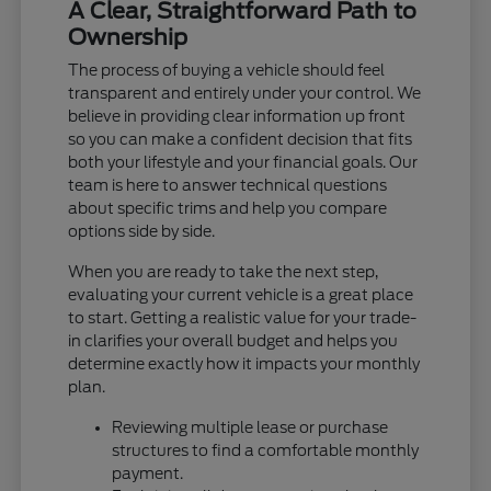
A Clear, Straightforward Path to
Ownership
The process of buying a vehicle should feel
transparent and entirely under your control. We
believe in providing clear information up front
so you can make a confident decision that fits
both your lifestyle and your financial goals. Our
team is here to answer technical questions
about specific trims and help you compare
options side by side.
When you are ready to take the next step,
evaluating your current vehicle is a great place
to start. Getting a realistic value for your trade-
in clarifies your overall budget and helps you
determine exactly how it impacts your monthly
plan.
Reviewing multiple lease or purchase
structures to find a comfortable monthly
payment.