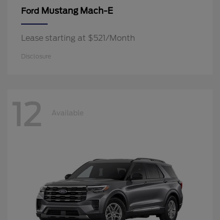
Mustang Mach-E
Ford
Lease starting at $521/Month
Disclosure
12
Available