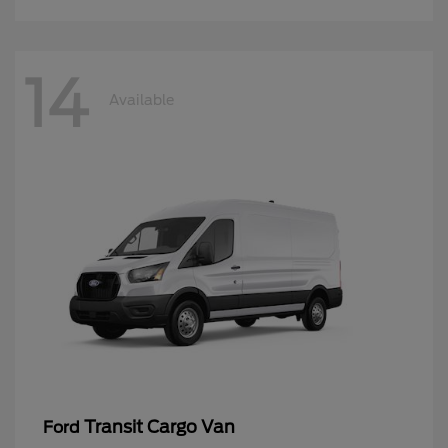
14
Available
Transit Cargo Van
Ford