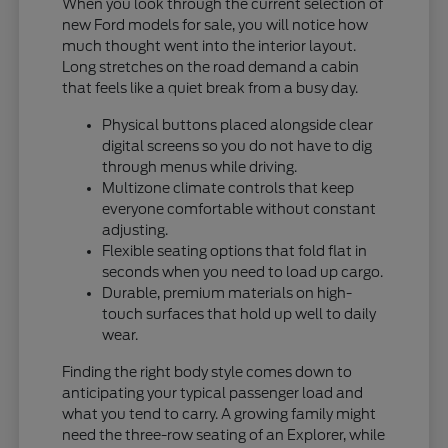
When you look through the current selection of
new Ford models for sale, you will notice how
much thought went into the interior layout.
Long stretches on the road demand a cabin
that feels like a quiet break from a busy day.
Physical buttons placed alongside clear
digital screens so you do not have to dig
through menus while driving.
Multizone climate controls that keep
everyone comfortable without constant
adjusting.
Flexible seating options that fold flat in
seconds when you need to load up cargo.
Durable, premium materials on high-
touch surfaces that hold up well to daily
wear.
Finding the right body style comes down to
anticipating your typical passenger load and
what you tend to carry. A growing family might
need the three-row seating of an Explorer, while