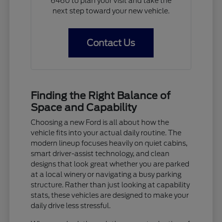
6460 to plan your visit and take the
next step toward your new vehicle.
Contact Us
Finding the Right Balance of
Space and Capability
Choosing a new Ford is all about how the
vehicle fits into your actual daily routine. The
modern lineup focuses heavily on quiet cabins,
smart driver-assist technology, and clean
designs that look great whether you are parked
at a local winery or navigating a busy parking
structure. Rather than just looking at capability
stats, these vehicles are designed to make your
daily drive less stressful.