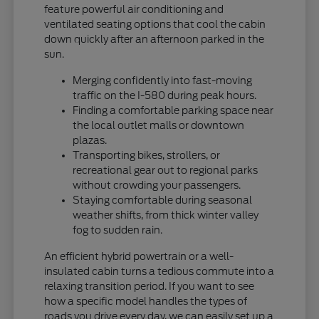
feature powerful air conditioning and
ventilated seating options that cool the cabin
down quickly after an afternoon parked in the
sun.
Merging confidently into fast-moving
traffic on the I-580 during peak hours.
Finding a comfortable parking space near
the local outlet malls or downtown
plazas.
Transporting bikes, strollers, or
recreational gear out to regional parks
without crowding your passengers.
Staying comfortable during seasonal
weather shifts, from thick winter valley
fog to sudden rain.
An efficient hybrid powertrain or a well-
insulated cabin turns a tedious commute into a
relaxing transition period. If you want to see
how a specific model handles the types of
roads you drive every day, we can easily set up a