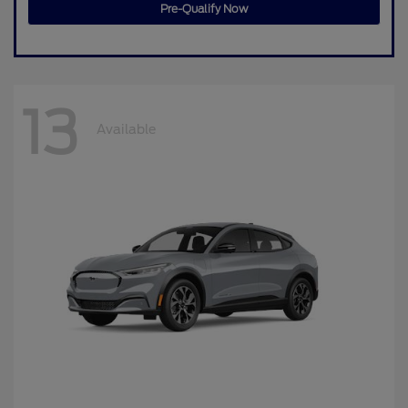
Pre-Qualify Now
13
Available