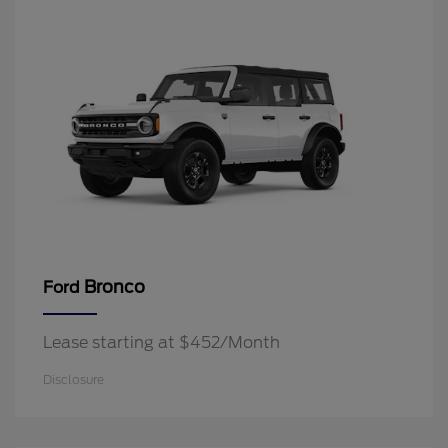
Bronco
Ford
Lease starting at $452/Month
Disclosure