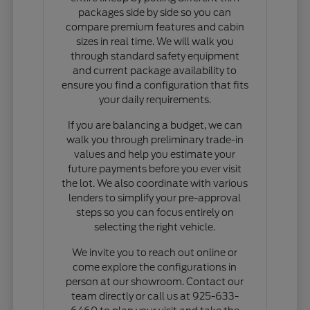
packages side by side so you can
compare premium features and cabin
sizes in real time. We will walk you
through standard safety equipment
and current package availability to
ensure you find a configuration that fits
your daily requirements.
If you are balancing a budget, we can
walk you through preliminary trade-in
values and help you estimate your
future payments before you ever visit
the lot. We also coordinate with various
lenders to simplify your pre-approval
steps so you can focus entirely on
selecting the right vehicle.
We invite you to reach out online or
come explore the configurations in
person at our showroom. Contact our
team directly or call us at 925-633-