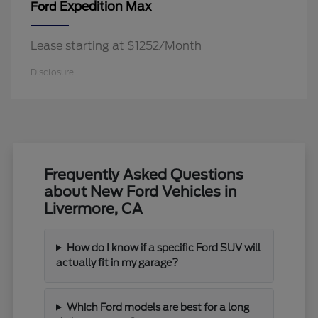
Expedition Max
Ford
Lease starting at $1252/Month
Disclosure
Frequently Asked Questions
about New Ford Vehicles in
Livermore, CA
How do I know if a specific Ford SUV will
actually fit in my garage?
Which Ford models are best for a long