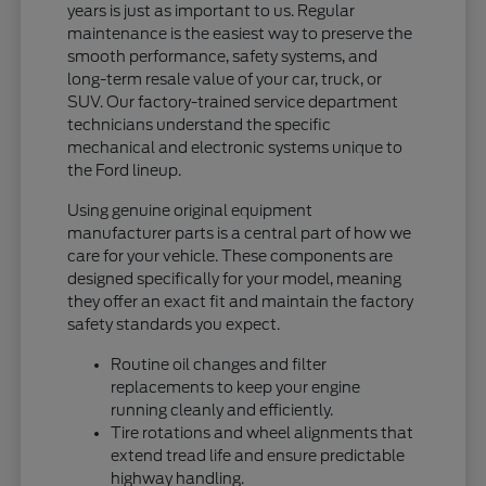
years is just as important to us. Regular
maintenance is the easiest way to preserve the
smooth performance, safety systems, and
long-term resale value of your car, truck, or
SUV. Our factory-trained service department
technicians understand the specific
mechanical and electronic systems unique to
the Ford lineup.
Using genuine original equipment
manufacturer parts is a central part of how we
care for your vehicle. These components are
designed specifically for your model, meaning
they offer an exact fit and maintain the factory
safety standards you expect.
Routine oil changes and filter
replacements to keep your engine
running cleanly and efficiently.
Tire rotations and wheel alignments that
extend tread life and ensure predictable
highway handling.