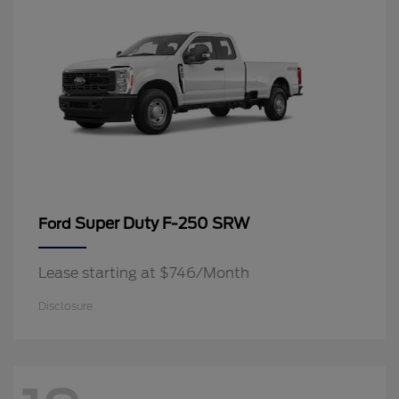
Super Duty F-250 SRW
Ford
Lease starting at $746/Month
Disclosure