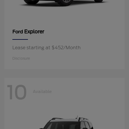
Explorer
Ford
Lease starting at $452/Month
Disclosure
10
Available