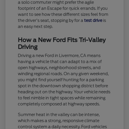
a solo commuter might prefer the agile
footprint of an Escape for quick errands. If you
want to see how these different sizes feel from
the driver's seat, stopping by for a
test drive
is
an easy next step.
How a New Ford Fits Tri-Valley
Driving
Driving a new Ford in Livermore, CA means
having a vehicle that can adapt to a mix of
open highways, neighborhood streets, and
winding regional roads. On any given weekend,
you might find yourself hunting for a parking
spot in the downtown shopping district before
heading out on the highway. Your vehicle needs
to feel nimble in tight spaces while remaining
completely composed at highway speeds.
Summer heat in the valley can be intense,
which makes a strong, responsive climate
control system a daily necessity. Ford vehicles