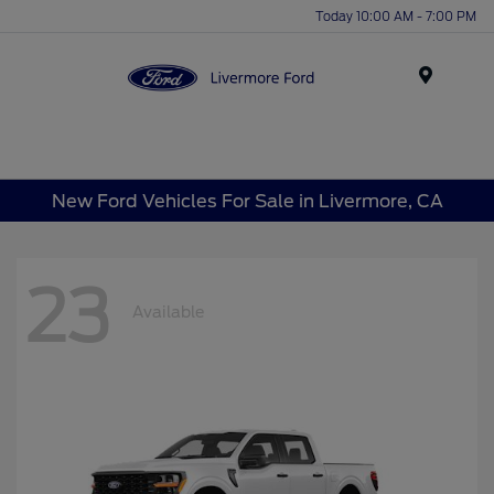
Today 10:00 AM - 7:00 PM
Menu
New Ford Vehicles For Sale in Livermore, CA
23
Available