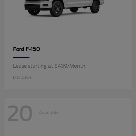
F-150
Ford
Lease starting at $439/Month
Disclosure
20
Available