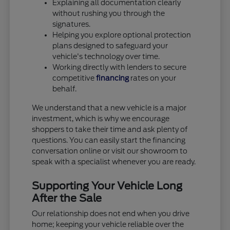
Explaining all documentation clearly
without rushing you through the
signatures.
Helping you explore optional protection
plans designed to safeguard your
vehicle's technology over time.
Working directly with lenders to secure
competitive
financing
rates on your
behalf.
We understand that a new vehicle is a major
investment, which is why we encourage
shoppers to take their time and ask plenty of
questions. You can easily start the financing
conversation online or visit our showroom to
speak with a specialist whenever you are ready.
Supporting Your Vehicle Long
After the Sale
Our relationship does not end when you drive
home; keeping your vehicle reliable over the