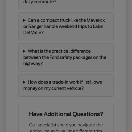
daily commute?
Can a compact truck like the Maverick
or Ranger handle weekend trips to Lake
Del Valle?
What is the practical difference
between the Ford safety packages on the
highway?
How does a trade-in work if I still owe
money on my current vehicle?
Have Additional Questions?
Our specialists help you navigate the
entire lineup by pulling different trim