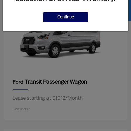
SELL US YOUR CAR
Continue
Transit Passenger Wagon
Ford
Lease starting at $1012/Month
Disclosure