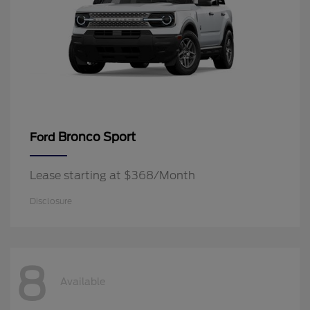
Bronco Sport
Ford
Lease starting at $368/Month
Disclosure
8
Available