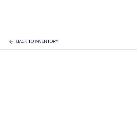
BACK TO INVENTORY