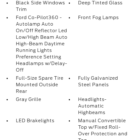
Black Side Windows
Deep Tinted Glass
Trim
Ford Co-Pilot360 -
Front Fog Lamps
Autolamp Auto
On/Off Reflector Led
Low/High Beam Auto
High-Beam Daytime
Running Lights
Preference Setting
Headlamps w/Delay-
Off
Full-Size Spare Tire
Fully Galvanized
Mounted Outside
Steel Panels
Rear
Gray Grille
Headlights-
Automatic
Highbeams
LED Brakelights
Manual Convertible
Top w/Fixed Roll-
Over Protection and