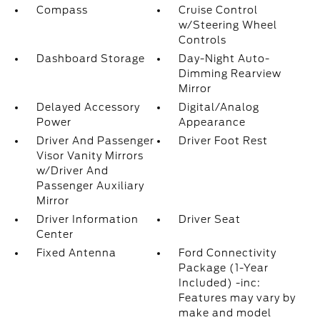
Compass
Cruise Control
w/Steering Wheel
Controls
Dashboard Storage
Day-Night Auto-
Dimming Rearview
Mirror
Delayed Accessory
Digital/Analog
Power
Appearance
Driver And Passenger
Driver Foot Rest
Visor Vanity Mirrors
w/Driver And
Passenger Auxiliary
Mirror
Driver Information
Driver Seat
Center
Fixed Antenna
Ford Connectivity
Package (1-Year
Included) -inc:
Features may vary by
make and model