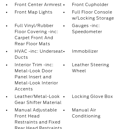
Front Center Armrest
Front Cupholder
Front Map Lights
Full Floor Console
w/Locking Storage
Full Vinyl/Rubber
Gauges -inc:
Floor Covering -inc:
Speedometer
Carpet Front And
Rear Floor Mats
HVAC -inc: Underseat
Immobilizer
Ducts
Interior Trim -inc:
Leather Steering
Metal-Look Door
Wheel
Panel Insert and
Metal-Look Interior
Accents
Leather/Metal-Look
Locking Glove Box
Gear Shifter Material
Manual Adjustable
Manual Air
Front Head
Conditioning
Restraints and Fixed
Rear Head Restraints