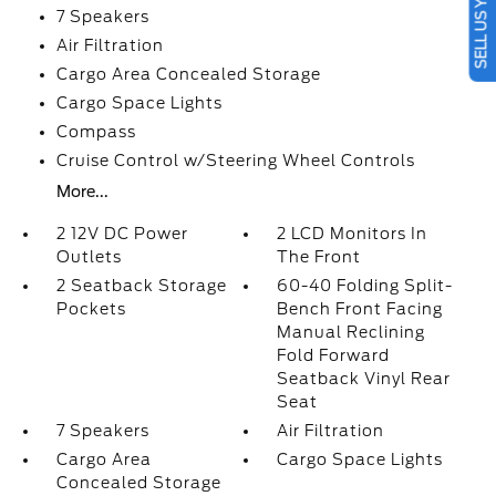
SELL US YOUR CAR
7 Speakers
Air Filtration
Cargo Area Concealed Storage
Cargo Space Lights
Compass
Cruise Control w/Steering Wheel Controls
More...
2 12V DC Power
2 LCD Monitors In
Outlets
The Front
2 Seatback Storage
60-40 Folding Split-
Pockets
Bench Front Facing
Manual Reclining
Fold Forward
Seatback Vinyl Rear
Seat
7 Speakers
Air Filtration
Cargo Area
Cargo Space Lights
Concealed Storage