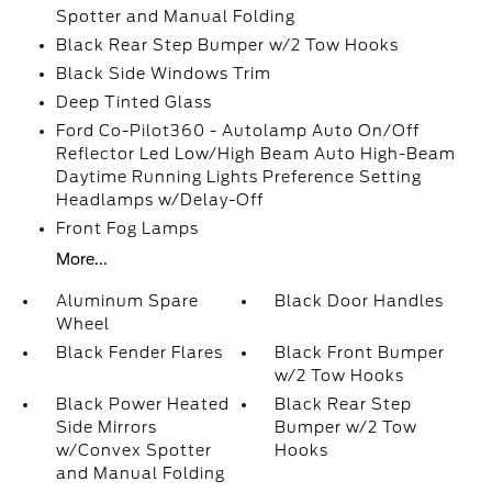
Spotter and Manual Folding
Black Rear Step Bumper w/2 Tow Hooks
Black Side Windows Trim
Deep Tinted Glass
Ford Co-Pilot360 - Autolamp Auto On/Off
Reflector Led Low/High Beam Auto High-Beam
Daytime Running Lights Preference Setting
Headlamps w/Delay-Off
Front Fog Lamps
More...
Aluminum Spare
Black Door Handles
Wheel
Black Fender Flares
Black Front Bumper
w/2 Tow Hooks
Black Power Heated
Black Rear Step
Side Mirrors
Bumper w/2 Tow
w/Convex Spotter
Hooks
and Manual Folding