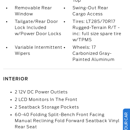
Top
Removable Rear
Swing-Out Rear
Window
Cargo Access
Tailgate/Rear Door
Tires: LT285/70R17
Lock Included
Rugged-Terrain R/T -
w/Power Door Locks
inc: full size spare tire
w/TPMS
Variable Intermittent
Wheels: 17
Wipers
Carbonized Gray-
Painted Aluminum
INTERIOR
2 12V DC Power Outlets
2 LCD Monitors In The Front
2 Seatback Storage Pockets
60-40 Folding Split-Bench Front Facing
Manual Reclining Fold Forward Seatback Vinyl
Rear Seat