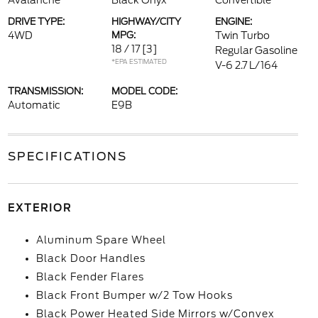
Avalanche
Black Onyx
Convertible
DRIVE TYPE:
HIGHWAY/CITY
ENGINE:
4WD
MPG:
Twin Turbo
18 / 17
[3]
Regular Gasoline
*EPA ESTIMATED
V-6 2.7 L/164
TRANSMISSION:
MODEL CODE:
Automatic
E9B
SPECIFICATIONS
EXTERIOR
Aluminum Spare Wheel
Black Door Handles
Black Fender Flares
Black Front Bumper w/2 Tow Hooks
Black Power Heated Side Mirrors w/Convex