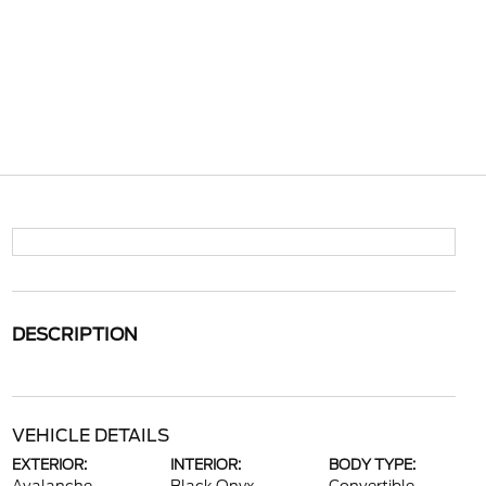
DESCRIPTION
VEHICLE DETAILS
EXTERIOR:
INTERIOR:
BODY TYPE: