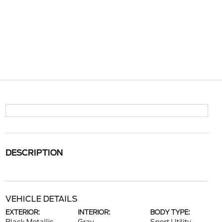
DESCRIPTION
VEHICLE DETAILS
EXTERIOR:
INTERIOR:
BODY TYPE: