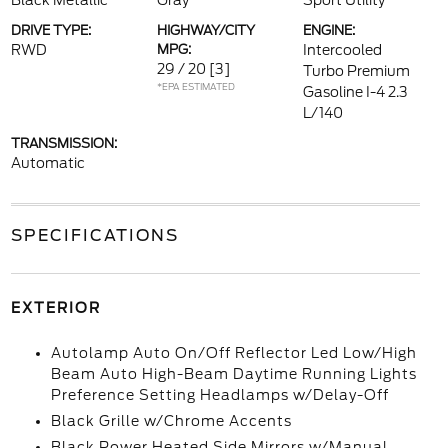
Black Metallic
Gray
Sport Utility
DRIVE TYPE:
HIGHWAY/CITY
ENGINE:
RWD
MPG:
Intercooled
29 / 20
[3]
Turbo Premium
*EPA ESTIMATED
Gasoline I-4 2.3
L/140
TRANSMISSION:
Automatic
SPECIFICATIONS
EXTERIOR
Autolamp Auto On/Off Reflector Led Low/High
Beam Auto High-Beam Daytime Running Lights
Preference Setting Headlamps w/Delay-Off
Black Grille w/Chrome Accents
Black Power Heated Side Mirrors w/Manual