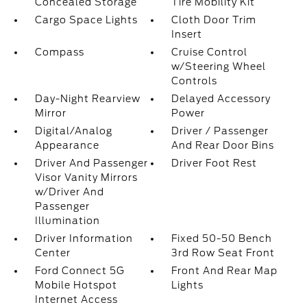
Concealed Storage
Tire Mobility Kit
Cargo Space Lights
Cloth Door Trim
Insert
Compass
Cruise Control
w/Steering Wheel
Controls
Day-Night Rearview
Delayed Accessory
Mirror
Power
Digital/Analog
Driver / Passenger
Appearance
And Rear Door Bins
Driver And Passenger
Driver Foot Rest
Visor Vanity Mirrors
w/Driver And
Passenger
Illumination
Driver Information
Fixed 50-50 Bench
Center
3rd Row Seat Front
Ford Connect 5G
Front And Rear Map
Mobile Hotspot
Lights
Internet Access