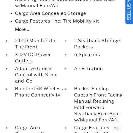
SELL US YOUR CAR
w/Manual Fore/Aft
Cargo Area Concealed Storage
Cargo Features -inc: Tire Mobility Kit
More...
2 LCD Monitors In
2 Seatback Storage
The Front
Pockets
3 12V DC Power
6 Speakers
Outlets
Adaptive Cruise
Air Filtration
Control with Stop-
and-Go
Bluetooth® Wireless
Bucket Folding
Phone Connectivity
Captain Front Facing
Manual Reclining
Fold Forward
Seatback Rear Seat
w/Manual Fore/Aft
Cargo Area
Cargo Features -inc: