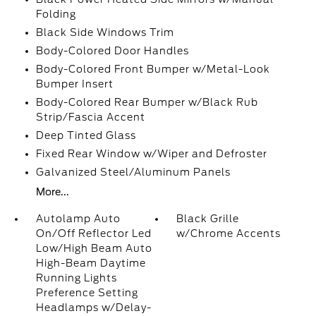
Folding
Black Side Windows Trim
Body-Colored Door Handles
Body-Colored Front Bumper w/Metal-Look
Bumper Insert
Body-Colored Rear Bumper w/Black Rub
Strip/Fascia Accent
Deep Tinted Glass
Fixed Rear Window w/Wiper and Defroster
Galvanized Steel/Aluminum Panels
More...
Autolamp Auto
Black Grille
On/Off Reflector Led
w/Chrome Accents
Low/High Beam Auto
High-Beam Daytime
Running Lights
Preference Setting
Headlamps w/Delay-