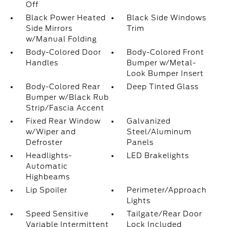
Off
Black Power Heated
Black Side Windows
Side Mirrors
Trim
w/Manual Folding
Body-Colored Door
Body-Colored Front
Handles
Bumper w/Metal-
Look Bumper Insert
Body-Colored Rear
Deep Tinted Glass
Bumper w/Black Rub
Strip/Fascia Accent
Fixed Rear Window
Galvanized
w/Wiper and
Steel/Aluminum
Defroster
Panels
Headlights-
LED Brakelights
Automatic
Highbeams
Lip Spoiler
Perimeter/Approach
Lights
Speed Sensitive
Tailgate/Rear Door
Variable Intermittent
Lock Included