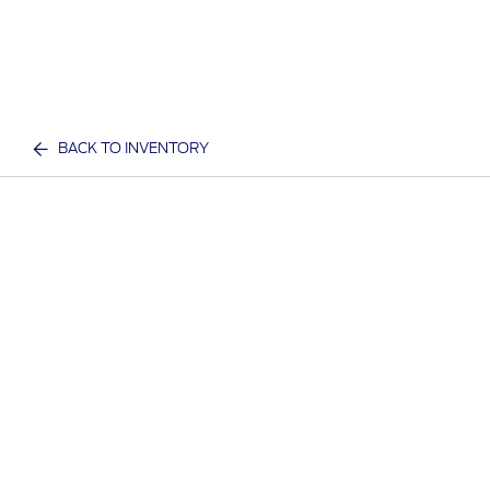
BACK TO INVENTORY