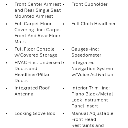
Front Center Armrest
Front Cupholder
and Rear Single Seat
Mounted Armrest
Full Carpet Floor
Full Cloth Headliner
Covering -inc: Carpet
Front And Rear Floor
Mats
Full Floor Console
Gauges -inc:
w/Covered Storage
Speedometer
HVAC -inc: Underseat
Integrated
Ducts and
Navigation System
Headliner/Pillar
w/Voice Activation
Ducts
Integrated Roof
Interior Trim -inc:
Antenna
Piano Black/Metal-
Look Instrument
Panel Insert
Locking Glove Box
Manual Adjustable
Front Head
Restraints and