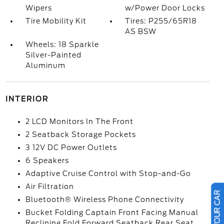
Wipers
w/Power Door Locks
Tire Mobility Kit
Tires: P255/65R18
AS BSW
Wheels: 18 Sparkle
Silver-Painted
Aluminum
INTERIOR
2 LCD Monitors In The Front
2 Seatback Storage Pockets
3 12V DC Power Outlets
6 Speakers
Adaptive Cruise Control with Stop-and-Go
Air Filtration
Bluetooth® Wireless Phone Connectivity
Bucket Folding Captain Front Facing Manual
Reclining Fold Forward Seatback Rear Seat