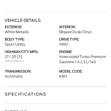
VEHICLE DETAILS
EXTERIOR:
INTERIOR:
White Metallic
Mojave Dusk/Onyx
BODY TYPE:
DRIVE TYPE:
Sport Utility
4WD
HIGHWAY/CITY MPG:
ENGINE:
27 / 20
[3]
Intercooled Turbo Premium
*EPA ESTIMATED
Gasoline I-4 2.3 L/140
TRANSMISSION:
MODEL CODE:
Automatic
K8H
SPECIFICATIONS