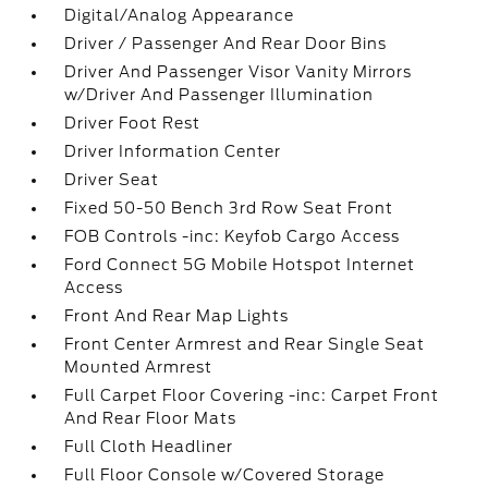
Digital/Analog Appearance
Driver / Passenger And Rear Door Bins
Driver And Passenger Visor Vanity Mirrors
w/Driver And Passenger Illumination
Driver Foot Rest
Driver Information Center
Driver Seat
Fixed 50-50 Bench 3rd Row Seat Front
FOB Controls -inc: Keyfob Cargo Access
Ford Connect 5G Mobile Hotspot Internet
Access
Front And Rear Map Lights
Front Center Armrest and Rear Single Seat
Mounted Armrest
Full Carpet Floor Covering -inc: Carpet Front
And Rear Floor Mats
Full Cloth Headliner
Full Floor Console w/Covered Storage