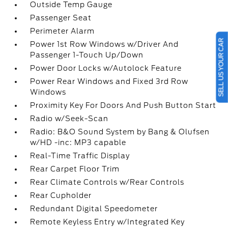
Outside Temp Gauge
Passenger Seat
Perimeter Alarm
SELL US YOUR CAR
Power 1st Row Windows w/Driver And
Passenger 1-Touch Up/Down
Power Door Locks w/Autolock Feature
Power Rear Windows and Fixed 3rd Row
Windows
Proximity Key For Doors And Push Button Start
Radio w/Seek-Scan
Radio: B&O Sound System by Bang & Olufsen
w/HD -inc: MP3 capable
Real-Time Traffic Display
Rear Carpet Floor Trim
Rear Climate Controls w/Rear Controls
Rear Cupholder
Redundant Digital Speedometer
Remote Keyless Entry w/Integrated Key