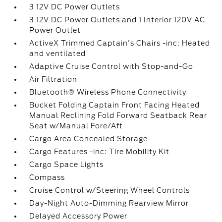
3 12V DC Power Outlets
3 12V DC Power Outlets and 1 Interior 120V AC
Power Outlet
ActiveX Trimmed Captain's Chairs -inc: Heated
and ventilated
Adaptive Cruise Control with Stop-and-Go
Air Filtration
Bluetooth® Wireless Phone Connectivity
Bucket Folding Captain Front Facing Heated
Manual Reclining Fold Forward Seatback Rear
Seat w/Manual Fore/Aft
Cargo Area Concealed Storage
Cargo Features -inc: Tire Mobility Kit
Cargo Space Lights
Compass
Cruise Control w/Steering Wheel Controls
Day-Night Auto-Dimming Rearview Mirror
Delayed Accessory Power