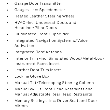
Garage Door Transmitter
Gauges -inc: Speedometer
Heated Leather Steering Wheel
HVAC -inc: Underseat Ducts and
Headliner/Pillar Ducts
Illuminated Front Cupholder
Integrated Navigation System w/Voice
Activation
Integrated Roof Antenna
Interior Trim -inc: Simulated Wood/Metal-Look
Instrument Panel Insert
Leather Door Trim Insert
Locking Glove Box
Manual Tilt/Telescoping Steering Column
Manual w/Tilt Front Head Restraints and
Manual Adjustable Rear Head Restraints
Memory Settings -inc: Driver Seat and Door
Mirrors