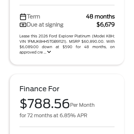
Term
48 months
Due at signing
$6,679
Lease this 2026 Ford Explorer Platinum (Model K8H;
VIN 1FMUK8HH5TGB91121). MSRP $60,890.00. With
$6,089.00 down at $590 for 48 months, on
approved cre ...
Finance For
$788.56
Per Month
for 72 months at 6.85% APR