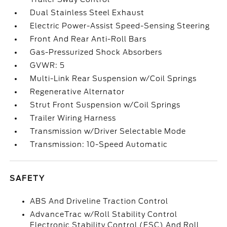
Dual Stainless Steel Exhaust
Electric Power-Assist Speed-Sensing Steering
Front And Rear Anti-Roll Bars
Gas-Pressurized Shock Absorbers
GVWR: 5
Multi-Link Rear Suspension w/Coil Springs
Regenerative Alternator
Strut Front Suspension w/Coil Springs
Trailer Wiring Harness
Transmission w/Driver Selectable Mode
Transmission: 10-Speed Automatic
SAFETY
ABS And Driveline Traction Control
AdvanceTrac w/Roll Stability Control
Electronic Stability Control (ESC) And Roll