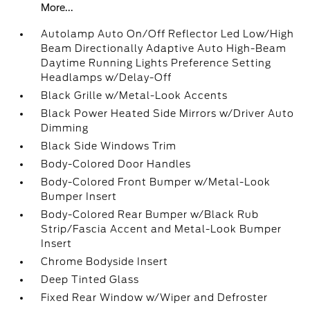
More...
Autolamp Auto On/Off Reflector Led Low/High
Beam Directionally Adaptive Auto High-Beam
Daytime Running Lights Preference Setting
Headlamps w/Delay-Off
Black Grille w/Metal-Look Accents
Black Power Heated Side Mirrors w/Driver Auto
Dimming
Black Side Windows Trim
Body-Colored Door Handles
Body-Colored Front Bumper w/Metal-Look
Bumper Insert
Body-Colored Rear Bumper w/Black Rub
Strip/Fascia Accent and Metal-Look Bumper
Insert
Chrome Bodyside Insert
Deep Tinted Glass
Fixed Rear Window w/Wiper and Defroster