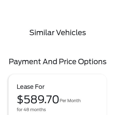
Similar Vehicles
Payment And Price Options
Lease For
$589.70
Per Month
for 48 months