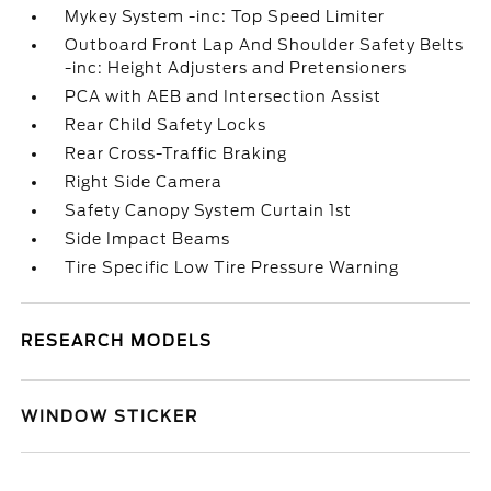
Mykey System -inc: Top Speed Limiter
Outboard Front Lap And Shoulder Safety Belts
-inc: Height Adjusters and Pretensioners
PCA with AEB and Intersection Assist
Rear Child Safety Locks
Rear Cross-Traffic Braking
Right Side Camera
Safety Canopy System Curtain 1st
Side Impact Beams
Tire Specific Low Tire Pressure Warning
RESEARCH MODELS
WINDOW STICKER