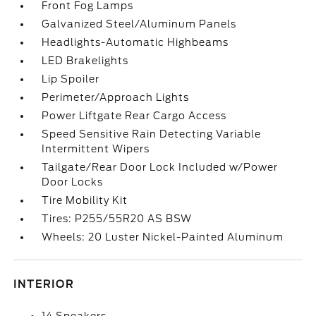
Front Fog Lamps
Galvanized Steel/Aluminum Panels
Headlights-Automatic Highbeams
LED Brakelights
Lip Spoiler
Perimeter/Approach Lights
Power Liftgate Rear Cargo Access
Speed Sensitive Rain Detecting Variable
Intermittent Wipers
Tailgate/Rear Door Lock Included w/Power
Door Locks
Tire Mobility Kit
Tires: P255/55R20 AS BSW
Wheels: 20 Luster Nickel-Painted Aluminum
INTERIOR