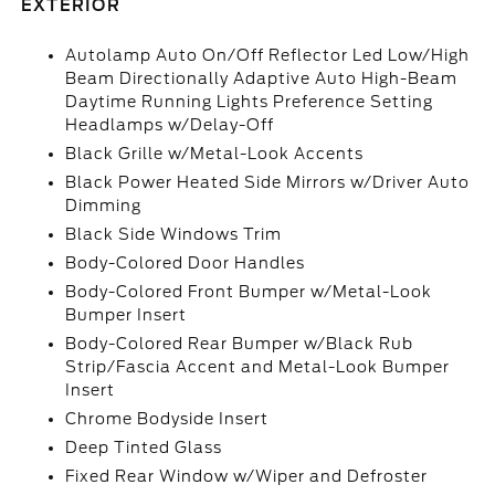
EXTERIOR
Autolamp Auto On/Off Reflector Led Low/High
Beam Directionally Adaptive Auto High-Beam
Daytime Running Lights Preference Setting
Headlamps w/Delay-Off
Black Grille w/Metal-Look Accents
Black Power Heated Side Mirrors w/Driver Auto
Dimming
Black Side Windows Trim
Body-Colored Door Handles
Body-Colored Front Bumper w/Metal-Look
Bumper Insert
Body-Colored Rear Bumper w/Black Rub
Strip/Fascia Accent and Metal-Look Bumper
Insert
Chrome Bodyside Insert
Deep Tinted Glass
Fixed Rear Window w/Wiper and Defroster