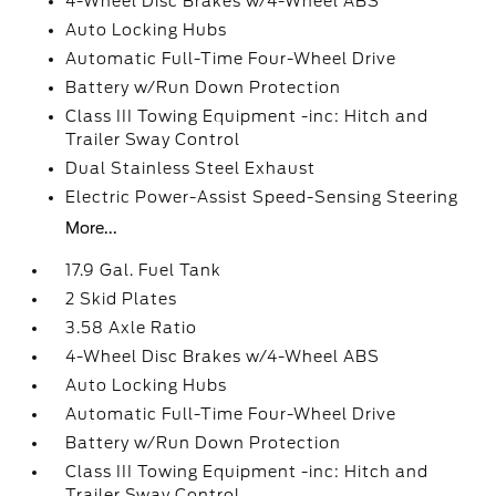
4-Wheel Disc Brakes w/4-Wheel ABS
Auto Locking Hubs
Automatic Full-Time Four-Wheel Drive
Battery w/Run Down Protection
Class III Towing Equipment -inc: Hitch and
Trailer Sway Control
Dual Stainless Steel Exhaust
Electric Power-Assist Speed-Sensing Steering
More...
17.9 Gal. Fuel Tank
2 Skid Plates
3.58 Axle Ratio
4-Wheel Disc Brakes w/4-Wheel ABS
Auto Locking Hubs
Automatic Full-Time Four-Wheel Drive
Battery w/Run Down Protection
Class III Towing Equipment -inc: Hitch and
Trailer Sway Control