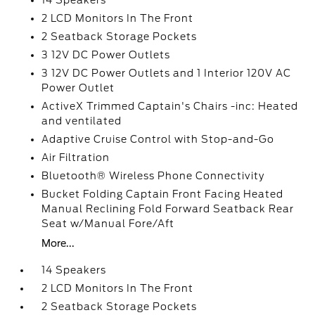
14 Speakers
2 LCD Monitors In The Front
2 Seatback Storage Pockets
3 12V DC Power Outlets
3 12V DC Power Outlets and 1 Interior 120V AC
Power Outlet
ActiveX Trimmed Captain's Chairs -inc: Heated
and ventilated
Adaptive Cruise Control with Stop-and-Go
Air Filtration
Bluetooth® Wireless Phone Connectivity
Bucket Folding Captain Front Facing Heated
Manual Reclining Fold Forward Seatback Rear
Seat w/Manual Fore/Aft
More...
14 Speakers
2 LCD Monitors In The Front
2 Seatback Storage Pockets