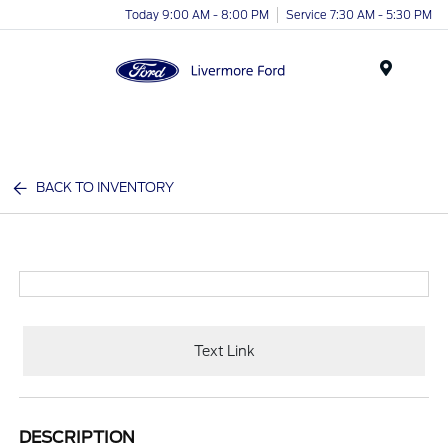
Today 9:00 AM - 8:00 PM
Service 7:30 AM - 5:30 PM
Menu
BACK TO INVENTORY
Text Link
DESCRIPTION