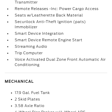
Transmitter
Remote Releases -Inc: Power Cargo Access
Seats w/Leatherette Back Material
Securilock Anti-Theft Ignition (pats)
Immobilizer
Smart Device Integration
Smart Device Remote Engine Start
Streaming Audio
Trip Computer
Voice Activated Dual Zone Front Automatic Air
Conditioning
MECHANICAL
17.9 Gal. Fuel Tank
2 Skid Plates
3.58 Axle Ratio