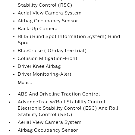
Stability Control (RSC)
Aerial View Camera System
Airbag Occupancy Sensor
Back-Up Camera
BLIS (Blind Spot Information System) Blind
Spot
BlueCruise (90-day free trial)
Collision Mitigation-Front
Driver Knee Airbag
Driver Monitoring-Alert
More...
ABS And Driveline Traction Control
AdvanceTrac w/Roll Stability Control
Electronic Stability Control (ESC) And Roll
Stability Control (RSC)
Aerial View Camera System
Airbag Occupancy Sensor