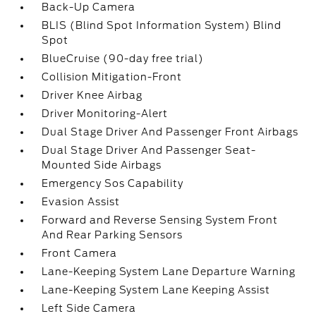
Back-Up Camera
BLIS (Blind Spot Information System) Blind
Spot
BlueCruise (90-day free trial)
Collision Mitigation-Front
Driver Knee Airbag
Driver Monitoring-Alert
Dual Stage Driver And Passenger Front Airbags
Dual Stage Driver And Passenger Seat-
Mounted Side Airbags
Emergency Sos Capability
Evasion Assist
Forward and Reverse Sensing System Front
And Rear Parking Sensors
Front Camera
Lane-Keeping System Lane Departure Warning
Lane-Keeping System Lane Keeping Assist
Left Side Camera