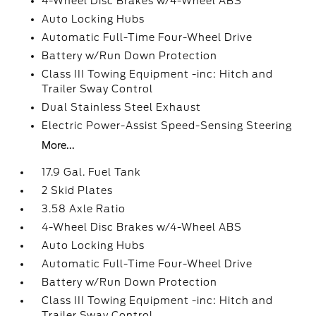
4-Wheel Disc Brakes w/4-Wheel ABS
Auto Locking Hubs
Automatic Full-Time Four-Wheel Drive
Battery w/Run Down Protection
Class III Towing Equipment -inc: Hitch and
Trailer Sway Control
Dual Stainless Steel Exhaust
Electric Power-Assist Speed-Sensing Steering
More...
17.9 Gal. Fuel Tank
2 Skid Plates
3.58 Axle Ratio
4-Wheel Disc Brakes w/4-Wheel ABS
Auto Locking Hubs
Automatic Full-Time Four-Wheel Drive
Battery w/Run Down Protection
Class III Towing Equipment -inc: Hitch and
Trailer Sway Control