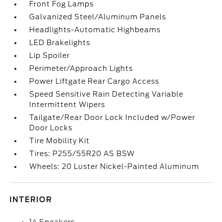
Front Fog Lamps
Galvanized Steel/Aluminum Panels
Headlights-Automatic Highbeams
LED Brakelights
Lip Spoiler
Perimeter/Approach Lights
Power Liftgate Rear Cargo Access
Speed Sensitive Rain Detecting Variable
Intermittent Wipers
Tailgate/Rear Door Lock Included w/Power
Door Locks
Tire Mobility Kit
Tires: P255/55R20 AS BSW
Wheels: 20 Luster Nickel-Painted Aluminum
INTERIOR