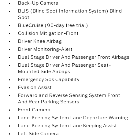
Back-Up Camera
BLIS (Blind Spot Information System) Blind
Spot
BlueCruise (90-day free trial)
Collision Mitigation-Front
Driver Knee Airbag
Driver Monitoring-Alert
Dual Stage Driver And Passenger Front Airbags
Dual Stage Driver And Passenger Seat-
Mounted Side Airbags
Emergency Sos Capability
Evasion Assist
Forward and Reverse Sensing System Front
And Rear Parking Sensors
Front Camera
Lane-Keeping System Lane Departure Warning
Lane-Keeping System Lane Keeping Assist
Left Side Camera