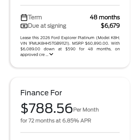
Term
48 months
Due at signing
$6,679
Lease this 2026 Ford Explorer Platinum (Model K8H;
VIN 1FMUK8HH5TGB91121). MSRP $60,890.00. With
$6,089.00 down at $590 for 48 months, on
approved cre ...
Finance For
$788.56
Per Month
for 72 months at 6.85% APR