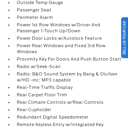
Outside Temp Gauge
Passenger Seat
Perimeter Alarm
SELL US YOUR CAR
Power 1st Row Windows w/Driver And
Passenger 1-Touch Up/Down
Power Door Locks w/Autolock Feature
Power Rear Windows and Fixed 3rd Row
Windows
Proximity Key For Doors And Push Button Start
Radio w/Seek-Scan
Radio: B&O Sound System by Bang & Olufsen
w/HD -inc: MP3 capable
Real-Time Traffic Display
Rear Carpet Floor Trim
Rear Climate Controls w/Rear Controls
Rear Cupholder
Redundant Digital Speedometer
Remote Keyless Entry w/Integrated Key