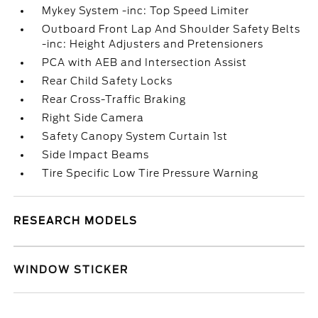
Mykey System -inc: Top Speed Limiter
Outboard Front Lap And Shoulder Safety Belts
-inc: Height Adjusters and Pretensioners
PCA with AEB and Intersection Assist
Rear Child Safety Locks
Rear Cross-Traffic Braking
Right Side Camera
Safety Canopy System Curtain 1st
Side Impact Beams
Tire Specific Low Tire Pressure Warning
RESEARCH MODELS
WINDOW STICKER