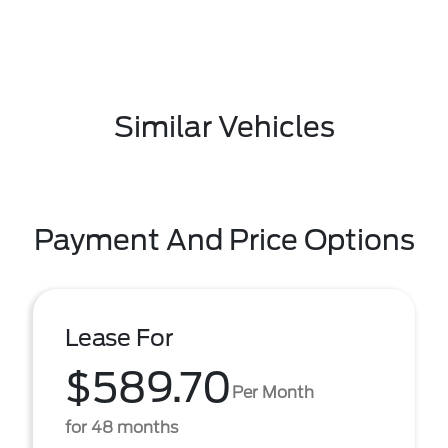
Similar Vehicles
Payment And Price Options
Lease For
$589.70
Per Month
for 48 months