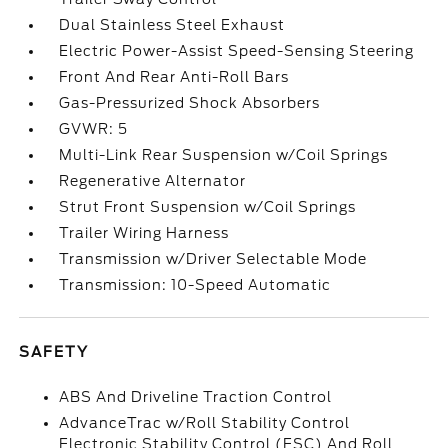
Dual Stainless Steel Exhaust
Electric Power-Assist Speed-Sensing Steering
Front And Rear Anti-Roll Bars
Gas-Pressurized Shock Absorbers
GVWR: 5
Multi-Link Rear Suspension w/Coil Springs
Regenerative Alternator
Strut Front Suspension w/Coil Springs
Trailer Wiring Harness
Transmission w/Driver Selectable Mode
Transmission: 10-Speed Automatic
SAFETY
ABS And Driveline Traction Control
AdvanceTrac w/Roll Stability Control
Electronic Stability Control (ESC) And Roll