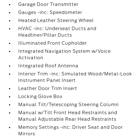
Garage Door Transmitter
Gauges -inc: Speedometer
Heated Leather Steering Wheel
HVAC -inc: Underseat Ducts and
Headliner/Pillar Ducts
Illuminated Front Cupholder
Integrated Navigation System w/Voice
Activation
Integrated Roof Antenna
Interior Trim -inc: Simulated Wood/Metal-Look
Instrument Panel Insert
Leather Door Trim Insert
Locking Glove Box
Manual Tilt/Telescoping Steering Column
Manual w/Tilt Front Head Restraints and
Manual Adjustable Rear Head Restraints
Memory Settings -inc: Driver Seat and Door
Mirrors