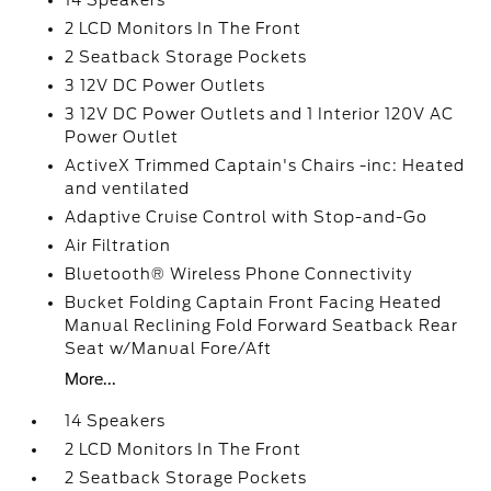
14 Speakers
2 LCD Monitors In The Front
2 Seatback Storage Pockets
3 12V DC Power Outlets
3 12V DC Power Outlets and 1 Interior 120V AC
Power Outlet
ActiveX Trimmed Captain's Chairs -inc: Heated
and ventilated
Adaptive Cruise Control with Stop-and-Go
Air Filtration
Bluetooth® Wireless Phone Connectivity
Bucket Folding Captain Front Facing Heated
Manual Reclining Fold Forward Seatback Rear
Seat w/Manual Fore/Aft
More...
14 Speakers
2 LCD Monitors In The Front
2 Seatback Storage Pockets