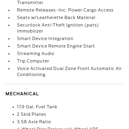
Transmitter
Remote Releases -Inc: Power Cargo Access
Seats w/Leatherette Back Material
Securilock Anti-Theft Ignition (pats)
Immobilizer
Smart Device Integration
Smart Device Remote Engine Start
Streaming Audio
Trip Computer
Voice Activated Dual Zone Front Automatic Air
Conditioning
MECHANICAL
17.9 Gal. Fuel Tank
2 Skid Plates
3.58 Axle Ratio