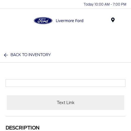
Today 10:00 AM - 7:00 PM
Menu
BACK TO INVENTORY
Text Link
DESCRIPTION