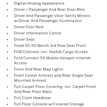
Digital/Analog Appearance
Driver / Passenger And Rear Door Bins
Driver And Passenger Visor Vanity Mirrors
w/Driver And Passenger Illumination
Driver Foot Rest
Driver Information Center
Driver Seat
Fixed 50-50 Bench 3rd Row Seat Front
FOB Controls -inc: Keyfob Cargo Access
Ford Connect 5G Mobile Hotspot Internet
Access
Front And Rear Map Lights
Front Center Armrest and Rear Single Seat
Mounted Armrest
Full Carpet Floor Covering -inc: Carpet Front
And Rear Floor Mats
Full Cloth Headliner
Full Floor Console w/Covered Storage