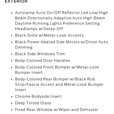
EXTERIOR
Autolamp Auto On/Off Reflector Led Low/High
Beam Directionally Adaptive Auto High-Beam
Daytime Running Lights Preference Setting
Headlamps w/Delay-Off
Black Grille w/Metal-Look Accents
Black Power Heated Side Mirrors w/Driver Auto
Dimming
Black Side Windows Trim
Body-Colored Door Handles
Body-Colored Front Bumper w/Metal-Look
Bumper Insert
Body-Colored Rear Bumper w/Black Rub
Strip/Fascia Accent and Metal-Look Bumper
Insert
Chrome Bodyside Insert
Deep Tinted Glass
Fixed Rear Window w/Wiper and Defroster