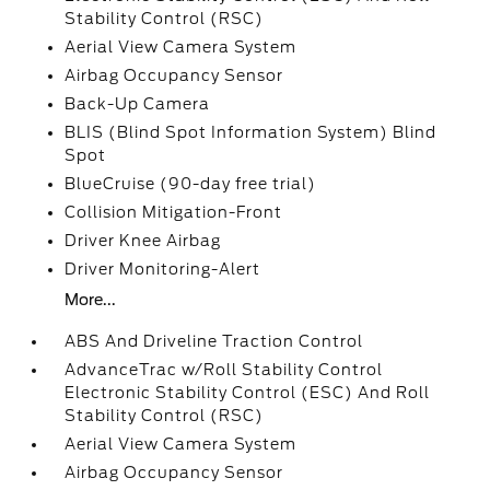
Stability Control (RSC)
Aerial View Camera System
Airbag Occupancy Sensor
Back-Up Camera
BLIS (Blind Spot Information System) Blind
Spot
BlueCruise (90-day free trial)
Collision Mitigation-Front
Driver Knee Airbag
Driver Monitoring-Alert
More...
ABS And Driveline Traction Control
AdvanceTrac w/Roll Stability Control
Electronic Stability Control (ESC) And Roll
Stability Control (RSC)
Aerial View Camera System
Airbag Occupancy Sensor