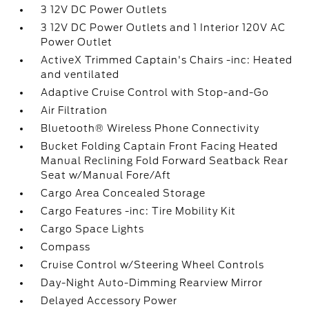
3 12V DC Power Outlets
3 12V DC Power Outlets and 1 Interior 120V AC
Power Outlet
ActiveX Trimmed Captain's Chairs -inc: Heated
and ventilated
Adaptive Cruise Control with Stop-and-Go
Air Filtration
Bluetooth® Wireless Phone Connectivity
Bucket Folding Captain Front Facing Heated
Manual Reclining Fold Forward Seatback Rear
Seat w/Manual Fore/Aft
Cargo Area Concealed Storage
Cargo Features -inc: Tire Mobility Kit
Cargo Space Lights
Compass
Cruise Control w/Steering Wheel Controls
Day-Night Auto-Dimming Rearview Mirror
Delayed Accessory Power