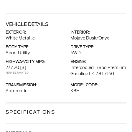
VEHICLE DETAILS
EXTERIOR:
INTERIOR:
White Metallic
Mojave Dusk/Onyx
BODY TYPE:
DRIVE TYPE:
Sport Utility
4WD
HIGHWAY/CITY MPG:
ENGINE:
27 / 20
[3]
Intercooled Turbo Premium
*EPA ESTIMATED
Gasoline I-4 2.3 L/140
TRANSMISSION:
MODEL CODE:
Automatic
K8H
SPECIFICATIONS