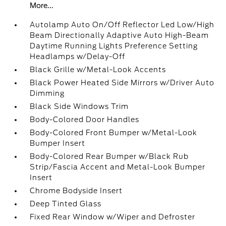
More...
Autolamp Auto On/Off Reflector Led Low/High
Beam Directionally Adaptive Auto High-Beam
Daytime Running Lights Preference Setting
Headlamps w/Delay-Off
Black Grille w/Metal-Look Accents
Black Power Heated Side Mirrors w/Driver Auto
Dimming
Black Side Windows Trim
Body-Colored Door Handles
Body-Colored Front Bumper w/Metal-Look
Bumper Insert
Body-Colored Rear Bumper w/Black Rub
Strip/Fascia Accent and Metal-Look Bumper
Insert
Chrome Bodyside Insert
Deep Tinted Glass
Fixed Rear Window w/Wiper and Defroster