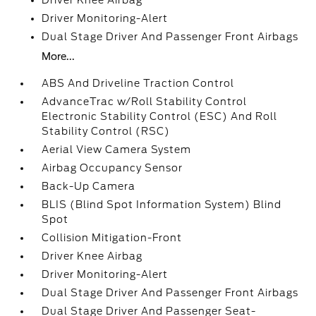
Driver Knee Airbag
Driver Monitoring-Alert
Dual Stage Driver And Passenger Front Airbags
More...
ABS And Driveline Traction Control
AdvanceTrac w/Roll Stability Control
Electronic Stability Control (ESC) And Roll
Stability Control (RSC)
Aerial View Camera System
Airbag Occupancy Sensor
Back-Up Camera
BLIS (Blind Spot Information System) Blind
Spot
Collision Mitigation-Front
Driver Knee Airbag
Driver Monitoring-Alert
Dual Stage Driver And Passenger Front Airbags
Dual Stage Driver And Passenger Seat-