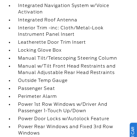
Integrated Navigation System w/Voice
Activation
Integrated Roof Antenna
Interior Trim -inc: Cloth/Metal-Look
Instrument Panel Insert
Leatherette Door Trim Insert
Locking Glove Box
Manual Tilt/Telescoping Steering Column
Manual w/Tilt Front Head Restraints and
Manual Adjustable Rear Head Restraints
Outside Temp Gauge
Passenger Seat
Perimeter Alarm
Power 1st Row Windows w/Driver And
Passenger 1-Touch Up/Down
Power Door Locks w/Autolock Feature
Power Rear Windows and Fixed 3rd Row
Windows