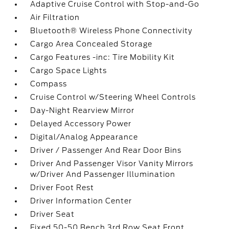
Adaptive Cruise Control with Stop-and-Go
Air Filtration
Bluetooth® Wireless Phone Connectivity
Cargo Area Concealed Storage
Cargo Features -inc: Tire Mobility Kit
Cargo Space Lights
Compass
Cruise Control w/Steering Wheel Controls
Day-Night Rearview Mirror
Delayed Accessory Power
Digital/Analog Appearance
Driver / Passenger And Rear Door Bins
Driver And Passenger Visor Vanity Mirrors
w/Driver And Passenger Illumination
Driver Foot Rest
Driver Information Center
Driver Seat
Fixed 50-50 Bench 3rd Row Seat Front