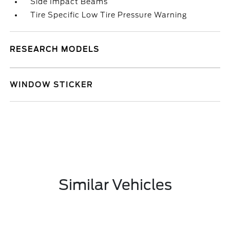
Side Impact Beams
Tire Specific Low Tire Pressure Warning
RESEARCH MODELS
WINDOW STICKER
Similar Vehicles