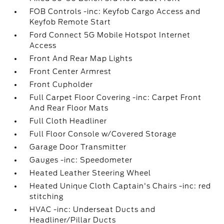
FOB Controls -inc: Keyfob Cargo Access and
Keyfob Remote Start
Ford Connect 5G Mobile Hotspot Internet
Access
Front And Rear Map Lights
Front Center Armrest
Front Cupholder
Full Carpet Floor Covering -inc: Carpet Front
And Rear Floor Mats
Full Cloth Headliner
Full Floor Console w/Covered Storage
Garage Door Transmitter
Gauges -inc: Speedometer
Heated Leather Steering Wheel
Heated Unique Cloth Captain's Chairs -inc: red
stitching
HVAC -inc: Underseat Ducts and
Headliner/Pillar Ducts