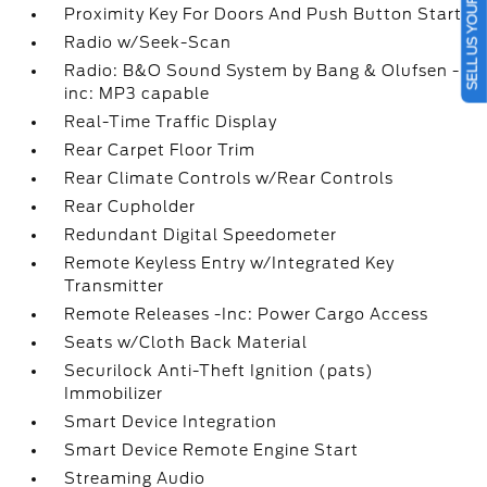
SELL US YOUR CAR
Proximity Key For Doors And Push Button Start
Radio w/Seek-Scan
Radio: B&O Sound System by Bang & Olufsen -
inc: MP3 capable
Real-Time Traffic Display
Rear Carpet Floor Trim
Rear Climate Controls w/Rear Controls
Rear Cupholder
Redundant Digital Speedometer
Remote Keyless Entry w/Integrated Key
Transmitter
Remote Releases -Inc: Power Cargo Access
Seats w/Cloth Back Material
Securilock Anti-Theft Ignition (pats)
Immobilizer
Smart Device Integration
Smart Device Remote Engine Start
Streaming Audio