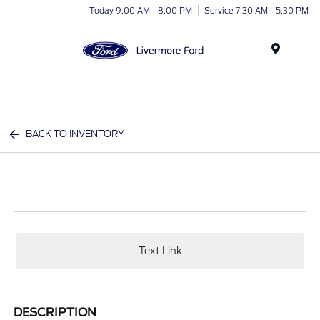
Today 9:00 AM - 8:00 PM
Service 7:30 AM - 5:30 PM
Menu
BACK TO INVENTORY
Text Link
DESCRIPTION