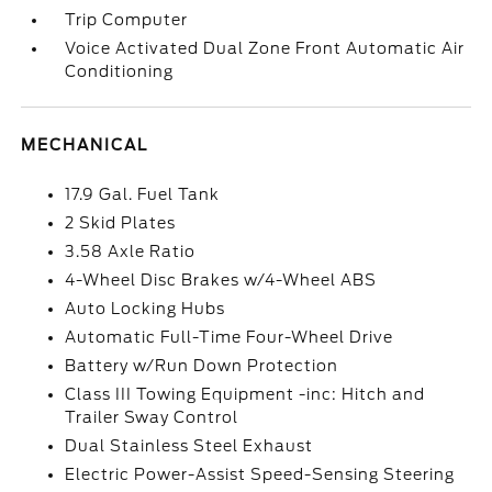
Trip Computer
Voice Activated Dual Zone Front Automatic Air
Conditioning
MECHANICAL
17.9 Gal. Fuel Tank
2 Skid Plates
3.58 Axle Ratio
4-Wheel Disc Brakes w/4-Wheel ABS
Auto Locking Hubs
Automatic Full-Time Four-Wheel Drive
Battery w/Run Down Protection
Class III Towing Equipment -inc: Hitch and
Trailer Sway Control
Dual Stainless Steel Exhaust
Electric Power-Assist Speed-Sensing Steering