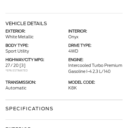
VEHICLE DETAILS
EXTERIOR:
INTERIOR:
White Metallic
Onyx
BODY TYPE:
DRIVE TYPE:
Sport Utility
4WD
HIGHWAY/CITY MPG:
ENGINE:
27 / 20
[3]
Intercooled Turbo Premium
*EPA ESTIMATED
Gasoline I-4 2.3 L/140
TRANSMISSION:
MODEL CODE:
Automatic
K8K
SPECIFICATIONS