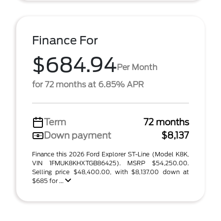
Finance For
$684.94
Per Month
for 72 months at 6.85% APR
Term
72 months
Down payment
$8,137
Finance this 2026 Ford Explorer ST-Line (Model K8K,
VIN 1FMUK8KHXTGB86425). MSRP $54,250.00.
Selling price $48,400.00, with $8,137.00 down at
$685 for ...