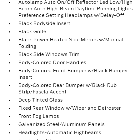
Autolamp Auto On/Off Reflector Led Low/High
Beam Auto High-Beam Daytime Running Lights
Preference Setting Headlamps w/Delay-Off
Black Bodyside Insert
Black Grille
Black Power Heated Side Mirrors w/Manual
Folding
Black Side Windows Trim
Body-Colored Door Handles
Body-Colored Front Bumper w/Black Bumper
Insert
Body-Colored Rear Bumper w/Black Rub
Strip/Fascia Accent
Deep Tinted Glass
Fixed Rear Window w/Wiper and Defroster
Front Fog Lamps
Galvanized Steel/Aluminum Panels
Headlights-Automatic Highbeams