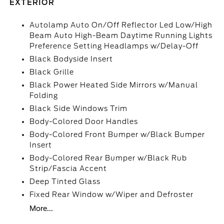
EXTERIOR
Autolamp Auto On/Off Reflector Led Low/High
Beam Auto High-Beam Daytime Running Lights
Preference Setting Headlamps w/Delay-Off
Black Bodyside Insert
Black Grille
Black Power Heated Side Mirrors w/Manual
Folding
Black Side Windows Trim
Body-Colored Door Handles
Body-Colored Front Bumper w/Black Bumper
Insert
Body-Colored Rear Bumper w/Black Rub
Strip/Fascia Accent
Deep Tinted Glass
Fixed Rear Window w/Wiper and Defroster
More...