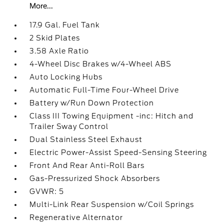
More...
17.9 Gal. Fuel Tank
2 Skid Plates
3.58 Axle Ratio
4-Wheel Disc Brakes w/4-Wheel ABS
Auto Locking Hubs
Automatic Full-Time Four-Wheel Drive
Battery w/Run Down Protection
Class III Towing Equipment -inc: Hitch and
Trailer Sway Control
Dual Stainless Steel Exhaust
Electric Power-Assist Speed-Sensing Steering
Front And Rear Anti-Roll Bars
Gas-Pressurized Shock Absorbers
GVWR: 5
Multi-Link Rear Suspension w/Coil Springs
Regenerative Alternator