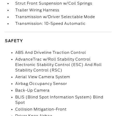
Strut Front Suspension w/Coil Springs
Trailer Wiring Harness
Transmission w/Driver Selectable Mode
Transmission: 10-Speed Automatic
SAFETY
ABS And Driveline Traction Control
AdvanceTrac w/Roll Stability Control
Electronic Stability Control (ESC) And Roll
Stability Control (RSC)
Aerial View Camera System
Airbag Occupancy Sensor
Back-Up Camera
BLIS (Blind Spot Information System) Blind
Spot
Collision Mitigation-Front