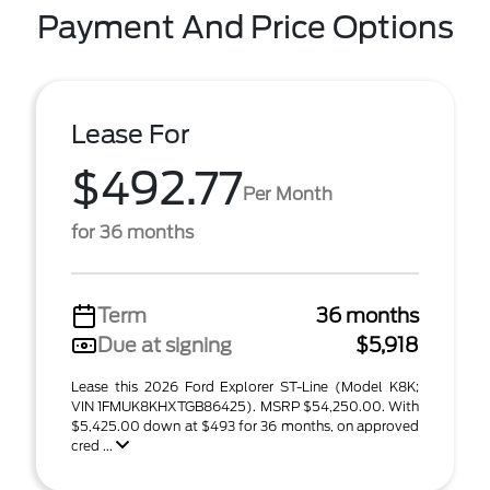
Payment And Price Options
Lease For
$492.77
Per Month
for 36 months
Term
36 months
Due at signing
$5,918
Lease this 2026 Ford Explorer ST-Line (Model K8K;
VIN 1FMUK8KHXTGB86425). MSRP $54,250.00. With
$5,425.00 down at $493 for 36 months, on approved
cred ...