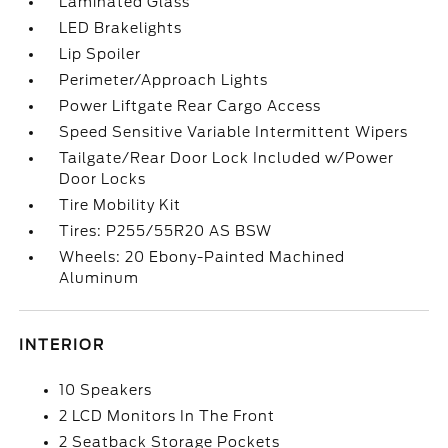
Laminated Glass
LED Brakelights
Lip Spoiler
Perimeter/Approach Lights
Power Liftgate Rear Cargo Access
Speed Sensitive Variable Intermittent Wipers
Tailgate/Rear Door Lock Included w/Power
Door Locks
Tire Mobility Kit
Tires: P255/55R20 AS BSW
Wheels: 20 Ebony-Painted Machined
Aluminum
INTERIOR
10 Speakers
2 LCD Monitors In The Front
2 Seatback Storage Pockets