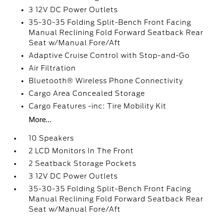
3 12V DC Power Outlets
35-30-35 Folding Split-Bench Front Facing
Manual Reclining Fold Forward Seatback Rear
Seat w/Manual Fore/Aft
Adaptive Cruise Control with Stop-and-Go
Air Filtration
Bluetooth® Wireless Phone Connectivity
Cargo Area Concealed Storage
Cargo Features -inc: Tire Mobility Kit
More...
10 Speakers
2 LCD Monitors In The Front
2 Seatback Storage Pockets
3 12V DC Power Outlets
35-30-35 Folding Split-Bench Front Facing
Manual Reclining Fold Forward Seatback Rear
Seat w/Manual Fore/Aft