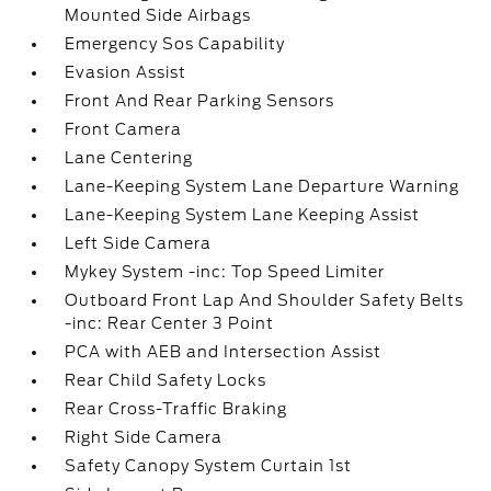
Mounted Side Airbags
Emergency Sos Capability
Evasion Assist
Front And Rear Parking Sensors
Front Camera
Lane Centering
Lane-Keeping System Lane Departure Warning
Lane-Keeping System Lane Keeping Assist
Left Side Camera
Mykey System -inc: Top Speed Limiter
Outboard Front Lap And Shoulder Safety Belts
-inc: Rear Center 3 Point
PCA with AEB and Intersection Assist
Rear Child Safety Locks
Rear Cross-Traffic Braking
Right Side Camera
Safety Canopy System Curtain 1st