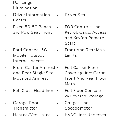
Passenger
Illumination
Driver Information
Driver Seat
Center
Fixed 50-50 Bench
FOB Controls -inc:
3rd Row Seat Front
Keyfob Cargo Access
and Keyfob Remote
Start
Ford Connect 5G
Front And Rear Map
Mobile Hotspot
Lights
Internet Access
Front Center Armrest
Full Carpet Floor
and Rear Single Seat
Covering -inc: Carpet
Mounted Armrest
Front And Rear Floor
Mats
Full Cloth Headliner
Full Floor Console
w/Covered Storage
Garage Door
Gauges -inc:
Transmitter
Speedometer
Heated/Ventilated
HVAC -inc: Underseat