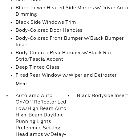
Black Power Heated Side Mirrors w/Driver Auto
Dimming
Black Side Windows Trim
Body-Colored Door Handles
Body-Colored Front Bumper w/Black Bumper
Insert
Body-Colored Rear Bumper w/Black Rub
Strip/Fascia Accent
Deep Tinted Glass
Fixed Rear Window w/Wiper and Defroster
More...
Autolamp Auto
Black Bodyside Insert
On/Off Reflector Led
Low/High Beam Auto
High-Beam Daytime
Running Lights
Preference Setting
Headlamps w/Delay-