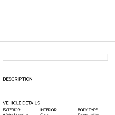
DESCRIPTION
VEHICLE DETAILS
EXTERIOR:
INTERIOR:
BODY TYPE: