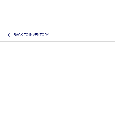
BACK TO INVENTORY