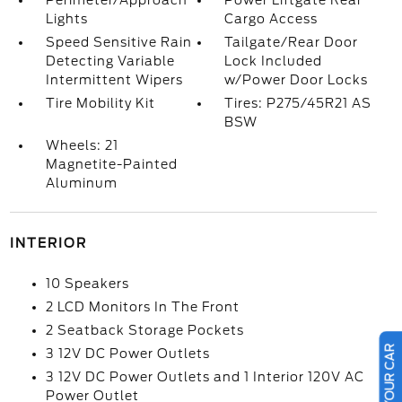
Perimeter/Approach
Power Liftgate Rear
Lights
Cargo Access
Speed Sensitive Rain
Tailgate/Rear Door
Detecting Variable
Lock Included
Intermittent Wipers
w/Power Door Locks
Tire Mobility Kit
Tires: P275/45R21 AS
BSW
Wheels: 21
Magnetite-Painted
Aluminum
INTERIOR
10 Speakers
2 LCD Monitors In The Front
2 Seatback Storage Pockets
3 12V DC Power Outlets
3 12V DC Power Outlets and 1 Interior 120V AC
Power Outlet