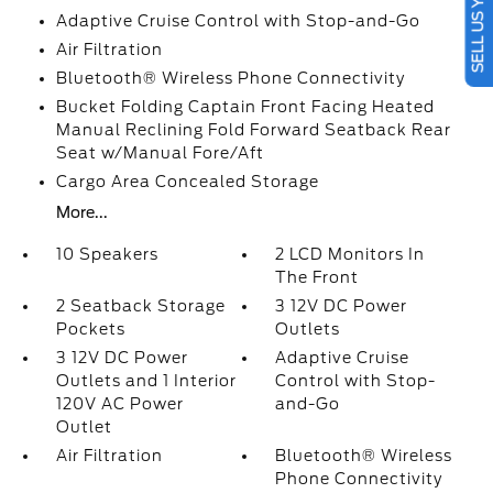
SELL US YOUR CAR
Adaptive Cruise Control with Stop-and-Go
Air Filtration
Bluetooth® Wireless Phone Connectivity
Bucket Folding Captain Front Facing Heated
Manual Reclining Fold Forward Seatback Rear
Seat w/Manual Fore/Aft
Cargo Area Concealed Storage
More...
10 Speakers
2 LCD Monitors In
The Front
2 Seatback Storage
3 12V DC Power
Pockets
Outlets
3 12V DC Power
Adaptive Cruise
Outlets and 1 Interior
Control with Stop-
120V AC Power
and-Go
Outlet
Air Filtration
Bluetooth® Wireless
Phone Connectivity