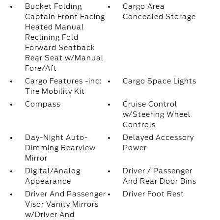
Bucket Folding
Cargo Area
Captain Front Facing
Concealed Storage
Heated Manual
Reclining Fold
Forward Seatback
Rear Seat w/Manual
Fore/Aft
Cargo Features -inc:
Cargo Space Lights
Tire Mobility Kit
Compass
Cruise Control
w/Steering Wheel
Controls
Day-Night Auto-
Delayed Accessory
Dimming Rearview
Power
Mirror
Digital/Analog
Driver / Passenger
Appearance
And Rear Door Bins
Driver And Passenger
Driver Foot Rest
Visor Vanity Mirrors
w/Driver And