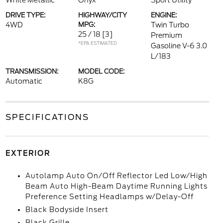
White Metallic
Onyx
Sport Utility
DRIVE TYPE:
HIGHWAY/CITY
ENGINE:
4WD
MPG:
Twin Turbo
25 / 18
[3]
Premium
*EPA ESTIMATED
Gasoline V-6 3.0
L/183
TRANSMISSION:
MODEL CODE:
Automatic
K8G
SPECIFICATIONS
EXTERIOR
Autolamp Auto On/Off Reflector Led Low/High
Beam Auto High-Beam Daytime Running Lights
Preference Setting Headlamps w/Delay-Off
Black Bodyside Insert
Black Grille