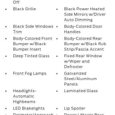
Off
Black Grille
Black Power Heated
Side Mirrors w/Driver
Auto Dimming
Black Side Windows
Body-Colored Door
Trim
Handles
Body-Colored Front
Body-Colored Rear
Bumper w/Black
Bumper w/Black Rub
Bumper Insert
Strip/Fascia Accent
Deep Tinted Glass
Fixed Rear Window
w/Wiper and
Defroster
Front Fog Lamps
Galvanized
Steel/Aluminum
Panels
Headlights-
Laminated Glass
Automatic
Highbeams
LED Brakelights
Lip Spoiler