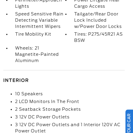
Perimeter/Approach
Power Liftgate Rear
Lights
Cargo Access
Speed Sensitive Rain
Tailgate/Rear Door
Detecting Variable
Lock Included
Intermittent Wipers
w/Power Door Locks
Tire Mobility Kit
Tires: P275/45R21 AS
BSW
Wheels: 21
Magnetite-Painted
Aluminum
INTERIOR
10 Speakers
2 LCD Monitors In The Front
2 Seatback Storage Pockets
3 12V DC Power Outlets
3 12V DC Power Outlets and 1 Interior 120V AC
Power Outlet