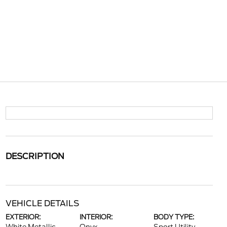
DESCRIPTION
VEHICLE DETAILS
EXTERIOR:
INTERIOR:
BODY TYPE: