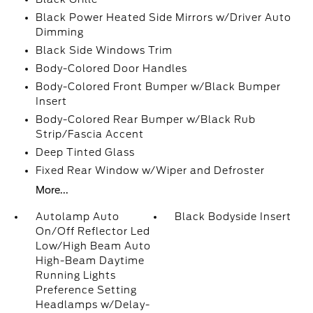
Black Power Heated Side Mirrors w/Driver Auto
Dimming
Black Side Windows Trim
Body-Colored Door Handles
Body-Colored Front Bumper w/Black Bumper
Insert
Body-Colored Rear Bumper w/Black Rub
Strip/Fascia Accent
Deep Tinted Glass
Fixed Rear Window w/Wiper and Defroster
More...
Autolamp Auto
Black Bodyside Insert
On/Off Reflector Led
Low/High Beam Auto
High-Beam Daytime
Running Lights
Preference Setting
Headlamps w/Delay-