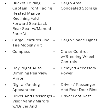
Bucket Folding
Cargo Area
Captain Front Facing
Concealed Storage
Heated Manual
Reclining Fold
Forward Seatback
Rear Seat w/Manual
Fore/Aft
Cargo Features -inc:
Cargo Space Lights
Tire Mobility Kit
Compass
Cruise Control
w/Steering Wheel
Controls
Day-Night Auto-
Delayed Accessory
Dimming Rearview
Power
Mirror
Digital/Analog
Driver / Passenger
Appearance
And Rear Door Bins
Driver And Passenger
Driver Foot Rest
Visor Vanity Mirrors
w/Driver And