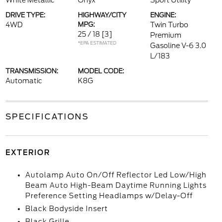
White Metallic
Onyx
Sport Utility
DRIVE TYPE:
HIGHWAY/CITY
ENGINE:
4WD
MPG:
Twin Turbo
25 / 18
[3]
Premium
*EPA ESTIMATED
Gasoline V-6 3.0
L/183
TRANSMISSION:
MODEL CODE:
Automatic
K8G
SPECIFICATIONS
EXTERIOR
Autolamp Auto On/Off Reflector Led Low/High
Beam Auto High-Beam Daytime Running Lights
Preference Setting Headlamps w/Delay-Off
Black Bodyside Insert
Black Grille