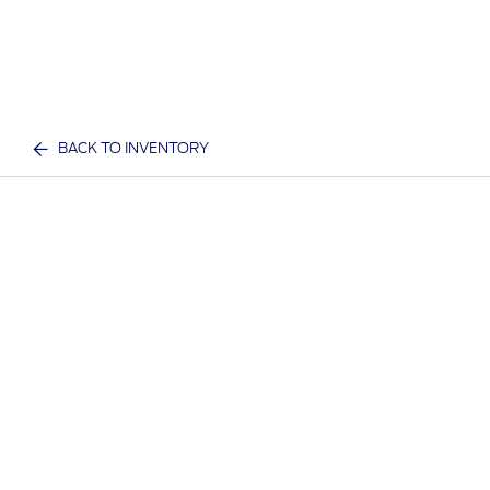
BACK TO INVENTORY