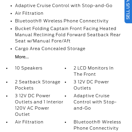
SELL US YOUR CAR
Adaptive Cruise Control with Stop-and-Go
Air Filtration
Bluetooth® Wireless Phone Connectivity
Bucket Folding Captain Front Facing Heated
Manual Reclining Fold Forward Seatback Rear
Seat w/Manual Fore/Aft
Cargo Area Concealed Storage
More...
10 Speakers
2 LCD Monitors In
The Front
2 Seatback Storage
3 12V DC Power
Pockets
Outlets
3 12V DC Power
Adaptive Cruise
Outlets and 1 Interior
Control with Stop-
120V AC Power
and-Go
Outlet
Air Filtration
Bluetooth® Wireless
Phone Connectivity