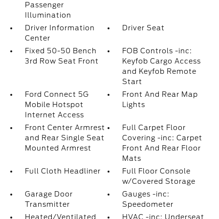
Passenger
Illumination
Driver Information
Driver Seat
Center
Fixed 50-50 Bench
FOB Controls -inc:
3rd Row Seat Front
Keyfob Cargo Access
and Keyfob Remote
Start
Ford Connect 5G
Front And Rear Map
Mobile Hotspot
Lights
Internet Access
Front Center Armrest
Full Carpet Floor
and Rear Single Seat
Covering -inc: Carpet
Mounted Armrest
Front And Rear Floor
Mats
Full Cloth Headliner
Full Floor Console
w/Covered Storage
Garage Door
Gauges -inc:
Transmitter
Speedometer
Heated/Ventilated
HVAC -inc: Underseat