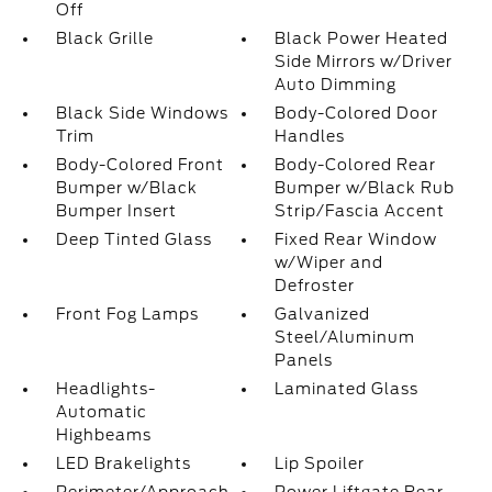
Off
Black Grille
Black Power Heated
Side Mirrors w/Driver
Auto Dimming
Black Side Windows
Body-Colored Door
Trim
Handles
Body-Colored Front
Body-Colored Rear
Bumper w/Black
Bumper w/Black Rub
Bumper Insert
Strip/Fascia Accent
Deep Tinted Glass
Fixed Rear Window
w/Wiper and
Defroster
Front Fog Lamps
Galvanized
Steel/Aluminum
Panels
Headlights-
Laminated Glass
Automatic
Highbeams
LED Brakelights
Lip Spoiler