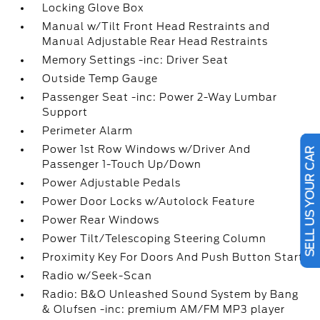
Locking Glove Box
Manual w/Tilt Front Head Restraints and
Manual Adjustable Rear Head Restraints
Memory Settings -inc: Driver Seat
Outside Temp Gauge
Passenger Seat -inc: Power 2-Way Lumbar
Support
Perimeter Alarm
Power 1st Row Windows w/Driver And
SELL US YOUR CAR
Passenger 1-Touch Up/Down
Power Adjustable Pedals
Power Door Locks w/Autolock Feature
Power Rear Windows
Power Tilt/Telescoping Steering Column
Proximity Key For Doors And Push Button Start
Radio w/Seek-Scan
Radio: B&O Unleashed Sound System by Bang
& Olufsen -inc: premium AM/FM MP3 player