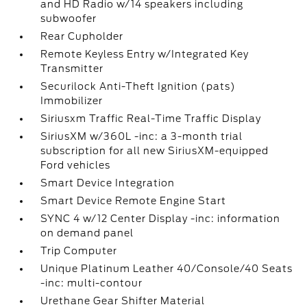
and HD Radio w/14 speakers including
subwoofer
Rear Cupholder
Remote Keyless Entry w/Integrated Key
Transmitter
Securilock Anti-Theft Ignition (pats)
Immobilizer
Siriusxm Traffic Real-Time Traffic Display
SiriusXM w/360L -inc: a 3-month trial
subscription for all new SiriusXM-equipped
Ford vehicles
Smart Device Integration
Smart Device Remote Engine Start
SYNC 4 w/12 Center Display -inc: information
on demand panel
Trip Computer
Unique Platinum Leather 40/Console/40 Seats
-inc: multi-contour
Urethane Gear Shifter Material