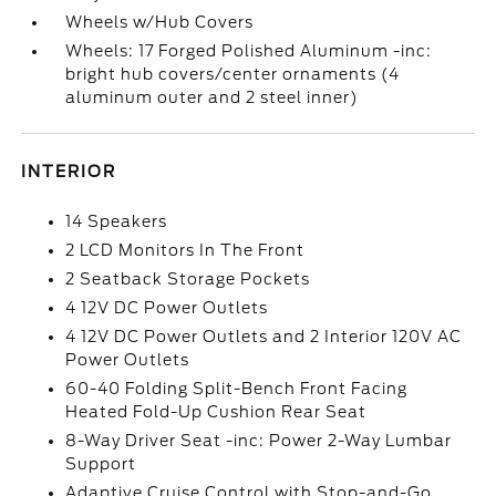
Wheels w/Hub Covers
Wheels: 17 Forged Polished Aluminum -inc:
bright hub covers/center ornaments (4
aluminum outer and 2 steel inner)
INTERIOR
14 Speakers
2 LCD Monitors In The Front
2 Seatback Storage Pockets
4 12V DC Power Outlets
4 12V DC Power Outlets and 2 Interior 120V AC
Power Outlets
60-40 Folding Split-Bench Front Facing
Heated Fold-Up Cushion Rear Seat
8-Way Driver Seat -inc: Power 2-Way Lumbar
Support
Adaptive Cruise Control with Stop-and-Go