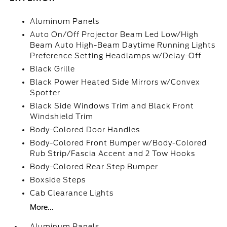
Aluminum Panels
Auto On/Off Projector Beam Led Low/High
Beam Auto High-Beam Daytime Running Lights
Preference Setting Headlamps w/Delay-Off
Black Grille
Black Power Heated Side Mirrors w/Convex
Spotter
Black Side Windows Trim and Black Front
Windshield Trim
Body-Colored Door Handles
Body-Colored Front Bumper w/Body-Colored
Rub Strip/Fascia Accent and 2 Tow Hooks
Body-Colored Rear Step Bumper
Boxside Steps
Cab Clearance Lights
More...
Aluminum Panels