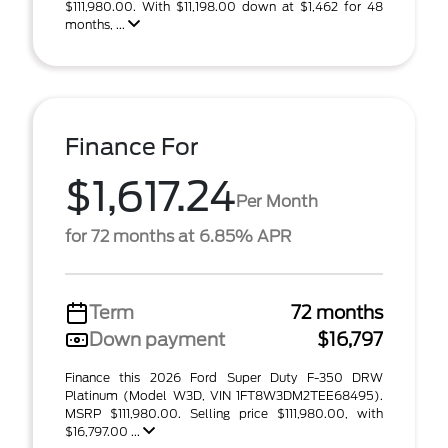
$111,980.00. With $11,198.00 down at $1,462 for 48
months, ...
Finance For
$1,617.24
Per Month
for 72 months at 6.85% APR
Term
72 months
Down payment
$16,797
Finance this 2026 Ford Super Duty F-350 DRW
Platinum (Model W3D, VIN 1FT8W3DM2TEE68495).
MSRP $111,980.00. Selling price $111,980.00, with
$16,797.00 ...