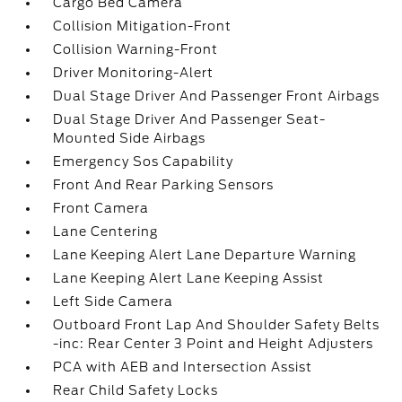
Cargo Bed Camera
Collision Mitigation-Front
Collision Warning-Front
Driver Monitoring-Alert
Dual Stage Driver And Passenger Front Airbags
Dual Stage Driver And Passenger Seat-
Mounted Side Airbags
Emergency Sos Capability
Front And Rear Parking Sensors
Front Camera
Lane Centering
Lane Keeping Alert Lane Departure Warning
Lane Keeping Alert Lane Keeping Assist
Left Side Camera
Outboard Front Lap And Shoulder Safety Belts
-inc: Rear Center 3 Point and Height Adjusters
PCA with AEB and Intersection Assist
Rear Child Safety Locks