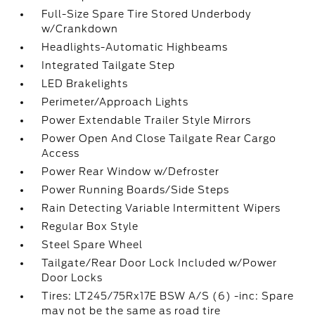
Full-Size Spare Tire Stored Underbody
w/Crankdown
Headlights-Automatic Highbeams
Integrated Tailgate Step
LED Brakelights
Perimeter/Approach Lights
Power Extendable Trailer Style Mirrors
Power Open And Close Tailgate Rear Cargo
Access
Power Rear Window w/Defroster
Power Running Boards/Side Steps
Rain Detecting Variable Intermittent Wipers
Regular Box Style
Steel Spare Wheel
Tailgate/Rear Door Lock Included w/Power
Door Locks
Tires: LT245/75Rx17E BSW A/S (6) -inc: Spare
may not be the same as road tire