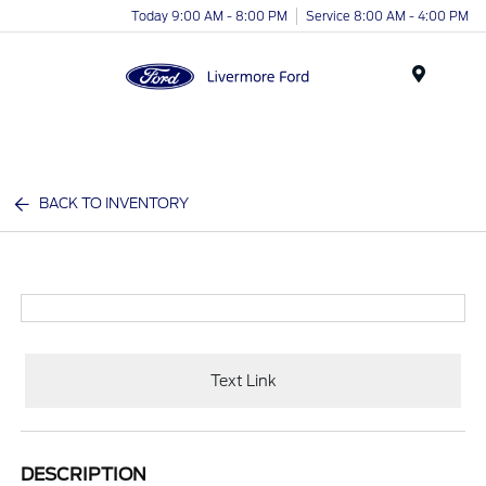
Today 9:00 AM - 8:00 PM
Service 8:00 AM - 4:00 PM
Menu
BACK TO INVENTORY
Text Link
DESCRIPTION