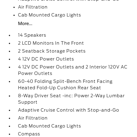
Air Filtration
Cab Mounted Cargo Lights
More...
14 Speakers
2 LCD Monitors In The Front
2 Seatback Storage Pockets
4 12V DC Power Outlets
4 12V DC Power Outlets and 2 Interior 120V AC
Power Outlets
60-40 Folding Split-Bench Front Facing
Heated Fold-Up Cushion Rear Seat
8-Way Driver Seat -inc: Power 2-Way Lumbar
Support
Adaptive Cruise Control with Stop-and-Go
Air Filtration
Cab Mounted Cargo Lights
Compass