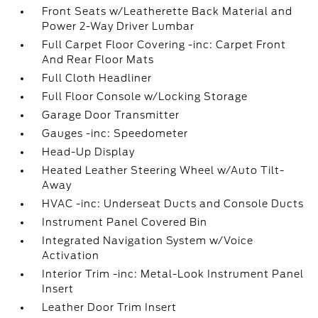
Front Seats w/Leatherette Back Material and
Power 2-Way Driver Lumbar
Full Carpet Floor Covering -inc: Carpet Front
And Rear Floor Mats
Full Cloth Headliner
Full Floor Console w/Locking Storage
Garage Door Transmitter
Gauges -inc: Speedometer
Head-Up Display
Heated Leather Steering Wheel w/Auto Tilt-
Away
HVAC -inc: Underseat Ducts and Console Ducts
Instrument Panel Covered Bin
Integrated Navigation System w/Voice
Activation
Interior Trim -inc: Metal-Look Instrument Panel
Insert
Leather Door Trim Insert