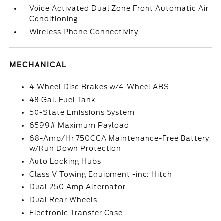
Voice Activated Dual Zone Front Automatic Air
Conditioning
Wireless Phone Connectivity
MECHANICAL
4-Wheel Disc Brakes w/4-Wheel ABS
48 Gal. Fuel Tank
50-State Emissions System
6599# Maximum Payload
68-Amp/Hr 750CCA Maintenance-Free Battery
w/Run Down Protection
Auto Locking Hubs
Class V Towing Equipment -inc: Hitch
Dual 250 Amp Alternator
Dual Rear Wheels
Electronic Transfer Case