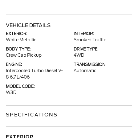
VEHICLE DETAILS
EXTERIOR:
INTERIOR:
White Metallic
Smoked Truffle
BODY TYPE:
DRIVE TYPE:
Crew Cab Pickup
4WD
ENGINE:
TRANSMISSION:
Intercooled Turbo Diesel V-
Automatic
8 6.7 L/406
MODEL CODE:
W3D
SPECIFICATIONS
EXTERIOR