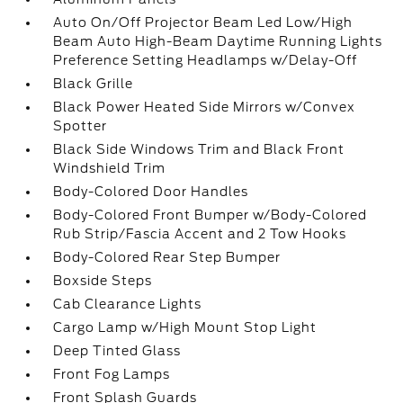
Auto On/Off Projector Beam Led Low/High
Beam Auto High-Beam Daytime Running Lights
Preference Setting Headlamps w/Delay-Off
Black Grille
Black Power Heated Side Mirrors w/Convex
Spotter
Black Side Windows Trim and Black Front
Windshield Trim
Body-Colored Door Handles
Body-Colored Front Bumper w/Body-Colored
Rub Strip/Fascia Accent and 2 Tow Hooks
Body-Colored Rear Step Bumper
Boxside Steps
Cab Clearance Lights
Cargo Lamp w/High Mount Stop Light
Deep Tinted Glass
Front Fog Lamps
Front Splash Guards