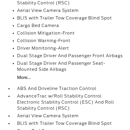
Stability Control (RSC)
Aerial View Camera System
BLIS with Trailer Tow Coverage Blind Spot
Cargo Bed Camera
Collision Mitigation-Front
Collision Warning-Front
Driver Monitoring-Alert
Dual Stage Driver And Passenger Front Airbags
Dual Stage Driver And Passenger Seat-
Mounted Side Airbags
More...
ABS And Driveline Traction Control
AdvanceTrac w/Roll Stability Control
Electronic Stability Control (ESC) And Roll
Stability Control (RSC)
Aerial View Camera System
BLIS with Trailer Tow Coverage Blind Spot