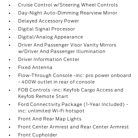
Cruise Control w/Steering Wheel Controls
Day-Night Auto-Dimming Rearview Mirror
Delayed Accessory Power
Digital Signal Processor
Digital/Analog Appearance
Driver And Passenger Visor Vanity Mirrors
w/Driver And Passenger Illumination
Driver Information Center
Fixed Antenna
Flow-Through Console -inc: pro power onboard
- 400W outlet in rear of console
FOB Controls -inc: Keyfob Cargo Access and
Keyfob Remote Start
Ford Connectivity Package (1-Year Included) -
inc: unlimited Wi-Fi hotspot
Front And Rear Map Lights
Front Center Armrest and Rear Center Armrest
Front Cupholder