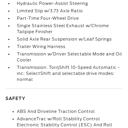
Hydraulic Power-Assist Steering
Limited Slip w/3.73 Axle Ratio
Part-Time Four-Wheel Drive
Single Stainless Steel Exhaust w/Chrome
Tailpipe Finisher
Solid Axle Rear Suspension w/Leaf Springs
Trailer Wiring Harness
Transmission w/Driver Selectable Mode and Oil
Cooler
Transmission: TorqShift 10-Speed Automatic -
inc: SelectShift and selectable drive modes:
normal
SAFETY
ABS And Driveline Traction Control
AdvanceTrac w/Roll Stability Control
Electronic Stability Control (ESC) And Roll