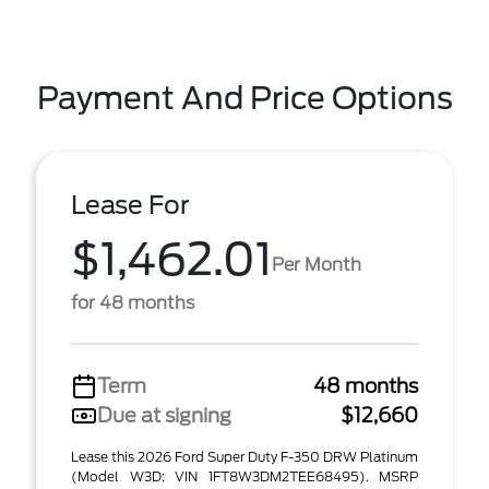
Payment And Price Options
Lease For
$1,462.01
Per Month
for 48 months
Term
48 months
Due at signing
$12,660
Lease this 2026 Ford Super Duty F-350 DRW Platinum
(Model W3D; VIN 1FT8W3DM2TEE68495). MSRP