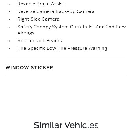
Reverse Brake Assist
Reverse Camera Back-Up Camera
Right Side Camera
Safety Canopy System Curtain 1st And 2nd Row
Airbags
Side Impact Beams
Tire Specific Low Tire Pressure Warning
WINDOW STICKER
Similar Vehicles