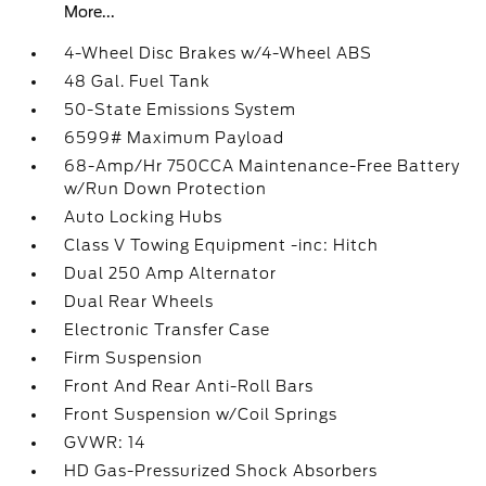
More...
4-Wheel Disc Brakes w/4-Wheel ABS
48 Gal. Fuel Tank
50-State Emissions System
6599# Maximum Payload
68-Amp/Hr 750CCA Maintenance-Free Battery
w/Run Down Protection
Auto Locking Hubs
Class V Towing Equipment -inc: Hitch
Dual 250 Amp Alternator
Dual Rear Wheels
Electronic Transfer Case
Firm Suspension
Front And Rear Anti-Roll Bars
Front Suspension w/Coil Springs
GVWR: 14
HD Gas-Pressurized Shock Absorbers