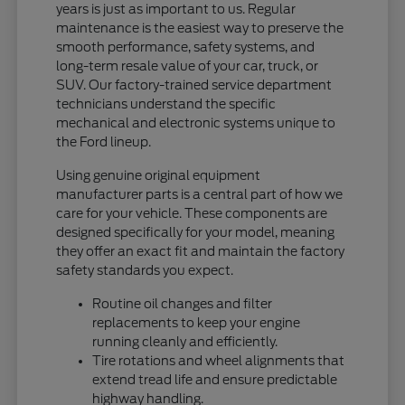
years is just as important to us. Regular
maintenance is the easiest way to preserve the
smooth performance, safety systems, and
long-term resale value of your car, truck, or
SUV. Our factory-trained service department
technicians understand the specific
mechanical and electronic systems unique to
the Ford lineup.
Using genuine original equipment
manufacturer parts is a central part of how we
care for your vehicle. These components are
designed specifically for your model, meaning
they offer an exact fit and maintain the factory
safety standards you expect.
Routine oil changes and filter
replacements to keep your engine
running cleanly and efficiently.
Tire rotations and wheel alignments that
extend tread life and ensure predictable
highway handling.