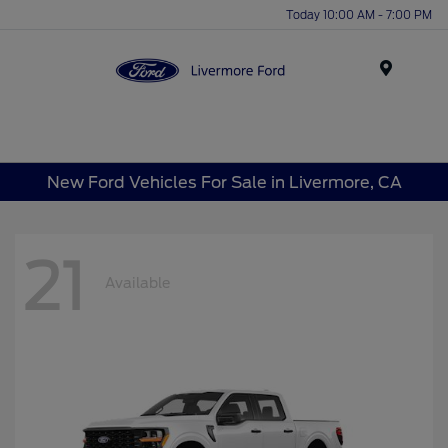
Today 10:00 AM - 7:00 PM
Menu
New Ford Vehicles For Sale in Livermore, CA
21
Available