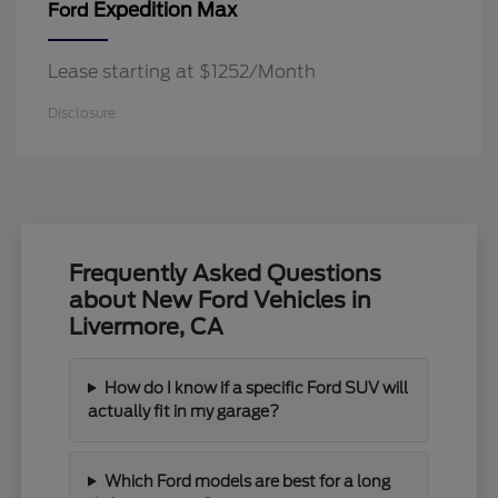
Expedition Max
Ford
Lease starting at $1252/Month
Disclosure
Frequently Asked Questions
about New Ford Vehicles in
Livermore, CA
How do I know if a specific Ford SUV will
actually fit in my garage?
Which Ford models are best for a long