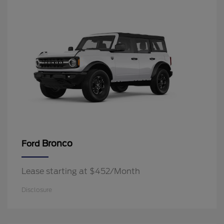
Bronco
Ford
Lease starting at $452/Month
Disclosure