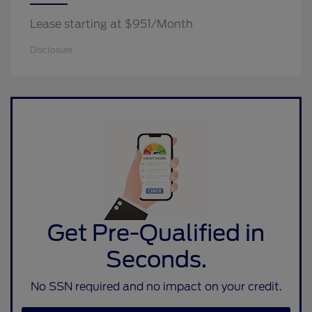
Lease starting at $951/Month
Disclosure
Get Pre-Qualified in
Seconds.
No SSN required and no impact on your credit.