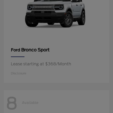
Bronco Sport
Ford
Lease starting at $368/Month
Disclosure
8
Available