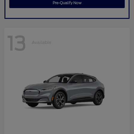
Pre-Qualify Now
13
Available