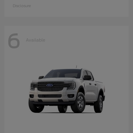
Disclosure
6
Available