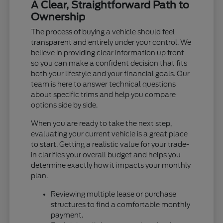
A Clear, Straightforward Path to
Ownership
The process of buying a vehicle should feel
transparent and entirely under your control. We
believe in providing clear information up front
so you can make a confident decision that fits
both your lifestyle and your financial goals. Our
team is here to answer technical questions
about specific trims and help you compare
options side by side.
When you are ready to take the next step,
evaluating your current vehicle is a great place
to start. Getting a realistic value for your trade-
in clarifies your overall budget and helps you
determine exactly how it impacts your monthly
plan.
Reviewing multiple lease or purchase
structures to find a comfortable monthly
payment.