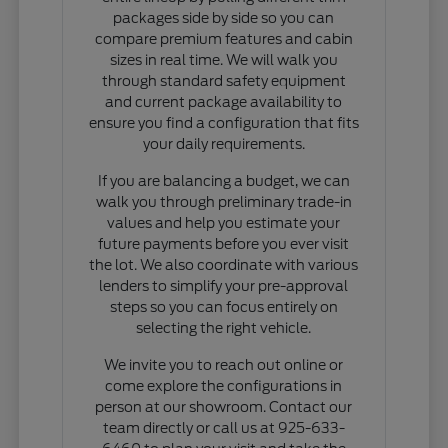
packages side by side so you can
compare premium features and cabin
sizes in real time. We will walk you
through standard safety equipment
and current package availability to
ensure you find a configuration that fits
your daily requirements.
If you are balancing a budget, we can
walk you through preliminary trade-in
values and help you estimate your
future payments before you ever visit
the lot. We also coordinate with various
lenders to simplify your pre-approval
steps so you can focus entirely on
selecting the right vehicle.
We invite you to reach out online or
come explore the configurations in
person at our showroom. Contact our
team directly or call us at 925-633-