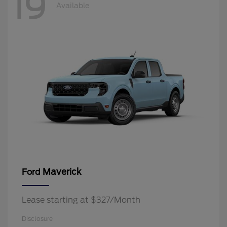
19
Available
Maverick
Ford
Lease starting at $327/Month
Disclosure