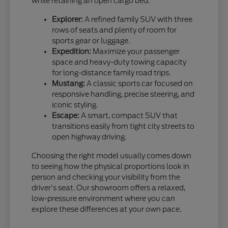
while retaining an open cargo bed.
Explorer:
A refined family SUV with three
rows of seats and plenty of room for
sports gear or luggage.
Expedition:
Maximize your passenger
space and heavy-duty towing capacity
for long-distance family road trips.
Mustang:
A classic sports car focused on
responsive handling, precise steering, and
iconic styling.
Escape:
A smart, compact SUV that
transitions easily from tight city streets to
open highway driving.
Choosing the right model usually comes down
to seeing how the physical proportions look in
person and checking your visibility from the
driver's seat. Our showroom offers a relaxed,
low-pressure environment where you can
explore these differences at your own pace.