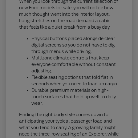
When you look through the current selection of
new Ford models for sale, you will notice how
much thought went into the interior layout.
Long stretches on the road demand a cabin
that feels like a quiet break from a busy day.
Physical buttons placed alongside clear
digital screens so you do not have to dig
through menus while driving.
Multizone climate controls that keep
everyone comfortable without constant
adjusting.
Flexible seating options that fold flat in
seconds when you need to load up cargo.
Durable, premium materials on high-
touch surfaces that hold up well to daily
wear.
Finding the right body style comes down to
anticipating your typical passenger load and
what you tend to carry. A growing family might
need the three-row seating of an Explorer, while