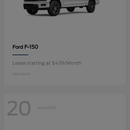
F-150
Ford
Lease starting at $439/Month
Disclosure
20
Available