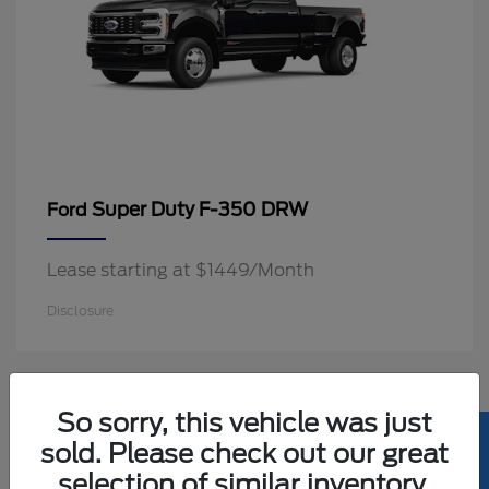
Super Duty F-350 DRW
Ford
Lease starting at $1449/Month
Disclosure
2
So sorry, this vehicle was just
Available
sold. Please check out our great
selection of similar inventory.