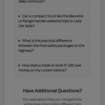
daily commute?
Can a compact truck like the Maverick
or Ranger handle weekend trips to Lake
Del Valle?
What is the practical difference
between the Ford safety packages on the
highway?
How does a trade-in work if I still owe
money on my current vehicle?
Have Additional Questions?
Our specialists help you navigate the
entire lineup by pulling different trim