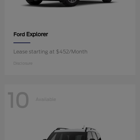
Explorer
Ford
Lease starting at $452/Month
Disclosure
10
Available