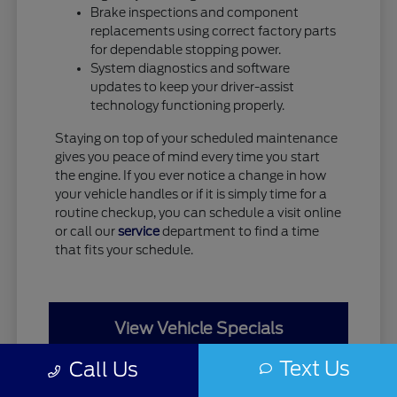
Brake inspections and component
replacements using correct factory parts
for dependable stopping power.
System diagnostics and software
updates to keep your driver-assist
technology functioning properly.
Staying on top of your scheduled maintenance
gives you peace of mind every time you start
the engine. If you ever notice a change in how
your vehicle handles or if it is simply time for a
routine checkup, you can schedule a visit online
or call our
service
department to find a time
that fits your schedule.
View Vehicle Specials
Text Us
Call Us
Value Your Trade