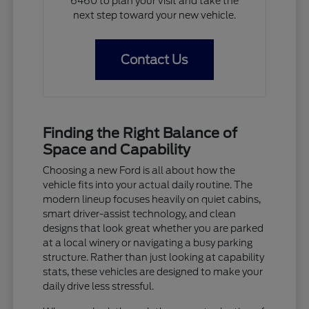
6460 to plan your visit and take the
next step toward your new vehicle.
Contact Us
Finding the Right Balance of
Space and Capability
Choosing a new Ford is all about how the
vehicle fits into your actual daily routine. The
modern lineup focuses heavily on quiet cabins,
smart driver-assist technology, and clean
designs that look great whether you are parked
at a local winery or navigating a busy parking
structure. Rather than just looking at capability
stats, these vehicles are designed to make your
daily drive less stressful.