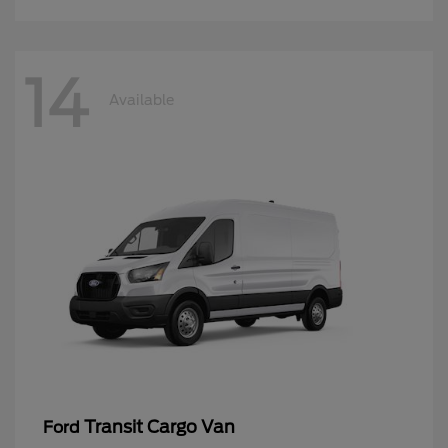
14
Available
Transit Cargo Van
Ford