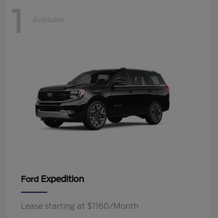
1
Available
Expedition
Ford
Lease starting at $1160/Month