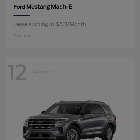
Mustang Mach-E
Ford
Lease starting at $521/Month
Disclosure
12
Available