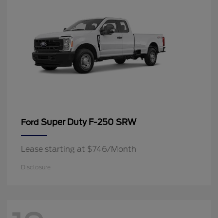
Super Duty F-250 SRW
Ford
Lease starting at $746/Month
Disclosure