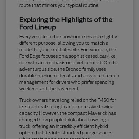
route that mirrors your typical routine.
Exploring the Highlights of the
Ford Lineup
Every vehicle in the showroom serves a slightly
different purpose, allowing you to match a
model to your exact lifestyle. For example, the
Ford Edge focuses on a sophisticated, car-like
ride with an emphasis on quiet comfort. On the
adventurous side, the Bronco family uses
durable interior materials and advanced terrain
management for drivers who prefer spending
weekends off the pavement.
Truck owners have long relied on the F-150 for
its structural strength and impressive towing
capacity. However, the compact Maverick has
changed how people think about owning a
truck, offering an incredibly efficient hybrid
option that fits into standard garage spaces