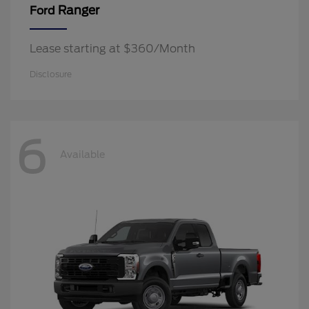
Ranger
Ford
Lease starting at $360/Month
Disclosure
6
Available