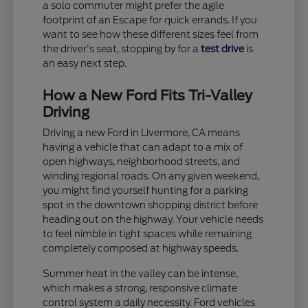
a solo commuter might prefer the agile
footprint of an Escape for quick errands. If you
want to see how these different sizes feel from
the driver's seat, stopping by for a
test drive
is
an easy next step.
How a New Ford Fits Tri-Valley
Driving
Driving a new Ford in Livermore, CA means
having a vehicle that can adapt to a mix of
open highways, neighborhood streets, and
winding regional roads. On any given weekend,
you might find yourself hunting for a parking
spot in the downtown shopping district before
heading out on the highway. Your vehicle needs
to feel nimble in tight spaces while remaining
completely composed at highway speeds.
Summer heat in the valley can be intense,
which makes a strong, responsive climate
control system a daily necessity. Ford vehicles