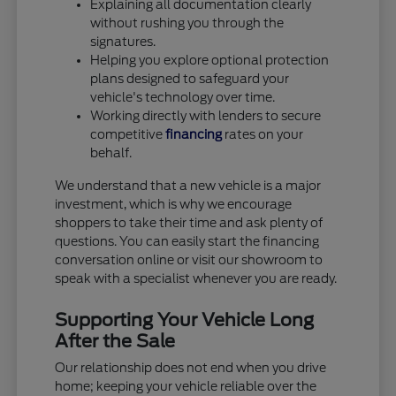
Explaining all documentation clearly
without rushing you through the
signatures.
Helping you explore optional protection
plans designed to safeguard your
vehicle's technology over time.
Working directly with lenders to secure
competitive
financing
rates on your
behalf.
We understand that a new vehicle is a major
investment, which is why we encourage
shoppers to take their time and ask plenty of
questions. You can easily start the financing
conversation online or visit our showroom to
speak with a specialist whenever you are ready.
Supporting Your Vehicle Long
After the Sale
Our relationship does not end when you drive
home; keeping your vehicle reliable over the