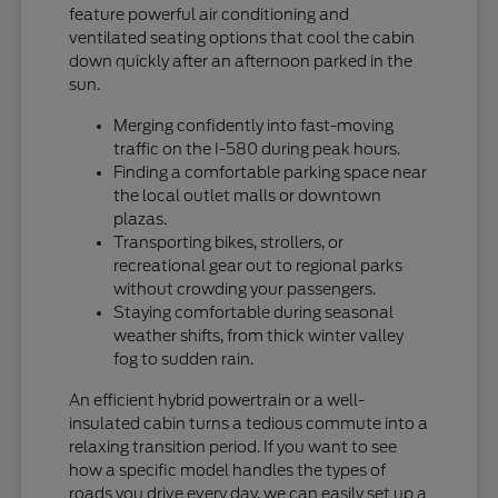
feature powerful air conditioning and
ventilated seating options that cool the cabin
down quickly after an afternoon parked in the
sun.
Merging confidently into fast-moving
traffic on the I-580 during peak hours.
Finding a comfortable parking space near
the local outlet malls or downtown
plazas.
Transporting bikes, strollers, or
recreational gear out to regional parks
without crowding your passengers.
Staying comfortable during seasonal
weather shifts, from thick winter valley
fog to sudden rain.
An efficient hybrid powertrain or a well-
insulated cabin turns a tedious commute into a
relaxing transition period. If you want to see
how a specific model handles the types of
roads you drive every day, we can easily set up a