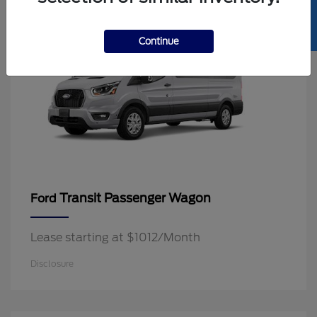
SELL US YOUR CAR
Continue
Transit Passenger Wagon
Ford
Lease starting at $1012/Month
Disclosure