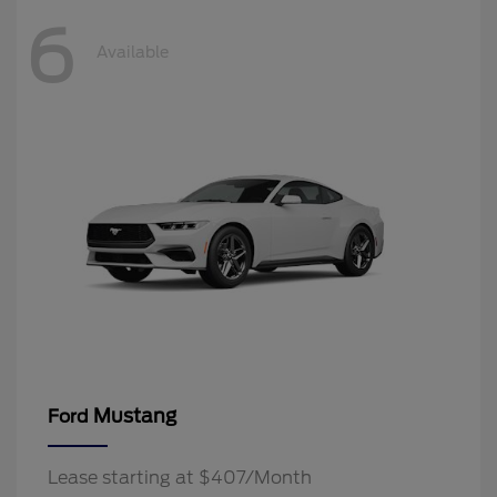
6
Available
Mustang
Ford
Lease starting at $407/Month