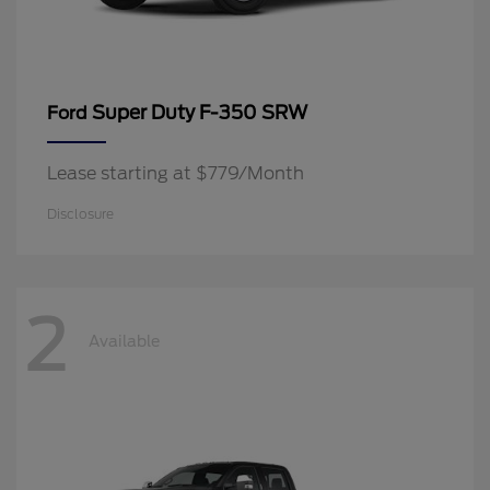
Super Duty F-350 SRW
Ford
Lease starting at $779/Month
Disclosure
2
Available