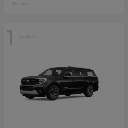
Disclosure
1
Available