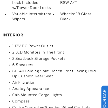
Lock Included
BSW A/T
w/Power Door Locks
Variable Intermittent
Wheels: 18 Gloss
Wipers
Black
INTERIOR
1 12V DC Power Outlet
2 LCD Monitors In The Front
2 Seatback Storage Pockets
6 Speakers
60-40 Folding Split-Bench Front Facing Fold-
Up Cushion Rear Seat
Air Filtration
Analog Appearance
Cab Mounted Cargo Lights
Compass
Cruise Control w/Steering Wheel Controls