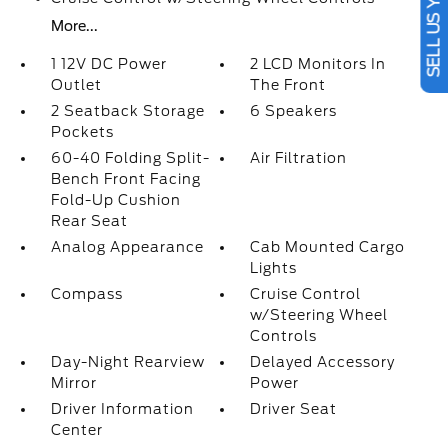
SELL US YOUR CAR
More...
1 12V DC Power
2 LCD Monitors In
Outlet
The Front
2 Seatback Storage
6 Speakers
Pockets
60-40 Folding Split-
Air Filtration
Bench Front Facing
Fold-Up Cushion
Rear Seat
Analog Appearance
Cab Mounted Cargo
Lights
Compass
Cruise Control
w/Steering Wheel
Controls
Day-Night Rearview
Delayed Accessory
Mirror
Power
Driver Information
Driver Seat
Center