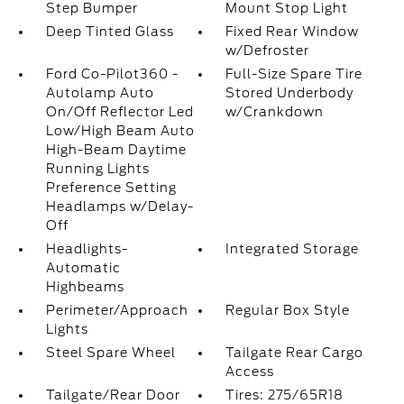
Step Bumper
Mount Stop Light
Deep Tinted Glass
Fixed Rear Window
w/Defroster
Ford Co-Pilot360 -
Full-Size Spare Tire
Autolamp Auto
Stored Underbody
On/Off Reflector Led
w/Crankdown
Low/High Beam Auto
High-Beam Daytime
Running Lights
Preference Setting
Headlamps w/Delay-
Off
Headlights-
Integrated Storage
Automatic
Highbeams
Perimeter/Approach
Regular Box Style
Lights
Steel Spare Wheel
Tailgate Rear Cargo
Access
Tailgate/Rear Door
Tires: 275/65R18