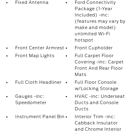
Fixed Antenna
Ford Connectivity
Package (1-Year
Included) -inc:
(features may vary by
make and model)
unlimited Wi-Fi
hotspot
Front Center Armrest
Front Cupholder
Front Map Lights
Full Carpet Floor
Covering -inc: Carpet
Front And Rear Floor
Mats
Full Cloth Headliner
Full Floor Console
w/Locking Storage
Gauges -inc:
HVAC -inc: Underseat
Speedometer
Ducts and Console
Ducts
Instrument Panel Bin
Interior Trim -inc:
Cabback Insulator
and Chrome Interior