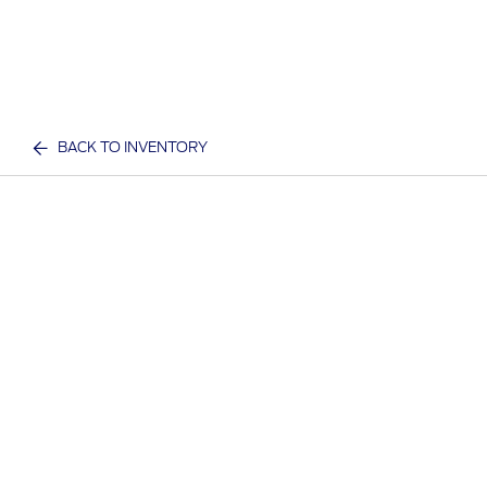
BACK TO INVENTORY