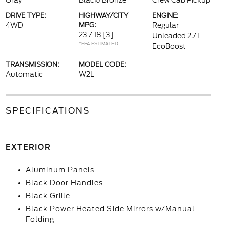
Gray
Black/Bronze
Crew Cab Pickup
DRIVE TYPE:
HIGHWAY/CITY
ENGINE:
4WD
MPG:
Regular
23 / 18
[3]
Unleaded 2.7 L
*EPA ESTIMATED
EcoBoost
TRANSMISSION:
MODEL CODE:
Automatic
W2L
SPECIFICATIONS
EXTERIOR
Aluminum Panels
Black Door Handles
Black Grille
Black Power Heated Side Mirrors w/Manual
Folding