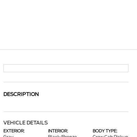
DESCRIPTION
VEHICLE DETAILS
EXTERIOR:
INTERIOR:
BODY TYPE: