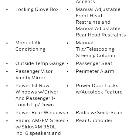
Accents
Locking Glove Box
Manual Adjustable
Front Head
Restraints and
Manual Adjustable
Rear Head Restraints
Manual Air
Manual
Conditioning
Tilt/Telescoping
Steering Column
Outside Temp Gauge
Passenger Seat
Passenger Visor
Perimeter Alarm
Vanity Mirror
Power 1st Row
Power Door Locks
Windows w/Driver
w/Autolock Feature
And Passenger 1-
Touch Up/Down
Power Rear Windows
Radio w/Seek-Scan
Radio: AM/FM Stereo
Rear Cupholder
w/SiriusXM 360L -
inc: 6 speakers and