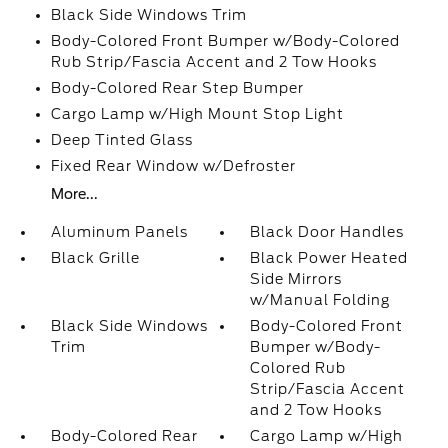
Black Side Windows Trim
Body-Colored Front Bumper w/Body-Colored
Rub Strip/Fascia Accent and 2 Tow Hooks
Body-Colored Rear Step Bumper
Cargo Lamp w/High Mount Stop Light
Deep Tinted Glass
Fixed Rear Window w/Defroster
More...
Aluminum Panels
Black Door Handles
Black Grille
Black Power Heated
Side Mirrors
w/Manual Folding
Black Side Windows
Body-Colored Front
Trim
Bumper w/Body-
Colored Rub
Strip/Fascia Accent
and 2 Tow Hooks
Body-Colored Rear
Cargo Lamp w/High