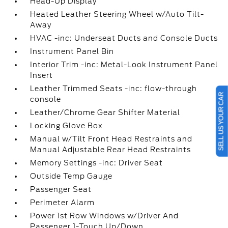
Head-Up Display
Heated Leather Steering Wheel w/Auto Tilt-
Away
HVAC -inc: Underseat Ducts and Console Ducts
Instrument Panel Bin
Interior Trim -inc: Metal-Look Instrument Panel
Insert
Leather Trimmed Seats -inc: flow-through
SELL US YOUR CAR
console
Leather/Chrome Gear Shifter Material
Locking Glove Box
Manual w/Tilt Front Head Restraints and
Manual Adjustable Rear Head Restraints
Memory Settings -inc: Driver Seat
Outside Temp Gauge
Passenger Seat
Perimeter Alarm
Power 1st Row Windows w/Driver And
Passenger 1-Touch Up/Down