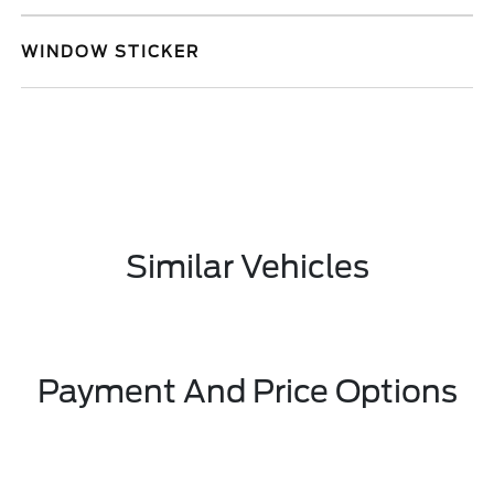
WINDOW STICKER
Similar Vehicles
Payment And Price Options