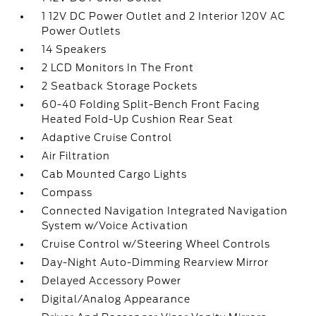
1 12V DC Power Outlet and 2 Interior 120V AC
Power Outlets
14 Speakers
2 LCD Monitors In The Front
2 Seatback Storage Pockets
60-40 Folding Split-Bench Front Facing
Heated Fold-Up Cushion Rear Seat
Adaptive Cruise Control
Air Filtration
Cab Mounted Cargo Lights
Compass
Connected Navigation Integrated Navigation
System w/Voice Activation
Cruise Control w/Steering Wheel Controls
Day-Night Auto-Dimming Rearview Mirror
Delayed Accessory Power
Digital/Analog Appearance