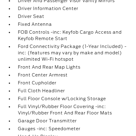
Driver And Passenger Visor Vanity Mirrors
Driver Information Center
Driver Seat
Fixed Antenna
FOB Controls -inc: Keyfob Cargo Access and
Keyfob Remote Start
Ford Connectivity Package (1-Year Included) -
inc: (features may vary by make and model)
unlimited Wi-Fi hotspot
Front And Rear Map Lights
Front Center Armrest
Front Cupholder
Full Cloth Headliner
Full Floor Console w/Locking Storage
Full Vinyl/Rubber Floor Covering -inc:
Vinyl/Rubber Front And Rear Floor Mats
Garage Door Transmitter
Gauges -inc: Speedometer