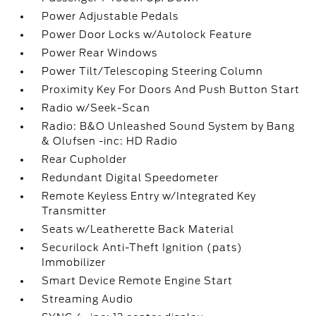
Power Adjustable Pedals
Power Door Locks w/Autolock Feature
Power Rear Windows
Power Tilt/Telescoping Steering Column
Proximity Key For Doors And Push Button Start
Radio w/Seek-Scan
Radio: B&O Unleashed Sound System by Bang
& Olufsen -inc: HD Radio
Rear Cupholder
Redundant Digital Speedometer
Remote Keyless Entry w/Integrated Key
Transmitter
Seats w/Leatherette Back Material
Securilock Anti-Theft Ignition (pats)
Immobilizer
Smart Device Remote Engine Start
Streaming Audio