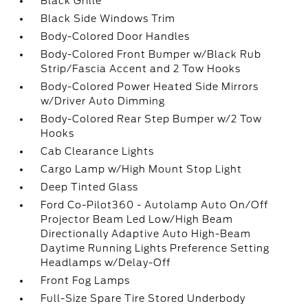
Black Grille
Black Side Windows Trim
Body-Colored Door Handles
Body-Colored Front Bumper w/Black Rub
Strip/Fascia Accent and 2 Tow Hooks
Body-Colored Power Heated Side Mirrors
w/Driver Auto Dimming
Body-Colored Rear Step Bumper w/2 Tow
Hooks
Cab Clearance Lights
Cargo Lamp w/High Mount Stop Light
Deep Tinted Glass
Ford Co-Pilot360 - Autolamp Auto On/Off
Projector Beam Led Low/High Beam
Directionally Adaptive Auto High-Beam
Daytime Running Lights Preference Setting
Headlamps w/Delay-Off
Front Fog Lamps
Full-Size Spare Tire Stored Underbody