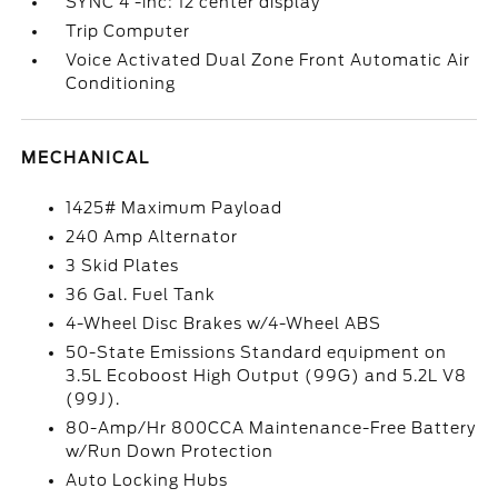
SYNC 4 -inc: 12 center display
Trip Computer
Voice Activated Dual Zone Front Automatic Air
Conditioning
MECHANICAL
1425# Maximum Payload
240 Amp Alternator
3 Skid Plates
36 Gal. Fuel Tank
4-Wheel Disc Brakes w/4-Wheel ABS
50-State Emissions Standard equipment on
3.5L Ecoboost High Output (99G) and 5.2L V8
(99J).
80-Amp/Hr 800CCA Maintenance-Free Battery
w/Run Down Protection
Auto Locking Hubs