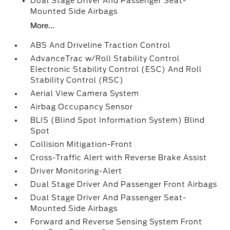
Dual Stage Driver And Passenger Seat-
Mounted Side Airbags
More...
ABS And Driveline Traction Control
AdvanceTrac w/Roll Stability Control
Electronic Stability Control (ESC) And Roll
Stability Control (RSC)
Aerial View Camera System
Airbag Occupancy Sensor
BLIS (Blind Spot Information System) Blind
Spot
Collision Mitigation-Front
Cross-Traffic Alert with Reverse Brake Assist
Driver Monitoring-Alert
Dual Stage Driver And Passenger Front Airbags
Dual Stage Driver And Passenger Seat-
Mounted Side Airbags
Forward and Reverse Sensing System Front