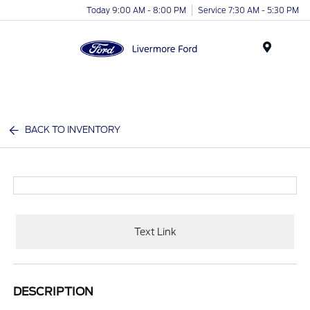
Today 9:00 AM - 8:00 PM
Service 7:30 AM - 5:30 PM
Menu
BACK TO INVENTORY
Text Link
DESCRIPTION