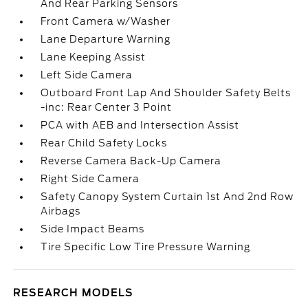
And Rear Parking Sensors
Front Camera w/Washer
Lane Departure Warning
Lane Keeping Assist
Left Side Camera
Outboard Front Lap And Shoulder Safety Belts
-inc: Rear Center 3 Point
PCA with AEB and Intersection Assist
Rear Child Safety Locks
Reverse Camera Back-Up Camera
Right Side Camera
Safety Canopy System Curtain 1st And 2nd Row
Airbags
Side Impact Beams
Tire Specific Low Tire Pressure Warning
RESEARCH MODELS