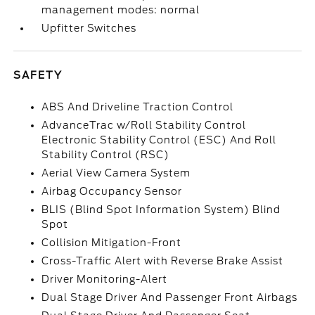
management modes: normal
Upfitter Switches
SAFETY
ABS And Driveline Traction Control
AdvanceTrac w/Roll Stability Control
Electronic Stability Control (ESC) And Roll
Stability Control (RSC)
Aerial View Camera System
Airbag Occupancy Sensor
BLIS (Blind Spot Information System) Blind
Spot
Collision Mitigation-Front
Cross-Traffic Alert with Reverse Brake Assist
Driver Monitoring-Alert
Dual Stage Driver And Passenger Front Airbags