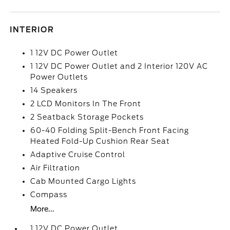
INTERIOR
1 12V DC Power Outlet
1 12V DC Power Outlet and 2 Interior 120V AC
Power Outlets
14 Speakers
2 LCD Monitors In The Front
2 Seatback Storage Pockets
60-40 Folding Split-Bench Front Facing
Heated Fold-Up Cushion Rear Seat
Adaptive Cruise Control
Air Filtration
Cab Mounted Cargo Lights
Compass
More...
1 12V DC Power Outlet