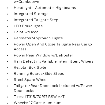
w/Crankdown
Headlights-Automatic Highbeams
Integrated Storage
Integrated Tailgate Step
LED Brakelights
Paint w/Decal
Perimeter/Approach Lights
Power Open And Close Tailgate Rear Cargo
Access
Power Rear Window w/Defroster
Rain Detecting Variable Intermittent Wipers
Regular Box Style
Running Boards/Side Steps
Steel Spare Wheel
Tailgate/Rear Door Lock Included w/Power
Door Locks
Tires: LT315/70R17 BSW A/T
Wheels: 17 Cast Aluminum