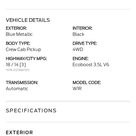
VEHICLE DETAILS
EXTERIOR:
INTERIOR:
Blue Metallic
Black
BODY TYPE:
DRIVE TYPE:
Crew Cab Pickup
4WD
HIGHWAY/CITY MPG:
ENGINE:
18 / 14
[3]
Ecoboost 3.5L V6
*EPA ESTIMATED
TRANSMISSION:
MODEL CODE:
Automatic
W1R
SPECIFICATIONS
EXTERIOR