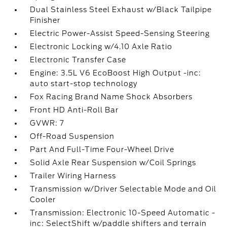
Dual Stainless Steel Exhaust w/Black Tailpipe
Finisher
Electric Power-Assist Speed-Sensing Steering
Electronic Locking w/4.10 Axle Ratio
Electronic Transfer Case
Engine: 3.5L V6 EcoBoost High Output -inc:
auto start-stop technology
Fox Racing Brand Name Shock Absorbers
Front HD Anti-Roll Bar
GVWR: 7
Off-Road Suspension
Part And Full-Time Four-Wheel Drive
Solid Axle Rear Suspension w/Coil Springs
Trailer Wiring Harness
Transmission w/Driver Selectable Mode and Oil
Cooler
Transmission: Electronic 10-Speed Automatic -
inc: SelectShift w/paddle shifters and terrain