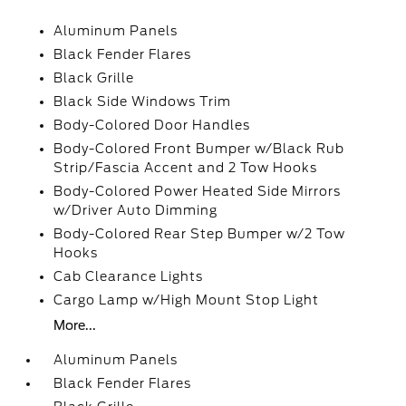
Aluminum Panels
Black Fender Flares
Black Grille
Black Side Windows Trim
Body-Colored Door Handles
Body-Colored Front Bumper w/Black Rub
Strip/Fascia Accent and 2 Tow Hooks
Body-Colored Power Heated Side Mirrors
w/Driver Auto Dimming
Body-Colored Rear Step Bumper w/2 Tow
Hooks
Cab Clearance Lights
Cargo Lamp w/High Mount Stop Light
More...
Aluminum Panels
Black Fender Flares