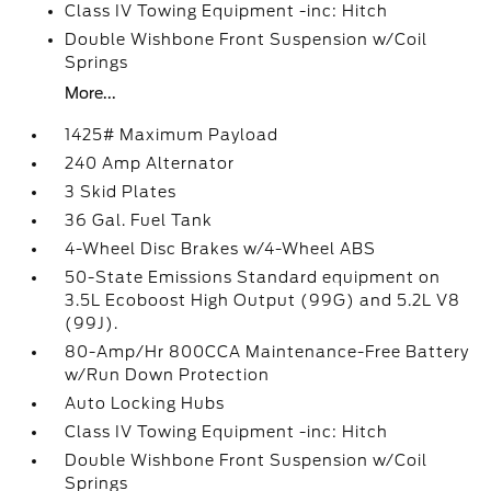
Class IV Towing Equipment -inc: Hitch
Double Wishbone Front Suspension w/Coil
Springs
More...
1425# Maximum Payload
240 Amp Alternator
3 Skid Plates
36 Gal. Fuel Tank
4-Wheel Disc Brakes w/4-Wheel ABS
50-State Emissions Standard equipment on
3.5L Ecoboost High Output (99G) and 5.2L V8
(99J).
80-Amp/Hr 800CCA Maintenance-Free Battery
w/Run Down Protection
Auto Locking Hubs
Class IV Towing Equipment -inc: Hitch
Double Wishbone Front Suspension w/Coil
Springs