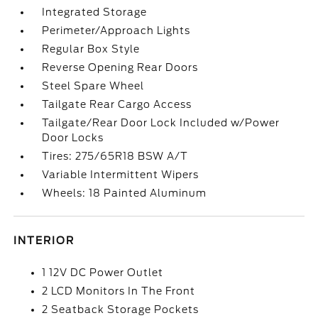
Integrated Storage
Perimeter/Approach Lights
Regular Box Style
Reverse Opening Rear Doors
Steel Spare Wheel
Tailgate Rear Cargo Access
Tailgate/Rear Door Lock Included w/Power
Door Locks
Tires: 275/65R18 BSW A/T
Variable Intermittent Wipers
Wheels: 18 Painted Aluminum
INTERIOR
1 12V DC Power Outlet
2 LCD Monitors In The Front
2 Seatback Storage Pockets