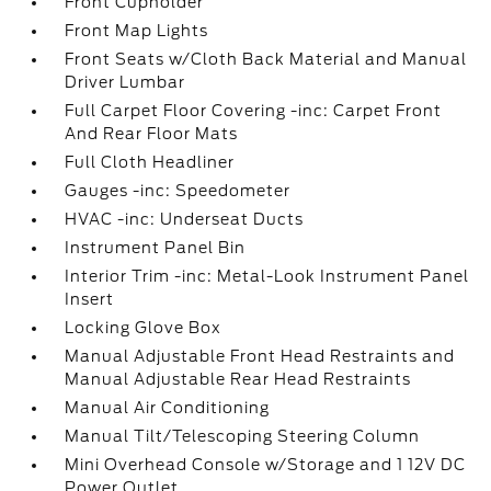
Front Cupholder
Front Map Lights
Front Seats w/Cloth Back Material and Manual
Driver Lumbar
Full Carpet Floor Covering -inc: Carpet Front
And Rear Floor Mats
Full Cloth Headliner
Gauges -inc: Speedometer
HVAC -inc: Underseat Ducts
Instrument Panel Bin
Interior Trim -inc: Metal-Look Instrument Panel
Insert
Locking Glove Box
Manual Adjustable Front Head Restraints and
Manual Adjustable Rear Head Restraints
Manual Air Conditioning
Manual Tilt/Telescoping Steering Column
Mini Overhead Console w/Storage and 1 12V DC
Power Outlet