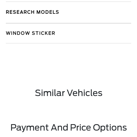
RESEARCH MODELS
WINDOW STICKER
Similar Vehicles
Payment And Price Options