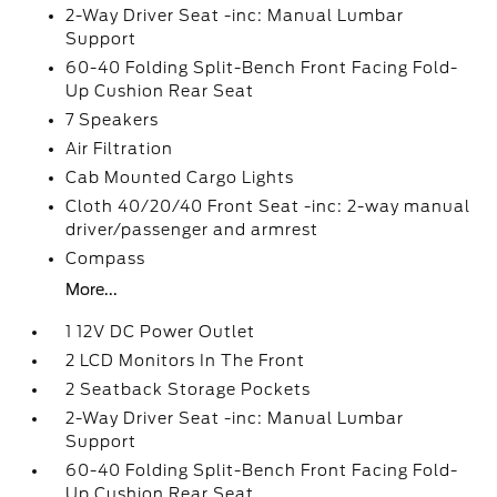
2-Way Driver Seat -inc: Manual Lumbar
Support
60-40 Folding Split-Bench Front Facing Fold-
Up Cushion Rear Seat
7 Speakers
Air Filtration
Cab Mounted Cargo Lights
Cloth 40/20/40 Front Seat -inc: 2-way manual
driver/passenger and armrest
Compass
More...
1 12V DC Power Outlet
2 LCD Monitors In The Front
2 Seatback Storage Pockets
2-Way Driver Seat -inc: Manual Lumbar
Support
60-40 Folding Split-Bench Front Facing Fold-
Up Cushion Rear Seat