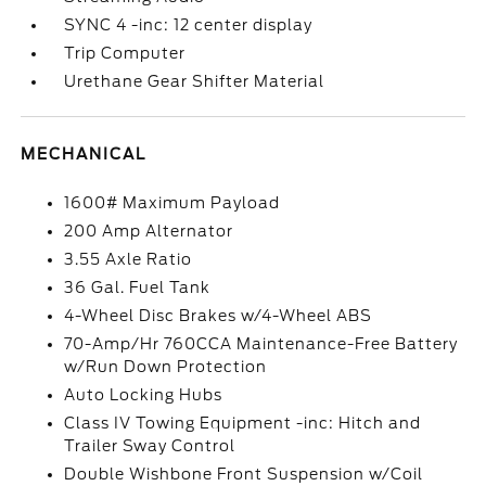
SYNC 4 -inc: 12 center display
Trip Computer
Urethane Gear Shifter Material
MECHANICAL
1600# Maximum Payload
200 Amp Alternator
3.55 Axle Ratio
36 Gal. Fuel Tank
4-Wheel Disc Brakes w/4-Wheel ABS
70-Amp/Hr 760CCA Maintenance-Free Battery
w/Run Down Protection
Auto Locking Hubs
Class IV Towing Equipment -inc: Hitch and
Trailer Sway Control
Double Wishbone Front Suspension w/Coil