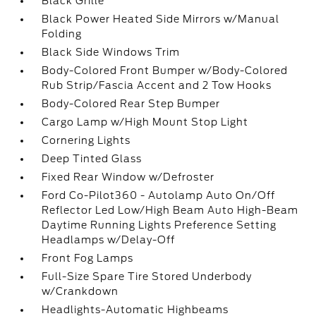
Black Grille
Black Power Heated Side Mirrors w/Manual
Folding
Black Side Windows Trim
Body-Colored Front Bumper w/Body-Colored
Rub Strip/Fascia Accent and 2 Tow Hooks
Body-Colored Rear Step Bumper
Cargo Lamp w/High Mount Stop Light
Cornering Lights
Deep Tinted Glass
Fixed Rear Window w/Defroster
Ford Co-Pilot360 - Autolamp Auto On/Off
Reflector Led Low/High Beam Auto High-Beam
Daytime Running Lights Preference Setting
Headlamps w/Delay-Off
Front Fog Lamps
Full-Size Spare Tire Stored Underbody
w/Crankdown
Headlights-Automatic Highbeams