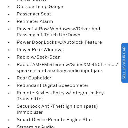
Outside Temp Gauge
Passenger Seat
Perimeter Alarm
Power 1st Row Windows w/Driver And
Passenger 1-Touch Up/Down
Power Door Locks w/Autolock Feature
SELL US YOUR CAR
Power Rear Windows
Radio w/Seek-Scan
Radio: AM/FM Stereo w/SiriusXM 360L -inc: 7
speakers and auxiliary audio input jack
Rear Cupholder
Redundant Digital Speedometer
Remote Keyless Entry w/Integrated Key
Transmitter
Securilock Anti-Theft Ignition (pats)
Immobilizer
Smart Device Remote Engine Start
Streaming Audio