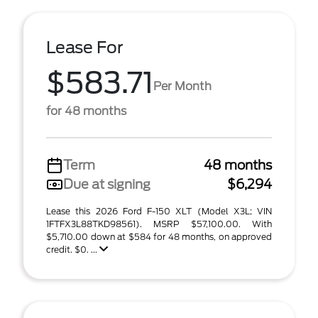
Lease For
$583.71
Per Month
for 48 months
Term
48 months
Due at signing
$6,294
Lease this 2026 Ford F-150 XLT (Model X3L; VIN
1FTFX3L88TKD98561). MSRP $57,100.00. With
$5,710.00 down at $584 for 48 months, on approved
credit. $0. ...