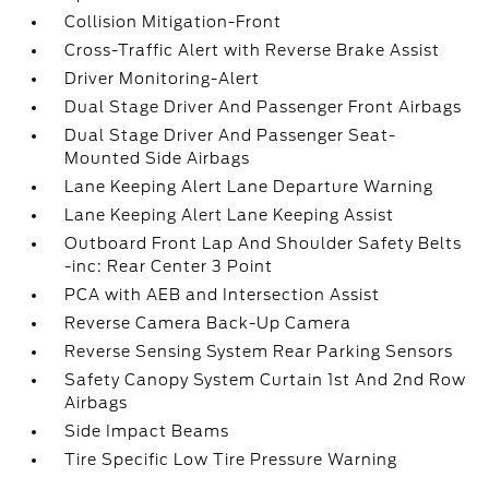
Collision Mitigation-Front
Cross-Traffic Alert with Reverse Brake Assist
Driver Monitoring-Alert
Dual Stage Driver And Passenger Front Airbags
Dual Stage Driver And Passenger Seat-
Mounted Side Airbags
Lane Keeping Alert Lane Departure Warning
Lane Keeping Alert Lane Keeping Assist
Outboard Front Lap And Shoulder Safety Belts
-inc: Rear Center 3 Point
PCA with AEB and Intersection Assist
Reverse Camera Back-Up Camera
Reverse Sensing System Rear Parking Sensors
Safety Canopy System Curtain 1st And 2nd Row
Airbags
Side Impact Beams
Tire Specific Low Tire Pressure Warning