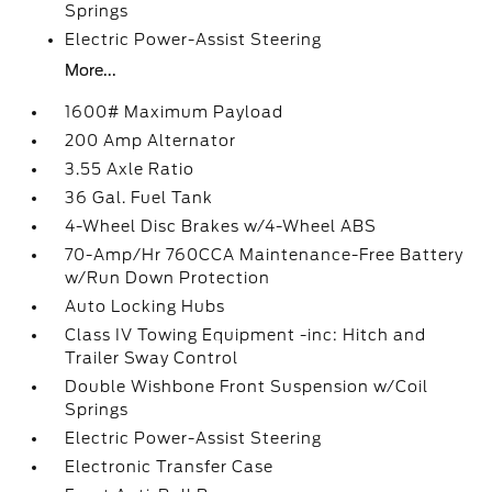
Springs
Electric Power-Assist Steering
More...
1600# Maximum Payload
200 Amp Alternator
3.55 Axle Ratio
36 Gal. Fuel Tank
4-Wheel Disc Brakes w/4-Wheel ABS
70-Amp/Hr 760CCA Maintenance-Free Battery
w/Run Down Protection
Auto Locking Hubs
Class IV Towing Equipment -inc: Hitch and
Trailer Sway Control
Double Wishbone Front Suspension w/Coil
Springs
Electric Power-Assist Steering
Electronic Transfer Case