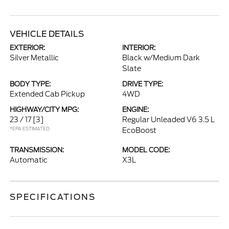
VEHICLE DETAILS
EXTERIOR:
INTERIOR:
Silver Metallic
Black w/Medium Dark
Slate
BODY TYPE:
DRIVE TYPE:
Extended Cab Pickup
4WD
HIGHWAY/CITY MPG:
ENGINE:
23 / 17
[3]
Regular Unleaded V6 3.5 L
*EPA ESTIMATED
EcoBoost
TRANSMISSION:
MODEL CODE:
Automatic
X3L
SPECIFICATIONS