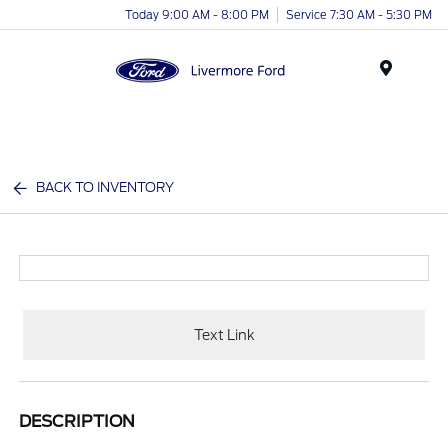
Today 9:00 AM - 8:00 PM
Service 7:30 AM - 5:30 PM
Menu
BACK TO INVENTORY
Text Link
DESCRIPTION