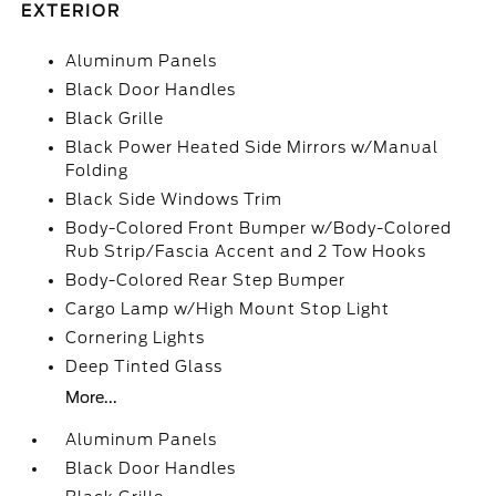
EXTERIOR
Aluminum Panels
Black Door Handles
Black Grille
Black Power Heated Side Mirrors w/Manual
Folding
Black Side Windows Trim
Body-Colored Front Bumper w/Body-Colored
Rub Strip/Fascia Accent and 2 Tow Hooks
Body-Colored Rear Step Bumper
Cargo Lamp w/High Mount Stop Light
Cornering Lights
Deep Tinted Glass
More...
Aluminum Panels
Black Door Handles