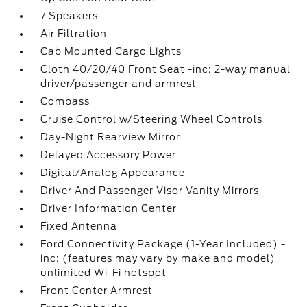
7 Speakers
Air Filtration
Cab Mounted Cargo Lights
Cloth 40/20/40 Front Seat -inc: 2-way manual
driver/passenger and armrest
Compass
Cruise Control w/Steering Wheel Controls
Day-Night Rearview Mirror
Delayed Accessory Power
Digital/Analog Appearance
Driver And Passenger Visor Vanity Mirrors
Driver Information Center
Fixed Antenna
Ford Connectivity Package (1-Year Included) -
inc: (features may vary by make and model)
unlimited Wi-Fi hotspot
Front Center Armrest