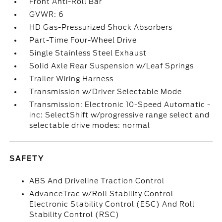
Front Anti-Roll Bar
GVWR: 6
HD Gas-Pressurized Shock Absorbers
Part-Time Four-Wheel Drive
Single Stainless Steel Exhaust
Solid Axle Rear Suspension w/Leaf Springs
Trailer Wiring Harness
Transmission w/Driver Selectable Mode
Transmission: Electronic 10-Speed Automatic -
inc: SelectShift w/progressive range select and
selectable drive modes: normal
SAFETY
ABS And Driveline Traction Control
AdvanceTrac w/Roll Stability Control
Electronic Stability Control (ESC) And Roll
Stability Control (RSC)