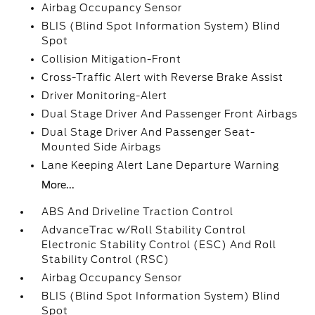
Airbag Occupancy Sensor
BLIS (Blind Spot Information System) Blind
Spot
Collision Mitigation-Front
Cross-Traffic Alert with Reverse Brake Assist
Driver Monitoring-Alert
Dual Stage Driver And Passenger Front Airbags
Dual Stage Driver And Passenger Seat-
Mounted Side Airbags
Lane Keeping Alert Lane Departure Warning
More...
ABS And Driveline Traction Control
AdvanceTrac w/Roll Stability Control
Electronic Stability Control (ESC) And Roll
Stability Control (RSC)
Airbag Occupancy Sensor
BLIS (Blind Spot Information System) Blind
Spot