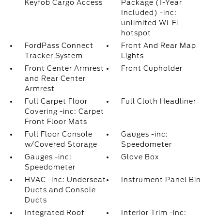
Keyfob Cargo Access
Package (1-Year
Included) -inc:
unlimited Wi-Fi
hotspot
FordPass Connect
Front And Rear Map
Tracker System
Lights
Front Center Armrest
Front Cupholder
and Rear Center
Armrest
Full Carpet Floor
Full Cloth Headliner
Covering -inc: Carpet
Front Floor Mats
Full Floor Console
Gauges -inc:
w/Covered Storage
Speedometer
Gauges -inc:
Glove Box
Speedometer
HVAC -inc: Underseat
Instrument Panel Bin
Ducts and Console
Ducts
Integrated Roof
Interior Trim -inc: