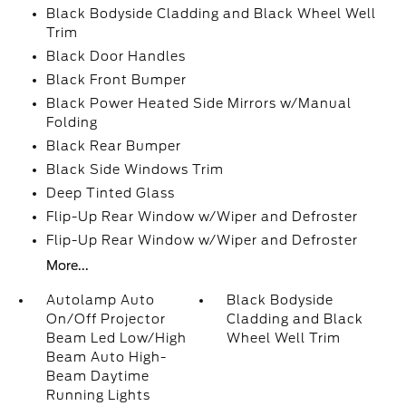
Black Bodyside Cladding and Black Wheel Well
Trim
Black Door Handles
Black Front Bumper
Black Power Heated Side Mirrors w/Manual
Folding
Black Rear Bumper
Black Side Windows Trim
Deep Tinted Glass
Flip-Up Rear Window w/Wiper and Defroster
Flip-Up Rear Window w/Wiper and Defroster
More...
Autolamp Auto
Black Bodyside
On/Off Projector
Cladding and Black
Beam Led Low/High
Wheel Well Trim
Beam Auto High-
Beam Daytime
Running Lights