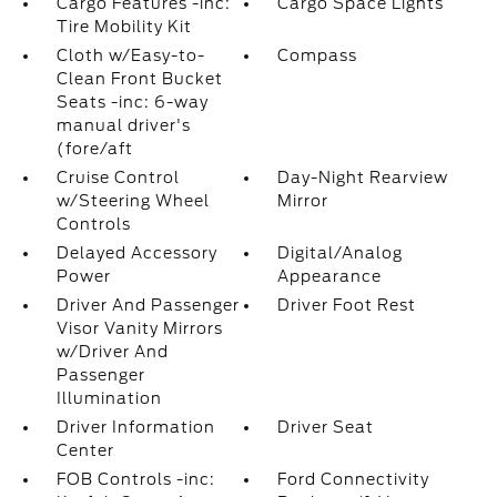
Cargo Features -inc:
Cargo Space Lights
Tire Mobility Kit
Cloth w/Easy-to-
Compass
Clean Front Bucket
Seats -inc: 6-way
manual driver's
(fore/aft
Cruise Control
Day-Night Rearview
w/Steering Wheel
Mirror
Controls
Delayed Accessory
Digital/Analog
Power
Appearance
Driver And Passenger
Driver Foot Rest
Visor Vanity Mirrors
w/Driver And
Passenger
Illumination
Driver Information
Driver Seat
Center
FOB Controls -inc:
Ford Connectivity