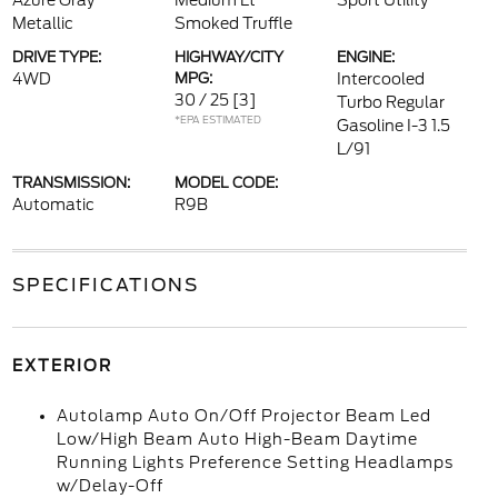
Azure Gray
Medium Lt
Sport Utility
Metallic
Smoked Truffle
DRIVE TYPE:
HIGHWAY/CITY
ENGINE:
4WD
MPG:
Intercooled
30 / 25
[3]
Turbo Regular
*EPA ESTIMATED
Gasoline I-3 1.5
L/91
TRANSMISSION:
MODEL CODE:
Automatic
R9B
SPECIFICATIONS
EXTERIOR
Autolamp Auto On/Off Projector Beam Led
Low/High Beam Auto High-Beam Daytime
Running Lights Preference Setting Headlamps
w/Delay-Off