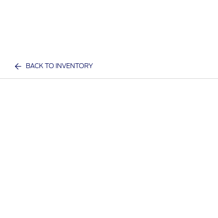
BACK TO INVENTORY