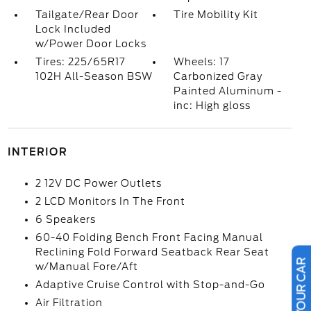
Tailgate/Rear Door
Tire Mobility Kit
Lock Included
w/Power Door Locks
Tires: 225/65R17
Wheels: 17
102H All-Season BSW
Carbonized Gray
Painted Aluminum -
inc: High gloss
INTERIOR
2 12V DC Power Outlets
2 LCD Monitors In The Front
6 Speakers
60-40 Folding Bench Front Facing Manual
Reclining Fold Forward Seatback Rear Seat
w/Manual Fore/Aft
Adaptive Cruise Control with Stop-and-Go
Air Filtration