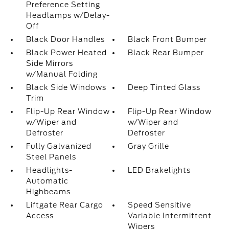
Preference Setting
Headlamps w/Delay-
Off
Black Door Handles
Black Front Bumper
Black Power Heated
Black Rear Bumper
Side Mirrors
w/Manual Folding
Black Side Windows
Deep Tinted Glass
Trim
Flip-Up Rear Window
Flip-Up Rear Window
w/Wiper and
w/Wiper and
Defroster
Defroster
Fully Galvanized
Gray Grille
Steel Panels
Headlights-
LED Brakelights
Automatic
Highbeams
Liftgate Rear Cargo
Speed Sensitive
Access
Variable Intermittent
Wipers