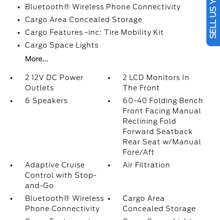
SELL US YOUR CAR
Bluetooth® Wireless Phone Connectivity
Cargo Area Concealed Storage
Cargo Features -inc: Tire Mobility Kit
Cargo Space Lights
More...
2 12V DC Power
2 LCD Monitors In
Outlets
The Front
6 Speakers
60-40 Folding Bench
Front Facing Manual
Reclining Fold
Forward Seatback
Rear Seat w/Manual
Fore/Aft
Adaptive Cruise
Air Filtration
Control with Stop-
and-Go
Bluetooth® Wireless
Cargo Area
Phone Connectivity
Concealed Storage