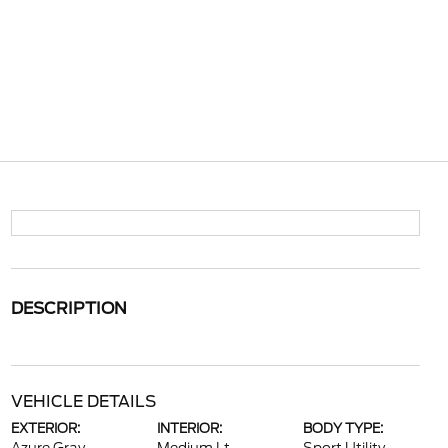
DESCRIPTION
VEHICLE DETAILS
EXTERIOR:
INTERIOR:
BODY TYPE: