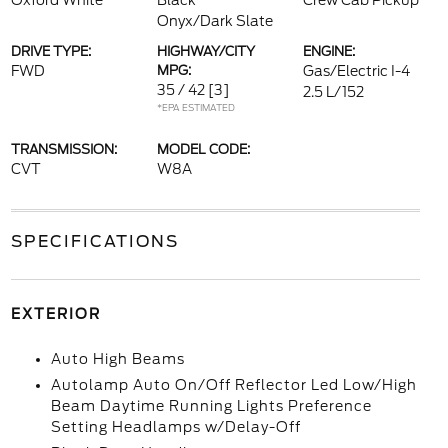
Oxford White
Black
Crew Cab Pickup
Onyx/Dark Slate
DRIVE TYPE:
HIGHWAY/CITY
ENGINE:
FWD
MPG:
Gas/Electric I-4
35 / 42
[3]
2.5 L/152
*EPA ESTIMATED
TRANSMISSION:
MODEL CODE:
CVT
W8A
SPECIFICATIONS
EXTERIOR
Auto High Beams
Autolamp Auto On/Off Reflector Led Low/High
Beam Daytime Running Lights Preference
Setting Headlamps w/Delay-Off