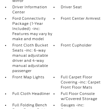
Mirror
Driver Information
Driver Seat
Center
Ford Connectivity
Front Center Armrest
Package (1-Year
Included) -inc:
Features may vary by
make and model
Front Cloth Bucket
Front Cupholder
Seats -inc: 6-way
manual adjustable
driver and 4-way
manual adjustable
passenger
Front Map Lights
Full Carpet Floor
Covering -inc: Carpet
Front Floor Mats
Full Cloth Headliner
Full Floor Console
w/Covered Storage
Full Folding Bench
Gauges -inc: