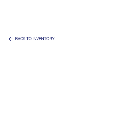
BACK TO INVENTORY