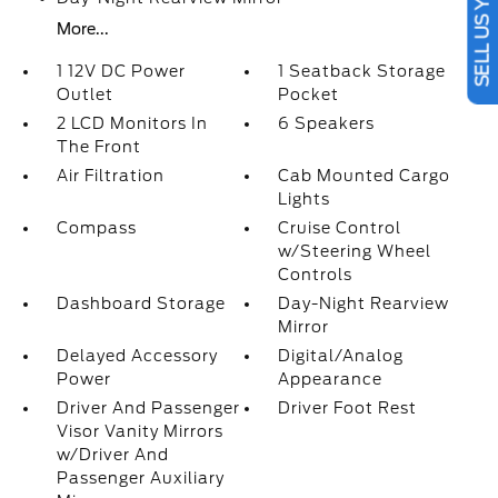
SELL US YOUR CAR
More...
1 12V DC Power
1 Seatback Storage
Outlet
Pocket
2 LCD Monitors In
6 Speakers
The Front
Air Filtration
Cab Mounted Cargo
Lights
Compass
Cruise Control
w/Steering Wheel
Controls
Dashboard Storage
Day-Night Rearview
Mirror
Delayed Accessory
Digital/Analog
Power
Appearance
Driver And Passenger
Driver Foot Rest
Visor Vanity Mirrors
w/Driver And
Passenger Auxiliary