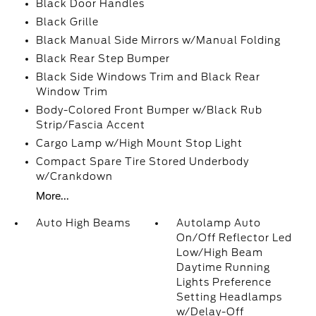
Black Door Handles
Black Grille
Black Manual Side Mirrors w/Manual Folding
Black Rear Step Bumper
Black Side Windows Trim and Black Rear
Window Trim
Body-Colored Front Bumper w/Black Rub
Strip/Fascia Accent
Cargo Lamp w/High Mount Stop Light
Compact Spare Tire Stored Underbody
w/Crankdown
More...
Auto High Beams
Autolamp Auto
On/Off Reflector Led
Low/High Beam
Daytime Running
Lights Preference
Setting Headlamps
w/Delay-Off