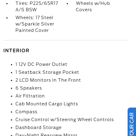
Tires: P225/65R17
Wheels w/Hub
A/S BSW
Covers
Wheels: 17 Steel
w/Sparkle Silver
Painted Cover
INTERIOR
1 12V DC Power Outlet
1 Seatback Storage Pocket
2 LCD Monitors In The Front
6 Speakers
Air Filtration
Cab Mounted Cargo Lights
Compass
Cruise Control w/Steering Wheel Controls
Dashboard Storage
Day-Night Rearview Mirror