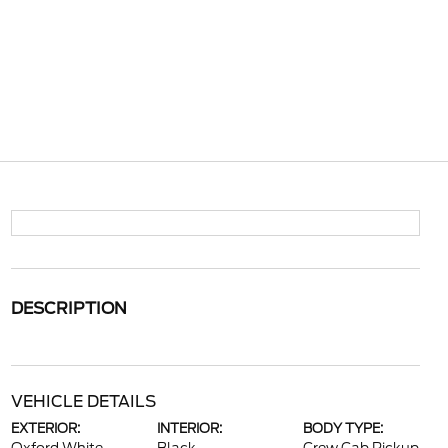
DESCRIPTION
VEHICLE DETAILS
EXTERIOR:
INTERIOR:
BODY TYPE: