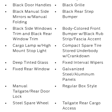
Black Door Handles
Black Grille
Black Manual Side
Black Rear Step
Mirrors w/Manual
Bumper
Folding
Black Side Windows
Body-Colored Front
Trim and Black Rear
Bumper w/Black Rub
Window Trim
Strip/Fascia Accent
Cargo Lamp w/High
Compact Spare Tire
Mount Stop Light
Stored Underbody
w/Crankdown
Deep Tinted Glass
Fixed Interval Wipers
Fixed Rear Window
Galvanized
Steel/Aluminum
Panels
Manual
Regular Box Style
Tailgate/Rear Door
Lock
Steel Spare Wheel
Tailgate Rear Cargo
Access