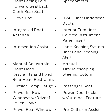
Front Facing Fold
Speedometer
Forward Seatback
Cloth Rear Seat
Glove Box
HVAC -inc: Underseat
Ducts
Integrated Roof
Interior Trim -inc:
Antenna
Colored Instrument
Panel Insert
Intersection Assist
Lane-Keeping System
-inc: Lane-Keeping
Alert
Manual Adjustable
Manual
Front Head
Tilt/Telescoping
Restraints and Fixed
Steering Column
Rear Head Restraints
Outside Temp Gauge
Passenger Seat
Power 1st Row
Power Door Locks
Windows w/Driver 1-
w/Autolock Feature
Touch Down
Power Rear Windows
Pre-Collision Assist