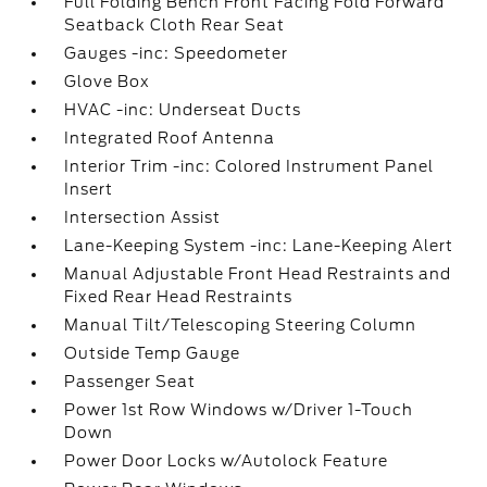
Full Folding Bench Front Facing Fold Forward
Seatback Cloth Rear Seat
Gauges -inc: Speedometer
Glove Box
HVAC -inc: Underseat Ducts
Integrated Roof Antenna
Interior Trim -inc: Colored Instrument Panel
Insert
Intersection Assist
Lane-Keeping System -inc: Lane-Keeping Alert
Manual Adjustable Front Head Restraints and
Fixed Rear Head Restraints
Manual Tilt/Telescoping Steering Column
Outside Temp Gauge
Passenger Seat
Power 1st Row Windows w/Driver 1-Touch
Down
Power Door Locks w/Autolock Feature