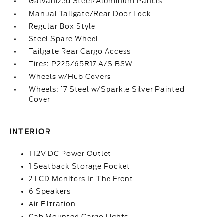
Galvanized Steel/Aluminum Panels
Manual Tailgate/Rear Door Lock
Regular Box Style
Steel Spare Wheel
Tailgate Rear Cargo Access
Tires: P225/65R17 A/S BSW
Wheels w/Hub Covers
Wheels: 17 Steel w/Sparkle Silver Painted
Cover
INTERIOR
1 12V DC Power Outlet
1 Seatback Storage Pocket
2 LCD Monitors In The Front
6 Speakers
Air Filtration
Cab Mounted Cargo Lights