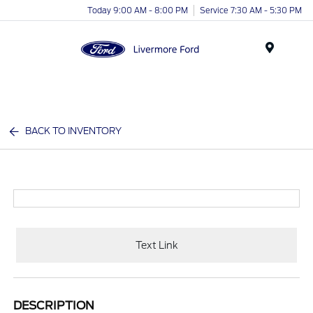
Today 9:00 AM - 8:00 PM
Service 7:30 AM - 5:30 PM
Menu
BACK TO INVENTORY
Text Link
DESCRIPTION