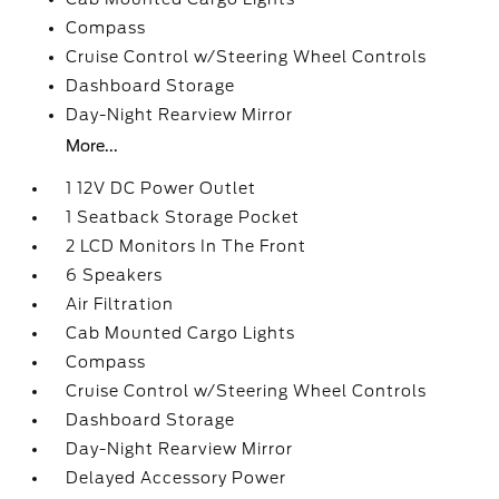
Compass
Cruise Control w/Steering Wheel Controls
Dashboard Storage
Day-Night Rearview Mirror
More...
1 12V DC Power Outlet
1 Seatback Storage Pocket
2 LCD Monitors In The Front
6 Speakers
Air Filtration
Cab Mounted Cargo Lights
Compass
Cruise Control w/Steering Wheel Controls
Dashboard Storage
Day-Night Rearview Mirror
Delayed Accessory Power