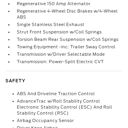
Regenerative 150 Amp Alternator
Regenerative 4-Wheel Disc Brakes w/4-Wheel
ABS
Single Stainless Steel Exhaust
Strut Front Suspension w/Coil Springs
Torsion Beam Rear Suspension w/Coil Springs
Towing Equipment -inc: Trailer Sway Control
Transmission w/Driver Selectable Mode
Transmission: Power-Split Electric CVT
SAFETY
ABS And Driveline Traction Control
AdvanceTrac w/Roll Stability Control
Electronic Stability Control (ESC) And Roll
Stability Control (RSC)
Airbag Occupancy Sensor