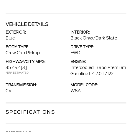
VEHICLE DETAILS
EXTERIOR:
INTERIOR:
Blue
Black Onyx/Dark Slate
BODY TYPE:
DRIVE TYPE:
Crew Cab Pickup
FWD
HIGHWAY/CITY MPG:
ENGINE:
35 / 42
[3]
Intercooled Turbo Premium
*EPA ESTIMATED
Gasoline I-4 2.0 L/122
TRANSMISSION:
MODEL CODE:
CVT
W8A
SPECIFICATIONS