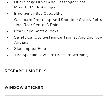
Dual Stage Driver And Passenger Seat-
Mounted Side Airbags
Emergency Sos Capability
Outboard Front Lap And Shoulder Safety Belts
-inc: Rear Center 3 Point
Rear Child Safety Locks
Safety Canopy System Curtain 1st And 2nd Row
Airbags
Side Impact Beams
Tire Specific Low Tire Pressure Warning
RESEARCH MODELS
WINDOW STICKER