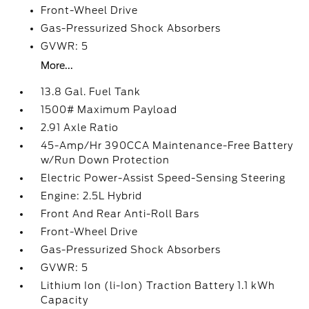
Front-Wheel Drive
Gas-Pressurized Shock Absorbers
GVWR: 5
More...
13.8 Gal. Fuel Tank
1500# Maximum Payload
2.91 Axle Ratio
45-Amp/Hr 390CCA Maintenance-Free Battery
w/Run Down Protection
Electric Power-Assist Speed-Sensing Steering
Engine: 2.5L Hybrid
Front And Rear Anti-Roll Bars
Front-Wheel Drive
Gas-Pressurized Shock Absorbers
GVWR: 5
Lithium Ion (li-Ion) Traction Battery 1.1 kWh
Capacity