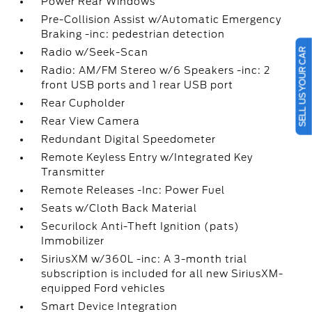
Power Rear Windows
Pre-Collision Assist w/Automatic Emergency
Braking -inc: pedestrian detection
SELL US YOUR CAR
Radio w/Seek-Scan
Radio: AM/FM Stereo w/6 Speakers -inc: 2
front USB ports and 1 rear USB port
Rear Cupholder
Rear View Camera
Redundant Digital Speedometer
Remote Keyless Entry w/Integrated Key
Transmitter
Remote Releases -Inc: Power Fuel
Seats w/Cloth Back Material
Securilock Anti-Theft Ignition (pats)
Immobilizer
SiriusXM w/360L -inc: A 3-month trial
subscription is included for all new SiriusXM-
equipped Ford vehicles
Smart Device Integration