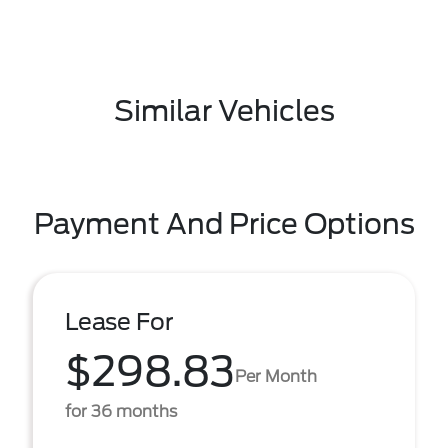
Similar Vehicles
Payment And Price Options
Lease For
$298.83
Per Month
for 36 months