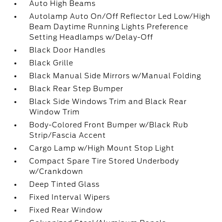
Auto High Beams
Autolamp Auto On/Off Reflector Led Low/High
Beam Daytime Running Lights Preference
Setting Headlamps w/Delay-Off
Black Door Handles
Black Grille
Black Manual Side Mirrors w/Manual Folding
Black Rear Step Bumper
Black Side Windows Trim and Black Rear
Window Trim
Body-Colored Front Bumper w/Black Rub
Strip/Fascia Accent
Cargo Lamp w/High Mount Stop Light
Compact Spare Tire Stored Underbody
w/Crankdown
Deep Tinted Glass
Fixed Interval Wipers
Fixed Rear Window