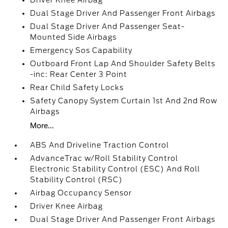
Driver Knee Airbag
Dual Stage Driver And Passenger Front Airbags
Dual Stage Driver And Passenger Seat-
Mounted Side Airbags
Emergency Sos Capability
Outboard Front Lap And Shoulder Safety Belts
-inc: Rear Center 3 Point
Rear Child Safety Locks
Safety Canopy System Curtain 1st And 2nd Row
Airbags
More...
ABS And Driveline Traction Control
AdvanceTrac w/Roll Stability Control
Electronic Stability Control (ESC) And Roll
Stability Control (RSC)
Airbag Occupancy Sensor
Driver Knee Airbag
Dual Stage Driver And Passenger Front Airbags