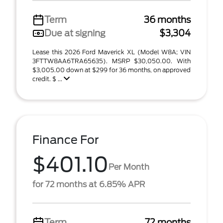
Term
36 months
Due at signing
$3,304
Lease this 2026 Ford Maverick XL (Model W8A; VIN
3FTTW8AA6TRA65635). MSRP $30,050.00. With
$3,005.00 down at $299 for 36 months, on approved
credit. $ ...
Finance For
$401.10
Per Month
for 72 months at 6.85% APR
Term
72 months