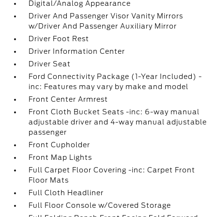
Digital/Analog Appearance
Driver And Passenger Visor Vanity Mirrors
w/Driver And Passenger Auxiliary Mirror
Driver Foot Rest
Driver Information Center
Driver Seat
Ford Connectivity Package (1-Year Included) -
inc: Features may vary by make and model
Front Center Armrest
Front Cloth Bucket Seats -inc: 6-way manual
adjustable driver and 4-way manual adjustable
passenger
Front Cupholder
Front Map Lights
Full Carpet Floor Covering -inc: Carpet Front
Floor Mats
Full Cloth Headliner
Full Floor Console w/Covered Storage