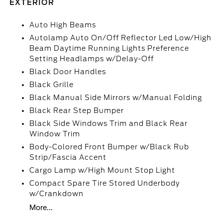
EXTERIOR
Auto High Beams
Autolamp Auto On/Off Reflector Led Low/High
Beam Daytime Running Lights Preference
Setting Headlamps w/Delay-Off
Black Door Handles
Black Grille
Black Manual Side Mirrors w/Manual Folding
Black Rear Step Bumper
Black Side Windows Trim and Black Rear
Window Trim
Body-Colored Front Bumper w/Black Rub
Strip/Fascia Accent
Cargo Lamp w/High Mount Stop Light
Compact Spare Tire Stored Underbody
w/Crankdown
More...