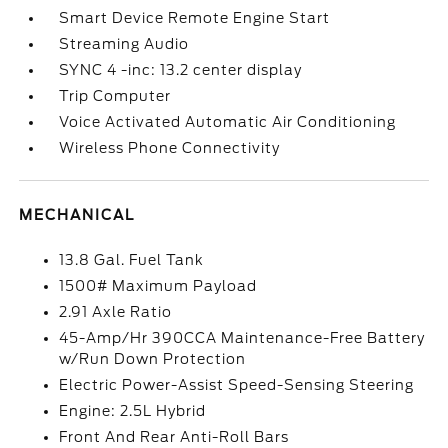
Smart Device Remote Engine Start
Streaming Audio
SYNC 4 -inc: 13.2 center display
Trip Computer
Voice Activated Automatic Air Conditioning
Wireless Phone Connectivity
MECHANICAL
13.8 Gal. Fuel Tank
1500# Maximum Payload
2.91 Axle Ratio
45-Amp/Hr 390CCA Maintenance-Free Battery
w/Run Down Protection
Electric Power-Assist Speed-Sensing Steering
Engine: 2.5L Hybrid
Front And Rear Anti-Roll Bars