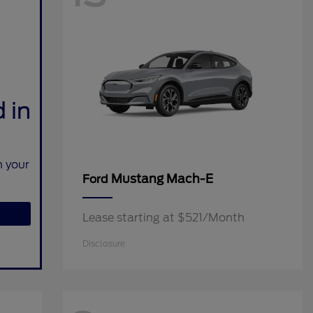
 in
n your
Mustang Mach-E
Ford
Lease starting at $521/Month
Disclosure