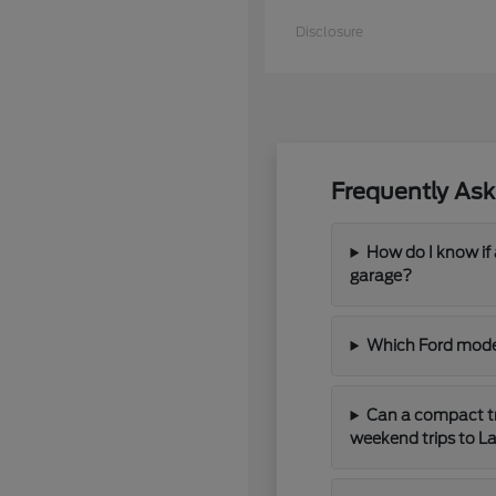
Disclosure
Frequently Ask
How do I know if a
garage?
Which Ford model
Can a compact tr
weekend trips to La