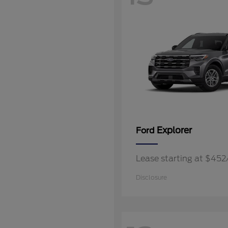
Explorer
Ford
Lease starting at $45
Disclosure