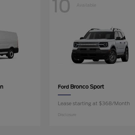
10
Available
an
Bronco Sport
Ford
Lease starting at $368/Month
Disclosure