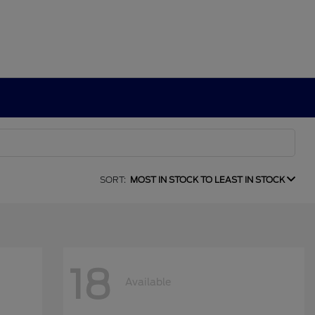
SORT:
MOST IN STOCK TO LEAST IN STOCK
18
Available