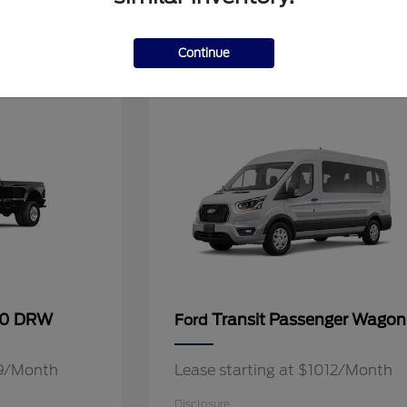
2
Continue
Available
50 DRW
Transit Passenger Wagon
Ford
49/Month
Lease starting at $1012/Month
Disclosure