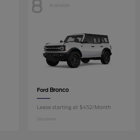
8
Available
Bronco
Ford
Lease starting at $452/Month
Disclosure