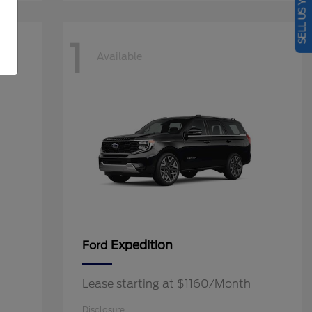
SELL US YOUR CAR
1
Available
Expedition
Ford
Lease starting at $1160/Month
Disclosure