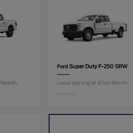
Super Duty F-250 SRW
Ford
9/Month
Lease starting at $746/Month
Disclosure