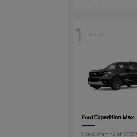
1
Available
Expedition Max
Ford
Lease starting at $12