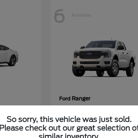
6
Available
Ranger
Ford
7/Month
Lease starting at $360/Month
So sorry, this vehicle was just sold.
Please check out our great selection o
Disclosure
similar inventory.