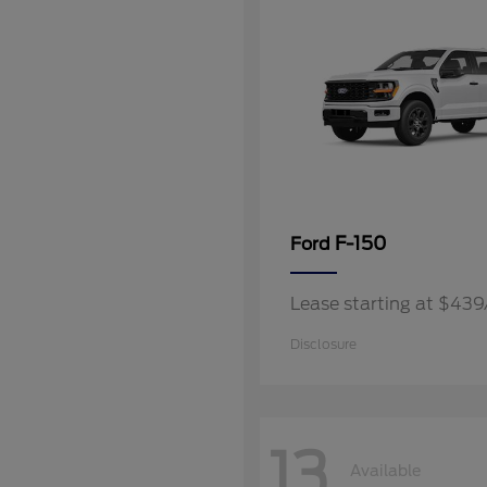
F-150
Ford
Lease starting at $43
Disclosure
13
Available