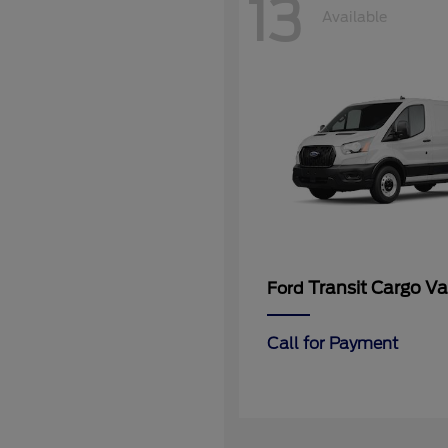
13
Available
Transit Cargo V
Ford
Call for Payment