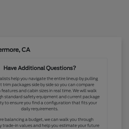
vermore, CA
Have Additional Questions?
alists help you navigate the entire lineup by pulling
nt trim packages side by side so you can compare
features and cabin sizes in real time. We will walk
gh standard safety equipment and current package
ity to ensure you find a configuration that fits your
daily requirements.
are balancing a budget, we can walk you through
y trade-in values and help you estimate your future