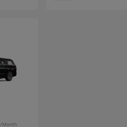
52/Month