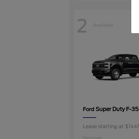
2
Available
Super Duty F-3
Ford
Lease starting at $14
Disclosure