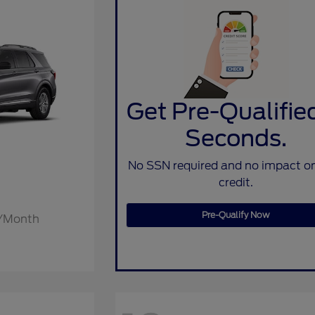
Get Pre-Qualified
Seconds.
No SSN required and no impact o
credit.
Pre-Qualify Now
2/Month