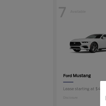
7
Available
Mustang
Ford
Lease starting at $40
Disclosure