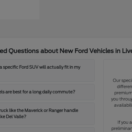
ed Questions about New Ford Vehicles in Li
 specific Ford SUV will actually fit in my
Our speci
differe
s are best for a long daily commute?
premium 
you throu
availabil
uck like the Maverick or Ranger handle
ke Del Valle?
If you 
preliminar