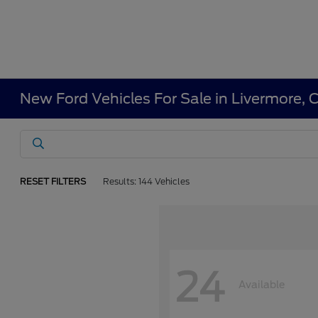
New Ford Vehicles For Sale in Livermore, 
RESET FILTERS
Results: 144 Vehicles
24
Available