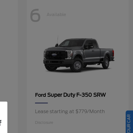
6
Available
Super Duty F-350 SRW
Ford
Lease starting at $779/Month
f
Disclosure