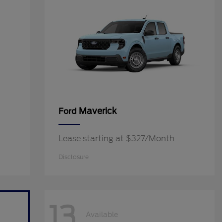
Maverick
Ford
Lease starting at $327/Month
Disclosure
13
Available