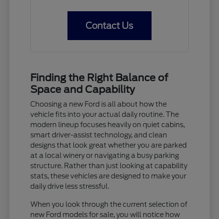
Contact Us
Finding the Right Balance of
Space and Capability
Choosing a new Ford is all about how the
vehicle fits into your actual daily routine. The
modern lineup focuses heavily on quiet cabins,
smart driver-assist technology, and clean
designs that look great whether you are parked
at a local winery or navigating a busy parking
structure. Rather than just looking at capability
stats, these vehicles are designed to make your
daily drive less stressful.
When you look through the current selection of
new Ford models for sale, you will notice how