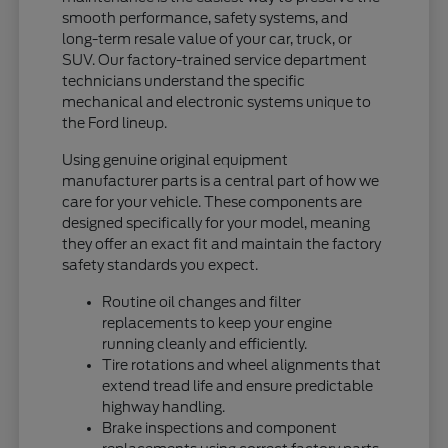
smooth performance, safety systems, and
long-term resale value of your car, truck, or
SUV. Our factory-trained service department
technicians understand the specific
mechanical and electronic systems unique to
the Ford lineup.
Using genuine original equipment
manufacturer parts is a central part of how we
care for your vehicle. These components are
designed specifically for your model, meaning
they offer an exact fit and maintain the factory
safety standards you expect.
Routine oil changes and filter
replacements to keep your engine
running cleanly and efficiently.
Tire rotations and wheel alignments that
extend tread life and ensure predictable
highway handling.
Brake inspections and component