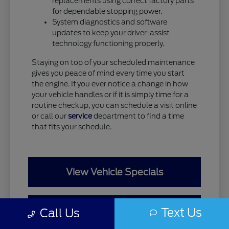
replacements using correct factory parts
for dependable stopping power.
System diagnostics and software
updates to keep your driver-assist
technology functioning properly.
Staying on top of your scheduled maintenance
gives you peace of mind every time you start
the engine. If you ever notice a change in how
your vehicle handles or if it is simply time for a
routine checkup, you can schedule a visit online
or call our
service
department to find a time
that fits your schedule.
View Vehicle Specials
Value Your Trade
Text Us
Call Us