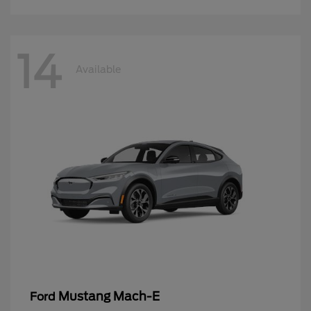
14
Available
Mustang Mach-E
Ford