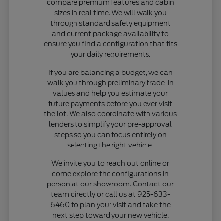
compare premium features and cabin
sizes in real time. We will walk you
through standard safety equipment
and current package availability to
ensure you find a configuration that fits
your daily requirements.
If you are balancing a budget, we can
walk you through preliminary trade-in
values and help you estimate your
future payments before you ever visit
the lot. We also coordinate with various
lenders to simplify your pre-approval
steps so you can focus entirely on
selecting the right vehicle.
We invite you to reach out online or
come explore the configurations in
person at our showroom. Contact our
team directly or call us at 925-633-
6460 to plan your visit and take the
next step toward your new vehicle.