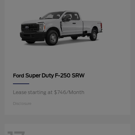
Super Duty F-250 SRW
Ford
Lease starting at $746/Month
Disclosure