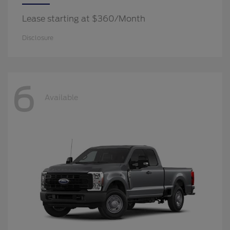
Lease starting at $360/Month
Disclosure
6
Available