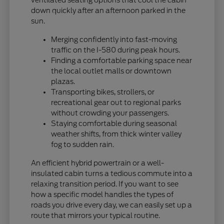
down quickly after an afternoon parked in the
sun.
Merging confidently into fast-moving
traffic on the I-580 during peak hours.
Finding a comfortable parking space near
the local outlet malls or downtown
plazas.
Transporting bikes, strollers, or
recreational gear out to regional parks
without crowding your passengers.
Staying comfortable during seasonal
weather shifts, from thick winter valley
fog to sudden rain.
An efficient hybrid powertrain or a well-
insulated cabin turns a tedious commute into a
relaxing transition period. If you want to see
how a specific model handles the types of
roads you drive every day, we can easily set up a
route that mirrors your typical routine.