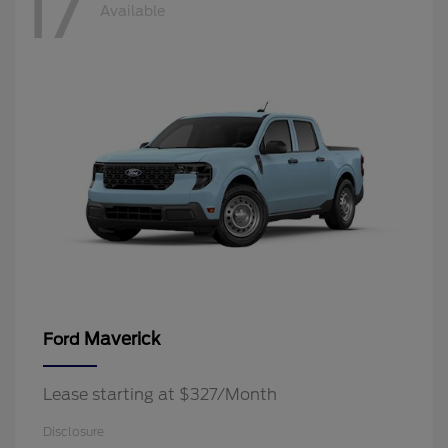
17
Available
Maverick
Ford
Lease starting at $327/Month
Disclosure