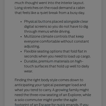
much thought went into the interior layout.
Long stretches on the road demand a cabin
that feels like a quiet break from a busy day.
Physical buttons placed alongside clear
digital screens so you do not have to dig
through menus while driving.
Multizone climate controls that keep
everyone comfortable without constant
adjusting.
Flexible seating options that fold flat in
seconds when you need to load up cargo.
Durable, premium materials on high-
touch surfaces that hold up well to daily
wear.
Finding the right body style comes down to
anticipating your typical passenger load and
what you tend to carry. A growing family might
need the three-row seating of an Explorer, while
a solo commuter might prefer the agile
footprint of an Escape for quick errands. If you