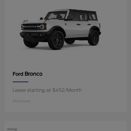
Bronco
Ford
Lease starting at $452/Month
Disclosure