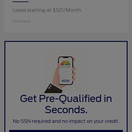
Lease starting at $521/Month
Disclosure
Get Pre-Qualified in
Seconds.
No SSN required and no impact on your credit.