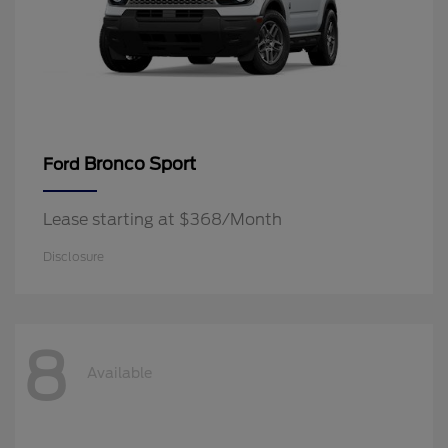
Bronco Sport
Ford
Lease starting at $368/Month
Disclosure
8
Available