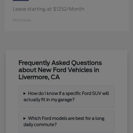
Lease starting at $1252/Month
Disclosure
Frequently Asked Questions
about New Ford Vehicles in
Livermore, CA
How do I know if a specific Ford SUV will
actually fit in my garage?
Which Ford models are best for a long
daily commute?