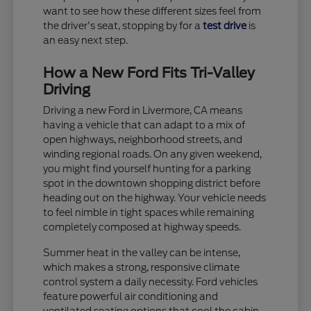
want to see how these different sizes feel from
the driver's seat, stopping by for a
test drive
is
an easy next step.
How a New Ford Fits Tri-Valley
Driving
Driving a new Ford in Livermore, CA means
having a vehicle that can adapt to a mix of
open highways, neighborhood streets, and
winding regional roads. On any given weekend,
you might find yourself hunting for a parking
spot in the downtown shopping district before
heading out on the highway. Your vehicle needs
to feel nimble in tight spaces while remaining
completely composed at highway speeds.
Summer heat in the valley can be intense,
which makes a strong, responsive climate
control system a daily necessity. Ford vehicles
feature powerful air conditioning and
ventilated seating options that cool the cabin