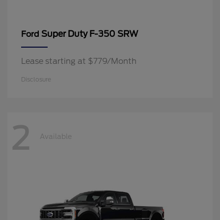
Super Duty F-350 SRW
Ford
Lease starting at $779/Month
Disclosure
2
Available