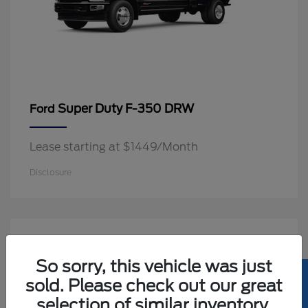
Super Duty F-350 DRW
Ford
Lease starting at $1449/Month
Disclosure
2
Available
So sorry, this vehicle was just
sold. Please check out our great
selection of similar inventory.