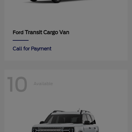
Transit Cargo Van
Ford
Call for Payment
10
Available