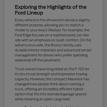
Exploring the Highlights of the
Ford Lineup
Every vehicle in the showroom serves a slightly
different purpose, allowing you to match a
model to your exact lifestyle. For example, the
Ford Edge focuses on a sophisticated, car-like
ride with an emphasis on quiet comfort. On the
adventurous side, the Bronco family uses
durable interior materials and advanced terrain
management for drivers who prefer spending
weekends off the pavement.
Truck owners have long relied on the F-150 for
its structural strength and impressive towing
capacity. However, the compact Maverick has
changed how people think about owning a
truck, offering an incredibly efficient hybrid
option that fits into standard garage spaces
while retaining an open cargo bed.