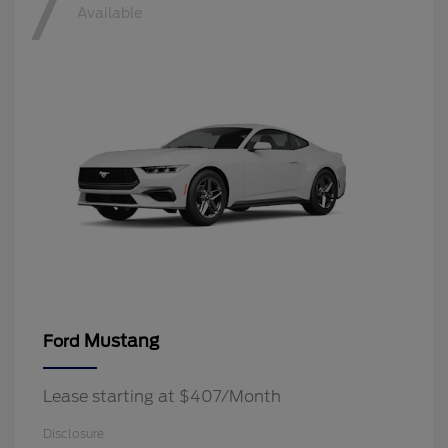
7
Available
Mustang
Ford
Lease starting at $407/Month
Disclosure