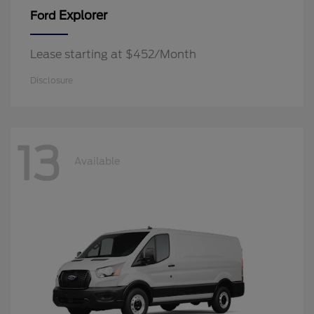
Explorer
Ford
Lease starting at $452/Month
Disclosure
13
Available