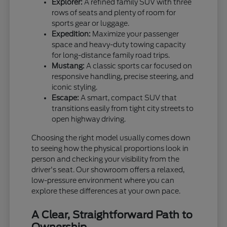
Explorer:
A refined family SUV with three
rows of seats and plenty of room for
sports gear or luggage.
Expedition:
Maximize your passenger
space and heavy-duty towing capacity
for long-distance family road trips.
Mustang:
A classic sports car focused on
responsive handling, precise steering, and
iconic styling.
Escape:
A smart, compact SUV that
transitions easily from tight city streets to
open highway driving.
Choosing the right model usually comes down
to seeing how the physical proportions look in
person and checking your visibility from the
driver's seat. Our showroom offers a relaxed,
low-pressure environment where you can
explore these differences at your own pace.
A Clear, Straightforward Path to
Ownership