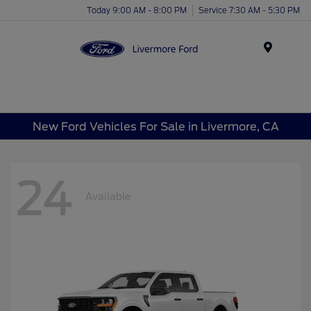
Today 9:00 AM - 8:00 PM
Service 7:30 AM - 5:30 PM
Menu
New Ford Vehicles For Sale in Livermore, CA
24
Available