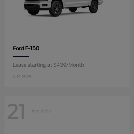
F-150
Ford
Lease starting at $439/Month
Disclosure
21
Available