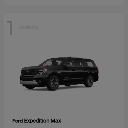
1
Available
Expedition Max
Ford