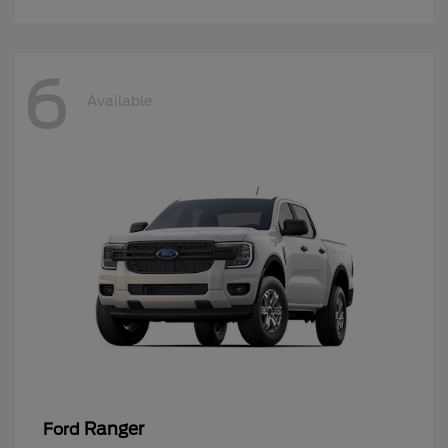
6
Available
Ranger
Ford