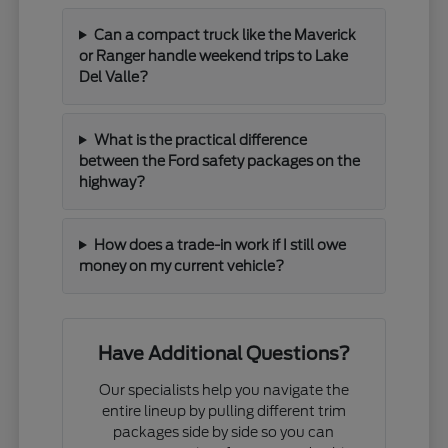
Can a compact truck like the Maverick
or Ranger handle weekend trips to Lake
Del Valle?
What is the practical difference
between the Ford safety packages on the
highway?
How does a trade-in work if I still owe
money on my current vehicle?
Have Additional Questions?
Our specialists help you navigate the
entire lineup by pulling different trim
packages side by side so you can