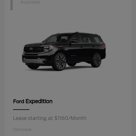
1
Available
Expedition
Ford
Lease starting at $1160/Month
Disclosure