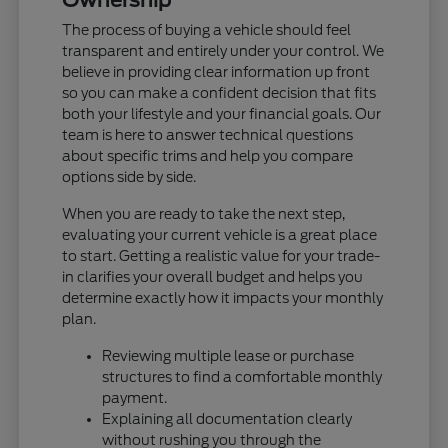
The process of buying a vehicle should feel
transparent and entirely under your control. We
believe in providing clear information up front
so you can make a confident decision that fits
both your lifestyle and your financial goals. Our
team is here to answer technical questions
about specific trims and help you compare
options side by side.
When you are ready to take the next step,
evaluating your current vehicle is a great place
to start. Getting a realistic value for your trade-
in clarifies your overall budget and helps you
determine exactly how it impacts your monthly
plan.
Reviewing multiple lease or purchase
structures to find a comfortable monthly
payment.
Explaining all documentation clearly
without rushing you through the