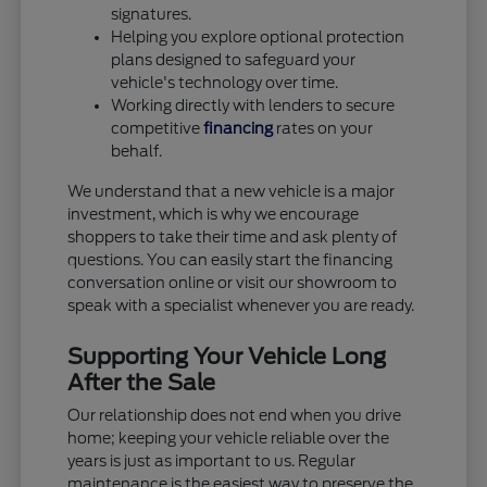
signatures.
Helping you explore optional protection
plans designed to safeguard your
vehicle's technology over time.
Working directly with lenders to secure
competitive
financing
rates on your
behalf.
We understand that a new vehicle is a major
investment, which is why we encourage
shoppers to take their time and ask plenty of
questions. You can easily start the financing
conversation online or visit our showroom to
speak with a specialist whenever you are ready.
Supporting Your Vehicle Long
After the Sale
Our relationship does not end when you drive
home; keeping your vehicle reliable over the
years is just as important to us. Regular
maintenance is the easiest way to preserve the