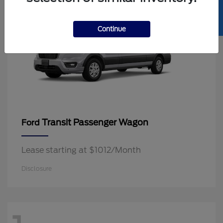
SELL US YOUR CAR
Continue
Transit Passenger Wagon
Ford
Lease starting at $1012/Month
Disclosure