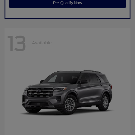
Pre-Qualify Now
13
Available