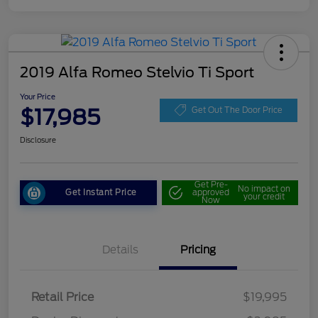
2019 Alfa Romeo Stelvio Ti Sport
Your Price
$17,985
Get Out The Door Price
Disclosure
Get Pre-
No impact on
Get Instant Price
approved
your credit
Now
Details
Pricing
Retail Price
$19,995