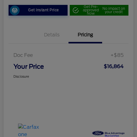
Get Pre-
No impact on
Get Instant Price
approved
your credit
Now
Details
Pricing
Doc Fee
+$85
Your Price
$16,864
Disclosure