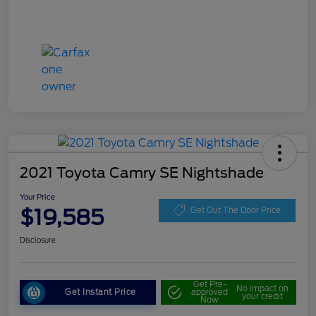
2021 Toyota Camry SE Nightshade
Your Price
$19,585
Get Out The Door Price
Disclosure
Get Pre-
No impact on
Get Instant Price
approved
your credit
Now