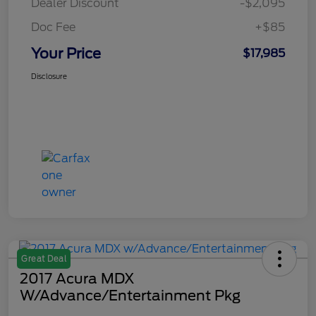
Dealer Discount
-$2,095
Doc Fee
+$85
Your Price
$17,985
Disclosure
Great Deal
2017 Acura MDX
W/Advance/Entertainment Pkg