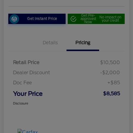
Get Pre-
No impact on
Get Instant Price
approved
your credit
Now
Details
Pricing
Retail Price
$10,500
Dealer Discount
-$2,000
Doc Fee
+$85
Your Price
$8,585
Disclosure