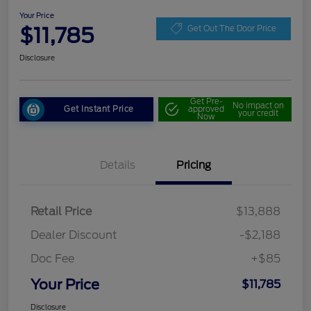
Your Price
$11,785
Get Out The Door Price
Disclosure
Get Pre-
No impact on
Get Instant Price
approved
your credit
Now
Details
Pricing
Retail Price
$13,888
Dealer Discount
-$2,188
Doc Fee
+$85
Your Price
$11,785
Disclosure