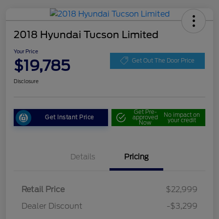
2018 Hyundai Tucson Limited
Your Price
$19,785
Get Out The Door Price
Disclosure
Get Pre-
No impact on
Get Instant Price
approved
your credit
Now
Details
Pricing
Retail Price
$22,999
Dealer Discount
-$3,299