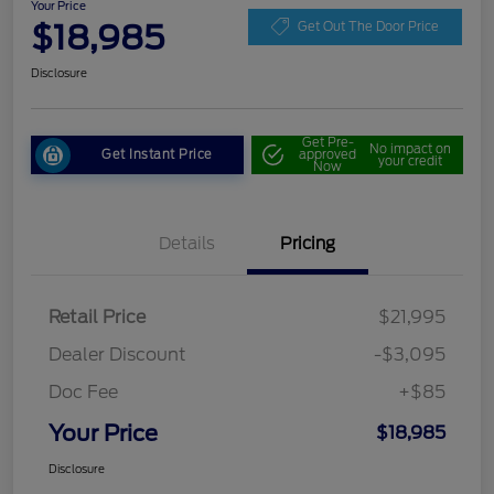
Your Price
$18,985
Get Out The Door Price
Disclosure
Get Pre-
No impact on
Get Instant Price
approved
your credit
Now
Details
Pricing
Retail Price
$21,995
Dealer Discount
-$3,095
Doc Fee
+$85
Your Price
$18,985
Disclosure