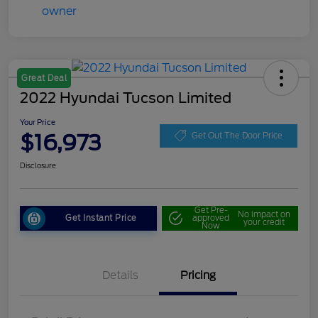
Great Deal
2022 Hyundai Tucson Limited
Your Price
$16,973
Get Out The Door Price
Disclosure
Get Pre-
No impact on
Get Instant Price
approved
your credit
Now
Details
Pricing