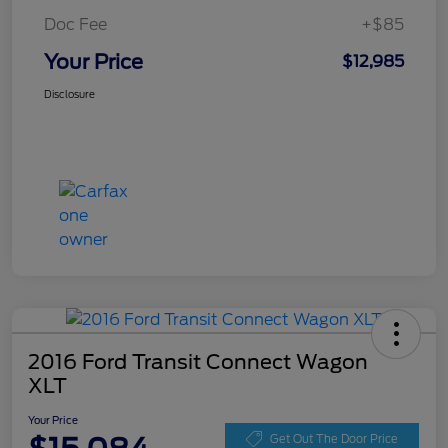
Doc Fee
+$85
Your Price
$12,985
Disclosure
2016 Ford Transit Connect Wagon
XLT
Your Price
Get Out The Door Price