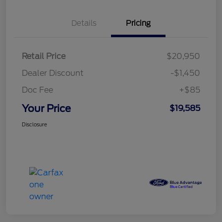
Details
Pricing
Retail Price
$20,950
Dealer Discount
-$1,450
Doc Fee
+$85
Your Price
$19,585
Disclosure