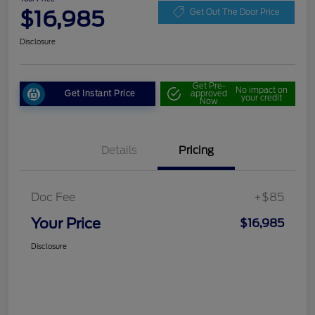
$16,985
Get Out The Door Price
Disclosure
Get Pre-
No impact on
Get Instant Price
approved
your credit
Now
Details
Pricing
Doc Fee
+$85
Your Price
$16,985
Disclosure