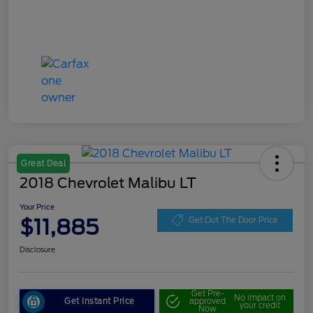
Great Deal
2018 Chevrolet Malibu LT
Your Price
$11,885
Get Out The Door Price
Disclosure
Get Pre-
No impact on
Get Instant Price
approved
your credit
Now