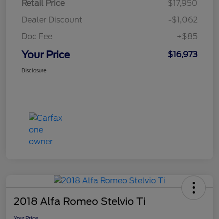
Retail Price
$17,950
Dealer Discount
-$1,062
Doc Fee
+$85
Your Price
$16,973
Disclosure
2018 Alfa Romeo Stelvio Ti
Your Price