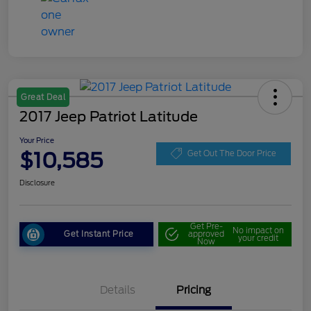
Great Deal
2017 Jeep Patriot Latitude
Your Price
$10,585
Get Out The Door Price
Disclosure
Get Pre-
No impact on
Get Instant Price
approved
your credit
Now
Details
Pricing