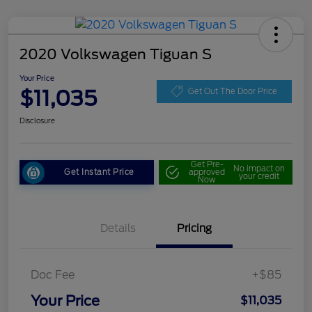
2020 Volkswagen Tiguan S
Your Price
$11,035
Get Out The Door Price
Disclosure
Get Pre-
No impact on
Get Instant Price
approved
your credit
Now
Details
Pricing
Doc Fee
+$85
Your Price
$11,035