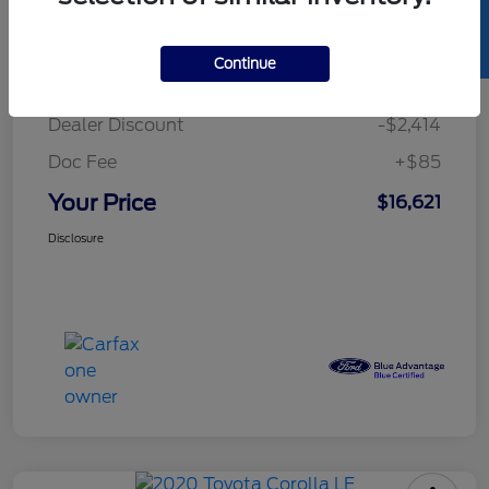
SELL US YOUR CAR
Details
Pricing
Continue
Retail Price
$18,950
Dealer Discount
-$2,414
Doc Fee
+$85
Your Price
$16,621
Disclosure