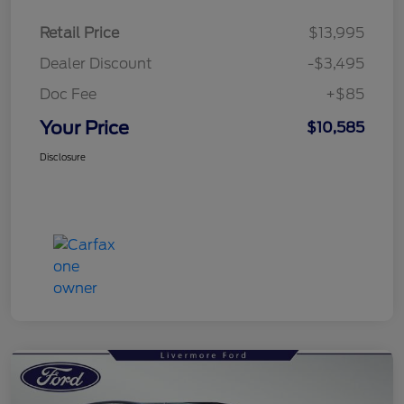
Retail Price
$13,995
Dealer Discount
-$3,495
Doc Fee
+$85
Your Price
$10,585
Disclosure