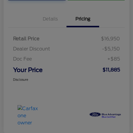
Details
Pricing
Retail Price
$16,950
Dealer Discount
-$5,150
Doc Fee
+$85
Your Price
$11,885
Disclosure