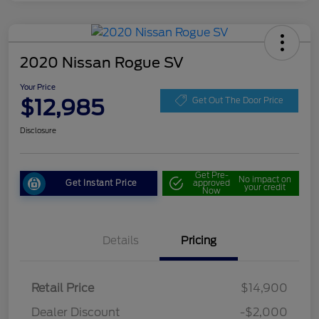
2020 Nissan Rogue SV
Your Price
$12,985
Get Out The Door Price
Disclosure
Get Pre-
No impact on
Get Instant Price
approved
your credit
Now
Details
Pricing
Retail Price
$14,900
Dealer Discount
-$2,000