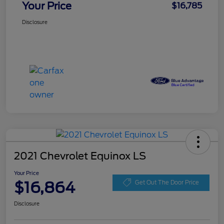
Your Price
$16,785
Disclosure
2021 Chevrolet Equinox LS
Your Price
$16,864
Get Out The Door Price
Disclosure