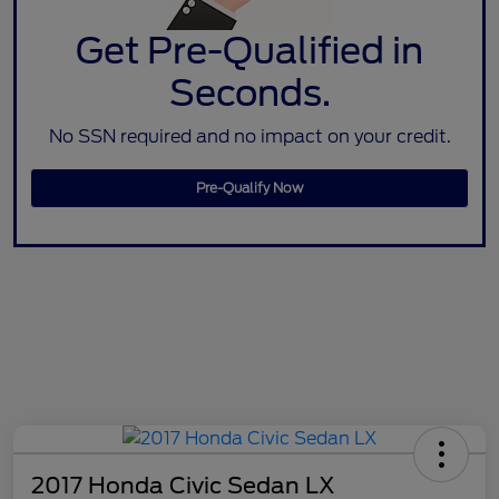
Get Pre-Qualified in
Seconds.
No SSN required and no impact on your credit.
Pre-Qualify Now
2017 Honda Civic Sedan LX