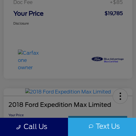
Doc Fee
+$85
Your Price
$19,785
Disclosure
2018 Ford Expedition Max Limited
Your Price
$19,985
Get Out The Door Price
Text Us
Call Us
Disclosure