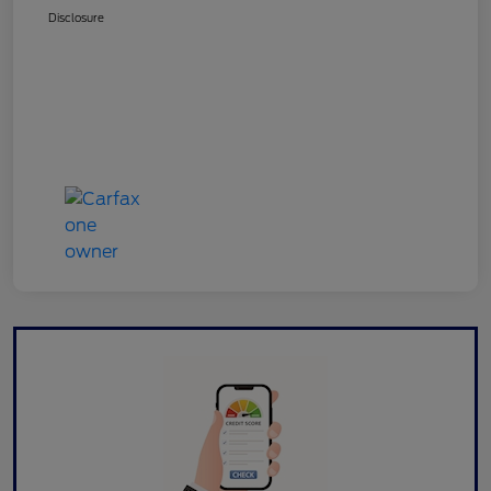
Disclosure