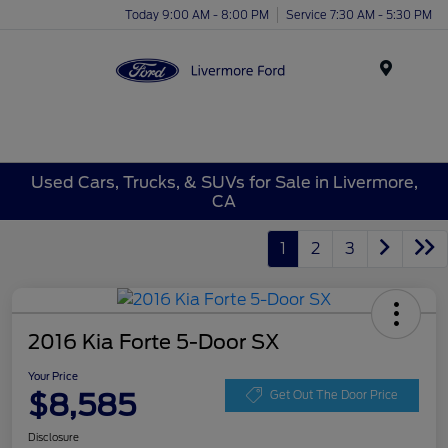
Today 9:00 AM - 8:00 PM
Service 7:30 AM - 5:30 PM
Menu
Used Cars, Trucks, & SUVs for Sale in Livermore,
CA
1
2
3
2016 Kia Forte 5-Door SX
Your Price
$8,585
Get Out The Door Price
Disclosure