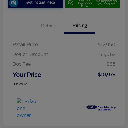
No impact on
Get Instant Price
approved
your credit
Now
Details
Pricing
Retail Price
$12,950
Dealer Discount
-$2,062
Doc Fee
+$85
Your Price
$10,973
Disclosure