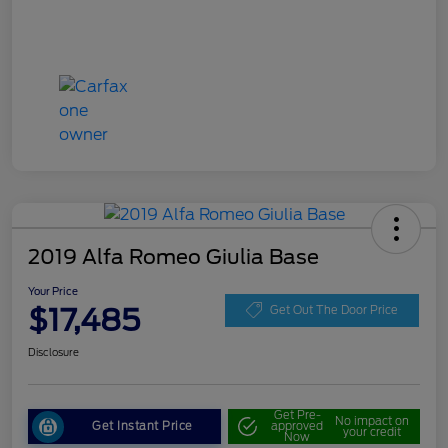
2019 Alfa Romeo Giulia Base
Your Price
$17,485
Get Out The Door Price
Disclosure
Get Pre-
No impact on
Get Instant Price
approved
your credit
Now