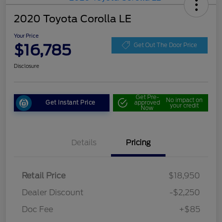
2020 Toyota Corolla LE
Your Price
$16,785
Get Out The Door Price
Disclosure
Get Pre-
No impact on
Get Instant Price
approved
your credit
Now
Details
Pricing
Retail Price
$18,950
Dealer Discount
-$2,250
Doc Fee
+$85