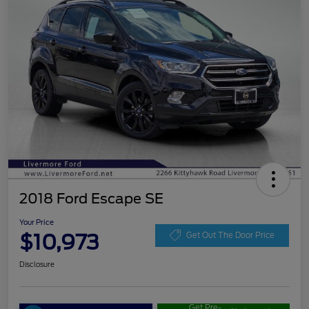
2018 Ford Escape SE
Your Price
$10,973
Get Out The Door Price
Disclosure
Get Pre-