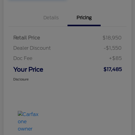
Details
Pricing
Retail Price
$18,950
Dealer Discount
-$1,550
Doc Fee
+$85
Your Price
$17,485
Disclosure