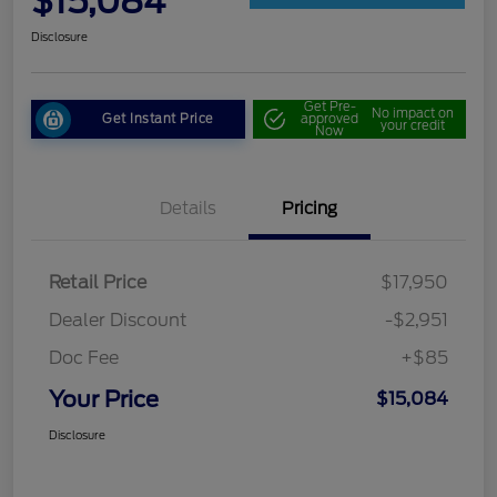
$15,084
Disclosure
Get Pre-
No impact on
Get Instant Price
approved
your credit
Now
Details
Pricing
Retail Price
$17,950
Dealer Discount
-$2,951
Doc Fee
+$85
Your Price
$15,084
Disclosure