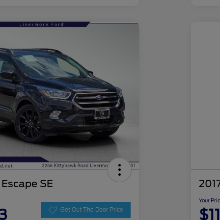
 Escape SE
201
Your Pri
3
$1
Get Out The Door Price