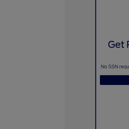
Get 
No SSN requi