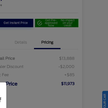
re
Get Pre-
No impact
Get Instant Price
approved
on your
Now
credit
Details
Pricing
ail Price
$13,888
ler Discount
-$2,000
c Fee
+$85
ur Price
$11,973
osure
f