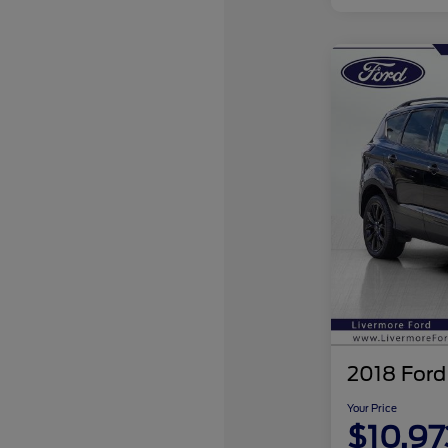
2018 Ford
Your Price
$10,97