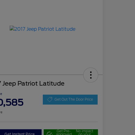
 Jeep Patriot Latitude
ce
0,585
Get Out The Door Price
re
Get Pre-
No impact
Get Instant Price
approved
on your