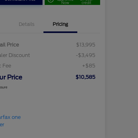
Now
credit
Details
Pricing
ail Price
$13,995
ler Discount
-$3,495
c Fee
+$85
ur Price
$10,585
osure