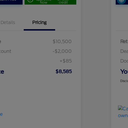
Now
credit
Details
Pricing
e
$10,500
Ret
count
-$2,000
Dea
+$85
Do
ce
Yo
$8,585
Discl