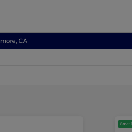
ermore, CA
Great 