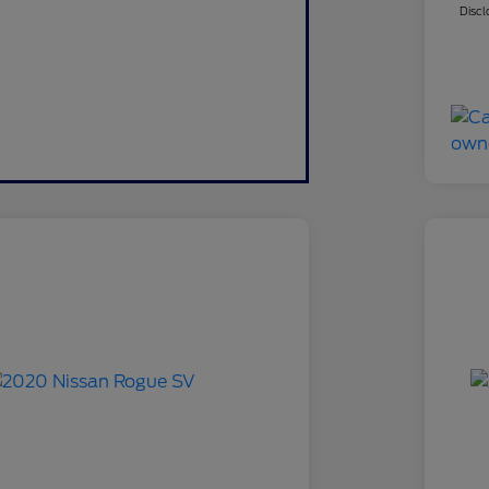
Discl