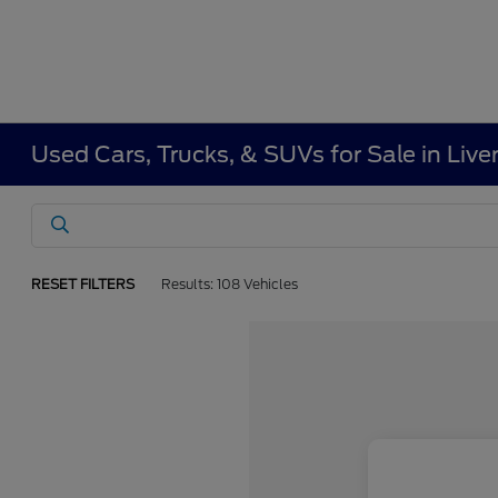
Used Cars, Trucks, & SUVs for Sale in Liv
RESET FILTERS
Results: 108 Vehicles