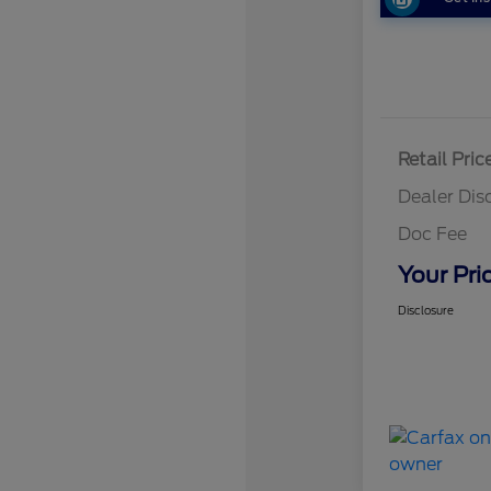
Retail Pric
Dealer Dis
Doc Fee
Your Pri
Disclosure