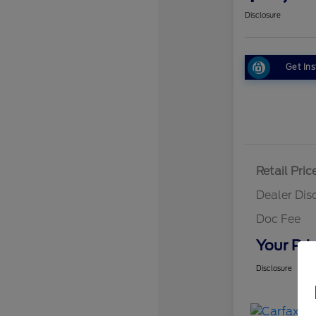
Disclosure
Get Ins
Retail Pric
Dealer Dis
Doc Fee
Your Pri
Disclosure