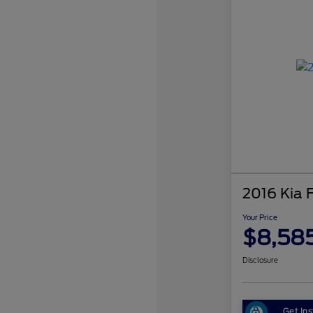
2016 Kia 
Your Price
$8,58
Disclosure
Get Ins