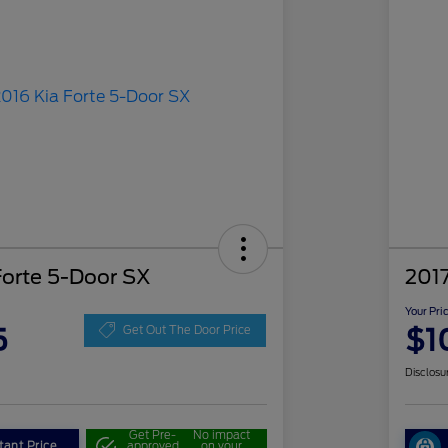
Forte 5-Door SX
2017
Your Pri
5
$1
Get Out The Door Price
Disclosu
Get Pre-
No impact
tant Price
approved
on your