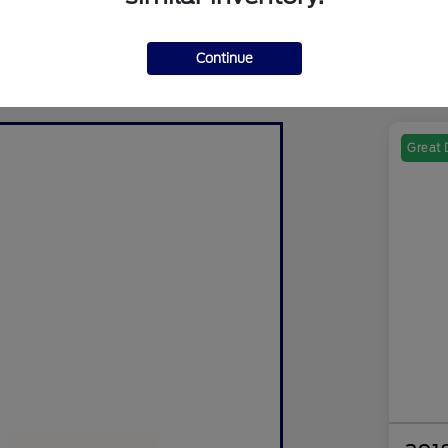
Continue
Great 