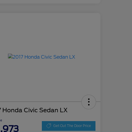
7 Honda Civic Sedan LX
ce
1,973
Get Out The Door Price