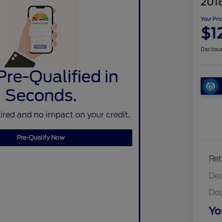
2018
Your Pri
$1
Disclosu
Pre-Qualified in
Seconds.
red and no impact on your credit.
Pre-Qualify Now
Ret
Dea
Do
Yo