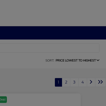
SORT:
PRICE LOWEST TO HIGHEST
1
2
3
4
Deal