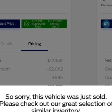
Disclosu
Get Pre-
No impact
tant Price
approved
on your
Now
credit
Details
Pricing
e
$12,950
Ret
count
-$2,062
Dea
+$85
Do
ce
Yo
$10,973
So sorry, this vehicle was just sold.
Discl
Please check out our great selection o
similar inventory.