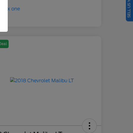
SELL US YOUR CAR
Deal