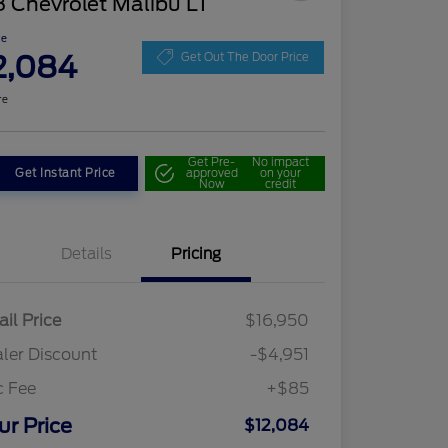
 Chevrolet Malibu LT
ce
2,084
Get Out The Door Price
re
Get Pre-
No impact
Get Instant Price
approved
on your
Now
credit
Details
Pricing
ail Price
$16,950
ler Discount
-$4,951
c Fee
+$85
ur Price
$12,084