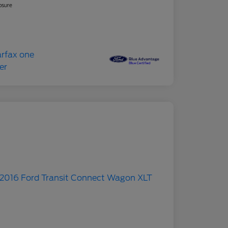
osure