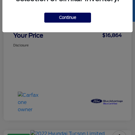
SELL US YOUR CAR
Details
Pricing
Continue
Doc Fee
+$85
Your Price
$16,864
Disclosure