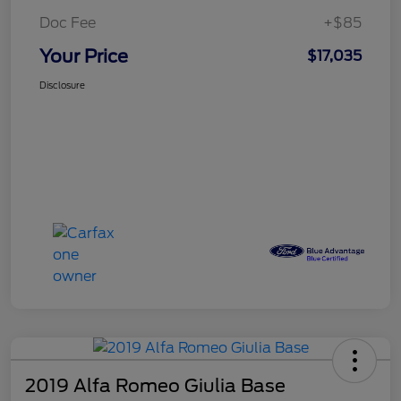
Doc Fee
+$85
Your Price
$17,035
Disclosure
2019 Alfa Romeo Giulia Base