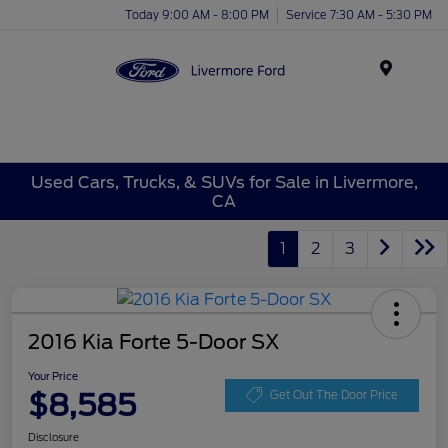
Today 9:00 AM - 8:00 PM
Service 7:30 AM - 5:30 PM
Menu
Used Cars, Trucks, & SUVs for Sale in Livermore,
CA
1
2
3
2016 Kia Forte 5-Door SX
Your Price
$8,585
Get Out The Door Price
Disclosure