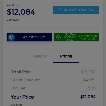
Your Price
$12,084
Get Out The Door Price
Disclosure
Get Pre-
No impact on
Get Instant Price
approved
your credit
Now
Details
Pricing
Retail Price
$16,950
Dealer Discount
-$4,951
Doc Fee
+$85
Your Price
$12,084
Disclosure