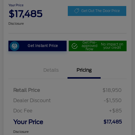
Your Price
$17,485
Get Out The Door Price
Disclosure
Get Pre-
No impact on
Get Instant Price
approved
your credit
Now
Details
Pricing
Retail Price
$18,950
Dealer Discount
-$1,550
Doc Fee
+$85
Your Price
$17,485
Disclosure