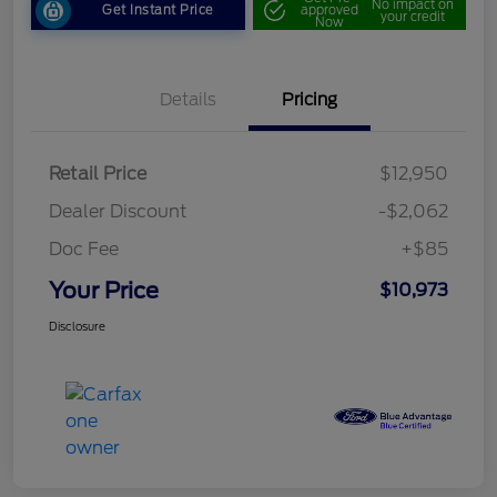
No impact on
Get Instant Price
approved
your credit
Now
Details
Pricing
Retail Price
$12,950
Dealer Discount
-$2,062
Doc Fee
+$85
Your Price
$10,973
Disclosure