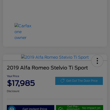
2019 Alfa Romeo Stelvio Ti Sport
Your Price
$17,985
Get Out The Door Price
Disclosure
Get Pre-
No impact on
Get Instant Price
approved