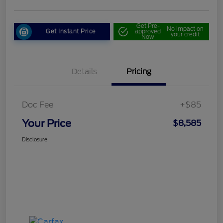
Get Pre-
No impact on
Get Instant Price
approved
your credit
Now
Details
Pricing
Doc Fee
+$85
Your Price
$8,585
Disclosure