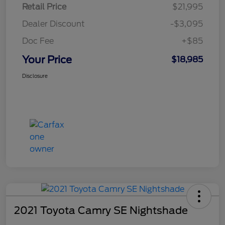
Retail Price
$21,995
Dealer Discount
-$3,095
Doc Fee
+$85
Your Price
$18,985
Disclosure
2021 Toyota Camry SE Nightshade