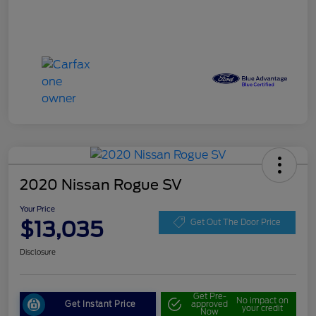
2020 Nissan Rogue SV
Your Price
$13,035
Get Out The Door Price
Disclosure
Get Pre-
No impact on
Get Instant Price
approved
your credit
Now