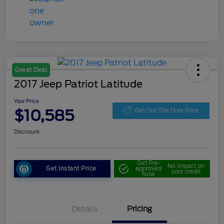
Great Deal
2017 Jeep Patriot Latitude
Your Price
$10,585
Get Out The Door Price
Disclosure
Get Pre-
No impact on
Get Instant Price
approved
your credit
Now
Details
Pricing