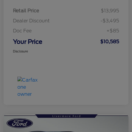
Retail Price
$13,995
Dealer Discount
-$3,495
Doc Fee
+$85
Your Price
$10,585
Disclosure