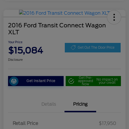
2016 Ford Transit Connect Wagon
XLT
Your Price
$15,084
Get Out The Door Price
Disclosure
Get Pre-
No impact on
Get Instant Price
approved
your credit
Now
Details
Pricing
Retail Price
$17,950