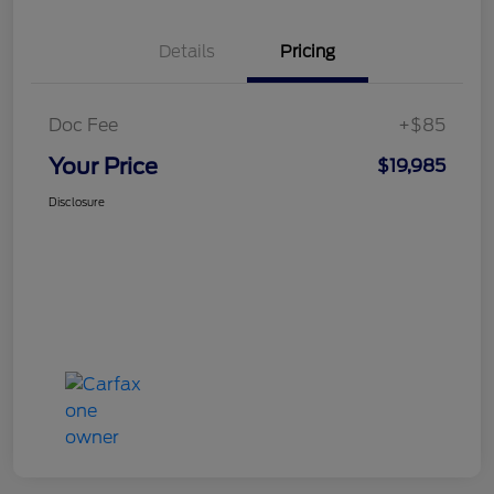
Details
Pricing
Doc Fee
+$85
Your Price
$19,985
Disclosure