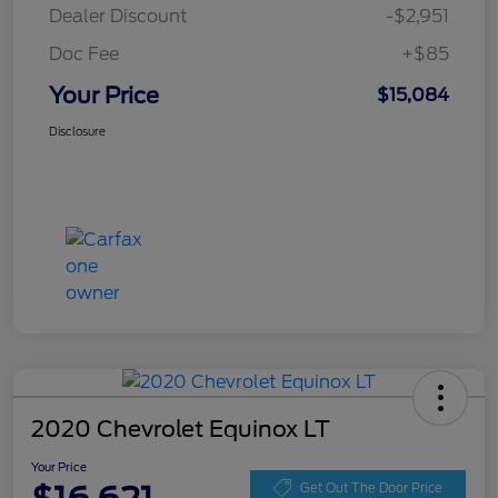
Dealer Discount
-$2,951
Doc Fee
+$85
Your Price
$15,084
Disclosure
2020 Chevrolet Equinox LT
Your Price
Get Out The Door Price