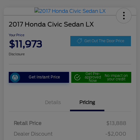
2017 Honda Civic Sedan LX
Your Price
$11,973
Get Out The Door Price
Disclosure
Get Pre-
No impact on
Get Instant Price
approved
your credit
Now
Details
Pricing
Retail Price
$13,888
Dealer Discount
-$2,000