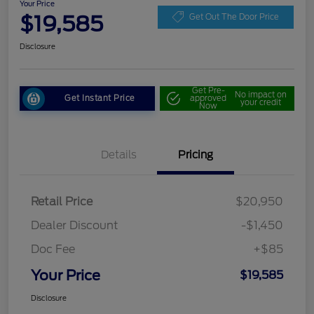
Your Price
$19,585
Get Out The Door Price
Disclosure
Get Pre-
No impact on
Get Instant Price
approved
your credit
Now
Details
Pricing
Retail Price
$20,950
Dealer Discount
-$1,450
Doc Fee
+$85
Your Price
$19,585
Disclosure