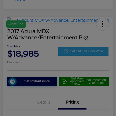
Great Deal
2017 Acura MDX
W/Advance/Entertainment Pkg
Your Price
$18,985
Get Out The Door Price
Disclosure
Get Pre-
No impact on
Get Instant Price
approved
your credit
Now
Details
Pricing