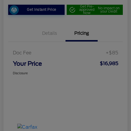
Get Pre-
No impact on
Get Instant Price
approved
your credit
Now
Details
Pricing
Doc Fee
+$85
Your Price
$16,985
Disclosure