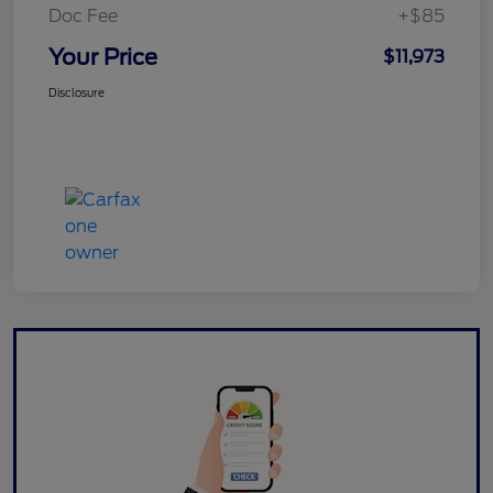
Doc Fee
+$85
Your Price
$11,973
Disclosure