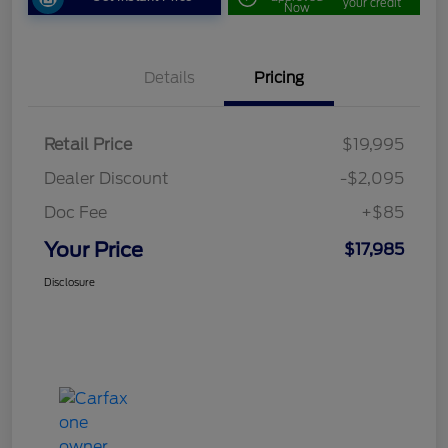
your credit
Now
Details
Pricing
Retail Price
$19,995
Dealer Discount
-$2,095
Doc Fee
+$85
Your Price
$17,985
Disclosure