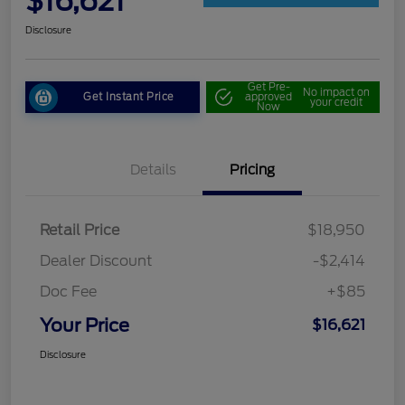
$16,621
Disclosure
Get Pre-
No impact on
Get Instant Price
approved
your credit
Now
Details
Pricing
Retail Price
$18,950
Dealer Discount
-$2,414
Doc Fee
+$85
Your Price
$16,621
Disclosure