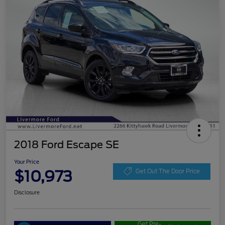
2018 Ford Escape SE
Your Price
$10,973
Get Out The Door Price
Disclosure
Get Pre-