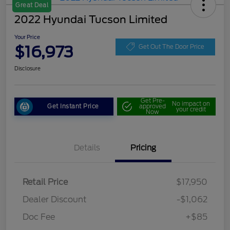
Great Deal
2022 Hyundai Tucson Limited
Your Price
$16,973
Get Out The Door Price
Disclosure
Get Pre-
No impact on
Get Instant Price
approved
your credit
Now
Details
Pricing
Retail Price
$17,950
Dealer Discount
-$1,062
Doc Fee
+$85