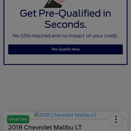
Get Pre-Qualified in
Seconds.
No SSN required and no impact on your credit.
Pre-Qualify Now
Great Deal
2018 Chevrolet Malibu LT