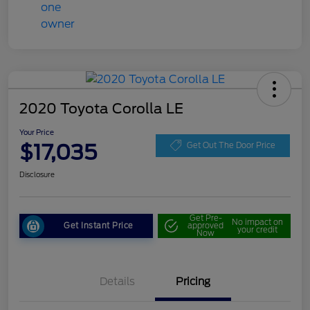
2020 Toyota Corolla LE
Your Price
$17,035
Get Out The Door Price
Disclosure
Get Pre-
No impact on
Get Instant Price
approved
your credit
Now
Details
Pricing