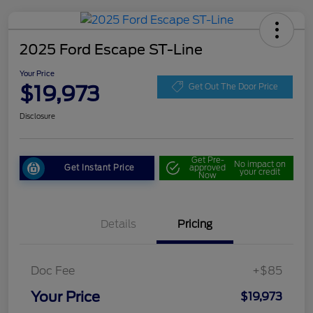
2025 Ford Escape ST-Line
Your Price
$19,973
Get Out The Door Price
Disclosure
Get Pre-
No impact on
Get Instant Price
approved
your credit
Now
Details
Pricing
Doc Fee
+$85
Your Price
$19,973