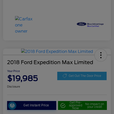
2018 Ford Expedition Max Limited
Your Price
$19,985
Get Out The Door Price
Disclosure
Get Pre-
No impact on
Get Instant Price
approved
your credit
Now