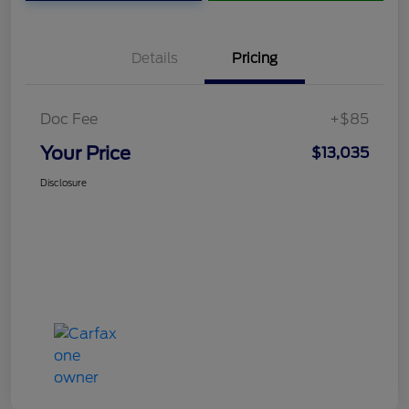
Details
Pricing
Doc Fee
+$85
Your Price
$13,035
Disclosure