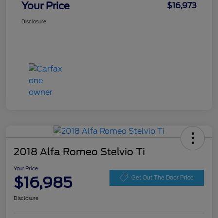
Your Price
$16,973
Disclosure
2018 Alfa Romeo Stelvio Ti
Your Price
$16,985
Get Out The Door Price
Disclosure