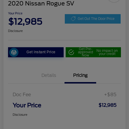
2020 Nissan Rogue SV
Your Price
$12,985
Get Out The Door Price
Disclosure
Get Pre-
No impact on
Get Instant Price
approved
your credit
Now
Details
Pricing
Doc Fee
+$85
Your Price
$12,985
Disclosure