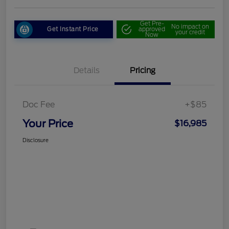
Get Pre-
No impact on
Get Instant Price
approved
your credit
Now
Details
Pricing
Doc Fee
+$85
Your Price
$16,985
Disclosure