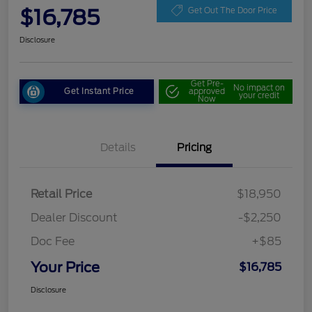
$16,785
Get Out The Door Price
Disclosure
Get Pre-
No impact on
Get Instant Price
approved
your credit
Now
Details
Pricing
Retail Price
$18,950
Dealer Discount
-$2,250
Doc Fee
+$85
Your Price
$16,785
Disclosure