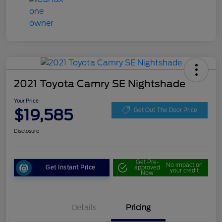
2021 Toyota Camry SE Nightshade
Your Price
$19,585
Get Out The Door Price
Disclosure
Get Pre-
No impact on
Get Instant Price
approved
your credit
Now
Details
Pricing