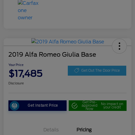
2019 Alfa Romeo Giulia Base
Your Price
$17,485
Get Out The Door Price
Disclosure
Get Pre-
No impact on
Get Instant Price
approved
your credit
Now
Details
Pricing