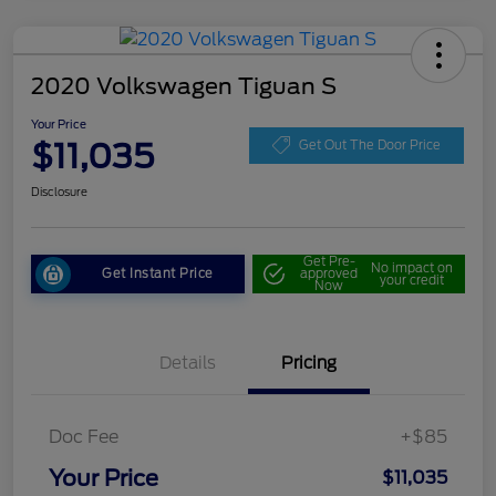
2020 Volkswagen Tiguan S
Your Price
$11,035
Get Out The Door Price
Disclosure
Get Pre-
No impact on
Get Instant Price
approved
your credit
Now
Details
Pricing
Doc Fee
+$85
Your Price
$11,035