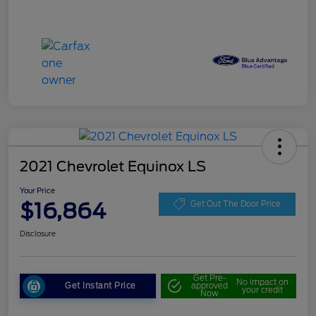
2021 Chevrolet Equinox LS
Your Price
$16,864
Get Out The Door Price
Disclosure
Get Pre-
No impact on
Get Instant Price
approved
your credit
Now