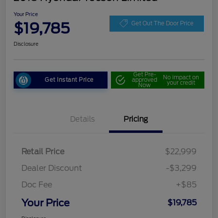
Your Price
$19,785
Get Out The Door Price
Disclosure
Get Pre-
No impact on
Get Instant Price
approved
your credit
Now
Details
Pricing
Retail Price
$22,999
Dealer Discount
-$3,299
Doc Fee
+$85
Your Price
$19,785