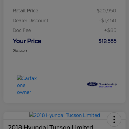
Retail Price
$20,950
Dealer Discount
-$1,450
Doc Fee
+$85
Your Price
$19,585
Disclosure
2018 Hyundai Tucson Limited