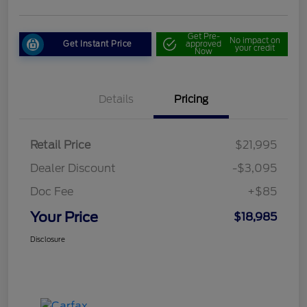
Get Pre-
No impact on
Get Instant Price
approved
your credit
Now
Details
Pricing
Retail Price
$21,995
Dealer Discount
-$3,095
Doc Fee
+$85
Your Price
$18,985
Disclosure