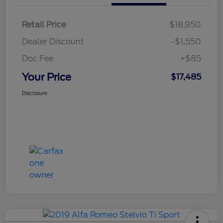
Retail Price
$18,950
Dealer Discount
-$1,550
Doc Fee
+$85
Your Price
$17,485
Disclosure