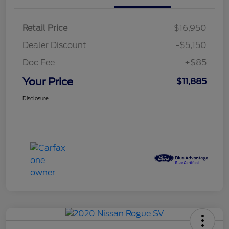
Retail Price
$16,950
Dealer Discount
-$5,150
Doc Fee
+$85
Your Price
$11,885
Disclosure