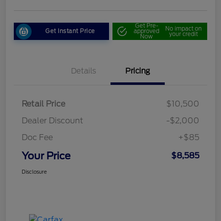
Get Pre-
No impact on
Get Instant Price
approved
your credit
Now
Details
Pricing
Retail Price
$10,500
Dealer Discount
-$2,000
Doc Fee
+$85
Your Price
$8,585
Disclosure