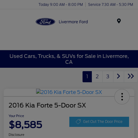
Today 9:00 AM - 8:00 PM
Service 7:30 AM - 5:30 PM
Menu
Used Cars, Trucks, & SUVs for Sale in Livermore,
CA
1
2
3
2016 Kia Forte 5-Door SX
Your Price
$8,585
Get Out The Door Price
Disclosure