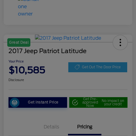
Great Deal
2017 Jeep Patriot Latitude
Your Price
$10,585
Get Out The Door Price
Disclosure
Get Pre-
No impact on
Get Instant Price
approved
your credit
Now
Details
Pricing