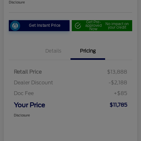
Disclosure
Get Pre-
No impact on
Get Instant Price
approved
your credit
Now
Details
Pricing
Retail Price
$13,888
Dealer Discount
-$2,188
Doc Fee
+$85
Your Price
$11,785
Disclosure