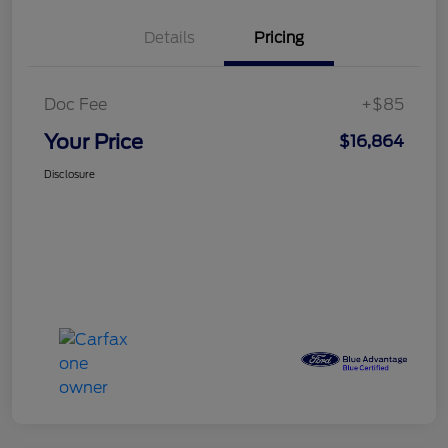
Details
Pricing
Doc Fee
+$85
Your Price
$16,864
Disclosure