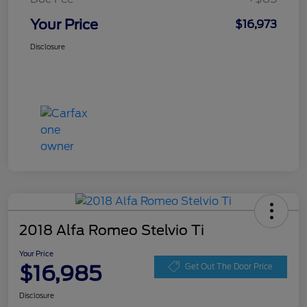
Your Price
$16,973
Disclosure
2018 Alfa Romeo Stelvio Ti
Your Price
$16,985
Get Out The Door Price
Disclosure