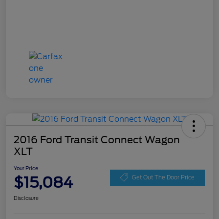
2016 Ford Transit Connect Wagon
XLT
Your Price
$15,084
Get Out The Door Price
Disclosure