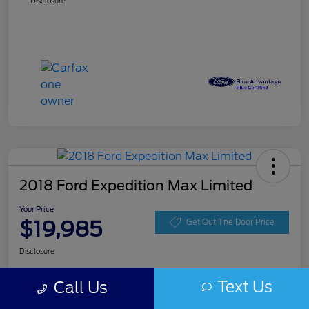
Disclosure
2018 Ford Expedition Max Limited
Your Price
$19,985
Get Out The Door Price
Disclosure
Text Us
Call Us
Get Pre-
No impact on
Get Instant Price
approved
your credit