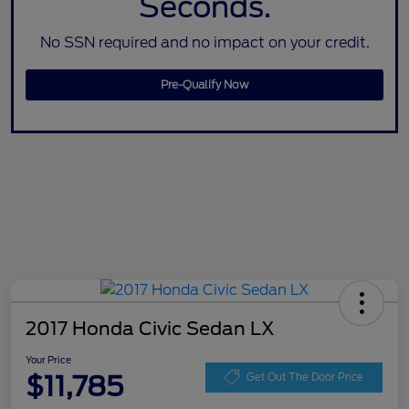
Seconds.
No SSN required and no impact on your credit.
Pre-Qualify Now
2017 Honda Civic Sedan LX
Your Price
$11,785
Get Out The Door Price