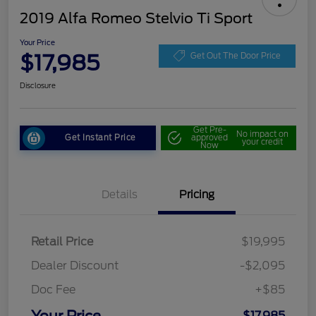
2019 Alfa Romeo Stelvio Ti Sport
Your Price
$17,985
Get Out The Door Price
Disclosure
Get Pre-
No impact on
Get Instant Price
approved
your credit
Now
Details
Pricing
Retail Price
$19,995
Dealer Discount
-$2,095
Doc Fee
+$85
$17,985