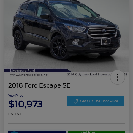
2018 Ford Escape SE
Your Price
$10,973
Get Out The Door Price
Disclosure
Get Pre-