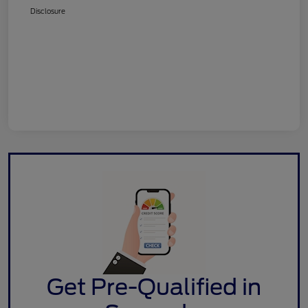
Disclosure
Get Pre-Qualified in