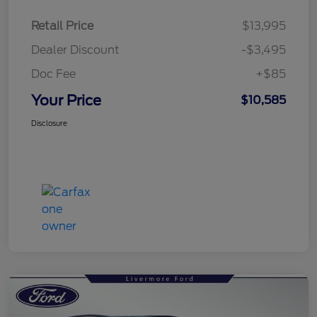
Retail Price
$13,995
Dealer Discount
-$3,495
Doc Fee
+$85
Your Price
$10,585
Disclosure