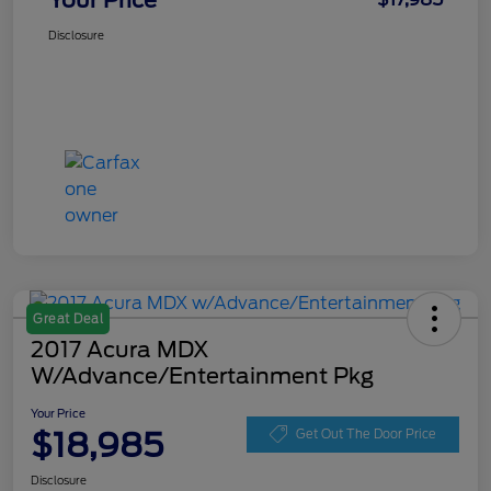
Your Price
Disclosure
Great Deal
2017 Acura MDX
W/Advance/Entertainment Pkg
Your Price
$18,985
Get Out The Door Price
Disclosure