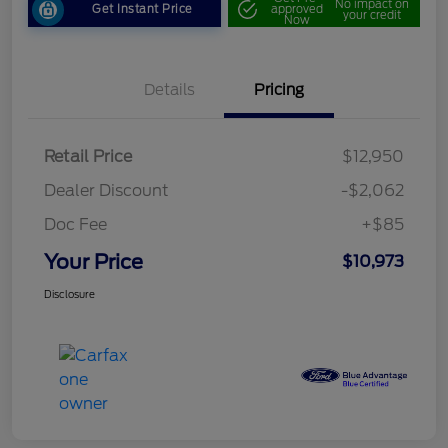
No impact on
Get Instant Price
approved
your credit
Now
Details
Pricing
Retail Price
$12,950
Dealer Discount
-$2,062
Doc Fee
+$85
Your Price
$10,973
Disclosure