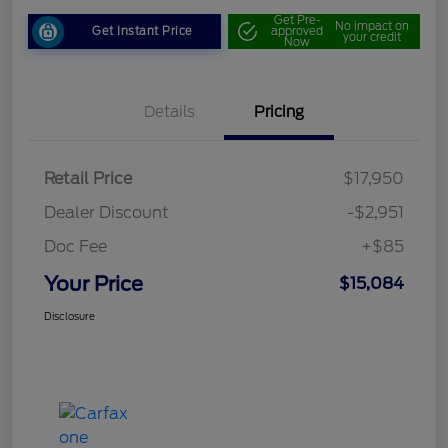
Get Pre-
No impact on
Get Instant Price
approved
your credit
Now
Details
Pricing
Retail Price
$17,950
Dealer Discount
-$2,951
Doc Fee
+$85
Your Price
$15,084
Disclosure