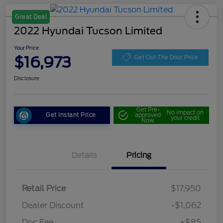
Great Deal
2022 Hyundai Tucson Limited
Your Price
$16,973
Get Out The Door Price
Disclosure
Get Pre-
No impact on
Get Instant Price
approved
your credit
Now
Details
Pricing
Retail Price
$17,950
Dealer Discount
-$1,062
Doc Fee
+$85