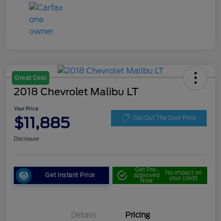
Great Deal
2018 Chevrolet Malibu LT
Your Price
$11,885
Get Out The Door Price
Disclosure
Get Pre-
No impact on
Get Instant Price
approved
your credit
Now
Details
Pricing