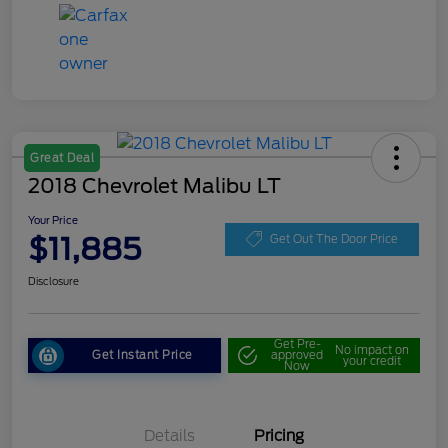
Great Deal
2018 Chevrolet Malibu LT
Your Price
$11,885
Get Out The Door Price
Disclosure
Get Pre-
No impact on
Get Instant Price
approved
your credit
Now
Details
Pricing