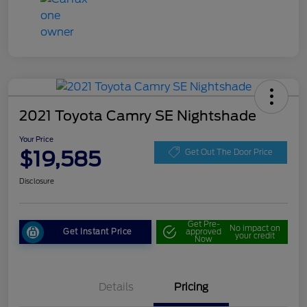
2021 Toyota Camry SE Nightshade
Your Price
$19,585
Get Out The Door Price
Disclosure
Get Pre-
No impact on
Get Instant Price
approved
your credit
Now
Details
Pricing