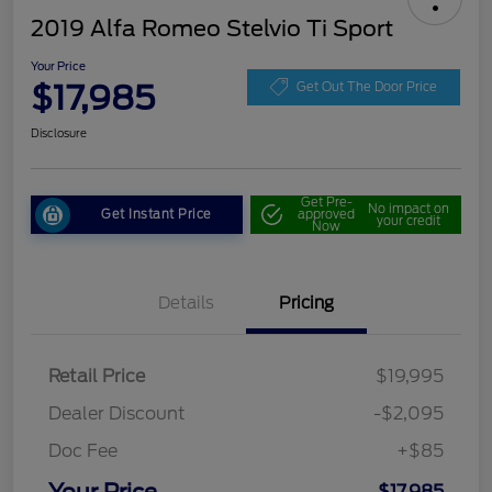
2019 Alfa Romeo Stelvio Ti Sport
Your Price
$17,985
Get Out The Door Price
Disclosure
Get Pre-
No impact on
Get Instant Price
approved
your credit
Now
Details
Pricing
Retail Price
$19,995
Dealer Discount
-$2,095
Doc Fee
+$85
$17,985