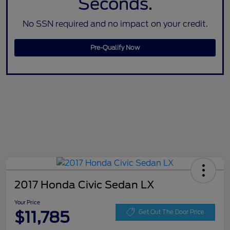
Seconds.
No SSN required and no impact on your credit.
Pre-Qualify Now
2017 Honda Civic Sedan LX
Your Price
$11,785
Get Out The Door Price