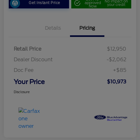
No impact on
Get Instant Price
approved
your credit
Now
Details
Pricing
Retail Price
$12,950
Dealer Discount
-$2,062
Doc Fee
+$85
Your Price
$10,973
Disclosure