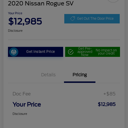
2020 Nissan Rogue SV
Your Price
$12,985
Get Out The Door Price
Disclosure
Get Pre-
No impact on
Get Instant Price
approved
your credit
Now
Details
Pricing
Doc Fee
+$85
Your Price
$12,985
Disclosure