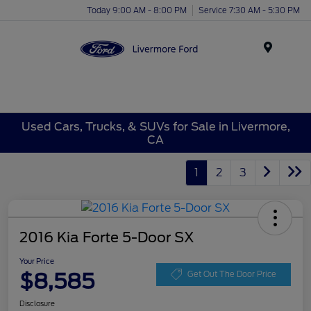
Today 9:00 AM - 8:00 PM
Service 7:30 AM - 5:30 PM
Menu
Used Cars, Trucks, & SUVs for Sale in Livermore,
CA
1
2
3
2016 Kia Forte 5-Door SX
Your Price
$8,585
Get Out The Door Price
Disclosure