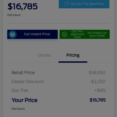
$16,785
Get Out The Door Price
Disclosure
Get Pre-
No impact on
Get Instant Price
approved
your credit
Now
Details
Pricing
Retail Price
$18,950
Dealer Discount
-$2,250
Doc Fee
+$85
Your Price
$16,785
Disclosure