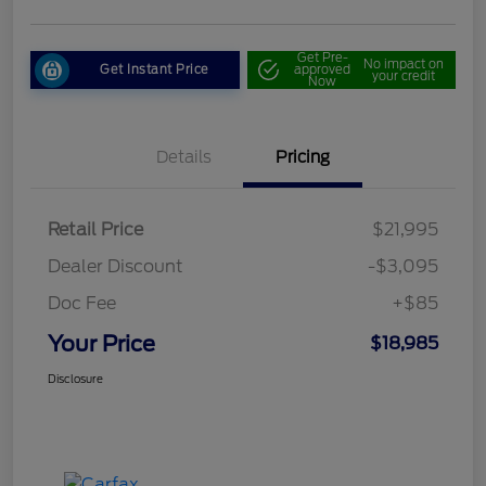
Get Pre-
No impact on
Get Instant Price
approved
your credit
Now
Details
Pricing
Retail Price
$21,995
Dealer Discount
-$3,095
Doc Fee
+$85
Your Price
$18,985
Disclosure