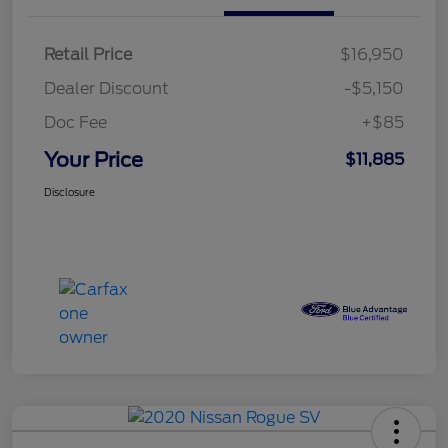
Retail Price
$16,950
Dealer Discount
-$5,150
Doc Fee
+$85
Your Price
$11,885
Disclosure