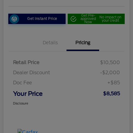
Get Pre-
No impact on
Get Instant Price
approved
your credit
Now
Details
Pricing
Retail Price
$10,500
Dealer Discount
-$2,000
Doc Fee
+$85
Your Price
$8,585
Disclosure