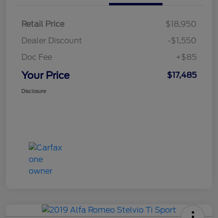
Retail Price
$18,950
Dealer Discount
-$1,550
Doc Fee
+$85
Your Price
$17,485
Disclosure