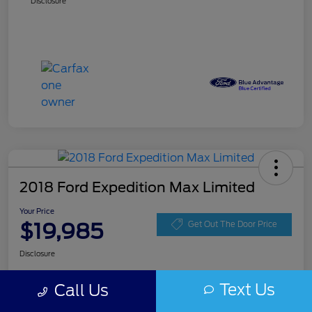
Disclosure
2018 Ford Expedition Max Limited
Your Price
$19,985
Get Out The Door Price
Disclosure
Text Us
Call Us
Get Pre-
No impact on
Get Instant Price
approved
your credit