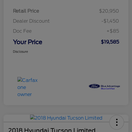
Retail Price
$20,950
Dealer Discount
-$1,450
Doc Fee
+$85
Your Price
$19,585
Disclosure
2018 Hyundai Tucson Limited