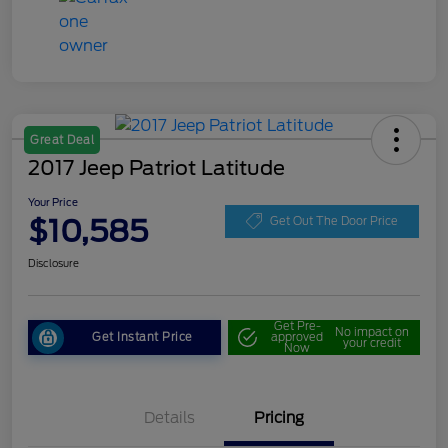
Great Deal
2017 Jeep Patriot Latitude
Your Price
$10,585
Get Out The Door Price
Disclosure
Get Pre-
No impact on
Get Instant Price
approved
your credit
Now
Details
Pricing