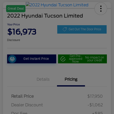
Great Deal
2022 Hyundai Tucson Limited
Your Price
$16,973
Get Out The Door Price
Disclosure
Get Pre-
No impact on
Get Instant Price
approved
your credit
Now
Details
Pricing
Retail Price
$17,950
Dealer Discount
-$1,062
Doc Fee
+$85