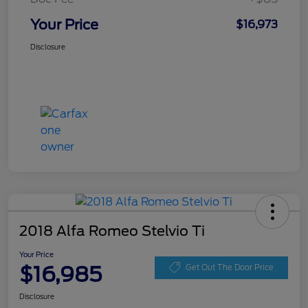
Your Price
$16,973
Disclosure
2018 Alfa Romeo Stelvio Ti
Your Price
$16,985
Get Out The Door Price
Disclosure