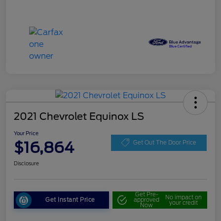
2021 Chevrolet Equinox LS
Your Price
$16,864
Get Out The Door Price
Disclosure
Get Pre-
No impact on
Get Instant Price
approved
your credit
Now