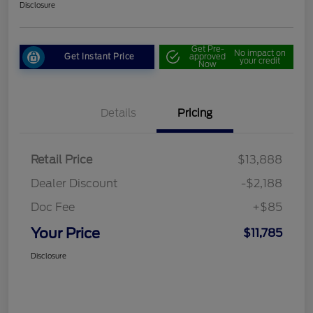
Disclosure
Get Pre-
No impact on
Get Instant Price
approved
your credit
Now
Details
Pricing
Retail Price
$13,888
Dealer Discount
-$2,188
Doc Fee
+$85
Your Price
$11,785
Disclosure