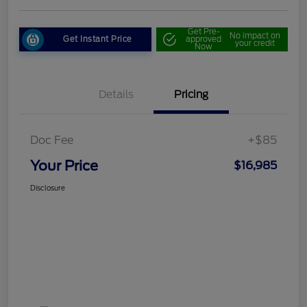
Get Pre-
No impact on
Get Instant Price
approved
your credit
Now
Details
Pricing
Doc Fee
+$85
Your Price
$16,985
Disclosure