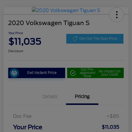
2020 Volkswagen Tiguan S
Your Price
$11,035
Get Out The Door Price
Disclosure
Get Pre-
No impact on
Get Instant Price
approved
your credit
Now
Details
Pricing
Doc Fee
+$85
Your Price
$11,035