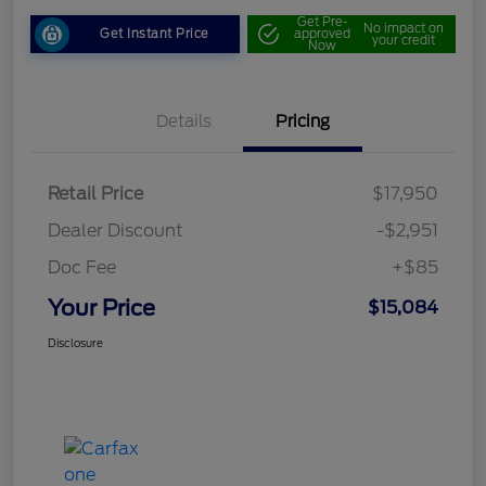
Get Pre-
No impact on
Get Instant Price
approved
your credit
Now
Details
Pricing
Retail Price
$17,950
Dealer Discount
-$2,951
Doc Fee
+$85
Your Price
$15,084
Disclosure