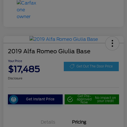
2019 Alfa Romeo Giulia Base
Your Price
$17,485
Get Out The Door Price
Disclosure
Get Pre-
No impact on
Get Instant Price
approved
your credit
Now
Details
Pricing