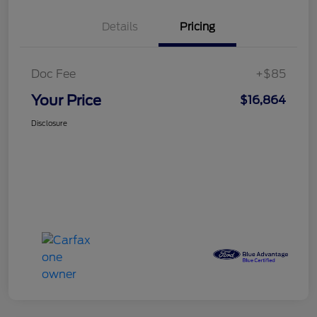
Details
Pricing
Doc Fee
+$85
Your Price
$16,864
Disclosure