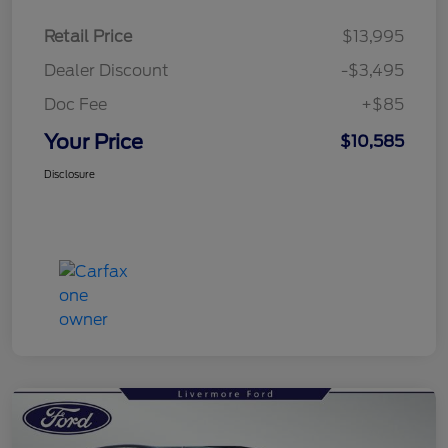
Retail Price
$13,995
Dealer Discount
-$3,495
Doc Fee
+$85
Your Price
$10,585
Disclosure