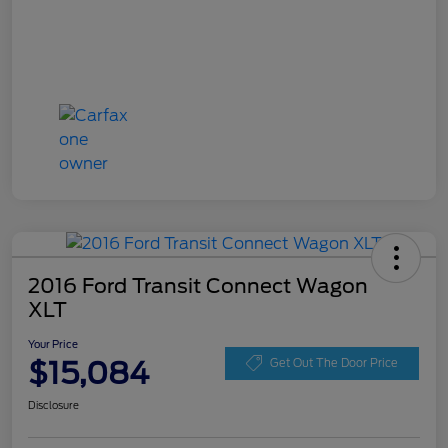
2016 Ford Transit Connect Wagon
XLT
Your Price
$15,084
Get Out The Door Price
Disclosure