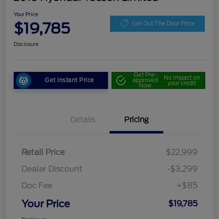
Your Price
$19,785
Get Out The Door Price
Disclosure
Get Pre-
No impact on
Get Instant Price
approved
your credit
Now
Details
Pricing
Retail Price
$22,999
Dealer Discount
-$3,299
Doc Fee
+$85
Your Price
$19,785