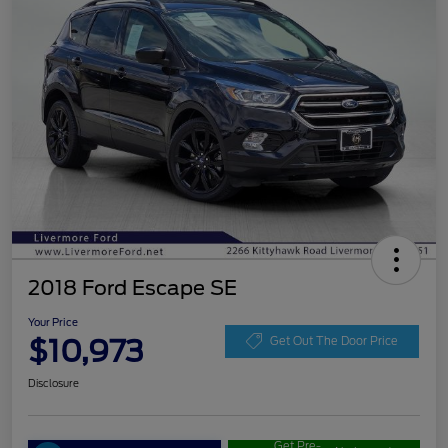
2018 Ford Escape SE
Your Price
$10,973
Get Out The Door Price
Disclosure
Get Pre-