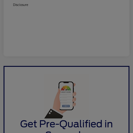
Disclosure
Get Pre-Qualified in