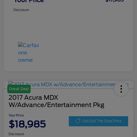
Your Price
Disclosure
Great Deal
2017 Acura MDX
W/Advance/Entertainment Pkg
Your Price
$18,985
Get Out The Door Price
Disclosure